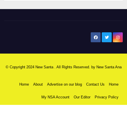
New Santa Ana
© Copyright 2024 New Santa . All Rights Reserved. by
New Santa Ana
Home
About
Advertise on our blog
Contact Us
Home
My NSA Account
Our Editor
Privacy Policy