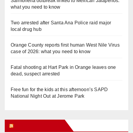
Salmonella outbreak linked to Mexican Jalapeños:
what you need to know
Two arrested after Santa Ana Police raid major
local drug hub
Orange County reports first human West Nile Virus
case of 2026: what you need to know
Fatal shooting at Hart Park in Orange leaves one
dead, suspect arrested
Free fun for the kids at this afternoon’s SAPD
National Night Out at Jerome Park
Orange Juice Blog