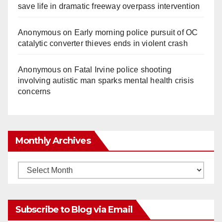
save life in dramatic freeway overpass intervention
Anonymous
on
Early morning police pursuit of OC
catalytic converter thieves ends in violent crash
Anonymous
on
Fatal Irvine police shooting
involving autistic man sparks mental health crisis
concerns
Monthly Archives
Monthly
Archives
Subscribe to Blog via Email