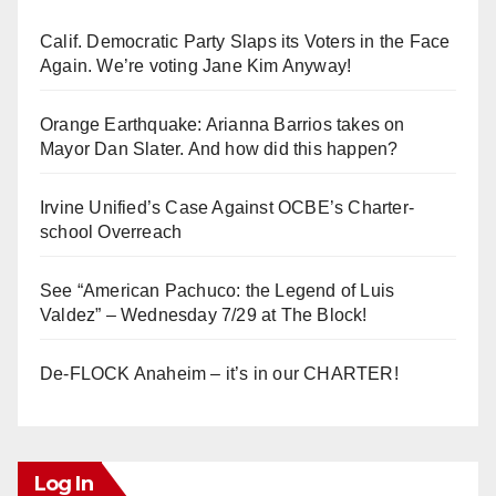
Calif. Democratic Party Slaps its Voters in the Face
Again. We’re voting Jane Kim Anyway!
Orange Earthquake: Arianna Barrios takes on
Mayor Dan Slater. And how did this happen?
Irvine Unified’s Case Against OCBE’s Charter-
school Overreach
See “American Pachuco: the Legend of Luis
Valdez” – Wednesday 7/29 at The Block!
De-FLOCK Anaheim – it’s in our CHARTER!
Log In