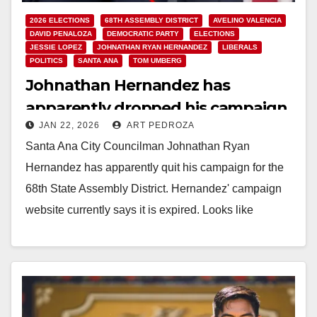
2026 ELECTIONS
68TH ASSEMBLY DISTRICT
AVELINO VALENCIA
DAVID PENALOZA
DEMOCRATIC PARTY
ELECTIONS
JESSIE LOPEZ
JOHNATHAN RYAN HERNANDEZ
LIBERALS
POLITICS
SANTA ANA
TOM UMBERG
Johnathan Hernandez has
apparently dropped his campaign
JAN 22, 2026
ART PEDROZA
for the 68th State Assembly
Santa Ana City Councilman Johnathan Ryan
District
Hernandez has apparently quit his campaign for the
68th State Assembly District. Hernandez' campaign
website currently says it is expired. Looks like
Hernandez' campaign…
Read More