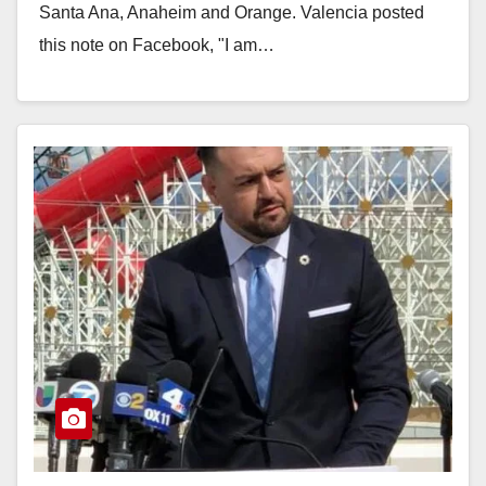
Santa Ana, Anaheim and Orange. Valencia posted
this note on Facebook, "I am…
Read More