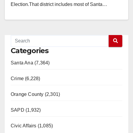
Election.That district includes most of Santa…
Read More
Categories
Santa Ana (7,364)
Crime (6,228)
Orange County (2,301)
SAPD (1,932)
Civic Affairs (1,085)