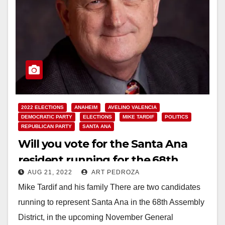
2022 ELECTIONS
ANAHEIM
AVELINO VALENCIA
DEMOCRATIC PARTY
ELECTIONS
MIKE TARDIF
POLITICS
REPUBLICAN PARTY
SANTA ANA
Will you vote for the Santa Ana
resident running for the 68th
AUG 21, 2022
ART PEDROZA
State Assembly District?
Mike Tardif and his family There are two candidates
running to represent Santa Ana in the 68th Assembly
District, in the upcoming November General