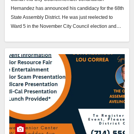
District
Hernandez has announced his candidacy for the 68th
State Assembly District. He was just reelected to
Ward 5 in the November City Council election and…
Read More