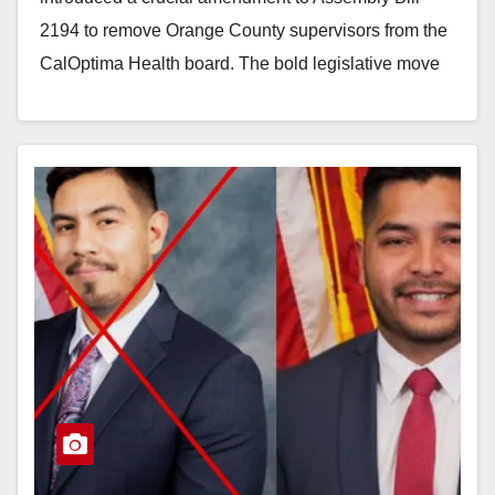
2194 to remove Orange County supervisors from the
CalOptima Health board. The bold legislative move
aims to completely…
Read More