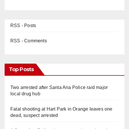
RSS - Posts
RSS - Comments
Top Posts
Two arrested after Santa Ana Police raid major
local drug hub
Fatal shooting at Hart Park in Orange leaves one
dead, suspect arrested