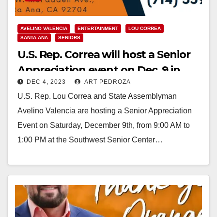
AVELINO VALENCIA
ENTERTAINMENT
LOU CORREA
SANTA ANA
SENIORS
U.S. Rep. Correa will host a Senior
Appreciation event on Dec. 9 in
DEC 4, 2023
ART PEDROZA
Santa Ana
U.S. Rep. Lou Correa and State Assemblyman
Avelino Valencia are hosting a Senior Appreciation
Event on Saturday, December 9th, from 9:00 AM to
1:00 PM at the Southwest Senior Center…
Read More