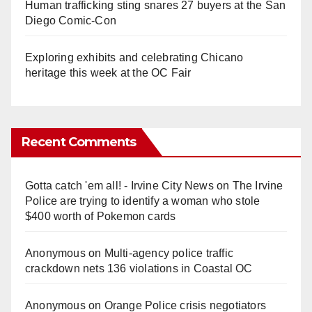
Human trafficking sting snares 27 buyers at the San
Diego Comic-Con
Exploring exhibits and celebrating Chicano
heritage this week at the OC Fair
Recent Comments
Gotta catch 'em all! - Irvine City News
on
The Irvine
Police are trying to identify a woman who stole
$400 worth of Pokemon cards
Anonymous
on
Multi‑agency police traffic
crackdown nets 136 violations in Coastal OC
Anonymous
on
Orange Police crisis negotiators