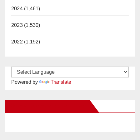
2024 (1,461)
2023 (1,530)
2022 (1,192)
Powered by
Translate
New Santa Ana on Facebook