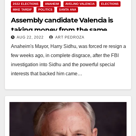
2022 ELECTIONS
ANAHEIM
AVELINO VALENCIA
ELECTIONS
MIKE TARDIF
POLITICS
SANTA ANA
Assembly candidate Valencia is
taking money from the same
AUG 22, 2022
ART PEDROZA
special interests that funded
Anaheim's Mayor, Harry Sidhu, was forced re resign a
Sidhu
few weeks ago, in complete disgrace, after the FBI
investigation into Sidhu and the powerful special
interests that backed him came…
Read More