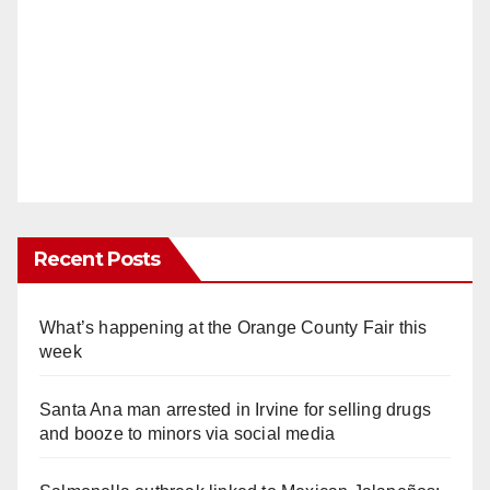
Recent Posts
What’s happening at the Orange County Fair this
week
Santa Ana man arrested in Irvine for selling drugs
and booze to minors via social media