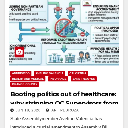
ANDREW DO
AVELINO VALENCIA
CALOPTIMA
HEALTH AND MEDICAL
INSURANCE
JANET NGUYEN
ORANGE COUNTY
Booting politics out of healthcare:
why stripping OC Supervisors from
JUN 18, 2026
ART PEDROZA
CalOptima is long overdue
State Assemblymember Avelino Valencia has
introduced a crucial amendment to Assembly Bill