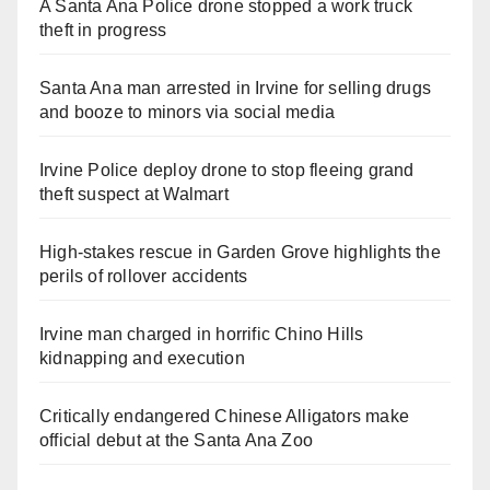
A Santa Ana Police drone stopped a work truck
theft in progress
Santa Ana man arrested in Irvine for selling drugs
and booze to minors via social media
Irvine Police deploy drone to stop fleeing grand
theft suspect at Walmart
High-stakes rescue in Garden Grove highlights the
perils of rollover accidents
Irvine man charged in horrific Chino Hills
kidnapping and execution
Critically endangered Chinese Alligators make
official debut at the Santa Ana Zoo