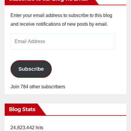
Enter your email address to subscribe to this blog
and receive notifications of new posts by email.
Email
Address
Subscribe
Join 784 other subscribers
Blog Stats
24,823,442 hits