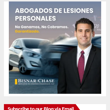
Subscribe to our Blog via Email