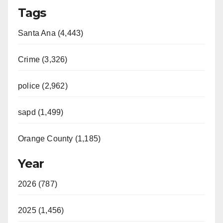
Tags
Santa Ana (4,443)
Crime (3,326)
police (2,962)
sapd (1,499)
Orange County (1,185)
Year
2026 (787)
2025 (1,456)