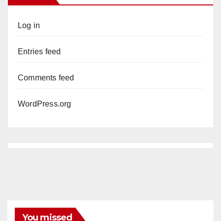
Log in
Entries feed
Comments feed
WordPress.org
You missed