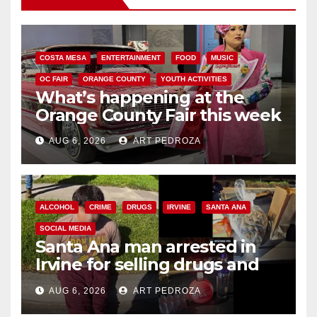
COSTA MESA
ENTERTAINMENT
FOOD
MUSIC
OC FAIR
ORANGE COUNTY
YOUTH ACTIVITIES
What’s happening at the
Orange County Fair this week
AUG 6, 2026
ART PEDROZA
ALCOHOL
CRIME
DRUGS
IRVINE
SANTA ANA
SOCIAL MEDIA
Santa Ana man arrested in
Irvine for selling drugs and
booze to minors via social
AUG 6, 2026
ART PEDROZA
media