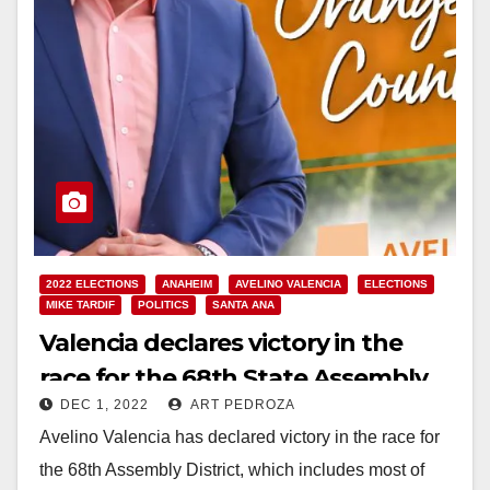
2022 ELECTIONS
ANAHEIM
AVELINO VALENCIA
ELECTIONS
MIKE TARDIF
POLITICS
SANTA ANA
Valencia declares victory in the
race for the 68th State Assembly
DEC 1, 2022
ART PEDROZA
District
Avelino Valencia has declared victory in the race for
the 68th Assembly District, which includes most of