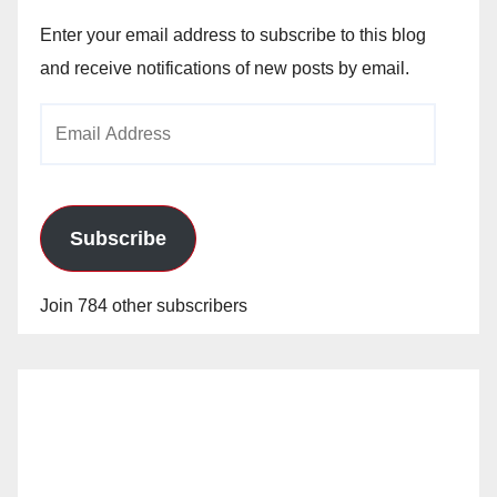
Enter your email address to subscribe to this blog
and receive notifications of new posts by email.
Email
Address
Subscribe
Join 784 other subscribers