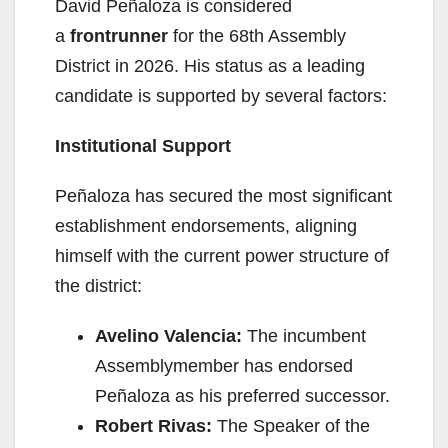
David Peñaloza is considered
a
frontrunner
for the 68th Assembly
District in 2026. His status as a leading
candidate is supported by several factors:
Institutional Support
Peñaloza has secured the most significant
establishment endorsements, aligning
himself with the current power structure of
the district:
Avelino Valencia:
The incumbent
Assemblymember has endorsed
Peñaloza as his preferred successor.
Robert Rivas:
The Speaker of the