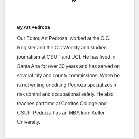
By
Art Pedroza
Our Editor, Art Pedroza, worked at the O.C.
Register and the OC Weekly and studied
journalism at CSUF and UCI. He has lived in
Santa Ana for over 30 years and has served on
several city and county commissions. When he
is not writing or editing Pedroza specializes in
risk control and occupational safety. He also
teaches part time at Cerritos College and
CSUF. Pedroza has an MBA from Keller
University.