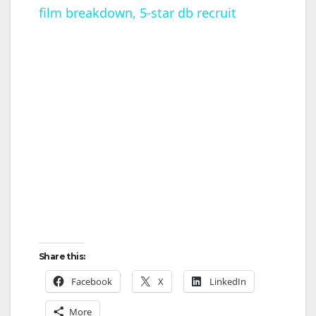
film breakdown, 5-star db recruit
a
y
V
i
d
e
Share this:
o
Facebook
X
LinkedIn
More