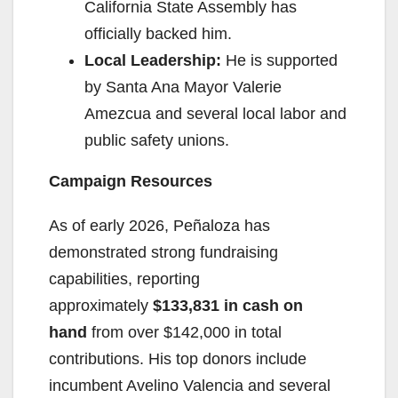
California State Assembly has
officially backed him.
Local Leadership:
He is supported
by Santa Ana Mayor Valerie
Amezcua and several local labor and
public safety unions.
Campaign Resources
As of early 2026, Peñaloza has
demonstrated strong fundraising
capabilities, reporting
approximately
$133,831 in cash on
hand
from over $142,000 in total
contributions. His top donors include
incumbent Avelino Valencia and several