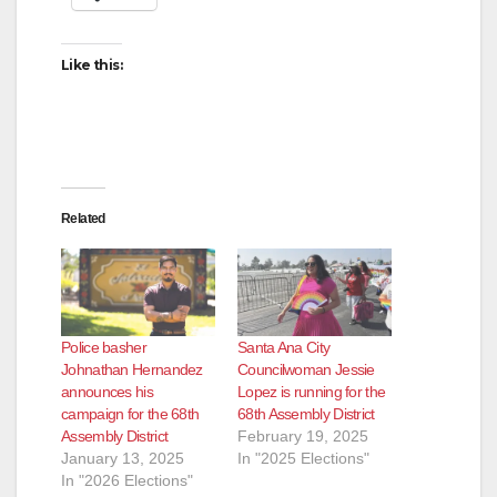
Like this:
Related
Police basher
Santa Ana City
Johnathan Hernandez
Councilwoman Jessie
announces his
Lopez is running for the
campaign for the 68th
68th Assembly District
Assembly District
February 19, 2025
January 13, 2025
In "2025 Elections"
In "2026 Elections"