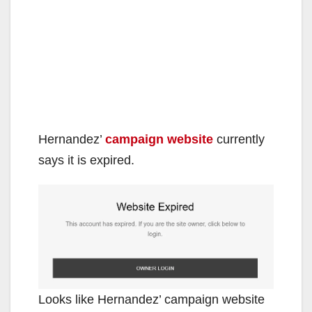
Hernandez’
campaign website
currently
says it is expired.
Looks like Hernandez’ campaign website