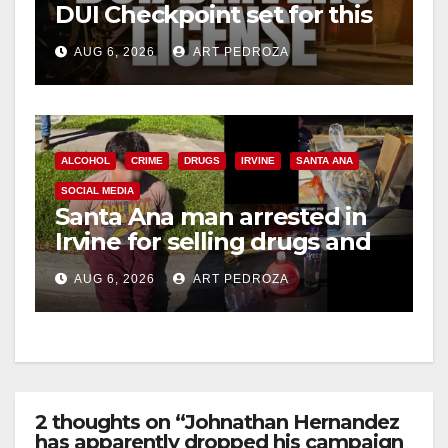
DUI Checkpoint set for this
Friday night, August 7
AUG 6, 2026
ART PEDROZA
ALCOHOL
CRIME
DRUGS
IRVINE
SANTA ANA
SOCIAL MEDIA
Santa Ana man arrested in
Irvine for selling drugs and
booze to minors via social
AUG 6, 2026
ART PEDROZA
media
2 thoughts on “Johnathan Hernandez
has apparently dropped his campaign