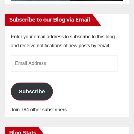
Subscribe to our Blog via Email
Enter your email address to subscribe to this blog
and receive notifications of new posts by email.
Email
Address
Subscribe
Join 784 other subscribers
Blog Stats