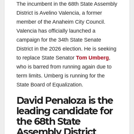
The incumbent in the 68th State Assembly
District is Avelino Valencia, a former
member of the Anaheim City Council.
Valencia has officially launched a
campaign for the 34th State Senate
District in the 2026 election. He is seeking
to replace State Senator
Tom Umberg
,
who is barred from running again due to
term limits. Umberg is running for the
State Board of Equalization.
David Penaloza is the
leading candidate for
the 68th State
Assembly District