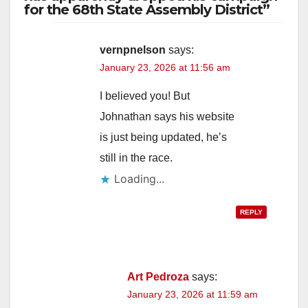
for the 68th State Assembly District”
vernpnelson
says:
January 23, 2026 at 11:56 am
I believed you! But
Johnathan says his website
is just being updated, he’s
still in the race.
Loading...
REPLY
Art Pedroza
says:
January 23, 2026 at 11:59 am