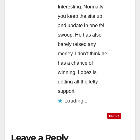
Interesting. Normally
you keep the site up
and update in one fell
swoop. He has also
barely raised any
money. I don’t think he
has a chance of
winning. Lopez is
getting all the lefty
support.
Loading...
REPLY
Leave a Reply