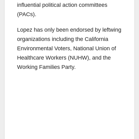
influential political action committees
(PACs).
Lopez has only been endorsed by leftwing
organizations including the California
Environmental Voters, National Union of
Healthcare Workers (NUHW), and the
Working Families Party.