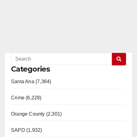
Categories
Santa Ana (7,364)
Crime (6,228)
Orange County (2,301)
SAPD (1,932)