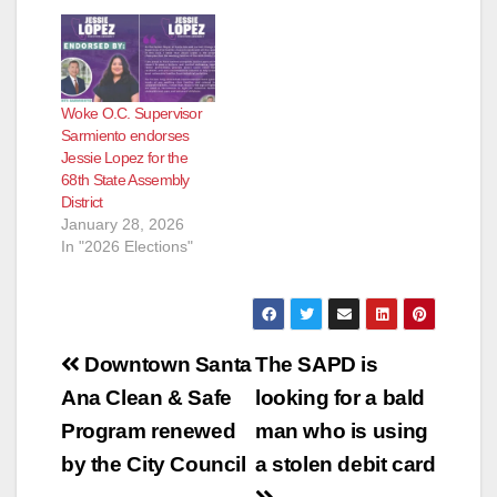
Woke O.C. Supervisor
Sarmiento endorses
Jessie Lopez for the
68th State Assembly
District
January 28, 2026
In "2026 Elections"
Post
Downtown Santa
The SAPD is
navigation
Ana Clean & Safe
looking for a bald
Program renewed
man who is using
by the City Council
a stolen debit card