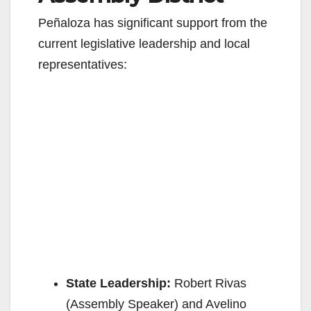
Peñaloza has significant support from the
current legislative leadership and local
representatives:
State Leadership:
Robert Rivas
(Assembly Speaker) and Avelino