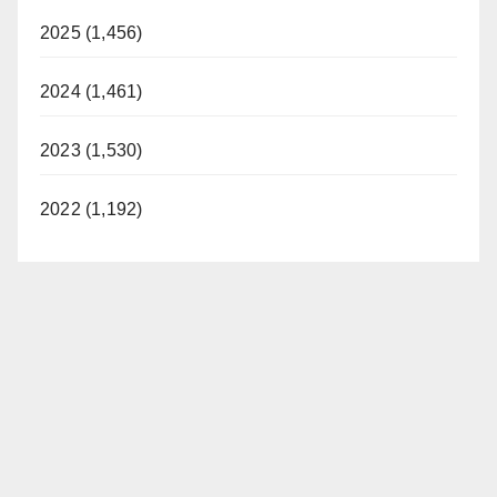
2025 (1,456)
2024 (1,461)
2023 (1,530)
2022 (1,192)