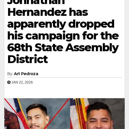
Johnathan
Hernandez has
apparently dropped
his campaign for the
68th State Assembly
District
By
Art Pedroza
JAN 22, 2026