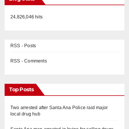
24,826,046 hits
RSS - Posts
RSS - Comments
Top Posts
Two arrested after Santa Ana Police raid major
local drug hub