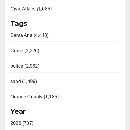
Civic Affairs (1,085)
Tags
Santa Ana (4,443)
Crime (3,326)
police (2,962)
sapd (1,499)
Orange County (1,185)
Year
2026 (787)