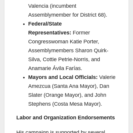
Valencia (incumbent
Assemblymember for District 68).
Federal/State
Representatives:
Former
Congresswoman Katie Porter,
Assemblymembers Sharon Quirk-
Silva, Cottie Petrie-Norris, and
Anamarie Ávila Farías.
Mayors and Local Officials:
Valerie
Amezcua (Santa Ana Mayor), Dan
Slater (Orange Mayor), and John
Stephens (Costa Mesa Mayor).
Labor and Organization Endorsements
His campaign is supported by several