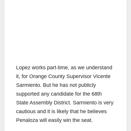
Lopez works part-time, as we understand
it, for Orange County Supervisor Vicente
Sarmiento. But he has not publicly
supported any candidate for the 68th
State Assembly District. Sarmiento is very
cautious and it is likely that he believes
Penaloza will easily win the seat.