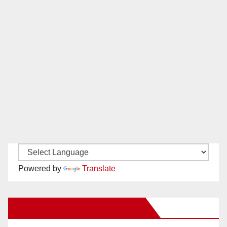
Powered by
Translate
New Santa Ana on Facebook