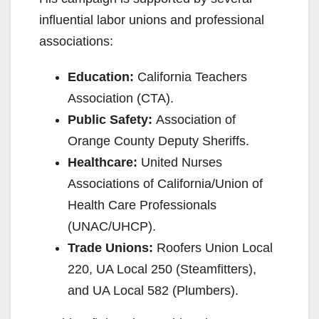
influential labor unions and professional
associations:
Education:
California Teachers
Association (CTA).
Public Safety:
Association of
Orange County Deputy Sheriffs.
Healthcare:
United Nurses
Associations of California/Union of
Health Care Professionals
(UNAC/UHCP).
Trade Unions:
Roofers Union Local
220, UA Local 250 (Steamfitters),
and UA Local 582 (Plumbers).