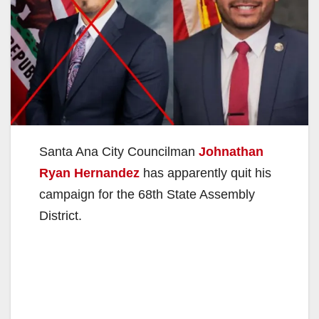
Santa Ana City Councilman
Johnathan
Ryan Hernandez
has apparently quit his
campaign for the 68th State Assembly
District.