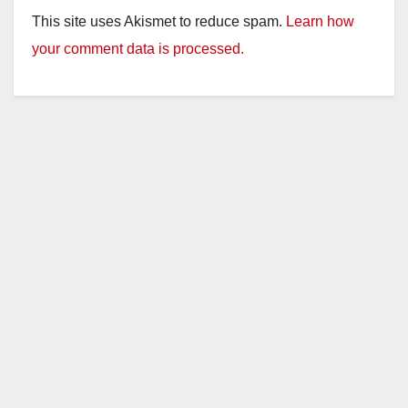
This site uses Akismet to reduce spam.
Learn how
your comment data is processed.