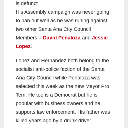
is defunct
His Assembly campaign was never going
to pan out well as he was runing against
two other Santa Ana City Council
Members –
David Penaloza
and
Jessie
Lopez
.
Lopez and Hernandez both belong to the
socialist anti-police faction of the Santa
Ana City Council while Penaloza was
selected this week as the new Mayor Pro
Tem. He too is a Democrat but he is
popular with business owners and he
supports law enforcement. His father was
killed years ago by a drunk driver.