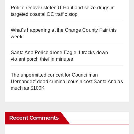
Police recover stolen U-Haul and seize drugs in
targeted coastal OC traffic stop
What’s happening at the Orange County Fair this
week
Santa Ana Police drone Eagle-1 tracks down
violent porch thief in minutes
The unpermitted concert for Councilman
Hernandez' dead criminal cousin cost Santa Ana as
much as $100K
Recent Comments