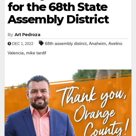
for the 68th State
Assembly District
By
Art Pedroza
,
,
68th assembly district
Anaheim
Avelino
DEC 1, 2022
,
Valencia
mike tardif