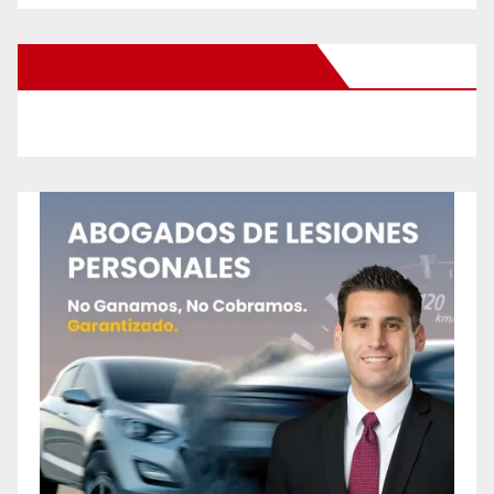
New Santa Ana on Facebook