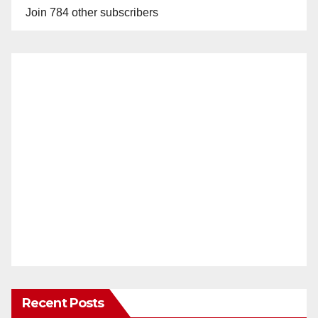
Join 784 other subscribers
Recent Posts