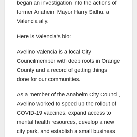
began an investigation into the actions of
i
former Anaheim Mayor Harry Sidhu, a
Valencia ally.
d
Here is Valencia’s bio:
e
Avelino Valencia is a local City
Councilmember with deep roots in Orange
o
County and a record of getting things
done for our communities.
As a member of the Anaheim City Council,
Avelino worked to speed up the rollout of
COVID-19 vaccines, expand access to
mental health resources, develop a new
city park, and establish a small business