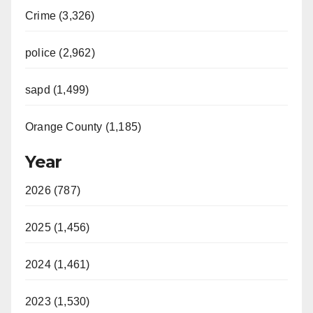
Crime (3,326)
police (2,962)
sapd (1,499)
Orange County (1,185)
Year
2026 (787)
2025 (1,456)
2024 (1,461)
2023 (1,530)