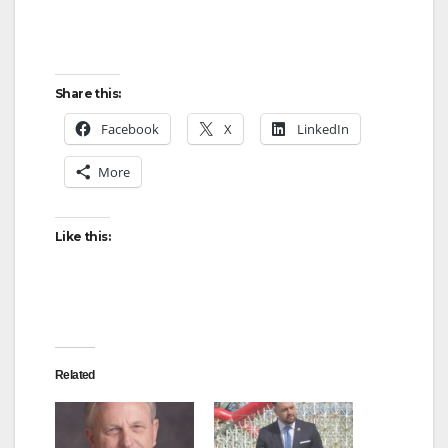
Share this:
Facebook
X
LinkedIn
More
Like this:
Related