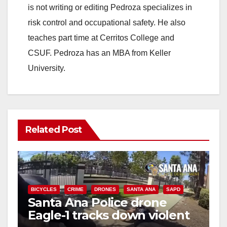
is not writing or editing Pedroza specializes in
risk control and occupational safety. He also
teaches part time at Cerritos College and
CSUF. Pedroza has an MBA from Keller
University.
Related Post
BICYCLES
CRIME
DRONES
SANTA ANA
SAPD
Santa Ana Police drone
Eagle-1 tracks down violent