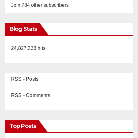
Join 784 other subscribers
Blog Stats
24,827,233 hits
RSS - Posts
RSS - Comments
Top Posts