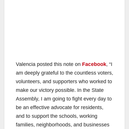
Valencia posted this note on
Facebook
, “I
am deeply grateful to the countless voters,
volunteers, and supporters who worked to
make our victory possible. In the State
Assembly, I am going to fight every day to
be an effective advocate for residents,
and to support the schools, working
families, neighborhoods, and businesses