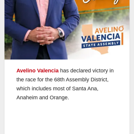
Avelino Valencia
has declared victory in
the race for the 68th Assembly District,
which includes most of Santa Ana,
Anaheim and Orange.