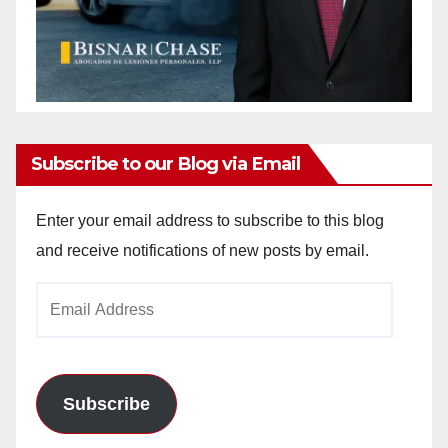
Subscribe to our Blog via Email
Enter your email address to subscribe to this blog
and receive notifications of new posts by email.
Email
Address
Subscribe