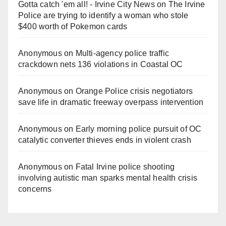
Gotta catch 'em all! - Irvine City News
on
The Irvine
Police are trying to identify a woman who stole
$400 worth of Pokemon cards
Anonymous
on
Multi‑agency police traffic
crackdown nets 136 violations in Coastal OC
Anonymous
on
Orange Police crisis negotiators
save life in dramatic freeway overpass intervention
Anonymous
on
Early morning police pursuit of OC
catalytic converter thieves ends in violent crash
Anonymous
on
Fatal Irvine police shooting
involving autistic man sparks mental health crisis
concerns