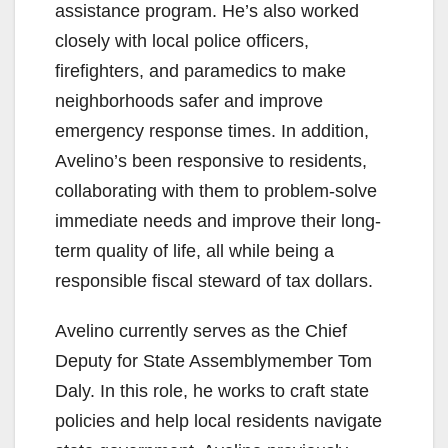
assistance program. He’s also worked
closely with local police officers,
firefighters, and paramedics to make
neighborhoods safer and improve
emergency response times. In addition,
Avelino’s been responsive to residents,
collaborating with them to problem-solve
immediate needs and improve their long-
term quality of life, all while being a
responsible fiscal steward of tax dollars.
Avelino currently serves as the Chief
Deputy for State Assemblymember Tom
Daly. In this role, he works to craft state
policies and help local residents navigate