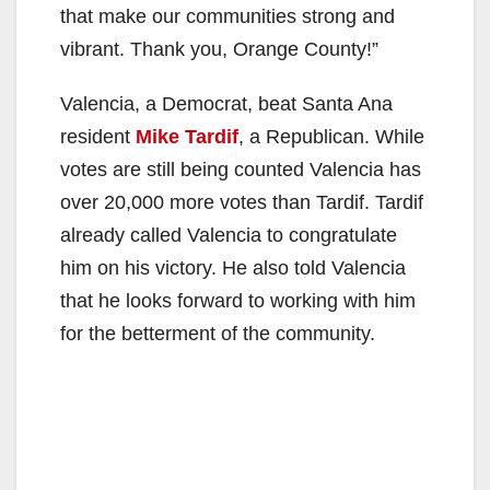
that make our communities strong and
vibrant. Thank you, Orange County!”
Valencia, a Democrat, beat Santa Ana
resident
Mike Tardif
, a Republican. While
votes are still being counted Valencia has
over 20,000 more votes than Tardif. Tardif
already called Valencia to congratulate
him on his victory. He also told Valencia
that he looks forward to working with him
for the betterment of the community.