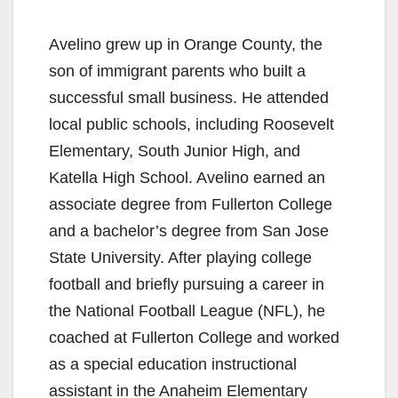
Avelino grew up in Orange County, the
son of immigrant parents who built a
successful small business. He attended
local public schools, including Roosevelt
Elementary, South Junior High, and
Katella High School. Avelino earned an
associate degree from Fullerton College
and a bachelor’s degree from San Jose
State University. After playing college
football and briefly pursuing a career in
the National Football League (NFL), he
coached at Fullerton College and worked
as a special education instructional
assistant in the Anaheim Elementary