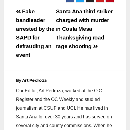
Post
Fake
Santa Ana third striker
navigation
bandleader
charged with murder
arrested by the
in Costa Mesa
SAPD for
Thanksgiving road
defrauding an
rage shooting
event
By
Art Pedroza
Our Editor, Art Pedroza, worked at the O.C.
Register and the OC Weekly and studied
journalism at CSUF and UCI. He has lived in
Santa Ana for over 30 years and has served on
several city and county commissions. When he