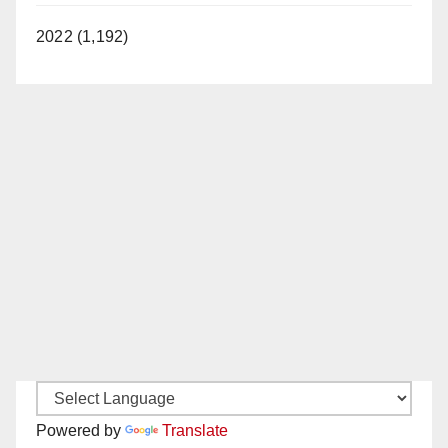
2022 (1,192)
Powered by
Translate