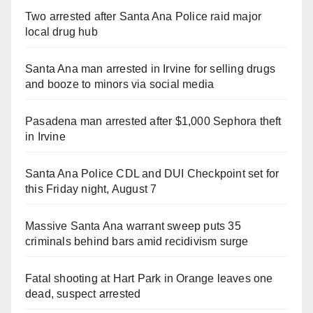
Two arrested after Santa Ana Police raid major
local drug hub
Santa Ana man arrested in Irvine for selling drugs
and booze to minors via social media
Pasadena man arrested after $1,000 Sephora theft
in Irvine
Santa Ana Police CDL and DUI Checkpoint set for
this Friday night, August 7
Massive Santa Ana warrant sweep puts 35
criminals behind bars amid recidivism surge
Fatal shooting at Hart Park in Orange leaves one
dead, suspect arrested