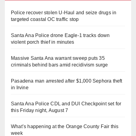
Police recover stolen U-Haul and seize drugs in
targeted coastal OC traffic stop
Santa Ana Police drone Eagle-1 tracks down
violent porch thief in minutes
Massive Santa Ana warrant sweep puts 35
criminals behind bars amid recidivism surge
Pasadena man arrested after $1,000 Sephora theft
in Irvine
Santa Ana Police CDL and DUI Checkpoint set for
this Friday night, August 7
What’s happening at the Orange County Fair this
week