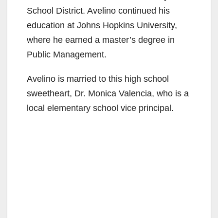
School District. Avelino continued his
education at Johns Hopkins University,
where he earned a master’s degree in
Public Management.
Avelino is married to this high school
sweetheart, Dr. Monica Valencia, who is a
local elementary school vice principal.