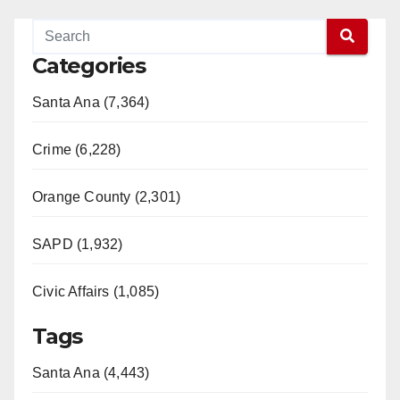
Categories
Santa Ana (7,364)
Crime (6,228)
Orange County (2,301)
SAPD (1,932)
Civic Affairs (1,085)
Tags
Santa Ana (4,443)