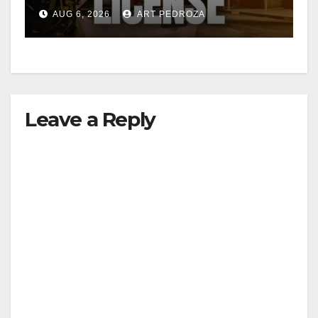
Friday night, August 7
AUG 6, 2026
ART PEDROZA
Leave a Reply