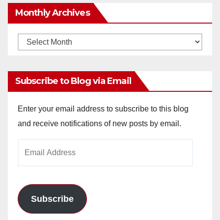
Monthly Archives
Monthly
Archives
Subscribe to Blog via Email
Enter your email address to subscribe to this blog
and receive notifications of new posts by email.
Email
Address
Subscribe