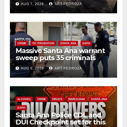
porch thief in minutes
AUG 7, 2026
ART PEDROZA
CRIME
OC PROBATION
SANTA ANA
SAPD
Massive Santa Ana warrant
sweep puts 35 criminals
behind bars amid recidivism
AUG 6, 2026
ART PEDROZA
surge
ALCOHOL
CRIME
DRUGS
MARIJUANA
SANTA ANA
SAPD
Santa Ana Police CDL and
DUI Checkpoint set for this