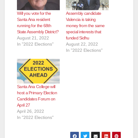
Will you vote for the
Assembly candidate
Santa Ana resident
Valencia is taking
running for the 68th
money from the same
State Assembly District?
special interests that
August 21, 2022
funded Sidhu
In "2022 Elections"
August 22, 2022
In "2022 Elections"
Santa Ana College will
host a Primary Election
Candidates Forum on
April 27
April 26, 2022
In "2022 Elections"