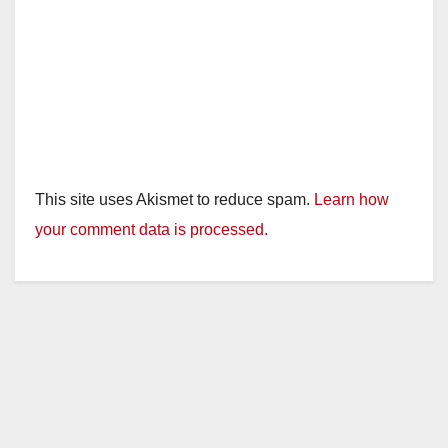
This site uses Akismet to reduce spam.
Learn how
your comment data is processed.