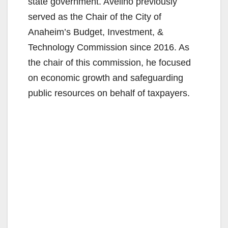
state government. Avelino previously
served as the Chair of the City of
Anaheim’s Budget, Investment, &
Technology Commission since 2016. As
the chair of this commission, he focused
on economic growth and safeguarding
public resources on behalf of taxpayers.