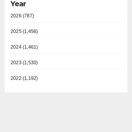
Year
2026 (787)
2025 (1,456)
2024 (1,461)
2023 (1,530)
2022 (1,192)