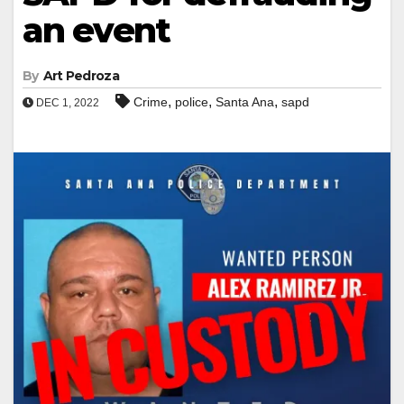
an event
By
Art Pedroza
,
,
,
Crime
police
Santa Ana
sapd
DEC 1, 2022