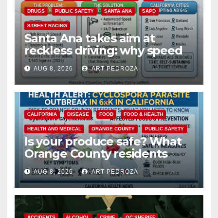
DRUGS
PUBLIC SAFETY
SANTA ANA
SAPD
STREET RACING
Santa Ana takes aim at
reckless driving: why speed
cameras are a win for public
AUG 8, 2026
ART PEDROZA
safety
CALIFORNIA
DISEASE
FOOD
FOOD & HEALTH
HEALTH AND MEDICAL
ORANGE COUNTY
PUBLIC SAFETY
Is your produce safe? What
Orange County residents
need to know about the
AUG 8, 2026
ART PEDROZA
Cyclospora Parasite
ACCIDENTS
ALCOHOL
CRIME
OC SHERIFF