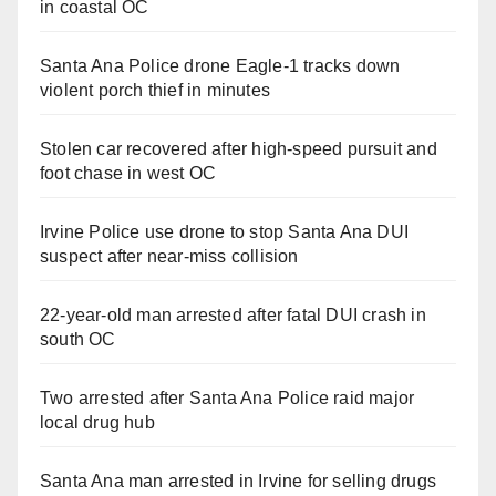
in coastal OC
Santa Ana Police drone Eagle-1 tracks down
violent porch thief in minutes
Stolen car recovered after high-speed pursuit and
foot chase in west OC
Irvine Police use drone to stop Santa Ana DUI
suspect after near-miss collision
22-year-old man arrested after fatal DUI crash in
south OC
Two arrested after Santa Ana Police raid major
local drug hub
Santa Ana man arrested in Irvine for selling drugs