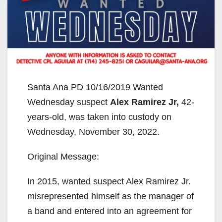
Santa Ana PD 10/16/2019 Wanted
Wednesday suspect
Alex Ramirez Jr,
42-
years-old, was taken into custody on
Wednesday, November 30, 2022.
Original Message:
In 2015, wanted suspect Alex Ramirez Jr.
misrepresented himself as the manager of
a band and entered into an agreement for