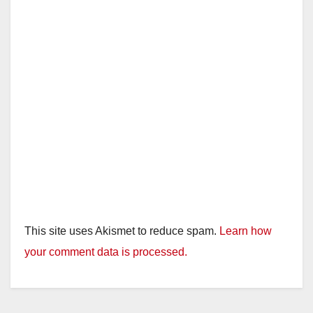
This site uses Akismet to reduce spam.
Learn how
your comment data is processed.