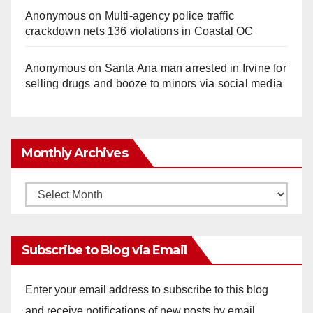
Anonymous
on
Multi‑agency police traffic
crackdown nets 136 violations in Coastal OC
Anonymous
on
Santa Ana man arrested in Irvine for
selling drugs and booze to minors via social media
Monthly Archives
Monthly
Archives
Subscribe to Blog via Email
Enter your email address to subscribe to this blog
and receive notifications of new posts by email.