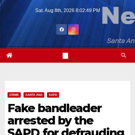
Skip
Sat. Aug 8th, 2026
8:02:51 PM
to
content
CRIME
SANTA ANA
SAPD
Fake bandleader
arrested by the
SAPD for defrauding