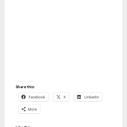
Share this:
Facebook
X
LinkedIn
More