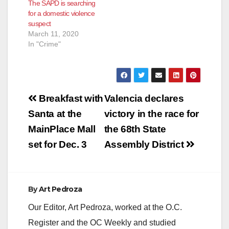
The SAPD is searching
for a domestic violence
suspect
March 11, 2020
In "Crime"
Post
Breakfast with
Valencia declares
navigation
Santa at the
victory in the race for
MainPlace Mall
the 68th State
set for Dec. 3
Assembly District
By
Art Pedroza
Our Editor, Art Pedroza, worked at the O.C.
Register and the OC Weekly and studied