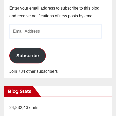
Enter your email address to subscribe to this blog
and receive notifications of new posts by email.
Email
Address
Subscribe
Join 784 other subscribers
Blog Stats
24,832,437 hits