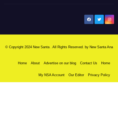
New Santa Ana
© Copyright 2024 New Santa . All Rights Reserved. by
New Santa Ana
Home
About
Advertise on our blog
Contact Us
Home
My NSA Account
Our Editor
Privacy Policy