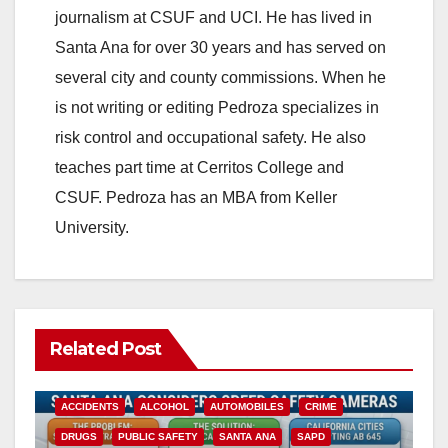
journalism at CSUF and UCI. He has lived in
Santa Ana for over 30 years and has served on
several city and county commissions. When he
is not writing or editing Pedroza specializes in
risk control and occupational safety. He also
teaches part time at Cerritos College and
CSUF. Pedroza has an MBA from Keller
University.
Related Post
ACCIDENTS
ALCOHOL
AUTOMOBILES
CRIME
DRUGS
PUBLIC SAFETY
SANTA ANA
SAPD