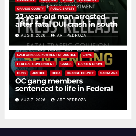
ORANGE COUNTY
PUBLIC SAFETY
22-year-old man arrested
after fatal DUI crash in south
OC
AUG 8, 2026
ART PEDROZA
ANAHEIM
CALIFORNIA
CALIFORNIA DEPARTMENT OF JUSTICE
CRIME
FEDERAL GOVERNMENT
GANGS
GARDEN GROVE
GUNS
JUSTICE
OCDA
ORANGE COUNTY
SANTA ANA
OC gang members
sentenced to life in Federal
prison over Mexican Mafia hit
AUG 7, 2026
ART PEDROZA