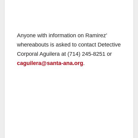
Anyone with information on Ramirez’
whereabouts is asked to contact Detective
Corporal Aguilera at (714) 245-8251 or
caguilera@santa-ana.org
.