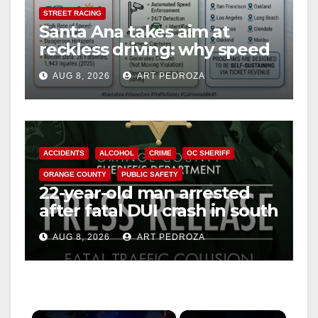
STREET RACING
Santa Ana takes aim at
reckless driving: why speed
cameras are a win for public
AUG 8, 2026
ART PEDROZA
safety
ACCIDENTS
ALCOHOL
CRIME
OC SHERIFF
ORANGE COUNTY
PUBLIC SAFETY
22-year-old man arrested
after fatal DUI crash in south
OC
AUG 8, 2026
ART PEDROZA
×