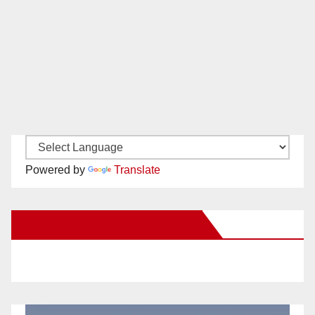
Powered by
Translate
New Santa Ana on Facebook