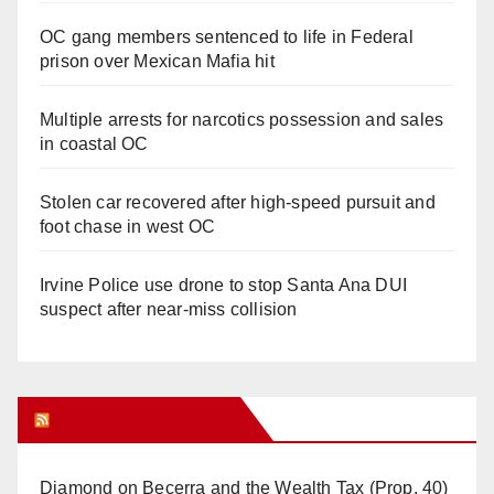
OC gang members sentenced to life in Federal
prison over Mexican Mafia hit
Multiple arrests for narcotics possession and sales
in coastal OC
Stolen car recovered after high-speed pursuit and
foot chase in west OC
Irvine Police use drone to stop Santa Ana DUI
suspect after near-miss collision
Orange Juice Blog
Diamond on Becerra and the Wealth Tax (Prop. 40)