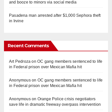
and booze to minors via social media
Pasadena man arrested after $1,000 Sephora theft
in Irvine
Recent Comments
Art Pedroza
on
OC gang members sentenced to life
in Federal prison over Mexican Mafia hit
Anonymous
on
OC gang members sentenced to life
in Federal prison over Mexican Mafia hit
Anonymous
on
Orange Police crisis negotiators
save life in dramatic freeway overpass intervention