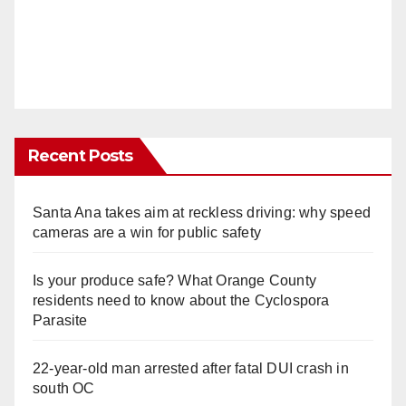
Recent Posts
Santa Ana takes aim at reckless driving: why speed
cameras are a win for public safety
Is your produce safe? What Orange County
residents need to know about the Cyclospora
Parasite
22-year-old man arrested after fatal DUI crash in
south OC