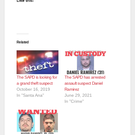
Like this:
Related
The SAPD is looking for
The SAPD has arrested
a grand theft suspect
assault suspect Daniel
October 16, 2019
Ramirez
In "Santa Ana"
June 29, 2021
In "Crime"