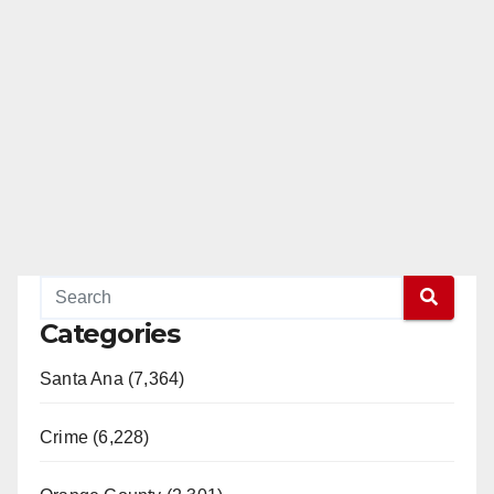
Categories
Santa Ana (7,364)
Crime (6,228)