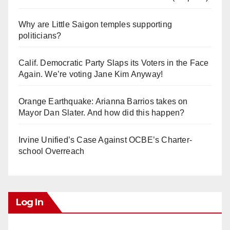
Why are Little Saigon temples supporting
politicians?
Calif. Democratic Party Slaps its Voters in the Face
Again. We’re voting Jane Kim Anyway!
Orange Earthquake: Arianna Barrios takes on
Mayor Dan Slater. And how did this happen?
Irvine Unified’s Case Against OCBE’s Charter-
school Overreach
Log In