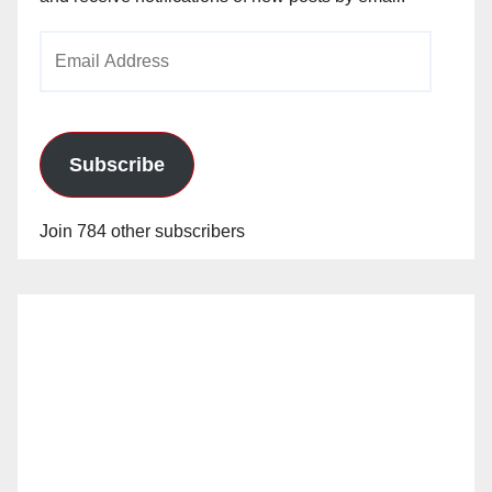
Email
Address
Subscribe
Join 784 other subscribers