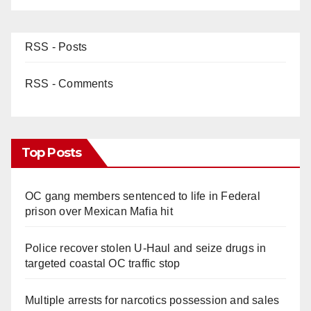
RSS - Posts
RSS - Comments
Top Posts
OC gang members sentenced to life in Federal
prison over Mexican Mafia hit
Police recover stolen U-Haul and seize drugs in
targeted coastal OC traffic stop
Multiple arrests for narcotics possession and sales