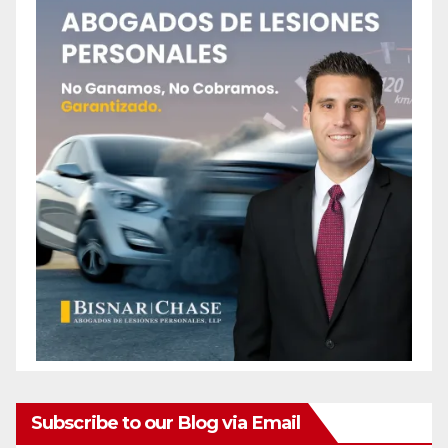
Subscribe to our Blog via Email