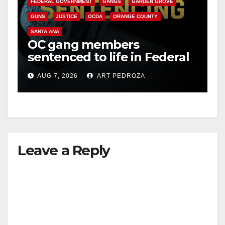
FEDERAL GOVERNMENT
GANGS
GARDEN GROVE
V
GUNS
JUSTICE
OCDA
ORANGE COUNTY
SANTA ANA
i
OC gang members
sentenced to life in Federal
prison over Mexican Mafia
d
AUG 7, 2026
ART PEDROZA
hit
e
o
Leave a Reply