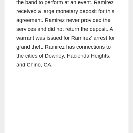
the band to perform at an event. Ramirez
received a large monetary deposit for this
agreement. Ramirez never provided the
services and did not return the deposit. A
warrant was issued for Ramirez’ arrest for
grand theft. Ramirez has connections to
the cities of Downey, Hacienda Heights,
and Chino, CA.