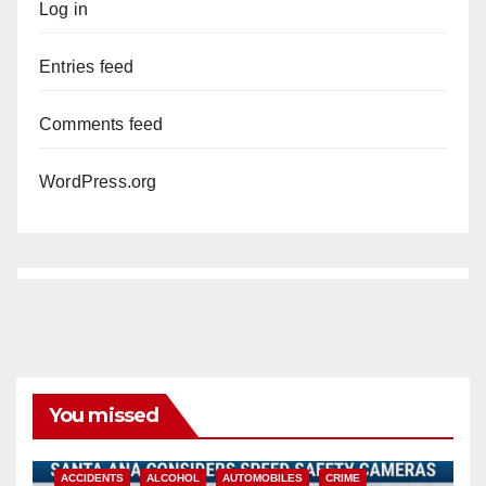
Log in
Entries feed
Comments feed
WordPress.org
You missed
ACCIDENTS
ALCOHOL
AUTOMOBILES
CRIME