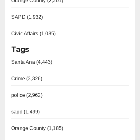
Orange County (2,301)
SAPD (1,932)
Civic Affairs (1,085)
Tags
Santa Ana (4,443)
Crime (3,326)
police (2,962)
sapd (1,499)
Orange County (1,185)