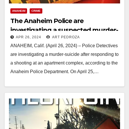
ANAHEIM
CRIME
The Anaheim Police are
investigating a suspected murder-
APR 26, 2024
ART PEDROZA
suicide
ANAHEIM, Calif. (April 26, 2024) – Police Detectives
are investigating a murder-suicide after responding to
a shooting at an apartment complex, according to the
Anaheim Police Department. On April 25,…
Read More