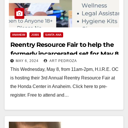
ANAHEIM
JOBS
SANTA ANA
Reentry Resource Fair to help the
formerly incarcerated set for May 8
MAY 6, 2024
ART PEDROZA
in Anaheim
This Wednesday, May 8, from 11am-2pm, H.I.R.E. OC
is hosting their 3rd Annual Reentry Resource Fair at
the Honda Center in Anaheim. Click here to pre-
register. Free to attend and…
Read More