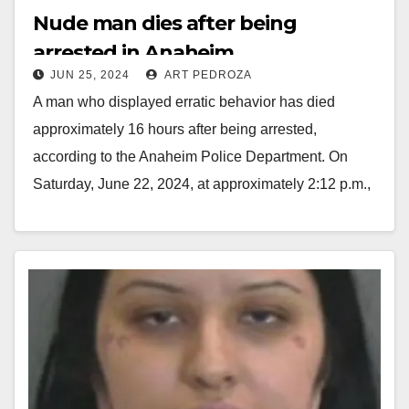
Nude man dies after being
arrested in Anaheim
JUN 25, 2024
ART PEDROZA
A man who displayed erratic behavior has died
approximately 16 hours after being arrested,
according to the Anaheim Police Department. On
Saturday, June 22, 2024, at approximately 2:12 p.m.,
Anaheim…
Read More