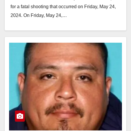
for a fatal shooting that occurred on Friday, May 24,
2024. On Friday, May 24,…
Read More