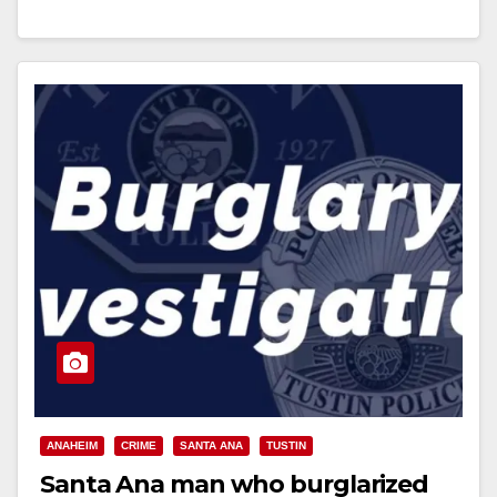
Read More
ANAHEIM
CRIME
SANTA ANA
TUSTIN
Santa Ana man who burglarized