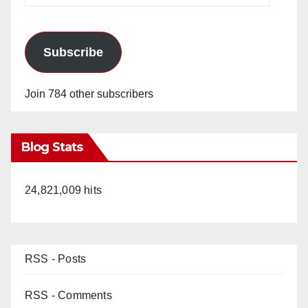
Subscribe
Join 784 other subscribers
Blog Stats
24,821,009 hits
RSS - Posts
RSS - Comments