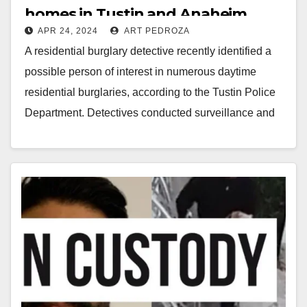
homes in Tustin and Anaheim
APR 24, 2024
ART PEDROZA
arrested
A residential burglary detective recently identified a
possible person of interest in numerous daytime
residential burglaries, according to the Tustin Police
Department. Detectives conducted surveillance and
identified the suspect's usual…
Read More