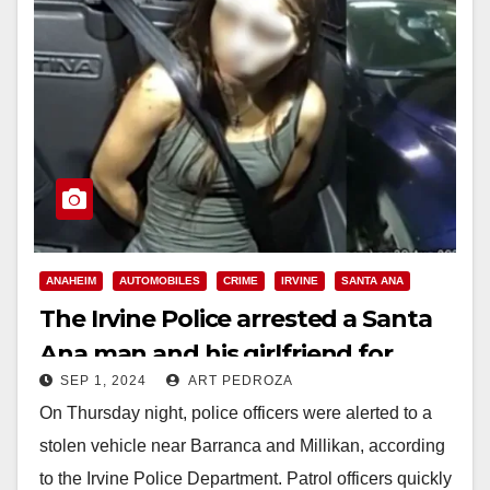
ANAHEIM
AUTOMOBILES
CRIME
IRVINE
SANTA ANA
The Irvine Police arrested a Santa
Ana man and his girlfriend for
SEP 1, 2024
ART PEDROZA
stealing a Subaru
On Thursday night, police officers were alerted to a
stolen vehicle near Barranca and Millikan, according
to the Irvine Police Department. Patrol officers quickly