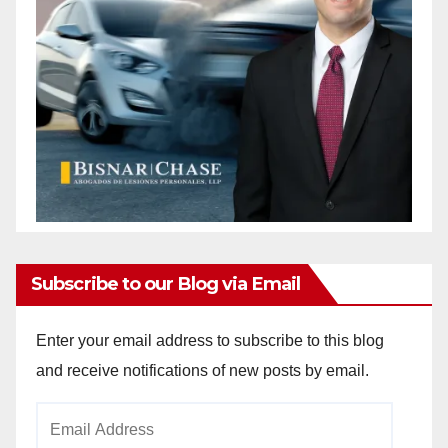
Subscribe to our Blog via Email
Enter your email address to subscribe to this blog
and receive notifications of new posts by email.
Email
Address