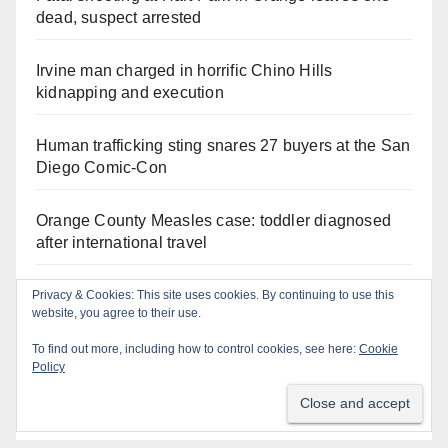
dead, suspect arrested
Irvine man charged in horrific Chino Hills
kidnapping and execution
Human trafficking sting snares 27 buyers at the San
Diego Comic-Con
Orange County Measles case: toddler diagnosed
after international travel
Exploring exhibits and celebrating Chicano
Privacy & Cookies: This site uses cookies. By continuing to use this
website, you agree to their use.
heritage this week at the OC Fair
To find out more, including how to control cookies, see here:
Cookie
Policy
Critically endangered Chinese Alligators make
official debut at the Santa Ana Zoo