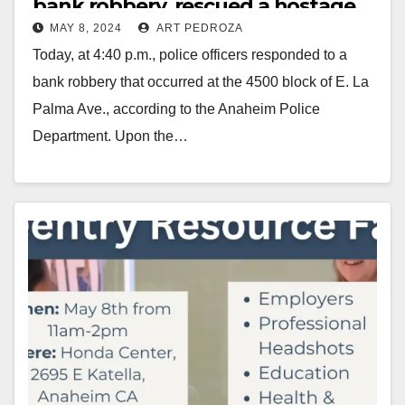
bank robbery, rescued a hostage
MAY 8, 2024
ART PEDROZA
and arrested the robber
Today, at 4:40 p.m., police officers responded to a
bank robbery that occurred at the 4500 block of E. La
Palma Ave., according to the Anaheim Police
Department. Upon the…
Read More