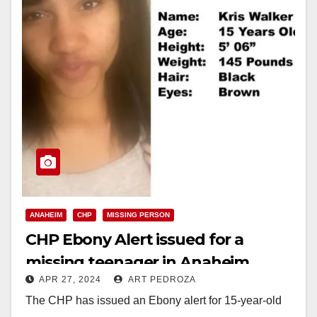
ANAHEIM
CHP
MISSING PERSON
CHP Ebony Alert issued for a
missing teenager in Anaheim
APR 27, 2024
ART PEDROZA
The CHP has issued an Ebony alert for 15-year-old