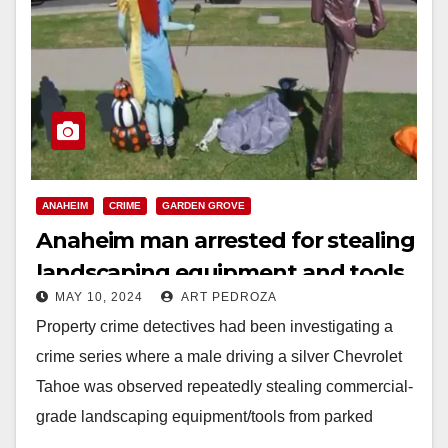
ANAHEIM
CRIME
GARDEN GROVE
Anaheim man arrested for stealing
landscaping equipment and tools
MAY 10, 2024
ART PEDROZA
Property crime detectives had been investigating a
crime series where a male driving a silver Chevrolet
Tahoe was observed repeatedly stealing commercial-
grade landscaping equipment/tools from parked
trucks in west Garden…