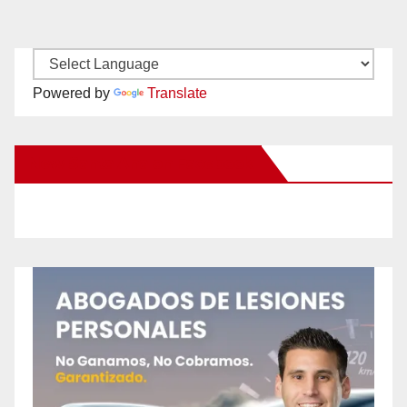
Powered by
Translate
New Santa Ana on Facebook