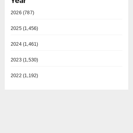
Year
2026 (787)
2025 (1,456)
2024 (1,461)
2023 (1,530)
2022 (1,192)