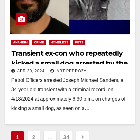
ANAHEIM
CRIME
HOMELESS
PETS
Transient ex-con who repeatedly
kicked a small dog arrested by the
APR 20, 2024
ART PEDROZA
Anaheim Police
Patrol Officers arrested Joseph Michael Sanders, a
34-year-old transient with a criminal record, on
4/18/2024 at approximately 6:30 p.m., on charges of
kicking a small dog, as seen on a…
Read More
Posts
1
2
…
34