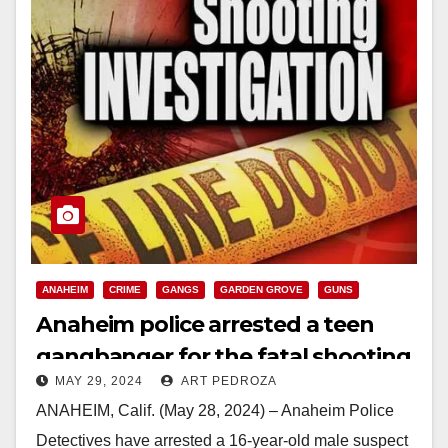
ANAHEIM
CRIME
GANGS
GARDEN GROVE
GUNS
Anaheim police arrested a teen
gangbanger for the fatal shooting
MAY 29, 2024
ART PEDROZA
of Jesse Barragan
ANAHEIM, Calif. (May 28, 2024) – Anaheim Police
Detectives have arrested a 16-year-old male suspect