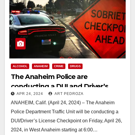
ALCOHOL
ANAHEIM
CRIME
DRUGS
The Anaheim Police are
conducting a DUI and Driver’s
APR 24, 2024
ART PEDROZA
License Checkpoint on Friday
ANAHEIM, Calif. (April 24, 2024) – The Anaheim
night
Police Department Traffic Unit will be conducting a
DUI/Driver’s License Checkpoint on Friday, April 26,
2024, in West Anaheim starting at 6:00…