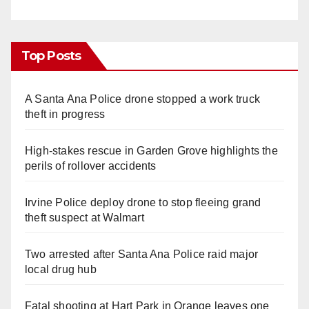
Top Posts
A Santa Ana Police drone stopped a work truck
theft in progress
High-stakes rescue in Garden Grove highlights the
perils of rollover accidents
Irvine Police deploy drone to stop fleeing grand
theft suspect at Walmart
Two arrested after Santa Ana Police raid major
local drug hub
Fatal shooting at Hart Park in Orange leaves one