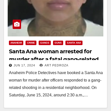
ANAHEIM
CRIME
GANGS
GUNS
SANTA ANA
Santa Ana woman arrested for
murder after a fatal gang-related
JUN 17, 2024
ART PEDROZA
shooting in Anaheim
Anaheim Police Detectives have booked a Santa Ana
woman for murder after officers responded to a gang-
related shooting in a residential neighborhood. On
Saturday, June 15, 2024, around 2:30 a.m.,…
Read More