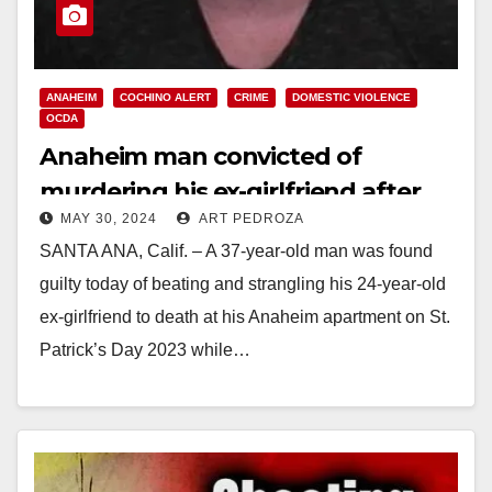
ANAHEIM
COCHINO ALERT
CRIME
DOMESTIC VIOLENCE
OCDA
Anaheim man convicted of
murdering his ex-girlfriend after
MAY 30, 2024
ART PEDROZA
throwing her over a fence four
SANTA ANA, Calif. – A 37-year-old man was found
months earlier
guilty today of beating and strangling his 24-year-old
ex-girlfriend to death at his Anaheim apartment on St.
Patrick’s Day 2023 while…
Read More