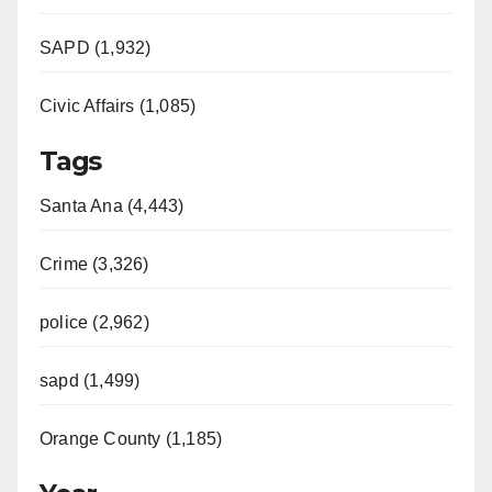
SAPD (1,932)
Civic Affairs (1,085)
Tags
Santa Ana (4,443)
Crime (3,326)
police (2,962)
sapd (1,499)
Orange County (1,185)