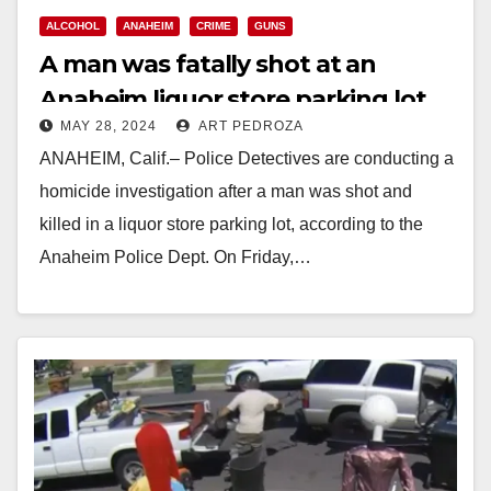
ALCOHOL
ANAHEIM
CRIME
GUNS
A man was fatally shot at an
Anaheim liquor store parking lot
MAY 28, 2024
ART PEDROZA
ANAHEIM, Calif.– Police Detectives are conducting a
homicide investigation after a man was shot and
killed in a liquor store parking lot, according to the
Anaheim Police Dept. On Friday,…
Read More