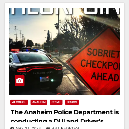
ALCOHOL
ANAHEIM
CRIME
DRUGS
The Anaheim Police Department is
conducting a DUI and Driver’s
MAY 31, 2024
ART PEDROZA