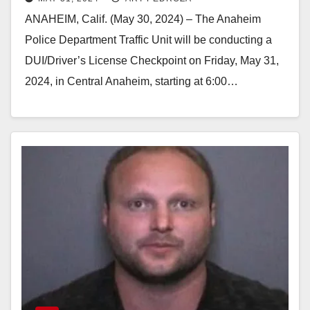
license Checkpoint tonight
ANAHEIM, Calif. (May 30, 2024) – The Anaheim
Police Department Traffic Unit will be conducting a
DUI/Driver’s License Checkpoint on Friday, May 31,
2024, in Central Anaheim, starting at 6:00…
Read More