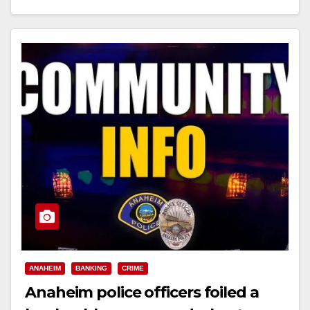
Read More
ANAHEIM
BANKING
CRIME
Anaheim police officers foiled a