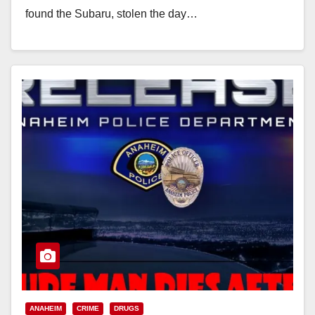
found the Subaru, stolen the day…
Read More
ANAHEIM
CRIME
DRUGS