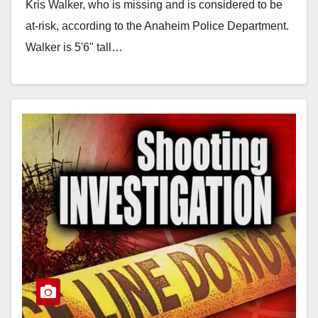
Kris Walker, who is missing and is considered to be
at-risk, according to the Anaheim Police Department.
Walker is 5'6" tall…
Read More