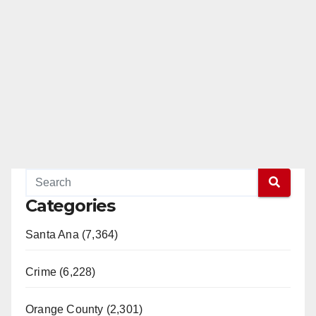
Categories
Santa Ana (7,364)
Crime (6,228)
Orange County (2,301)