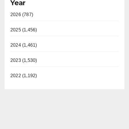
Year
2026 (787)
2025 (1,456)
2024 (1,461)
2023 (1,530)
2022 (1,192)