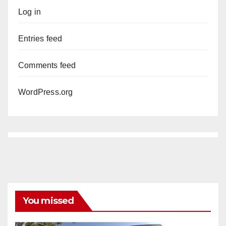
Log in
Entries feed
Comments feed
WordPress.org
You missed