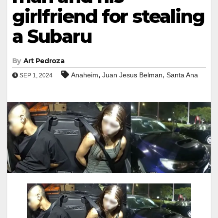
girlfriend for stealing
a Subaru
By
Art Pedroza
,
,
Anaheim
Juan Jesus Belman
Santa Ana
SEP 1, 2024