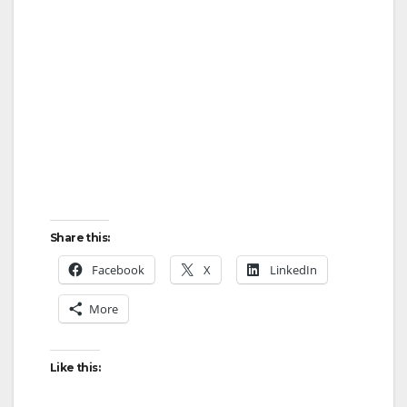
Share this:
Facebook
X
LinkedIn
More
Like this: