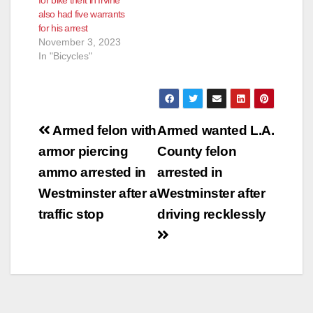
for bike theft in Irvine
also had five warrants
for his arrest
November 3, 2023
In "Bicycles"
Post
Armed felon with
Armed wanted L.A.
navigation
armor piercing
County felon
ammo arrested in
arrested in
Westminster after a
Westminster after
traffic stop
driving recklessly