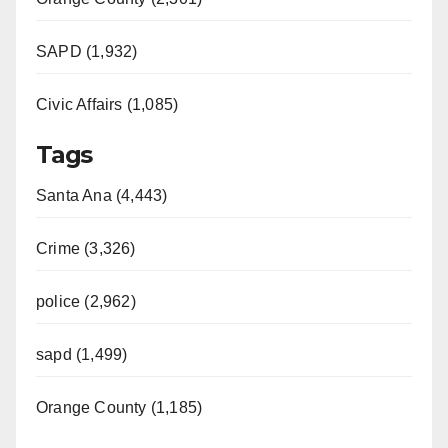
SAPD (1,932)
Civic Affairs (1,085)
Tags
Santa Ana (4,443)
Crime (3,326)
police (2,962)
sapd (1,499)
Orange County (1,185)