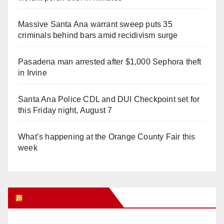
Massive Santa Ana warrant sweep puts 35
criminals behind bars amid recidivism surge
Pasadena man arrested after $1,000 Sephora theft
in Irvine
Santa Ana Police CDL and DUI Checkpoint set for
this Friday night, August 7
What’s happening at the Orange County Fair this
week
Orange Juice Blog