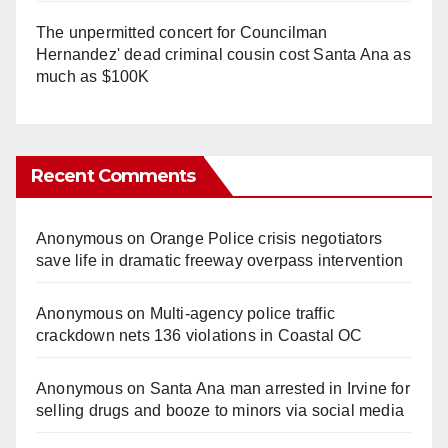
The unpermitted concert for Councilman
Hernandez' dead criminal cousin cost Santa Ana as
much as $100K
Recent Comments
Anonymous
on
Orange Police crisis negotiators
save life in dramatic freeway overpass intervention
Anonymous
on
Multi‑agency police traffic
crackdown nets 136 violations in Coastal OC
Anonymous
on
Santa Ana man arrested in Irvine for
selling drugs and booze to minors via social media