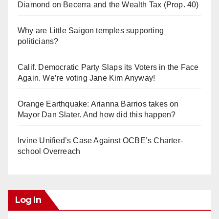
Diamond on Becerra and the Wealth Tax (Prop. 40)
Why are Little Saigon temples supporting
politicians?
Calif. Democratic Party Slaps its Voters in the Face
Again. We’re voting Jane Kim Anyway!
Orange Earthquake: Arianna Barrios takes on
Mayor Dan Slater. And how did this happen?
Irvine Unified’s Case Against OCBE’s Charter-
school Overreach
Log In