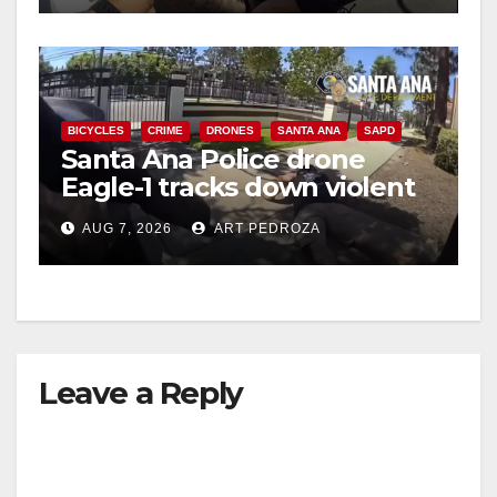
BICYCLES
CRIME
DRONES
SANTA ANA
SAPD
Santa Ana Police drone
Eagle-1 tracks down violent
porch thief in minutes
AUG 7, 2026
ART PEDROZA
Leave a Reply