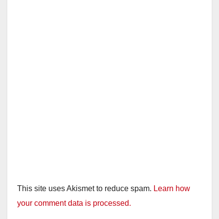
This site uses Akismet to reduce spam.
Learn how
your comment data is processed.