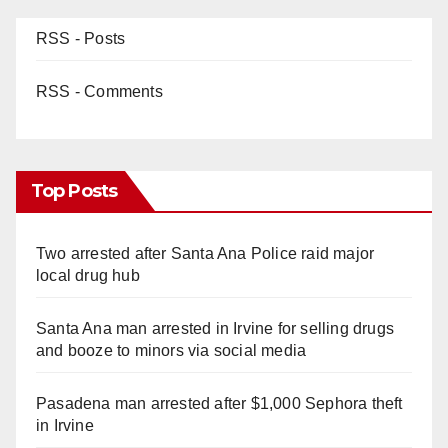
RSS - Posts
RSS - Comments
Top Posts
Two arrested after Santa Ana Police raid major
local drug hub
Santa Ana man arrested in Irvine for selling drugs
and booze to minors via social media
Pasadena man arrested after $1,000 Sephora theft
in Irvine