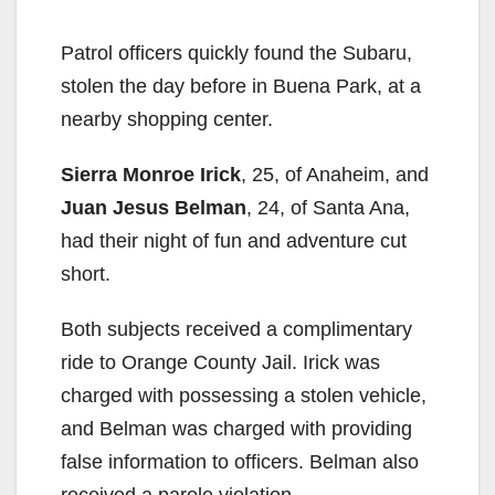
Patrol officers quickly found the Subaru,
stolen the day before in Buena Park, at a
nearby shopping center.
Sierra Monroe Irick
, 25, of Anaheim, and
Juan Jesus Belman
, 24, of Santa Ana,
had their night of fun and adventure cut
short.
Both subjects received a complimentary
ride to Orange County Jail. Irick was
charged with possessing a stolen vehicle,
and Belman was charged with providing
false information to officers. Belman also
received a parole violation.