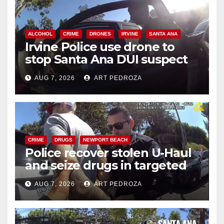
ALCOHOL
CRIME
DRONES
IRVINE
SANTA ANA
Irvine Police use drone to
stop Santa Ana DUI suspect
after near-miss collision
AUG 7, 2026
ART PEDROZA
CRIME
DRUGS
NEWPORT BEACH
Police recover stolen U-Haul
and seize drugs in targeted
coastal OC traffic stop
AUG 7, 2026
ART PEDROZA