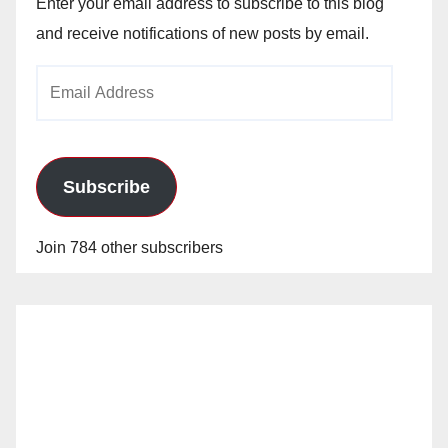
Enter your email address to subscribe to this blog
and receive notifications of new posts by email.
Email
Address
Subscribe
Join 784 other subscribers