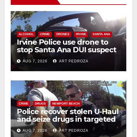
ALCOHOL
CRIME
DRONES
IRVINE
SANTA ANA
Irvine Police use drone to
stop Santa Ana DUI suspect
after near-miss collision
AUG 7, 2026
ART PEDROZA
CRIME
DRUGS
NEWPORT BEACH
Police recover stolen U-Haul
and seize drugs in targeted
coastal OC traffic stop
AUG 7, 2026
ART PEDROZA