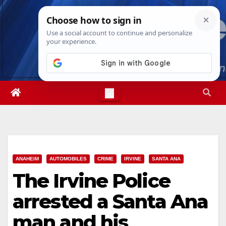
Skip
Fri. Aug 7th, 2026
11:08:59 PM
to
content
ANAHEIM
AUTOMOBILES
CRIME
IRVINE
SANTA ANA
The Irvine Police
arrested a Santa Ana
man and his