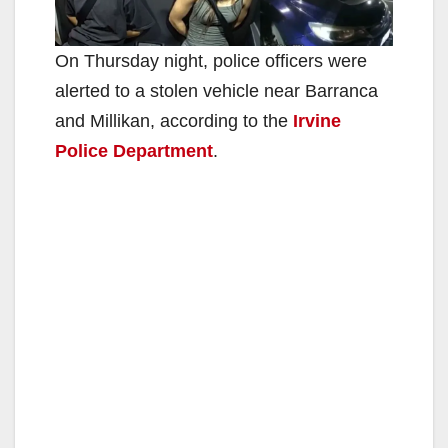
On Thursday night, police officers were
alerted to a stolen vehicle near Barranca
and Millikan, according to the
Irvine
Police Department
.