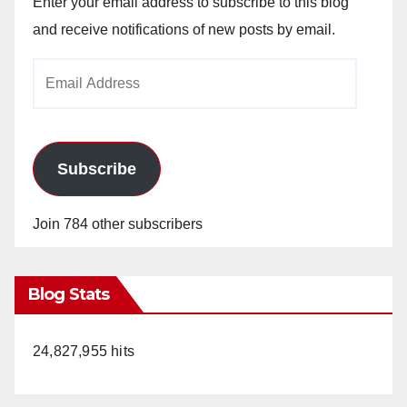
Enter your email address to subscribe to this blog
and receive notifications of new posts by email.
Email
Address
Subscribe
Join 784 other subscribers
Blog Stats
24,827,955 hits