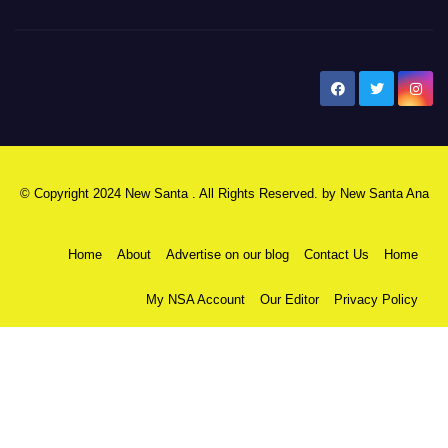
New Santa Ana
© Copyright 2024 New Santa . All Rights Reserved. by
New Santa Ana
Home
About
Advertise on our blog
Contact Us
Home
My NSA Account
Our Editor
Privacy Policy