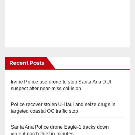
Recent Posts
Irvine Police use drone to stop Santa Ana DUI
suspect after near-miss collision
Police recover stolen U-Haul and seize drugs in
targeted coastal OC traffic stop
Santa Ana Police drone Eagle-1 tracks down
violent porch thief in minutes