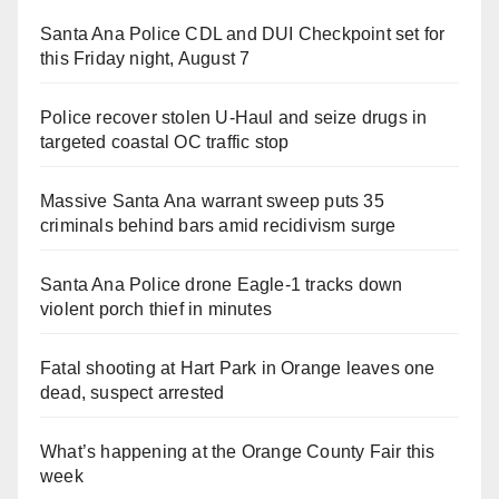
Santa Ana Police CDL and DUI Checkpoint set for
this Friday night, August 7
Police recover stolen U-Haul and seize drugs in
targeted coastal OC traffic stop
Massive Santa Ana warrant sweep puts 35
criminals behind bars amid recidivism surge
Santa Ana Police drone Eagle-1 tracks down
violent porch thief in minutes
Fatal shooting at Hart Park in Orange leaves one
dead, suspect arrested
What’s happening at the Orange County Fair this
week