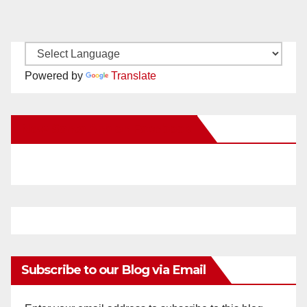
Powered by
Translate
New Santa Ana on Facebook
Subscribe to our Blog via Email