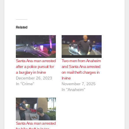
Related
Santa Ana man arrested
Two men from Anaheim
after a police pursuit for
and Santa Ana arrested
a burglary in Irvine
on mail theft charges in
December 26, 2023
Irvine
In "Crime"
November 7, 2025
In "Anaheim"
Santa Ana man arrested