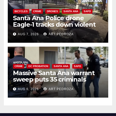
BICYCLES
CRIME
DRONES
SANTA ANA
SAPD
Santa Ana Police drone
Eagle-1 tracks down violent
porch thief in minutes
AUG 7, 2026
ART PEDROZA
CRIME
OC PROBATION
SANTA ANA
SAPD
Massive Santa Ana warrant
sweep puts 35 criminals
behind bars amid recidivism
AUG 6, 2026
ART PEDROZA
surge