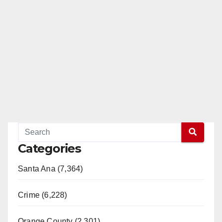
Categories
Santa Ana (7,364)
Crime (6,228)
Orange County (2,301)