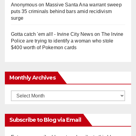
Anonymous
on
Massive Santa Ana warrant sweep
puts 35 criminals behind bars amid recidivism
surge
Gotta catch 'em all! - Irvine City News
on
The Irvine
Police are trying to identify a woman who stole
$400 worth of Pokemon cards
Monthly Archives
Monthly
Archives
Subscribe to Blog via Email