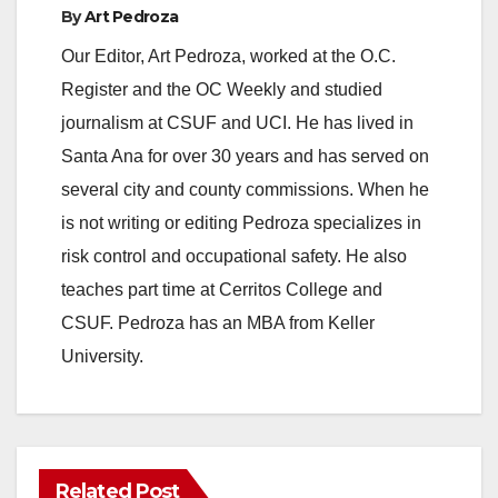
y
By
Art Pedroza
Our Editor, Art Pedroza, worked at the O.C.
V
Register and the OC Weekly and studied
journalism at CSUF and UCI. He has lived in
i
Santa Ana for over 30 years and has served on
several city and county commissions. When he
d
is not writing or editing Pedroza specializes in
risk control and occupational safety. He also
e
teaches part time at Cerritos College and
CSUF. Pedroza has an MBA from Keller
o
University.
Related Post