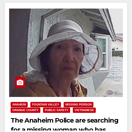
ANAHEIM
FOUNTAIN VALLEY
MISSING PERSON
ORANGE COUNTY
PUBLIC SAFETY
VIETNAMESE
The Anaheim Police are searching
for a missing woman who has