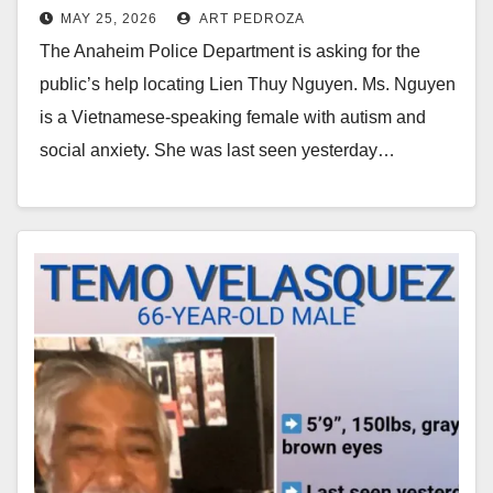
MAY 25, 2026
ART PEDROZA
autism and social anxiety
The Anaheim Police Department is asking for the
public’s help locating Lien Thuy Nguyen. Ms. Nguyen
is a Vietnamese-speaking female with autism and
social anxiety. She was last seen yesterday…
Read More