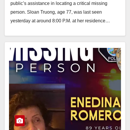
public’s assistance in locating a critical missing
person. Sloan Truong, age 77, was last seen
yesterday at around 8:00 P.M. at her residence…
Read More