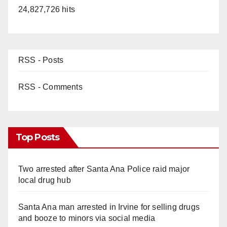
24,827,726 hits
RSS - Posts
RSS - Comments
Top Posts
Two arrested after Santa Ana Police raid major
local drug hub
Santa Ana man arrested in Irvine for selling drugs
and booze to minors via social media