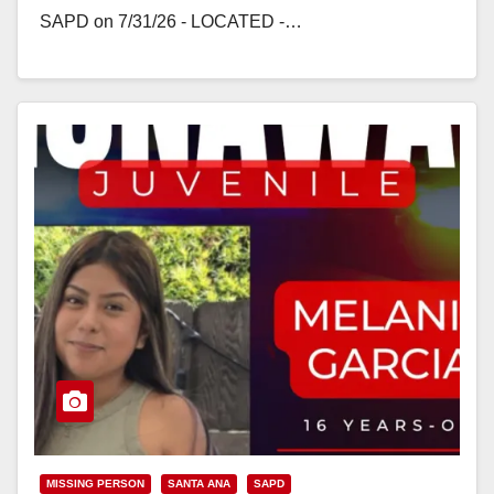
SAPD on 7/31/26 - LOCATED -…
Read More
MISSING PERSON
SANTA ANA
SAPD