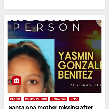
Read More
MEXICO
MISSING PERSON
SANTA ANA
SAPD
Santa Ana mother missing after