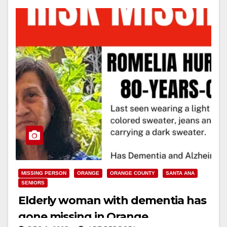
MISSING PERSON
ORANGE
ORANGE COUNTY
SANTA ANA
SENIORS
Elderly woman with dementia has
gone missing in Orange