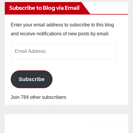
Subscribe to Blog via Email
Enter your email address to subscribe to this blog
and receive notifications of new posts by email.
Email
Address
Subscribe
Join 784 other subscribers