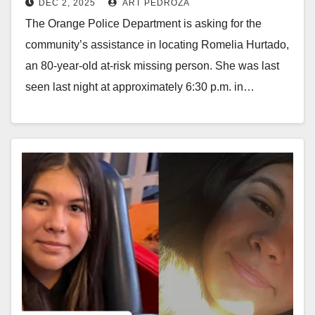
DEC 2, 2025
ART PEDROZA
The Orange Police Department is asking for the
community’s assistance in locating Romelia Hurtado,
an 80-year-old at-risk missing person. She was last
seen last night at approximately 6:30 p.m. in…
Read More