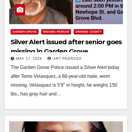
GARDEN GROVE
MISSING PERSON
ORANGE COUNTY
Silver Alert issued after senior goes
missing in Garden Grove
MAY 17, 2026
ART PEDROZA
The Garden Grove Police issued a Silver Alert today
after Temo Velasquez, a 66-year-old male, went
missing. Velasquez is 5'9" in hieght, he weighs 150
lbs., has gray hair and…
Read More