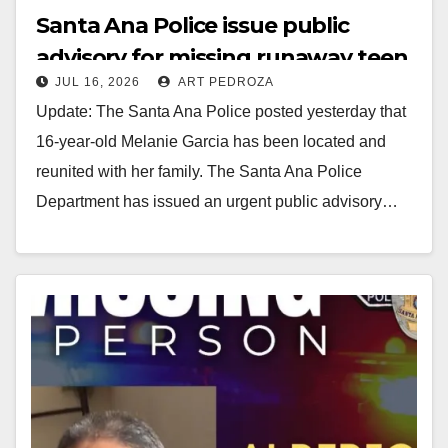
Santa Ana Police issue public
advisory for missing runaway teen
JUL 16, 2026
ART PEDROZA
Update: The Santa Ana Police posted yesterday that
16-year-old Melanie Garcia has been located and
reunited with her family. The Santa Ana Police
Department has issued an urgent public advisory…
Read More