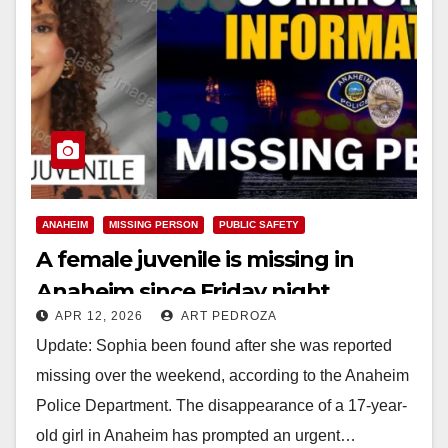
ANAHEIM
MISSING PERSON
PUBLIC SAFETY
A female juvenile is missing in
Anaheim since Friday night
APR 12, 2026
ART PEDROZA
Update: Sophia been found after she was reported
missing over the weekend, according to the Anaheim
Police Department. The disappearance of a 17-year-
old girl in Anaheim has prompted an urgent…