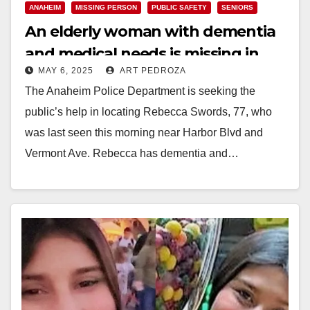
ANAHEIM
MISSING PERSON
PUBLIC SAFETY
SENIORS
An elderly woman with dementia
and medical needs is missing in
MAY 6, 2025
ART PEDROZA
Anaheim
The Anaheim Police Department is seeking the
public’s help in locating Rebecca Swords, 77, who
was last seen this morning near Harbor Blvd and
Vermont Ave. Rebecca has dementia and…
Read More