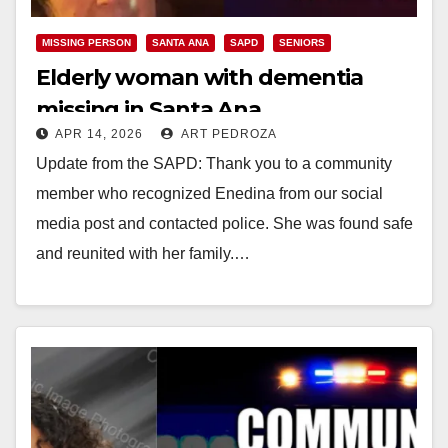
MISSING PERSON
SANTA ANA
SAPD
SENIORS
Elderly woman with dementia
missing in Santa Ana
APR 14, 2026
ART PEDROZA
Update from the SAPD: Thank you to a community
member who recognized Enedina from our social
media post and contacted police. She was found safe
and reunited with her family.…
Read More