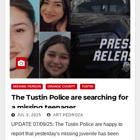
MISSING PERSON
ORANGE COUNTY
TUSTIN
The Tustin Police are searching for
a missing teenager
JUL 9, 2025
ART PEDROZA
UPDATE 07/09/25: The Tustin Police are happy to
report that yesterday's missing juvenile has been