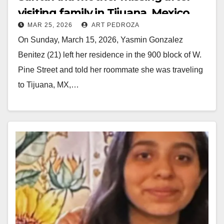
visiting family in Tijuana, Mexico
MAR 25, 2026
ART PEDROZA
On Sunday, March 15, 2026, Yasmin Gonzalez
Benitez (21) left her residence in the 900 block of W.
Pine Street and told her roommate she was traveling
to Tijuana, MX,…
Read More