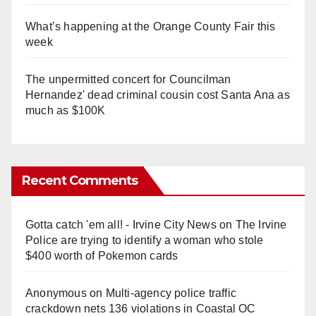
What’s happening at the Orange County Fair this
week
The unpermitted concert for Councilman
Hernandez' dead criminal cousin cost Santa Ana as
much as $100K
Recent Comments
Gotta catch 'em all! - Irvine City News
on
The Irvine
Police are trying to identify a woman who stole
$400 worth of Pokemon cards
Anonymous
on
Multi‑agency police traffic
crackdown nets 136 violations in Coastal OC