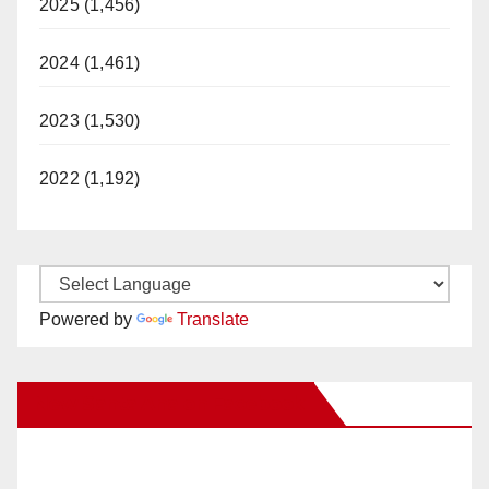
2025 (1,456)
2024 (1,461)
2023 (1,530)
2022 (1,192)
Powered by
Translate
New Santa Ana on Facebook