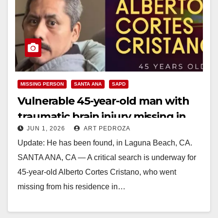
MISSING PERSON
SANTA ANA
SAPD
Vulnerable 45-year-old man with
traumatic brain injury missing in
JUN 1, 2026
ART PEDROZA
Santa Ana
Update: He has been found, in Laguna Beach, CA.
SANTA ANA, CA — A critical search is underway for
45-year-old Alberto Cortes Cristano, who went
missing from his residence in…
Read More