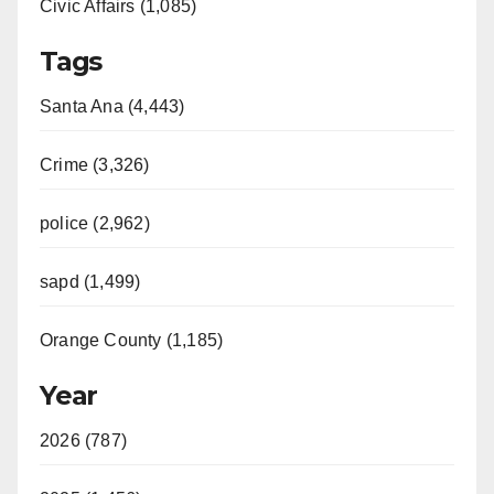
Civic Affairs (1,085)
Tags
Santa Ana (4,443)
Crime (3,326)
police (2,962)
sapd (1,499)
Orange County (1,185)
Year
2026 (787)