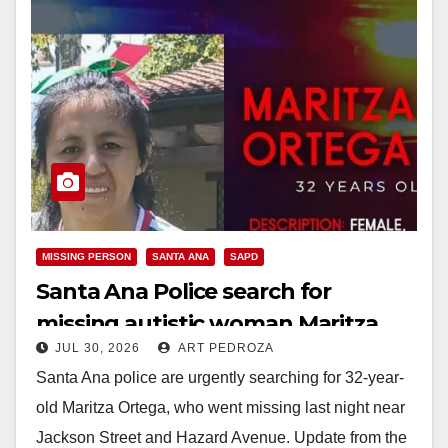
MISSING PERSON
SANTA ANA
SAPD
Santa Ana Police search for
missing autistic woman Maritza
JUL 30, 2026
ART PEDROZA
Ortega
Santa Ana police are urgently searching for 32-year-
old Maritza Ortega, who went missing last night near
Jackson Street and Hazard Avenue. Update from the