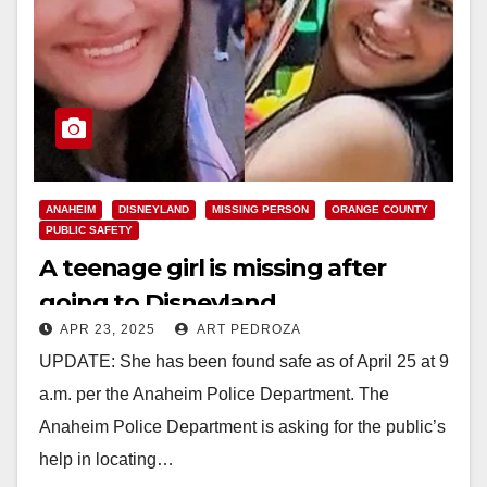
ANAHEIM
DISNEYLAND
MISSING PERSON
ORANGE COUNTY
PUBLIC SAFETY
A teenage girl is missing after
going to Disneyland
APR 23, 2025
ART PEDROZA
UPDATE: She has been found safe as of April 25 at 9
a.m. per the Anaheim Police Department. The
Anaheim Police Department is asking for the public’s
help in locating…