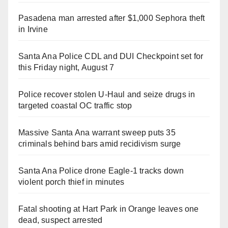
Pasadena man arrested after $1,000 Sephora theft
in Irvine
Santa Ana Police CDL and DUI Checkpoint set for
this Friday night, August 7
Police recover stolen U-Haul and seize drugs in
targeted coastal OC traffic stop
Massive Santa Ana warrant sweep puts 35
criminals behind bars amid recidivism surge
Santa Ana Police drone Eagle-1 tracks down
violent porch thief in minutes
Fatal shooting at Hart Park in Orange leaves one
dead, suspect arrested