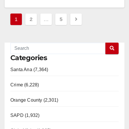
Read More
Posts
1
2
…
5
pagination
Categories
Santa Ana (7,364)
Crime (6,228)
Orange County (2,301)
SAPD (1,932)