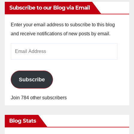
Subscribe to our Blog via Email
Enter your email address to subscribe to this blog
and receive notifications of new posts by email.
Email
Address
Subscribe
Join 784 other subscribers
Blog Stats