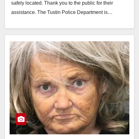
safely located. Thank you to the public for their
assistance. The Tustin Police Department is…
Read More