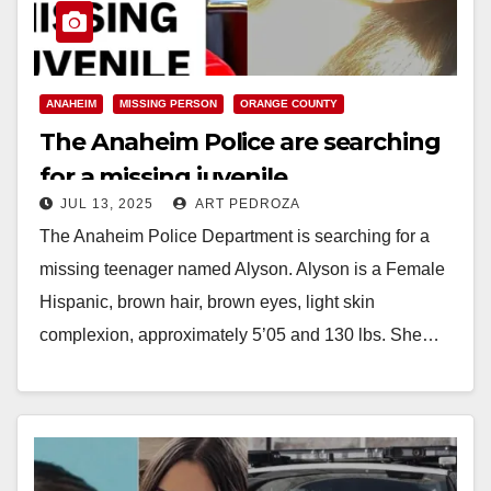
ANAHEIM
MISSING PERSON
ORANGE COUNTY
The Anaheim Police are searching
for a missing juvenile
JUL 13, 2025
ART PEDROZA
The Anaheim Police Department is searching for a
missing teenager named Alyson. Alyson is a Female
Hispanic, brown hair, brown eyes, light skin
complexion, approximately 5’05 and 130 lbs. She…
Read More