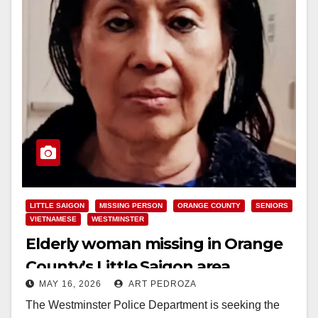
LITTLE SAIGON
MISSING PERSON
ORANGE COUNTY
SENIORS
VIETNAMESE
WESTMINSTER
Elderly woman missing in Orange
County’s Little Saigon area
MAY 16, 2026
ART PEDROZA
The Westminster Police Department is seeking the