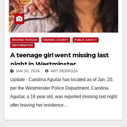
MISSING PERSON
ORANGE COUNTY
PUBLIC SAFETY
WESTMINSTER
A teenage girl went missing last
night in Westminster
JAN 20, 2026
ART PEDROZA
Update - Carolina Aguilar has located as of Jan. 20,
per the Westminster Police Department. Carolina
Aguilar, a 16 year old, was reported missing last night
after leaving her residence…
Read More