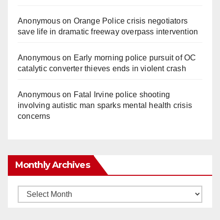
Anonymous
on
Orange Police crisis negotiators
save life in dramatic freeway overpass intervention
Anonymous
on
Early morning police pursuit of OC
catalytic converter thieves ends in violent crash
Anonymous
on
Fatal Irvine police shooting
involving autistic man sparks mental health crisis
concerns
Monthly Archives
Monthly
Archives