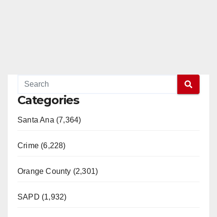
Categories
Santa Ana (7,364)
Crime (6,228)
Orange County (2,301)
SAPD (1,932)