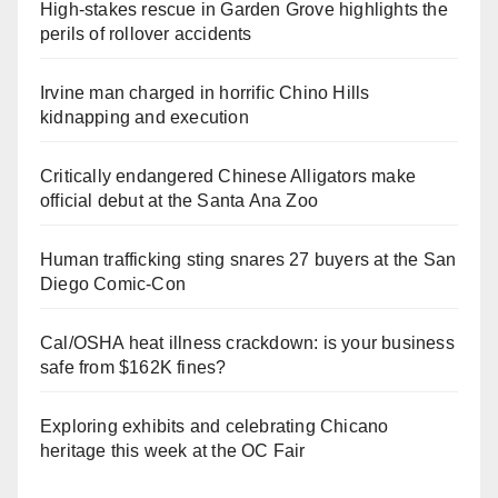
High-stakes rescue in Garden Grove highlights the
perils of rollover accidents
Irvine man charged in horrific Chino Hills
kidnapping and execution
Critically endangered Chinese Alligators make
official debut at the Santa Ana Zoo
Human trafficking sting snares 27 buyers at the San
Diego Comic-Con
Cal/OSHA heat illness crackdown: is your business
safe from $162K fines?
Exploring exhibits and celebrating Chicano
heritage this week at the OC Fair