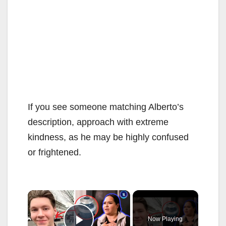
If you see someone matching Alberto’s
description, approach with extreme
kindness, as he may be highly confused
or frightened.
×
Now Playing