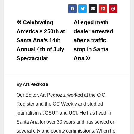
Post
Celebrating
Alleged meth
navigation
America’s 250th at
dealer arrested
Santa Ana’s 14th
after a traffic
Annual 4th of July
stop in Santa
Spectacular
Ana
By
Art Pedroza
Our Editor, Art Pedroza, worked at the O.C.
Register and the OC Weekly and studied
journalism at CSUF and UCI. He has lived in
Santa Ana for over 30 years and has served on
several city and county commissions. When he