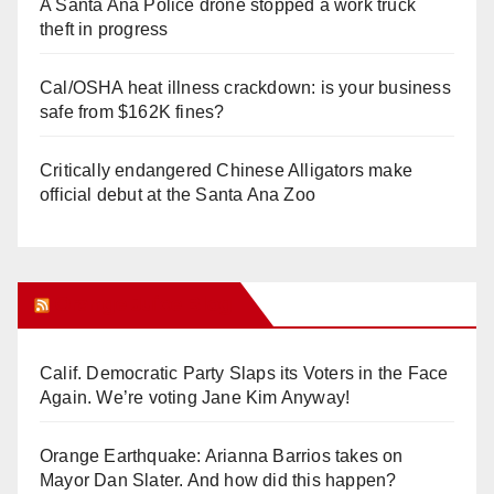
A Santa Ana Police drone stopped a work truck
theft in progress
Cal/OSHA heat illness crackdown: is your business
safe from $162K fines?
Critically endangered Chinese Alligators make
official debut at the Santa Ana Zoo
Orange Juice Blog
Calif. Democratic Party Slaps its Voters in the Face
Again. We’re voting Jane Kim Anyway!
Orange Earthquake: Arianna Barrios takes on
Mayor Dan Slater. And how did this happen?