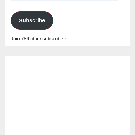
Subscribe
Join 784 other subscribers