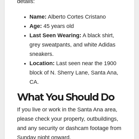
details:
Name:
Alberto Cortes Cristano
Age:
45 years old
Last Seen Wearing:
A black shirt,
grey sweatpants, and white Adidas
sneakers.
Location:
Last seen near the 1900
block of N. Sherry Lane, Santa Ana,
CA.
What You Should Do
If you live or work in the Santa Ana area,
please check your property, outbuildings,
and any security or dashcam footage from
Sunday night onward.