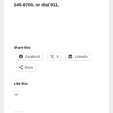
i
245-8700, or dial 911.
d
e
Share this:
o
Facebook
X
LinkedIn
More
Like this:
Loading…