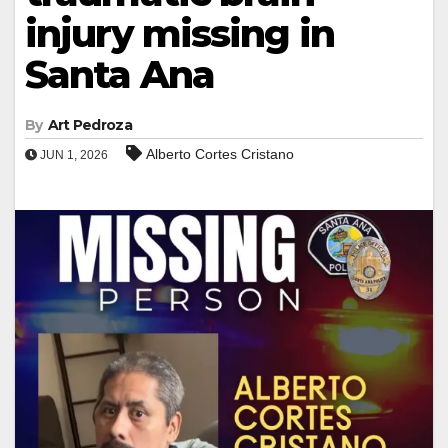
injury missing in
Santa Ana
By
Art Pedroza
Alberto Cortes Cristano
JUN 1, 2026