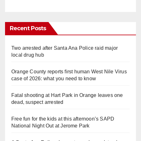
Recent Posts
Two arrested after Santa Ana Police raid major
local drug hub
Orange County reports first human West Nile Virus
case of 2026: what you need to know
Fatal shooting at Hart Park in Orange leaves one
dead, suspect arrested
Free fun for the kids at this afternoon’s SAPD
National Night Out at Jerome Park