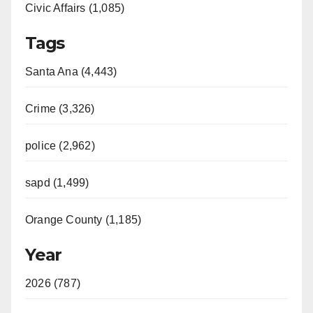
Civic Affairs (1,085)
Tags
Santa Ana (4,443)
Crime (3,326)
police (2,962)
sapd (1,499)
Orange County (1,185)
Year
2026 (787)