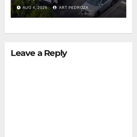
in progress
AUG 4, 2026
ART PEDROZA
Leave a Reply