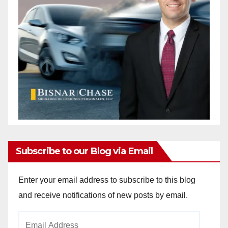
Subscribe to our Blog via Email
Enter your email address to subscribe to this blog
and receive notifications of new posts by email.
Email