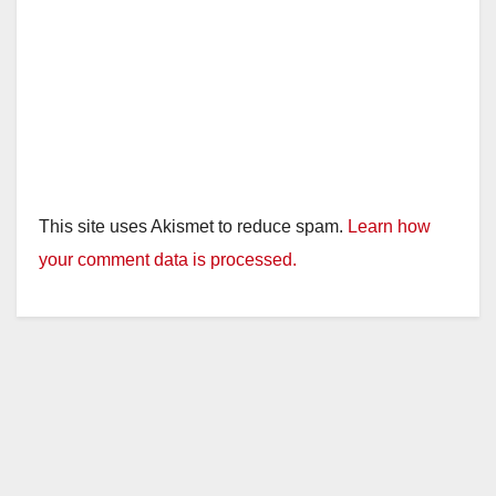
This site uses Akismet to reduce spam.
Learn how
your comment data is processed.