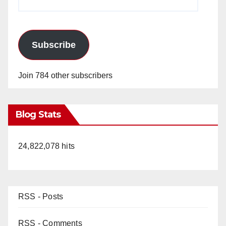
Address
Subscribe
Join 784 other subscribers
Blog Stats
24,822,078 hits
RSS - Posts
RSS - Comments