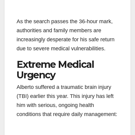
As the search passes the 36-hour mark,
authorities and family members are
increasingly desperate for his safe return
due to severe medical vulnerabilities.
Extreme Medical
Urgency
Alberto suffered a traumatic brain injury
(TBI) earlier this year. This injury has left
him with serious, ongoing health
conditions that require daily management: