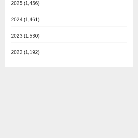
2025 (1,456)
2024 (1,461)
2023 (1,530)
2022 (1,192)