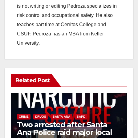
is not writing or editing Pedroza specializes in
risk control and occupational safety. He also
teaches part time at Cerritos College and
CSUF. Pedroza has an MBA from Keller
University.
Related Post
CRIME
DRUGS
SANTA ANA
SAPD
Two arrested after Santa
Ana Police raid major local