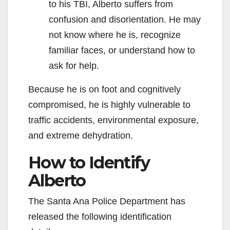
to his TBI, Alberto suffers from
confusion and disorientation. He may
not know where he is, recognize
familiar faces, or understand how to
ask for help.
Because he is on foot and cognitively
compromised, he is highly vulnerable to
traffic accidents, environmental exposure,
and extreme dehydration.
How to Identify
Alberto
The Santa Ana Police Department has
released the following identification