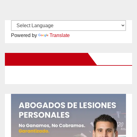
Powered by
Translate
New Santa Ana on Facebook