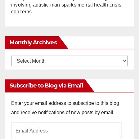
involving autistic man sparks mental health crisis
concerns
Monthly Archives
Monthly
Archives
Subscribe to Blog via Email
Enter your email address to subscribe to this blog
and receive notifications of new posts by email.
Email
Address