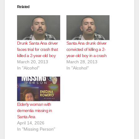
Related
Drunk Santa Ana driver
Santa Ana drunk driver
faces trial for crash that
convicted of killing a 2-
killed a 2-year-old boy
year-old boy in a crash
March 20, 2013
March 28, 2013
In "Alcohol"
In "Alcohol"
Elderly woman with
dementia missing in
Santa Ana
April 14, 2026
In "Missing Person"