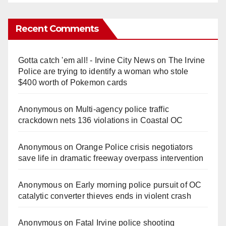
Recent Comments
Gotta catch 'em all! - Irvine City News
on
The Irvine
Police are trying to identify a woman who stole
$400 worth of Pokemon cards
Anonymous
on
Multi‑agency police traffic
crackdown nets 136 violations in Coastal OC
Anonymous
on
Orange Police crisis negotiators
save life in dramatic freeway overpass intervention
Anonymous
on
Early morning police pursuit of OC
catalytic converter thieves ends in violent crash
Anonymous
on
Fatal Irvine police shooting