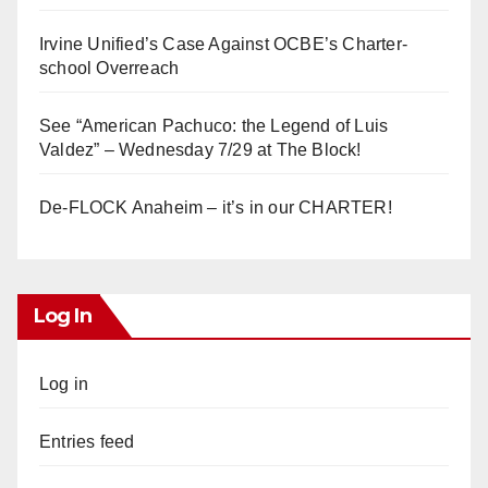
Irvine Unified’s Case Against OCBE’s Charter-
school Overreach
See “American Pachuco: the Legend of Luis
Valdez” – Wednesday 7/29 at The Block!
De-FLOCK Anaheim – it’s in our CHARTER!
Log In
Log in
Entries feed