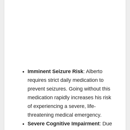
Imminent Seizure Risk
: Alberto
requires strict daily medication to
prevent seizures. Going without this
medication rapidly increases his risk
of experiencing a severe, life-
threatening medical emergency.
Severe Cognitive Impairment
: Due