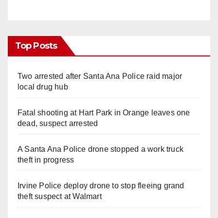
Top Posts
Two arrested after Santa Ana Police raid major
local drug hub
Fatal shooting at Hart Park in Orange leaves one
dead, suspect arrested
A Santa Ana Police drone stopped a work truck
theft in progress
Irvine Police deploy drone to stop fleeing grand
theft suspect at Walmart