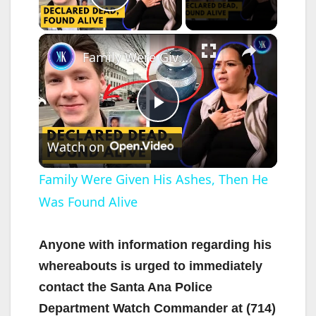
Play Video
×
Family Were Given His Ashes, Then He Was Found Alive
P
Watch on
l
Family Were Given His Ashes, Then He
Was Found Alive
a
y
Anyone with information regarding his
whereabouts is urged to immediately
V
contact the Santa Ana Police
Department Watch Commander at (714)