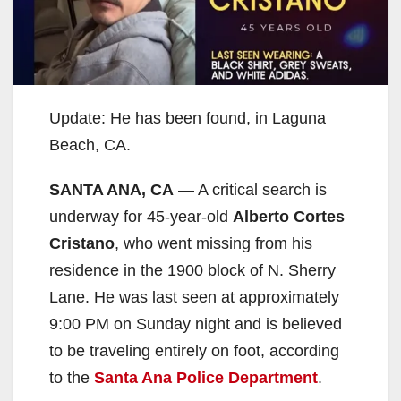
Update: He has been found, in Laguna
Beach, CA.
SANTA ANA, CA
— A critical search is
underway for 45-year-old
Alberto Cortes
Cristano
, who went missing from his
residence in the 1900 block of N. Sherry
Lane. He was last seen at approximately
9:00 PM on Sunday night and is believed
to be traveling entirely on foot, according
to the
Santa Ana Police Department
.