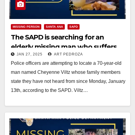
MISSING PERSON
SANTA ANA
SAPD
The SAPD is searching for an
elderly missing man who suffers
JAN 27, 2025
ART PEDROZA
from epilepsy
Police officers are attempting to locate a 70-year-old
man named Cheyenne Viltz whose family members
state they have not heard from since Monday, January
13th, according to the SAPD. Viltz…
Read More