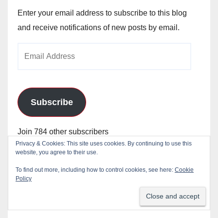
Enter your email address to subscribe to this blog
and receive notifications of new posts by email.
Email
Address
Subscribe
Join 784 other subscribers
Privacy & Cookies: This site uses cookies. By continuing to use this
website, you agree to their use.
To find out more, including how to control cookies, see here:
Cookie
Policy