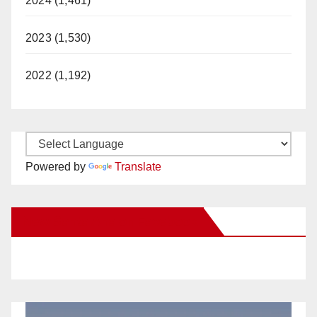
2024 (1,461)
2023 (1,530)
2022 (1,192)
Powered by
Translate
New Santa Ana on Facebook