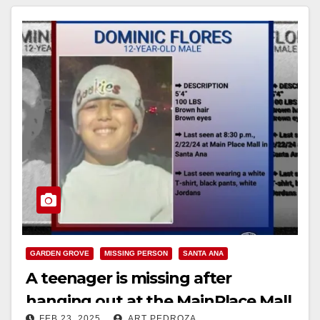
GARDEN GROVE
MISSING PERSON
SANTA ANA
A teenager is missing after
hanging out at the MainPlace Mall
FEB 23, 2025
ART PEDROZA