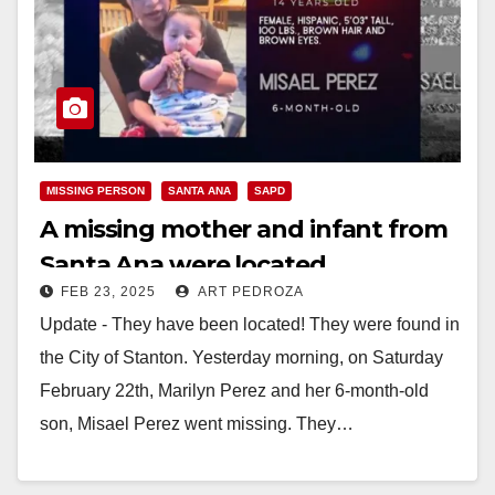
MISSING PERSON
SANTA ANA
SAPD
A missing mother and infant from
Santa Ana were located
FEB 23, 2025
ART PEDROZA
Update - They have been located! They were found in
the City of Stanton. Yesterday morning, on Saturday
February 22th, Marilyn Perez and her 6-month-old
son, Misael Perez went missing. They…
Read More