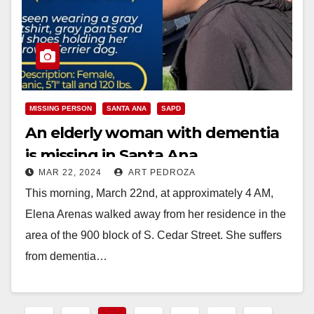
MISSING PERSON
SANTA ANA
SAPD
An elderly woman with dementia
is missing in Santa Ana
MAR 22, 2024
ART PEDROZA
This morning, March 22nd, at approximately 4 AM,
Elena Arenas walked away from her residence in the
area of the 900 block of S. Cedar Street. She suffers
from dementia…
Read More