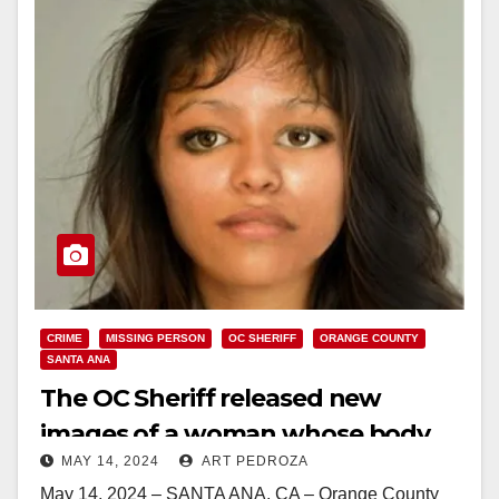
CRIME
MISSING PERSON
OC SHERIFF
ORANGE COUNTY
SANTA ANA
The OC Sheriff released new
images of a woman whose body
MAY 14, 2024
ART PEDROZA
was found in 2006
May 14, 2024 – SANTA ANA, CA – Orange County