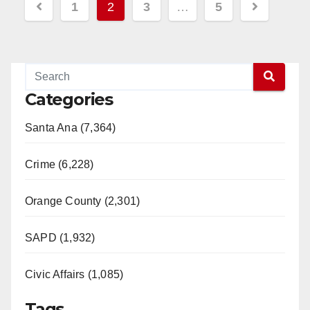
Posts
1
2
3
…
5
pagination
Categories
Santa Ana (7,364)
Crime (6,228)
Orange County (2,301)
SAPD (1,932)
Civic Affairs (1,085)
Tags