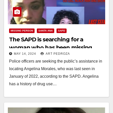
MISSING PERSON
SANTA ANA
SAPD
The SAPD is searching for a
woman who has been missing
MAY 14, 2024
ART PEDROZA
since Jan. of 2022
Police officers are seeking the public’s assistance in
locating Angelina Morales, who was last seen in
January of 2022, according to the SAPD. Angelina
has a history of drug use…
Read More