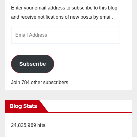
Enter your email address to subscribe to this blog
and receive notifications of new posts by email.
Email
Address
Subscribe
Join 784 other subscribers
Blog Stats
24,825,969 hits