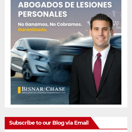
Subscribe to our Blog via Email