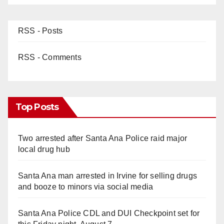
RSS - Posts
RSS - Comments
Top Posts
Two arrested after Santa Ana Police raid major
local drug hub
Santa Ana man arrested in Irvine for selling drugs
and booze to minors via social media
Santa Ana Police CDL and DUI Checkpoint set for