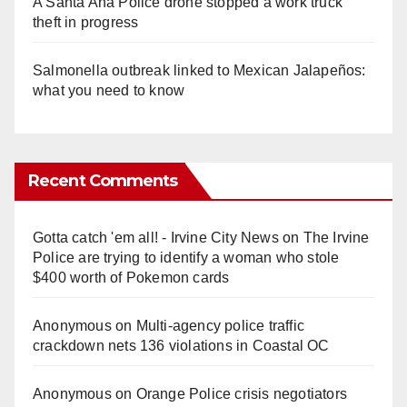
A Santa Ana Police drone stopped a work truck
theft in progress
Salmonella outbreak linked to Mexican Jalapeños:
what you need to know
Recent Comments
Gotta catch 'em all! - Irvine City News
on
The Irvine
Police are trying to identify a woman who stole
$400 worth of Pokemon cards
Anonymous
on
Multi‑agency police traffic
crackdown nets 136 violations in Coastal OC
Anonymous
on
Orange Police crisis negotiators