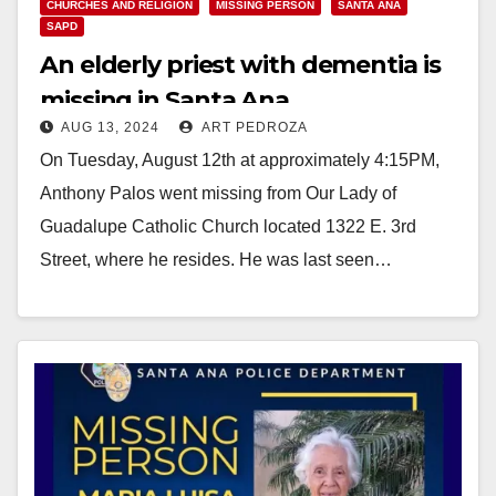
CHURCHES AND RELIGION
MISSING PERSON
SANTA ANA
SAPD
An elderly priest with dementia is
missing in Santa Ana
AUG 13, 2024
ART PEDROZA
On Tuesday, August 12th at approximately 4:15PM,
Anthony Palos went missing from Our Lady of
Guadalupe Catholic Church located 1322 E. 3rd
Street, where he resides. He was last seen…
Read More