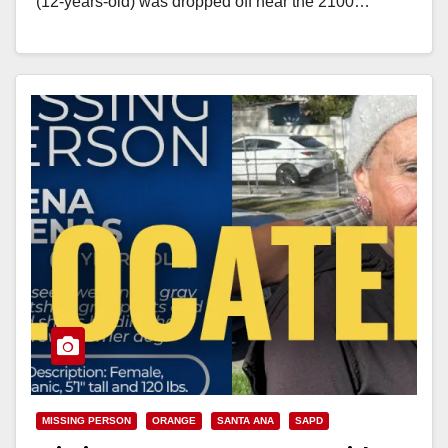
(12-years-old) was dropped off near the 2100…
Read More
MISSING PERSON
ORANGE
SANTA ANA
SAPD