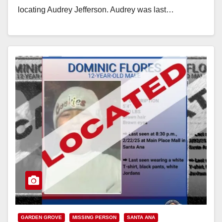
locating Audrey Jefferson. Audrey was last…
Read More
GARDEN GROVE
MISSING PERSON
SANTA ANA