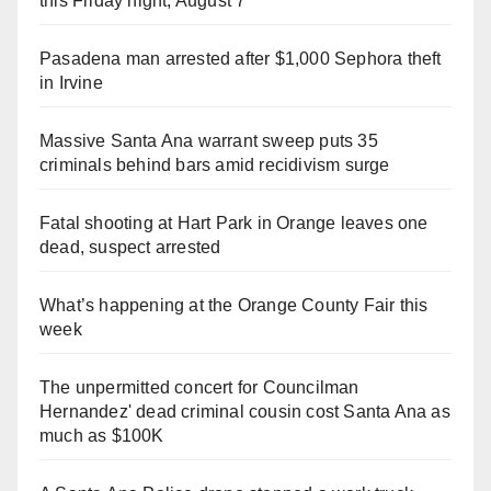
this Friday night, August 7
Pasadena man arrested after $1,000 Sephora theft
in Irvine
Massive Santa Ana warrant sweep puts 35
criminals behind bars amid recidivism surge
Fatal shooting at Hart Park in Orange leaves one
dead, suspect arrested
What’s happening at the Orange County Fair this
week
The unpermitted concert for Councilman
Hernandez' dead criminal cousin cost Santa Ana as
much as $100K