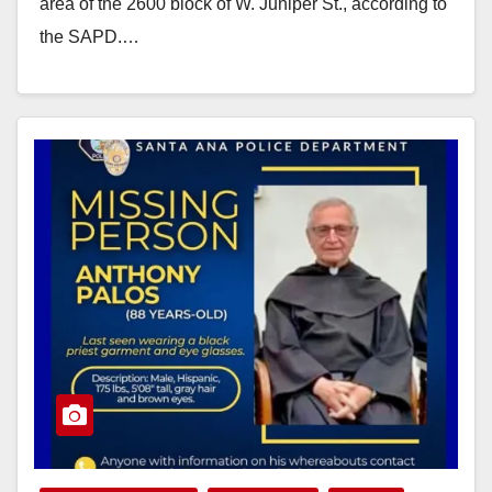
area of the 2600 block of W. Juniper St., according to
the SAPD.…
Read More