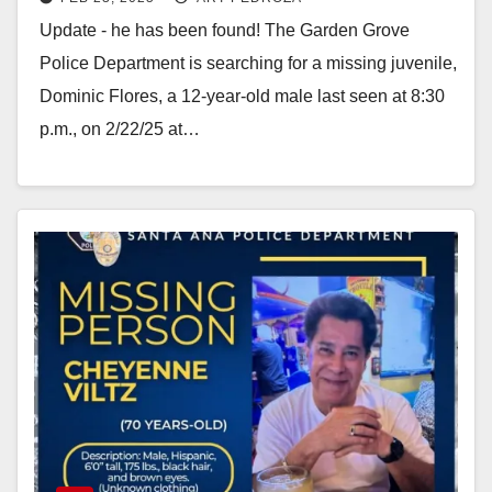
in Santa Ana last night
Update - he has been found! The Garden Grove
Police Department is searching for a missing juvenile,
Dominic Flores, a 12-year-old male last seen at 8:30
p.m., on 2/22/25 at…
Read More