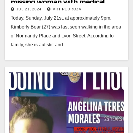
missing woman with medical
JUL 21, 2024
ART PEDROZA
issues
Today, Sunday, July 21st, at approximately 9pm,
Kimberly Bear (27) was last seen walking in the area
of Normandy Place and Lyon Street. According to
family, she is autistic and…
Read More