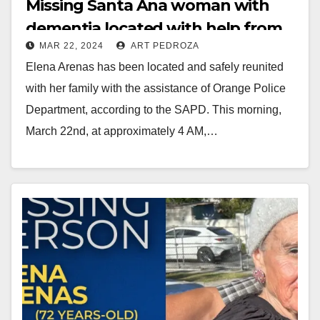
Missing Santa Ana woman with
dementia located with help from
MAR 22, 2024
ART PEDROZA
the Orange Police Dept.
Elena Arenas has been located and safely reunited
with her family with the assistance of Orange Police
Department, according to the SAPD. This morning,
March 22nd, at approximately 4 AM,…
Read More