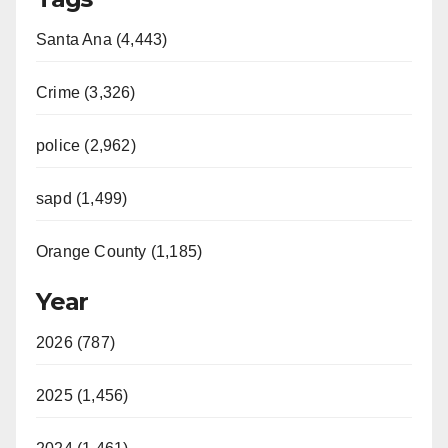
Santa Ana (4,443)
Crime (3,326)
police (2,962)
sapd (1,499)
Orange County (1,185)
Year
2026 (787)
2025 (1,456)