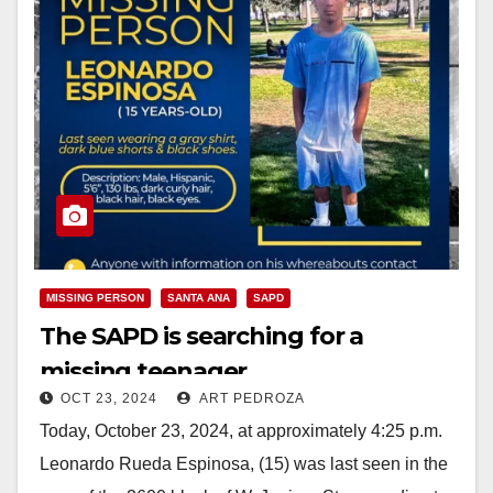
MISSING PERSON
SANTA ANA
SAPD
The SAPD is searching for a
missing teenager
OCT 23, 2024
ART PEDROZA
Today, October 23, 2024, at approximately 4:25 p.m.
Leonardo Rueda Espinosa, (15) was last seen in the