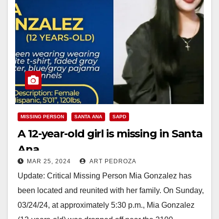
MISSING PERSON
SANTA ANA
SAPD
A 12-year-old girl is missing in Santa
Ana
MAR 25, 2024
ART PEDROZA
Update: Critical Missing Person Mia Gonzalez has
been located and reunited with her family. On Sunday,
03/24/24, at approximately 5:30 p.m., Mia Gonzalez