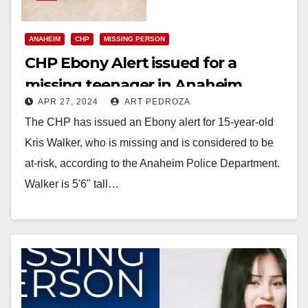
ANAHEIM
CHP
MISSING PERSON
CHP Ebony Alert issued for a
missing teenager in Anaheim
APR 27, 2024
ART PEDROZA
The CHP has issued an Ebony alert for 15-year-old
Kris Walker, who is missing and is considered to be
at-risk, according to the Anaheim Police Department.
Walker is 5'6" tall…
Read More