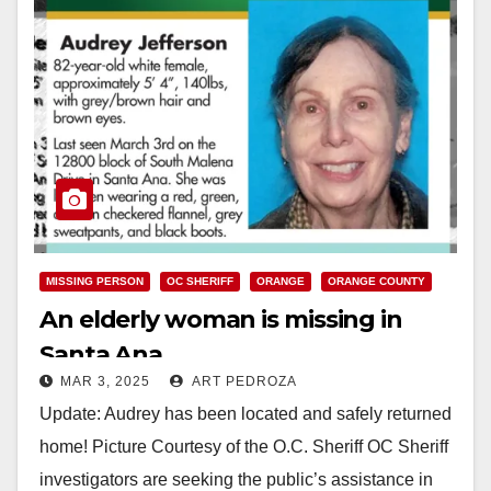
MISSING PERSON
OC SHERIFF
ORANGE
ORANGE COUNTY
An elderly woman is missing in
Santa Ana
MAR 3, 2025
ART PEDROZA
Update: Audrey has been located and safely returned
home! Picture Courtesy of the O.C. Sheriff OC Sheriff
investigators are seeking the public’s assistance in