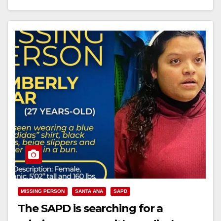
Read More
MISSING PERSON
SANTA ANA
SAPD
The SAPD is searching for a