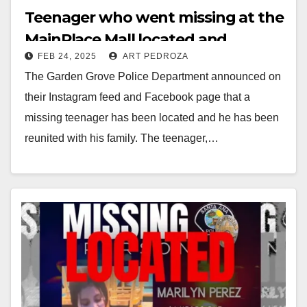
Teenager who went missing at the
MainPlace Mall located and
FEB 24, 2025
ART PEDROZA
reunited with his family
The Garden Grove Police Department announced on
their Instagram feed and Facebook page that a
missing teenager has been located and he has been
reunited with his family. The teenager,…
Read More