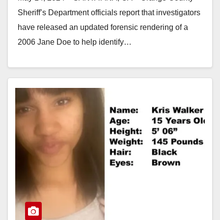
Sheriff’s Department officials report that investigators
have released an updated forensic rendering of a
2006 Jane Doe to help identify…
Read More