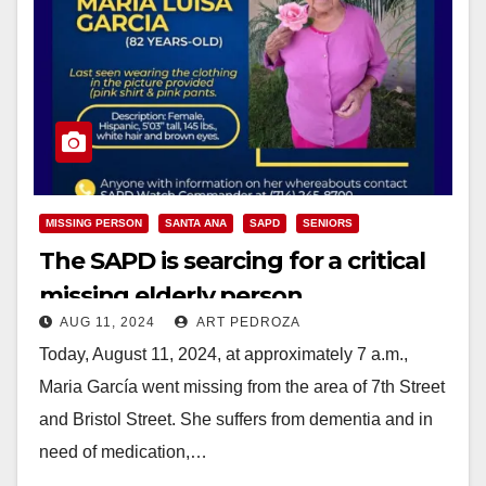
MISSING PERSON
SANTA ANA
SAPD
SENIORS
The SAPD is searcing for a critical
missing elderly person
AUG 11, 2024
ART PEDROZA
Today, August 11, 2024, at approximately 7 a.m.,
Maria García went missing from the area of 7th Street
and Bristol Street. She suffers from dementia and in
need of medication,…