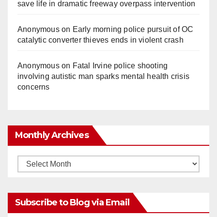
save life in dramatic freeway overpass intervention
Anonymous
on
Early morning police pursuit of OC
catalytic converter thieves ends in violent crash
Anonymous
on
Fatal Irvine police shooting
involving autistic man sparks mental health crisis
concerns
Monthly Archives
Monthly
Archives
Subscribe to Blog via Email