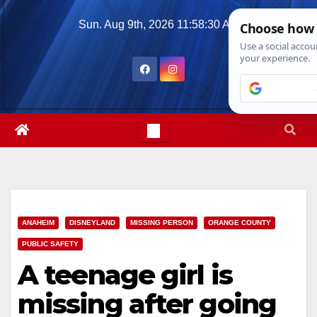
Skip
Sun. Aug 9th, 2026
11:58:32 AM
to
content
ANAHEIM
DISNEYLAND
MISSING PERSON
ORANGE COUNTY
PUBLIC SAFETY
A teenage girl is
missing after going