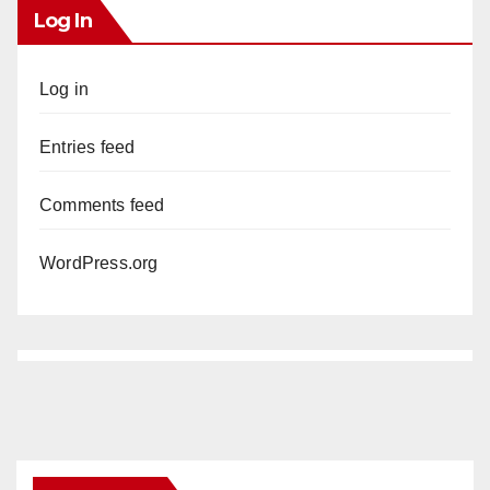
Log In
Log in
Entries feed
Comments feed
WordPress.org