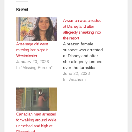
Related
A woman was arrested
at Disneyland after
allegedly sneaking into
the resort
A teenage girl went
A brazen female
missing last night in
suspect was arrested
Westminster
at Disneyland after
January 20, 2026
she allegedly jumped
In "Missing Person"
over the turnstiles
into the park, without
June 22, 2023
paying, and then tried
In "Anaheim"
to hide from the
Anaheim Police by
hiding on the Big
Thunder Mountain
Railroad ride, on
Canadian man arrested
June 17. The
for walking around while
Disneyland security
unclothed and high at
team apprehended
Disneyland