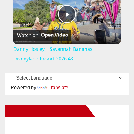
P
Watch on
l
Danny Hosley | Savannah Bananas |
a
Disneyland Resort 2026 4K
y
Powered by
Translate
V
New Santa Ana on Facebook
i
d