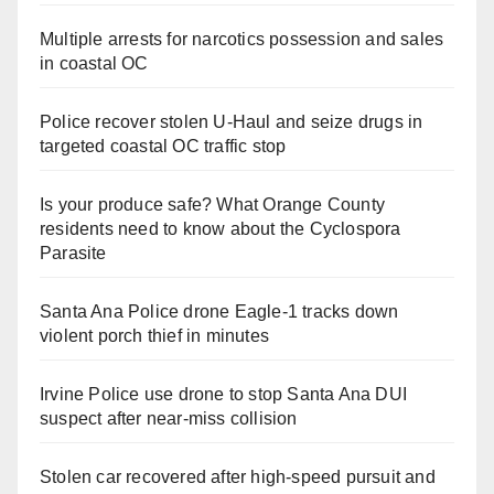
Multiple arrests for narcotics possession and sales
in coastal OC
Police recover stolen U-Haul and seize drugs in
targeted coastal OC traffic stop
Is your produce safe? What Orange County
residents need to know about the Cyclospora
Parasite
Santa Ana Police drone Eagle-1 tracks down
violent porch thief in minutes
Irvine Police use drone to stop Santa Ana DUI
suspect after near-miss collision
Stolen car recovered after high-speed pursuit and