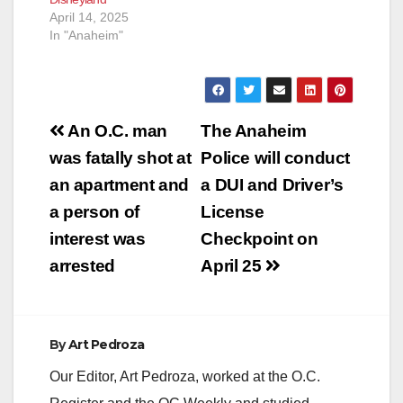
the woman with
April 14, 2025
assistance…
In "Anaheim"
Post
An O.C. man
The Anaheim
navigation
was fatally shot at
Police will conduct
an apartment and
a DUI and Driver’s
a person of
License
interest was
Checkpoint on
arrested
April 25
By
Art Pedroza
Our Editor, Art Pedroza, worked at the O.C.