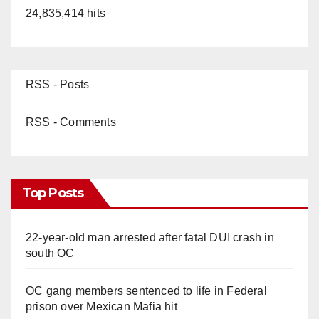
24,835,414 hits
RSS - Posts
RSS - Comments
Top Posts
22-year-old man arrested after fatal DUI crash in
south OC
OC gang members sentenced to life in Federal
prison over Mexican Mafia hit