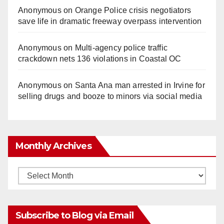
Anonymous
on
Orange Police crisis negotiators
save life in dramatic freeway overpass intervention
Anonymous
on
Multi‑agency police traffic
crackdown nets 136 violations in Coastal OC
Anonymous
on
Santa Ana man arrested in Irvine for
selling drugs and booze to minors via social media
Monthly Archives
Monthly
Archives
Subscribe to Blog via Email