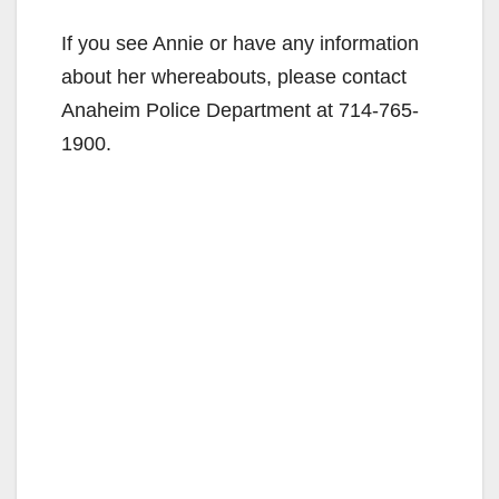
If you see Annie or have any information
about her whereabouts, please contact
Anaheim Police Department at 714-765-
1900.