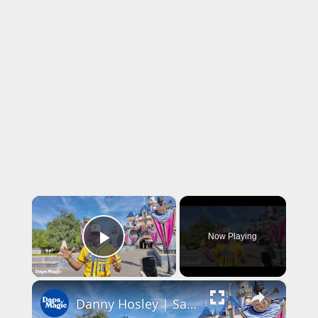
×
Now Playing
Play Video
×
Danny Hosley | Savannah Bananas | Disneyland Resort 2026 4K