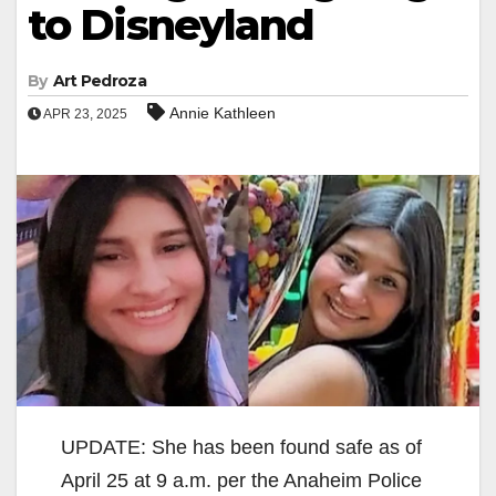
to Disneyland
By
Art Pedroza
Annie Kathleen
APR 23, 2025
UPDATE: She has been found safe as of
April 25 at 9 a.m. per the Anaheim Police