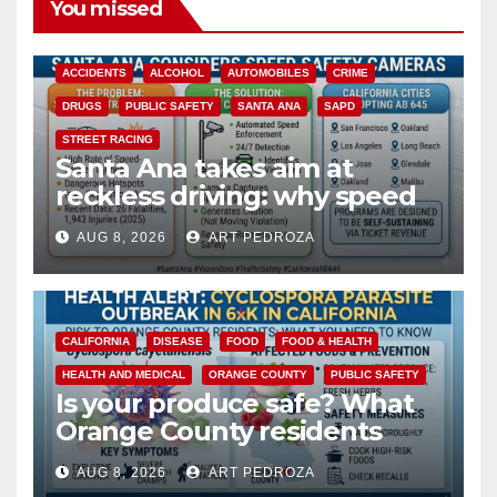
You missed
ACCIDENTS
ALCOHOL
AUTOMOBILES
CRIME
DRUGS
PUBLIC SAFETY
SANTA ANA
SAPD
STREET RACING
Santa Ana takes aim at
reckless driving: why speed
cameras are a win for public
AUG 8, 2026
ART PEDROZA
safety
CALIFORNIA
DISEASE
FOOD
FOOD & HEALTH
HEALTH AND MEDICAL
ORANGE COUNTY
PUBLIC SAFETY
Is your produce safe? What
Orange County residents
need to know about the
AUG 8, 2026
ART PEDROZA
Cyclospora Parasite