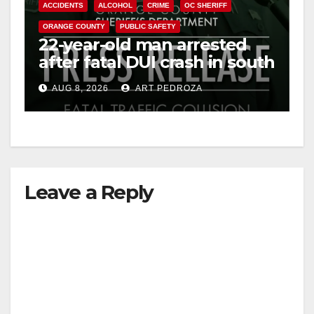
ACCIDENTS
ALCOHOL
CRIME
OC SHERIFF
ORANGE COUNTY
PUBLIC SAFETY
22-year-old man arrested
after fatal DUI crash in south
OC
AUG 8, 2026
ART PEDROZA
Leave a Reply