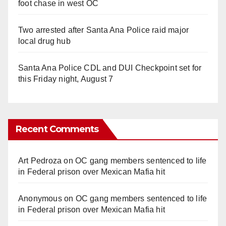
foot chase in west OC
Two arrested after Santa Ana Police raid major
local drug hub
Santa Ana Police CDL and DUI Checkpoint set for
this Friday night, August 7
Recent Comments
Art Pedroza
on
OC gang members sentenced to life
in Federal prison over Mexican Mafia hit
Anonymous
on
OC gang members sentenced to life
in Federal prison over Mexican Mafia hit