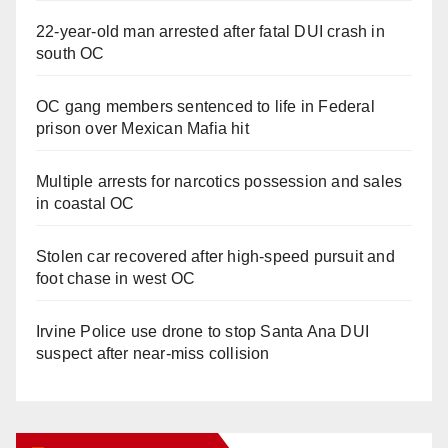
22-year-old man arrested after fatal DUI crash in
south OC
OC gang members sentenced to life in Federal
prison over Mexican Mafia hit
Multiple arrests for narcotics possession and sales
in coastal OC
Stolen car recovered after high-speed pursuit and
foot chase in west OC
Irvine Police use drone to stop Santa Ana DUI
suspect after near-miss collision