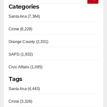
Categories
Santa Ana (7,364)
Crime (6,228)
Orange County (2,301)
SAPD (1,932)
Civic Affairs (1,085)
Tags
Santa Ana (4,443)
Crime (3,326)