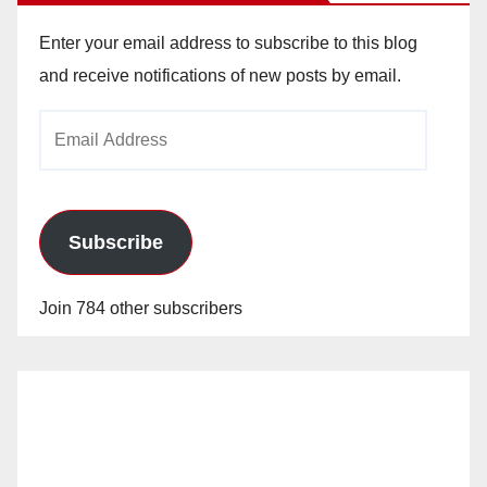
Enter your email address to subscribe to this blog
and receive notifications of new posts by email.
Email
Address
Subscribe
Join 784 other subscribers