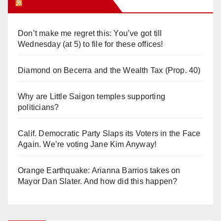
Orange Juice Blog
Don’t make me regret this: You’ve got till
Wednesday (at 5) to file for these offices!
Diamond on Becerra and the Wealth Tax (Prop. 40)
Why are Little Saigon temples supporting
politicians?
Calif. Democratic Party Slaps its Voters in the Face
Again. We’re voting Jane Kim Anyway!
Orange Earthquake: Arianna Barrios takes on
Mayor Dan Slater. And how did this happen?