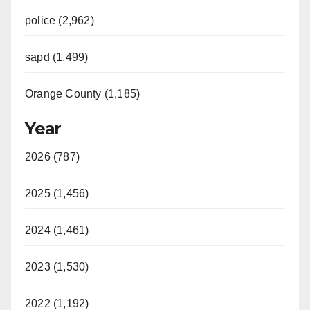
police (2,962)
sapd (1,499)
Orange County (1,185)
Year
2026 (787)
2025 (1,456)
2024 (1,461)
2023 (1,530)
2022 (1,192)