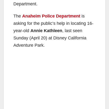
Department.
The
Anaheim Police Department
is
asking for the public’s help in locating 16-
year-old
Annie Kathleen
, last seen
Sunday (April 20) at Disney California
Adventure Park.