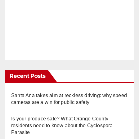
Recent Posts
Santa Ana takes aim at reckless driving: why speed
cameras are a win for public safety
Is your produce safe? What Orange County
residents need to know about the Cyclospora
Parasite