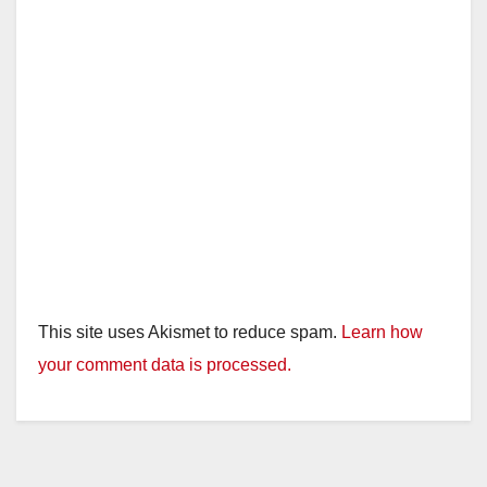
This site uses Akismet to reduce spam.
Learn how
your comment data is processed.