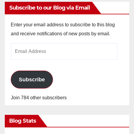
Subscribe to our Blog via Email
Enter your email address to subscribe to this blog
and receive notifications of new posts by email.
Email
Address
Subscribe
Join 784 other subscribers
Blog Stats