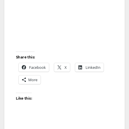
Share this:
Facebook
X
LinkedIn
More
Like this: