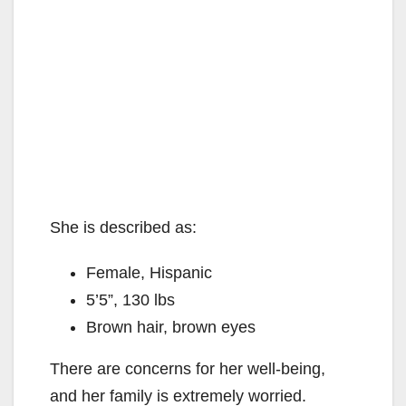
She is described as:
Female, Hispanic
5’5”, 130 lbs
Brown hair, brown eyes
There are concerns for her well-being,
and her family is extremely worried.