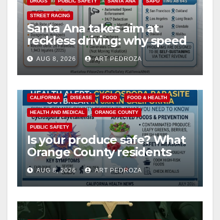
DRUGS
PUBLIC SAFETY
SANTA ANA
SAPD
STREET RACING
Santa Ana takes aim at
reckless driving: why speed
cameras are a win for public
AUG 8, 2026
ART PEDROZA
safety
CALIFORNIA
DISEASE
FOOD
FOOD & HEALTH
HEALTH AND MEDICAL
ORANGE COUNTY
PUBLIC SAFETY
Is your produce safe? What
Orange County residents
need to know about the
AUG 8, 2026
ART PEDROZA
Cyclospora Parasite