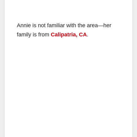
Annie is not familiar with the area—her
family is from
Calipatria, CA
.