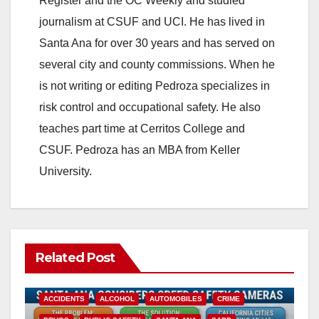
Register and the OC Weekly and studied
journalism at CSUF and UCI. He has lived in
Santa Ana for over 30 years and has served on
several city and county commissions. When he
is not writing or editing Pedroza specializes in
risk control and occupational safety. He also
teaches part time at Cerritos College and
CSUF. Pedroza has an MBA from Keller
University.
Related Post
ACCIDENTS
ALCOHOL
AUTOMOBILES
CRIME