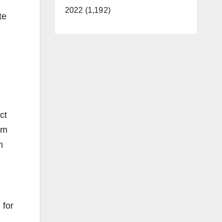
2022 (1,192)
te
ct
om
n
 for