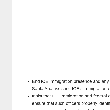
End ICE immigration presence and any m
Santa Ana assisting ICE’s immigration ef
Insist that ICE immigration and federal e
ensure that such officers properly ident