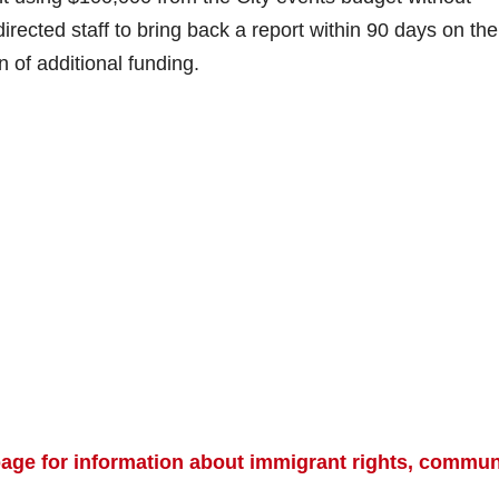
irected staff to bring back a report within 90 days on the
n of additional funding.
 page for information about immigrant rights, commun