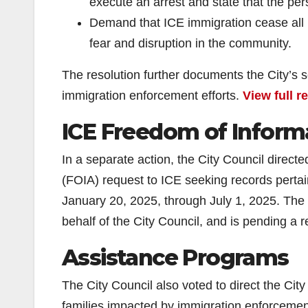
execute an arrest and state that the per
Demand that ICE immigration cease all im
fear and disruption in the community.
The resolution further documents the City’s 
immigration enforcement efforts.
View full r
ICE Freedom of Inform
In a separate action, the City Council direc
(FOIA) request to ICE seeking records pertai
January 20, 2025, through July 1, 2025. The
behalf of the City Council, and is pending a
Assistance Programs
The City Council also voted to direct the Ci
families impacted by immigration enforcemen