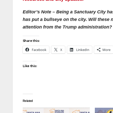
Editor’s Note – Being a Sanctuary City h
has put a bullseye on the city. Will thes
attention from the Trump administration?
Share this:
Facebook
X
LinkedIn
More
Like this:
Related