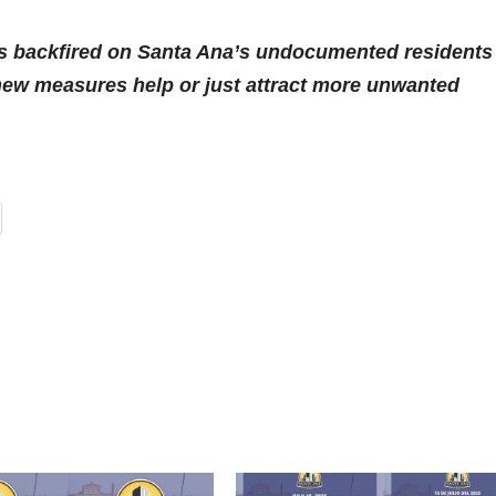
as backfired on Santa Ana’s undocumented residents 
e new measures help or just attract more unwanted