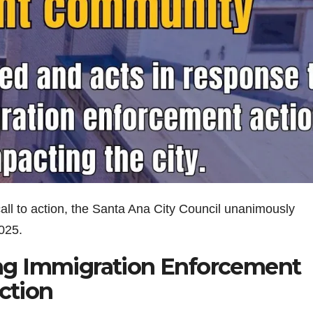
all to action, the Santa Ana City Council unanimously
025.
ng Immigration Enforcement
Action