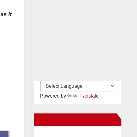
as it
Powered by
Translate
New Santa Ana on Facebook