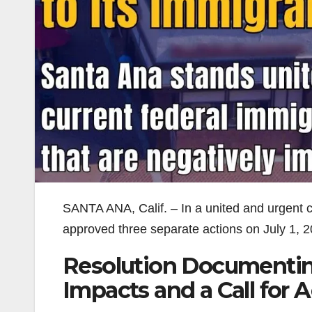
SANTA ANA, Calif. – In a united and urgent c
approved three separate actions on July 1, 2
Resolution Documenti
Impacts and a Call for 