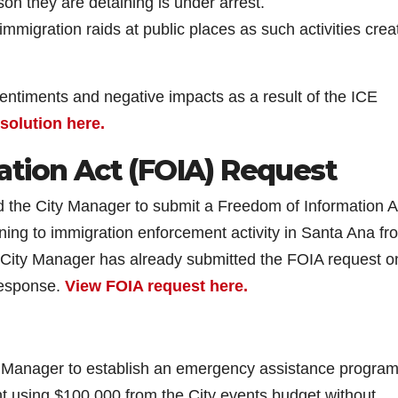
son they are detaining is under arrest.
migration raids at public places as such activities crea
sentiments and negative impacts as a result of the ICE
esolution here.
ation Act (FOIA) Request
ted the City Manager to submit a Freedom of Information A
ning to immigration enforcement activity in Santa Ana fr
 City Manager has already submitted the FOIA request o
 response.
View FOIA request here.
ty Manager to establish an emergency assistance program
t using $100,000 from the City events budget without