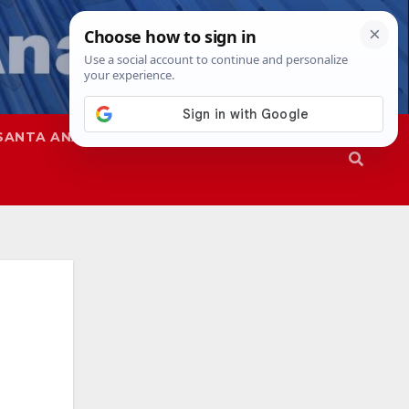
SANTA ANA
SAPD