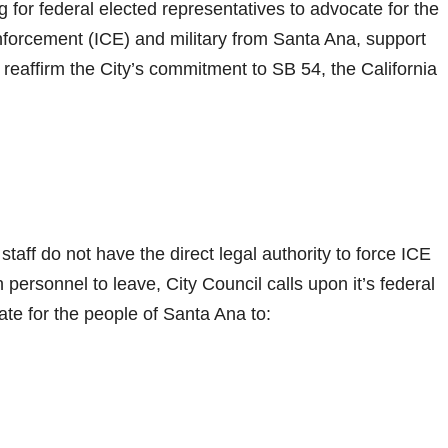
g for federal elected representatives to advocate for the
forcement (ICE) and military from Santa Ana, support
reaffirm the City’s commitment to SB 54, the California
taff do not have the direct legal authority to force ICE
an personnel to leave, City Council calls upon it’s federal
ate for the people of Santa Ana to: