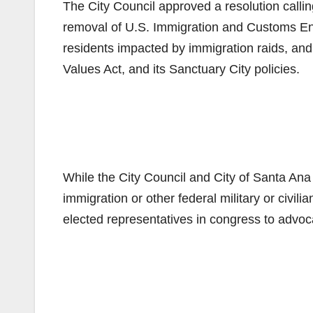
The City Council approved a resolution callin
removal of U.S. Immigration and Customs En
residents impacted by immigration raids, and 
Values Act, and its Sanctuary City policies.
While the City Council and City of Santa Ana s
immigration or other federal military or civili
elected representatives in congress to advoc