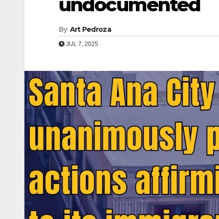
undocumented
By
Art Pedroza
JUL 7, 2025