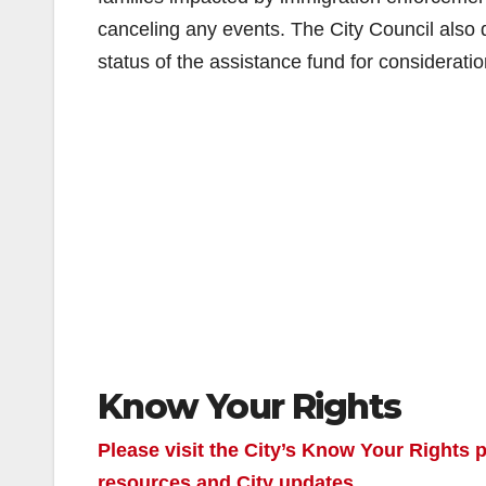
canceling any events. The City Council also d
status of the assistance fund for consideratio
Know Your Rights
Please visit the City’s Know Your Rights
resources and City updates.