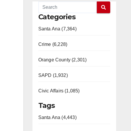
Categories
Santa Ana (7,364)
Crime (6,228)
Orange County (2,301)
SAPD (1,932)
Civic Affairs (1,085)
Tags
Santa Ana (4,443)