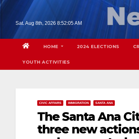
Skip
to
content
Sat. Aug 8th, 2026
8:52:06 AM
HOME
2024 ELECTIONS
C
YOUTH ACTIVITIES
CIVIC AFFAIRS
IMMIGRATION
SANTA ANA
The Santa Ana Ci
three new actions