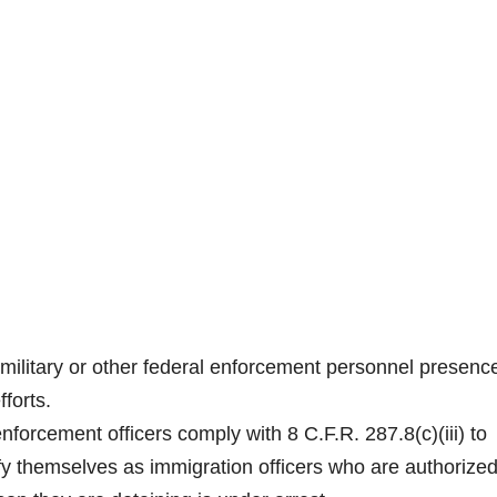
ilitary or other federal enforcement personnel presence
forts.
nforcement officers comply with 8 C.F.R. 287.8(c)(iii) to
ify themselves as immigration officers who are authorized