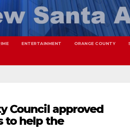
RIME
ENTERTAINMENT
ORANGE COUNTY
ty Council approved
 to help the