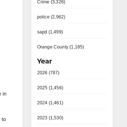
Crime (3,326)
police (2,962)
sapd (1,499)
Orange County (1,185)
Year
2026 (787)
2025 (1,456)
 in
2024 (1,461)
2023 (1,530)
 to