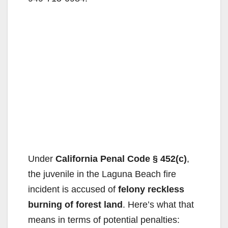
Under
California Penal Code § 452(c)
,
the juvenile in the Laguna Beach fire
incident is accused of
felony reckless
burning of forest land
. Here’s what that
means in terms of potential penalties: