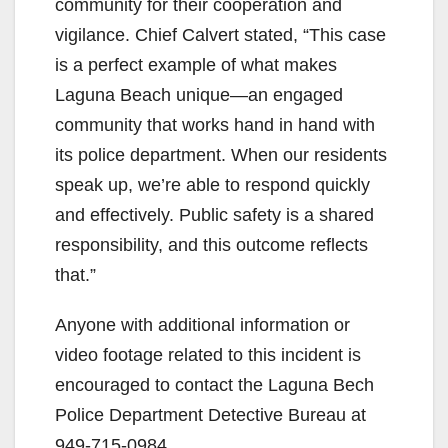
community for their cooperation and
vigilance. Chief Calvert stated, “This case
is a perfect example of what makes
Laguna Beach unique—an engaged
community that works hand in hand with
its police department. When our residents
speak up, we’re able to respond quickly
and effectively. Public safety is a shared
responsibility, and this outcome reflects
that.”
Anyone with additional information or
video footage related to this incident is
encouraged to contact the Laguna Bech
Police Department Detective Bureau at
949-715-0984.