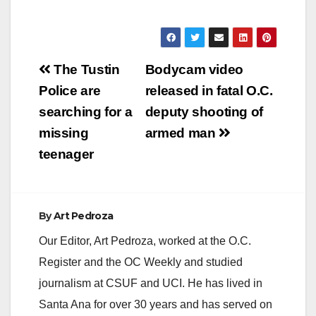
Post
The Tustin
Bodycam video
navigation
Police are
released in fatal O.C.
searching for a
deputy shooting of
missing
armed man
teenager
By
Art Pedroza
Our Editor, Art Pedroza, worked at the O.C.
Register and the OC Weekly and studied
journalism at CSUF and UCI. He has lived in
Santa Ana for over 30 years and has served on