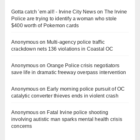
Gotta catch 'em all! - Irvine City News
on
The Irvine
Police are trying to identify a woman who stole
$400 worth of Pokemon cards
Anonymous
on
Multi‑agency police traffic
crackdown nets 136 violations in Coastal OC
Anonymous
on
Orange Police crisis negotiators
save life in dramatic freeway overpass intervention
Anonymous
on
Early morning police pursuit of OC
catalytic converter thieves ends in violent crash
Anonymous
on
Fatal Irvine police shooting
involving autistic man sparks mental health crisis
concerns