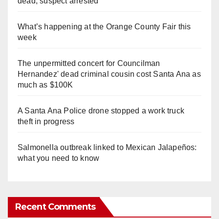
dead, suspect arrested
What’s happening at the Orange County Fair this
week
The unpermitted concert for Councilman
Hernandez' dead criminal cousin cost Santa Ana as
much as $100K
A Santa Ana Police drone stopped a work truck
theft in progress
Salmonella outbreak linked to Mexican Jalapeños:
what you need to know
Recent Comments