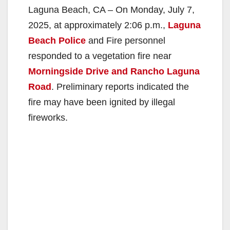
Laguna Beach, CA – On Monday, July 7,
2025, at approximately 2:06 p.m.,
Laguna
Beach Police
and Fire personnel
responded to a vegetation fire near
Morningside Drive and Rancho Laguna
Road
. Preliminary reports indicated the
fire may have been ignited by illegal
fireworks.