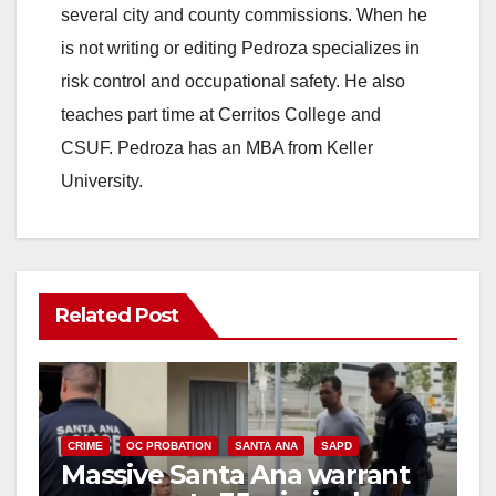
several city and county commissions. When he
is not writing or editing Pedroza specializes in
risk control and occupational safety. He also
teaches part time at Cerritos College and
CSUF. Pedroza has an MBA from Keller
University.
Related Post
CRIME
OC PROBATION
SANTA ANA
SAPD
Massive Santa Ana warrant