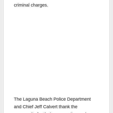
criminal charges.
The Laguna Beach Police Department
and Chief Jeff Calvert thank the