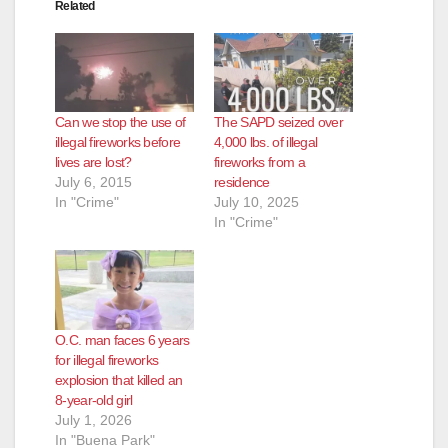
Related
Can we stop the use of
The SAPD seized over
illegal fireworks before
4,000 lbs. of illegal
lives are lost?
fireworks from a
July 6, 2015
residence
In "Crime"
July 10, 2025
In "Crime"
O.C. man faces 6 years
for illegal fireworks
explosion that killed an
8-year-old girl
July 1, 2026
In "Buena Park"