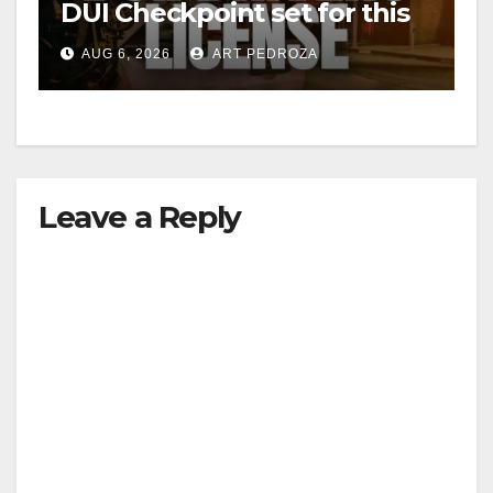
DUI Checkpoint set for this
Friday night, August 7
AUG 6, 2026
ART PEDROZA
Leave a Reply