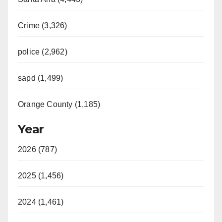
Crime (3,326)
police (2,962)
sapd (1,499)
Orange County (1,185)
Year
2026 (787)
2025 (1,456)
2024 (1,461)