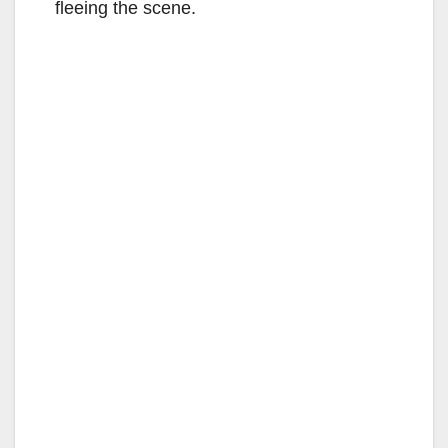
fleeing the scene.