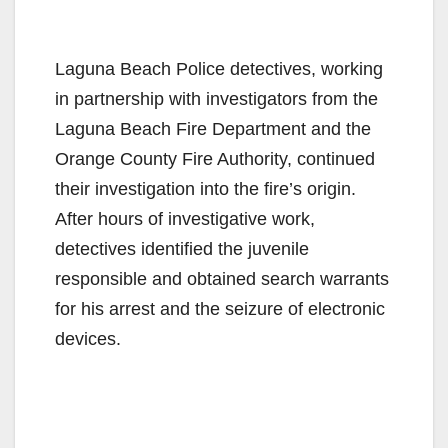
Laguna Beach Police detectives, working
in partnership with investigators from the
Laguna Beach Fire Department and the
Orange County Fire Authority, continued
their investigation into the fire’s origin.
After hours of investigative work,
detectives identified the juvenile
responsible and obtained search warrants
for his arrest and the seizure of electronic
devices.