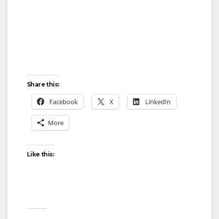
Share this:
Facebook
X
LinkedIn
More
Like this: