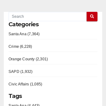
Categories
Santa Ana (7,364)
Crime (6,228)
Orange County (2,301)
SAPD (1,932)
Civic Affairs (1,085)
Tags
Santa Ana (4,443)