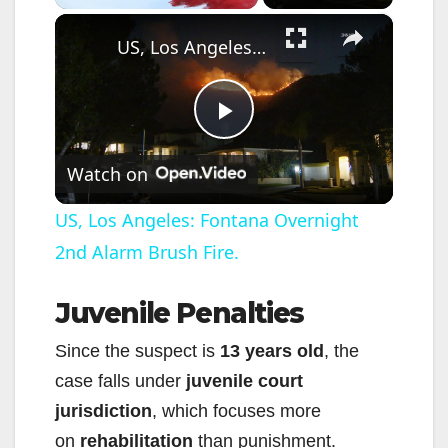
×
US, Los Angeles: Fontana Overnight 2nd Alarm Brush Fire.
P
Watch on
l
US, Los Angeles: Fontana Overnight
2nd Alarm Brush Fire.
a
Juvenile Penalties
y
Since the suspect is
13 years old
, the
V
case falls under
juvenile court
jurisdiction
, which focuses more
i
on
rehabilitation
than punishment.