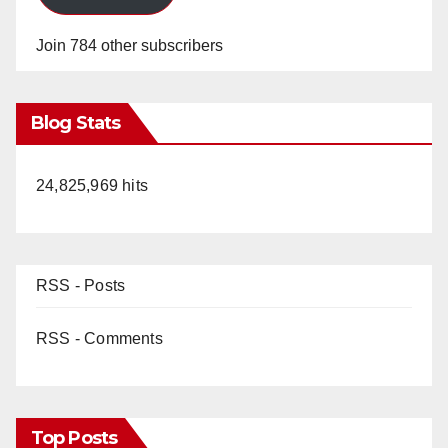
Join 784 other subscribers
Blog Stats
24,825,969 hits
RSS - Posts
RSS - Comments
Top Posts