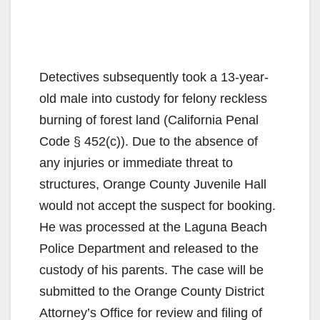
Detectives subsequently took a 13-year-
old male into custody for felony reckless
burning of forest land (California Penal
Code § 452(c)). Due to the absence of
any injuries or immediate threat to
structures, Orange County Juvenile Hall
would not accept the suspect for booking.
He was processed at the Laguna Beach
Police Department and released to the
custody of his parents. The case will be
submitted to the Orange County District
Attorney’s Office for review and filing of