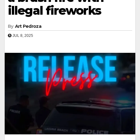
illegal fireworks
By
Art Pedroza
JUL 8, 2025