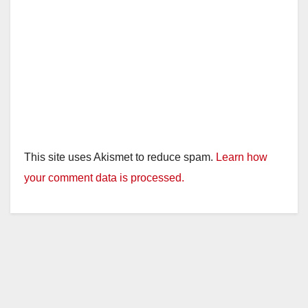
This site uses Akismet to reduce spam.
Learn how
your comment data is processed.