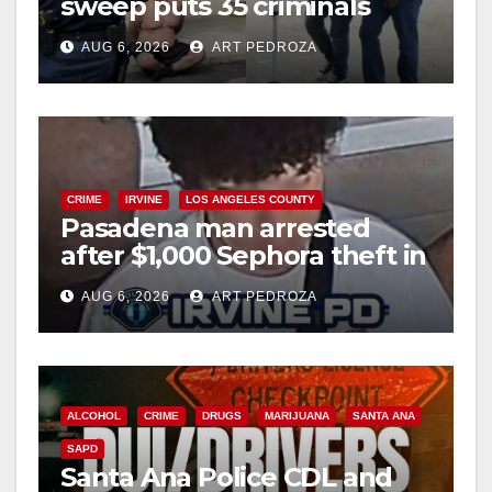
sweep puts 35 criminals
behind bars amid recidivism
AUG 6, 2026
ART PEDROZA
surge
CRIME
IRVINE
LOS ANGELES COUNTY
Pasadena man arrested
after $1,000 Sephora theft in
Irvine
AUG 6, 2026
ART PEDROZA
ALCOHOL
CRIME
DRUGS
MARIJUANA
SANTA ANA
SAPD
Santa Ana Police CDL and