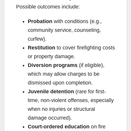
Possible outcomes include:
d
Probation
with conditions (e.g.,
community service, counseling,
e
curfew).
Restitution
to cover firefighting costs
o
or property damage.
Diversion programs
(if eligible),
which may allow charges to be
dismissed upon completion.
Juvenile detention
(rare for first-
time, non-violent offenses, especially
when no injuries or structural
damage occurred).
Court-ordered education
on fire