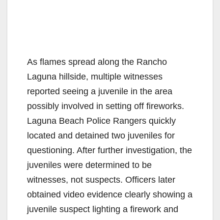
As flames spread along the Rancho
Laguna hillside, multiple witnesses
reported seeing a juvenile in the area
possibly involved in setting off fireworks.
Laguna Beach Police Rangers quickly
located and detained two juveniles for
questioning. After further investigation, the
juveniles were determined to be
witnesses, not suspects. Officers later
obtained video evidence clearly showing a
juvenile suspect lighting a firework and