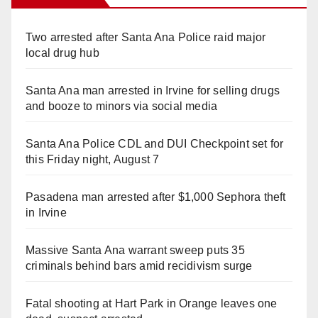
Two arrested after Santa Ana Police raid major
local drug hub
Santa Ana man arrested in Irvine for selling drugs
and booze to minors via social media
Santa Ana Police CDL and DUI Checkpoint set for
this Friday night, August 7
Pasadena man arrested after $1,000 Sephora theft
in Irvine
Massive Santa Ana warrant sweep puts 35
criminals behind bars amid recidivism surge
Fatal shooting at Hart Park in Orange leaves one