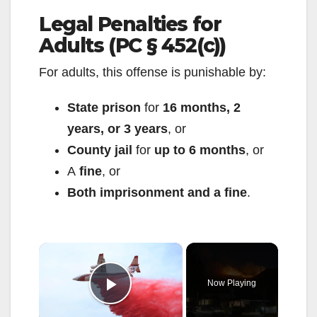
Legal Penalties for
Adults (PC § 452(c))
For adults, this offense is punishable by:
State prison
for
16 months, 2
years, or 3 years
, or
County jail
for
up to 6 months
, or
A
fine
, or
Both imprisonment and a fine
.
×
Now Playing
Play Video