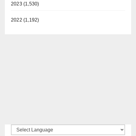
2023 (1,530)
2022 (1,192)