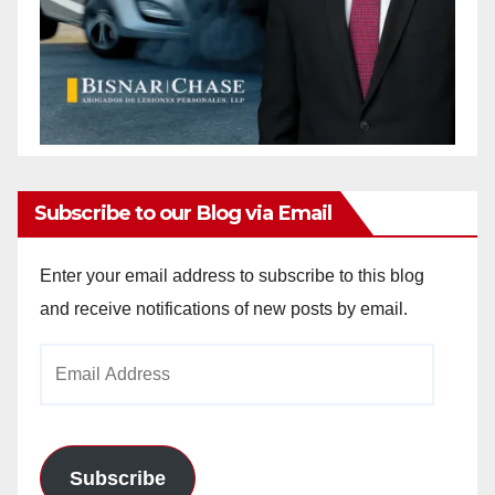
Subscribe to our Blog via Email
Enter your email address to subscribe to this blog
and receive notifications of new posts by email.
Email
Address
Subscribe