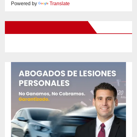
Powered by
Translate
New Santa Ana on Facebook