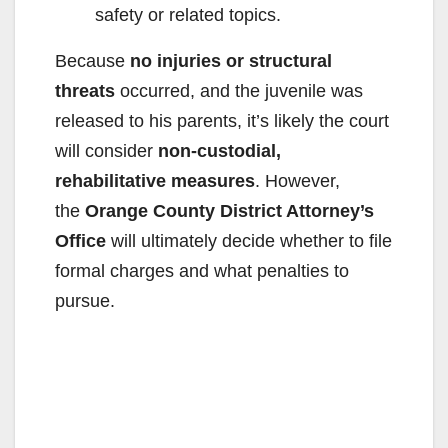
safety or related topics.
Because
no injuries or structural
threats
occurred, and the juvenile was
released to his parents, it’s likely the court
will consider
non-custodial,
rehabilitative measures
. However,
the
Orange County District Attorney’s
Office
will ultimately decide whether to file
formal charges and what penalties to
pursue.