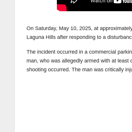
On Saturday, May 10, 2025, at approximately
Laguna Hills after responding to a disturbanc
The incident occurred in a commercial parkin
man, who was allegedly armed with at least 
shooting occurred. The man was critically inju