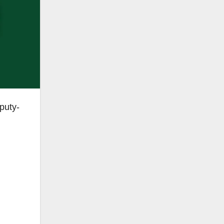
puty-