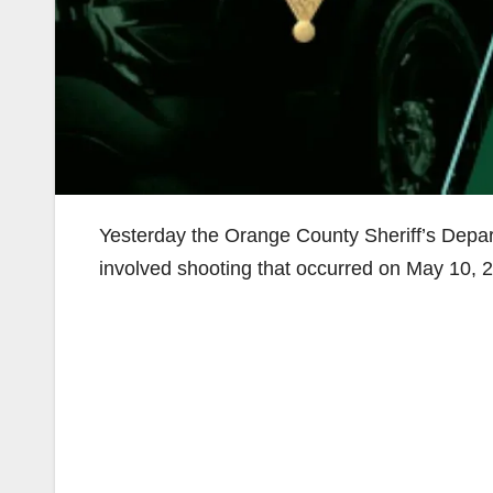
Yesterday the Orange County Sheriff’s Depart
involved shooting that occurred on May 10, 20