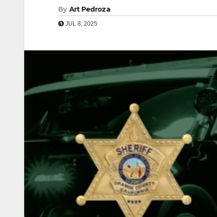
By
Art Pedroza
JUL 8, 2025