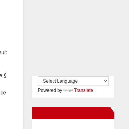
ult
e §
Powered by
Translate
nce
New Santa Ana on Facebook