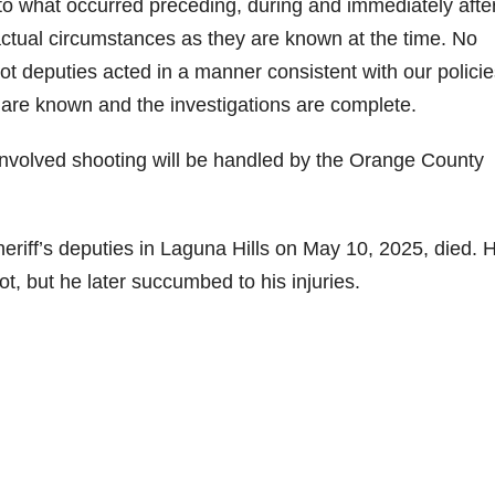
to what occurred preceding, during and immediately afte
 factual circumstances as they are known at the time. No
t deputies acted in a manner consistent with our policie
ts are known and the investigations are complete.
y-involved shooting will be handled by the Orange County
iff’s deputies in Laguna Hills on May 10, 2025, died. 
shot, but he later succumbed to his injuries.