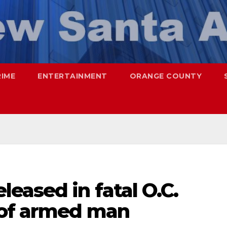
RIME
ENTERTAINMENT
ORANGE COUNTY
eased in fatal O.C.
 of armed man