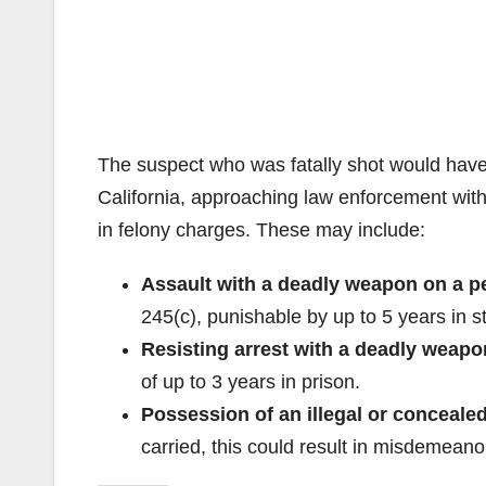
The suspect who was fatally shot would have 
California, approaching law enforcement wi
in felony charges. These may include:
Assault with a deadly weapon on a pe
245(c), punishable by up to 5 years in st
Resisting arrest with a deadly weapo
of up to 3 years in prison.
Possession of an illegal or concealed
carried, this could result in misdemeano