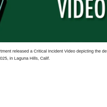
ment released a Critical Incident Video depicting the de
25, in Laguna Hills, Calif.