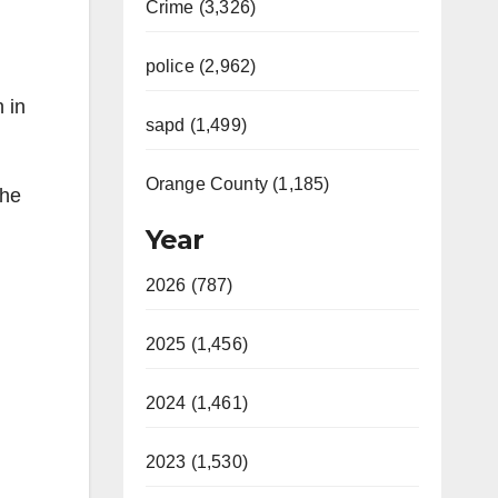
Crime (3,326)
police (2,962)
 in
sapd (1,499)
Orange County (1,185)
The
Year
2026 (787)
2025 (1,456)
2024 (1,461)
2023 (1,530)