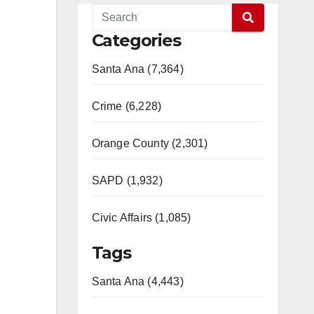
Categories
Santa Ana (7,364)
Crime (6,228)
Orange County (2,301)
SAPD (1,932)
Civic Affairs (1,085)
Tags
Santa Ana (4,443)