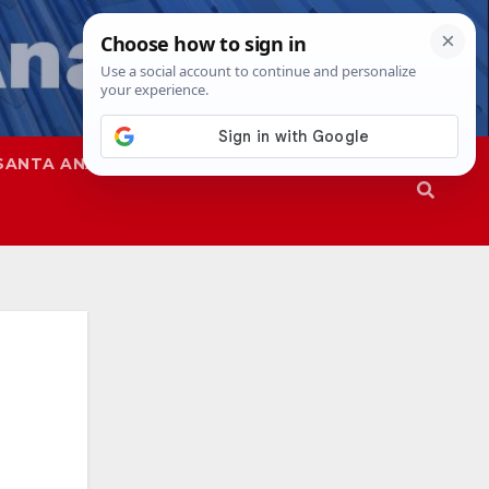
SANTA ANA
SAPD