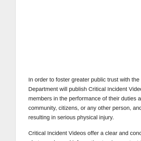
In order to foster greater public trust with 
Department will publish Critical Incident Vid
members in the performance of their duties ar
community, citizens, or any other person, and
resulting in serious physical injury.
Critical Incident Videos offer a clear and con