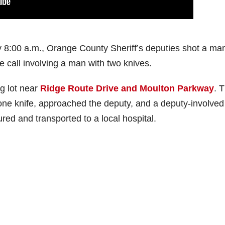
 8:00 a.m., Orange County Sheriff’s deputies shot a man
e call involving a man with two knives.
g lot near
Ridge Route Drive and Moulton Parkway
. 
one knife, approached the deputy, and a deputy-involved
red and transported to a local hospital.