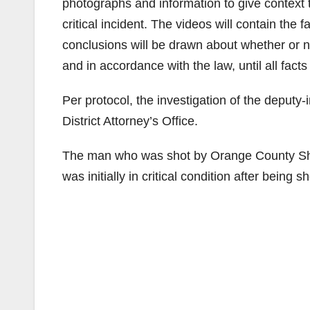
photographs and information to give context 
critical incident. The videos will contain the
conclusions will be drawn about whether or no
and in accordance with the law, until all fac
Per protocol, the investigation of the deput
District Attorney’s Office.
The man who was shot by Orange County Sher
was initially in critical condition after being 