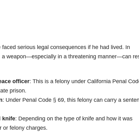
faced serious legal consequences if he had lived. In
th a weapon—especially in a threatening manner—can res
ace officer
: This is a felony under California Penal Cod
ate prison.
n
: Under Penal Code § 69, this felony can carry a sente
 knife
: Depending on the type of knife and how it was
r or felony charges.