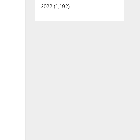
2022 (1,192)