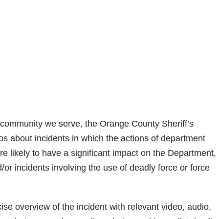
the community we serve, the Orange County Sheriff’s
eos about incidents in which the actions of department
e likely to have a significant impact on the Department,
/or incidents involving the use of deadly force or force
cise overview of the incident with relevant video, audio,