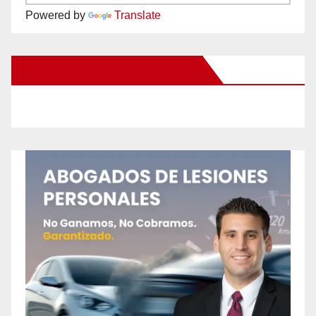
Powered by
Translate
New Santa Ana on Facebook