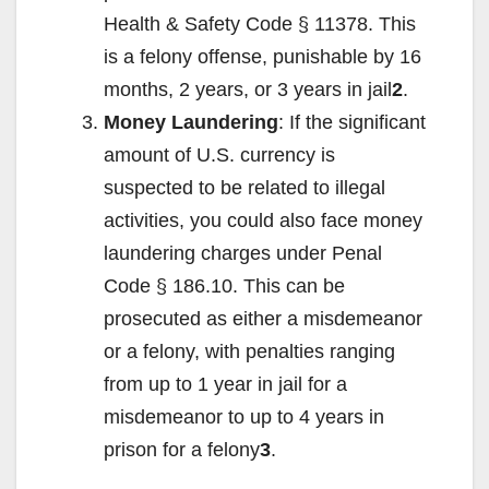
Health & Safety Code § 11378. This
is a felony offense, punishable by 16
months, 2 years, or 3 years in jail
2
.
Money Laundering
: If the significant
amount of U.S. currency is
suspected to be related to illegal
activities, you could also face money
laundering charges under Penal
Code § 186.10. This can be
prosecuted as either a misdemeanor
or a felony, with penalties ranging
from up to 1 year in jail for a
misdemeanor to up to 4 years in
prison for a felony
3
.