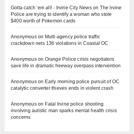
Gotta catch 'em all! - Irvine City News
on
The Irvine
Police are trying to identify a woman who stole
$400 worth of Pokemon cards
Anonymous
on
Multi‑agency police traffic
crackdown nets 136 violations in Coastal OC
Anonymous
on
Orange Police crisis negotiators
save life in dramatic freeway overpass intervention
Anonymous
on
Early morning police pursuit of OC
catalytic converter thieves ends in violent crash
Anonymous
on
Fatal Irvine police shooting
involving autistic man sparks mental health crisis
concerns