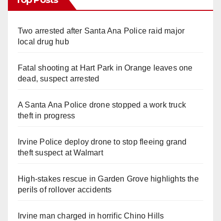
Top Posts
Two arrested after Santa Ana Police raid major
local drug hub
Fatal shooting at Hart Park in Orange leaves one
dead, suspect arrested
A Santa Ana Police drone stopped a work truck
theft in progress
Irvine Police deploy drone to stop fleeing grand
theft suspect at Walmart
High-stakes rescue in Garden Grove highlights the
perils of rollover accidents
Irvine man charged in horrific Chino Hills