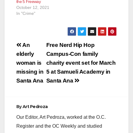
the 5 Freeway
October 12, 2021
In "Crime"
Post
An
Free Nerd Hip Hop
navigation
elderly
Campus-Con family
woman is
charity event set for March
missing in
5 at Samueli Academy in
Santa Ana
Santa Ana
By
Art Pedroza
Our Editor, Art Pedroza, worked at the O.C.
Register and the OC Weekly and studied