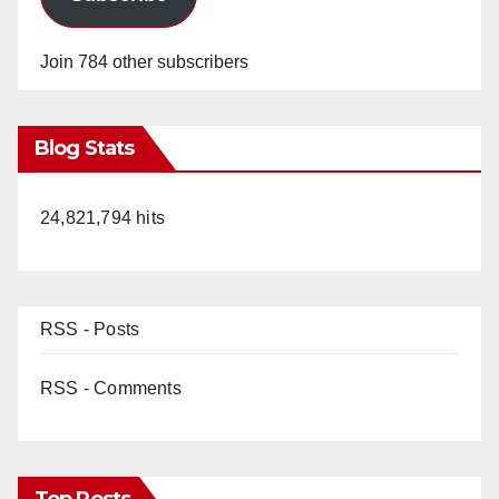
Join 784 other subscribers
Blog Stats
24,821,794 hits
RSS - Posts
RSS - Comments