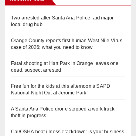
Two arrested after Santa Ana Police raid major
local drug hub
Orange County reports first human West Nile Virus
case of 2026: what you need to know
Fatal shooting at Hart Park in Orange leaves one
dead, suspect arrested
Free fun for the kids at this afternoon’s SAPD
National Night Out at Jerome Park
A Santa Ana Police drone stopped a work truck
theft in progress
Cal/OSHA heat illness crackdown: is your business