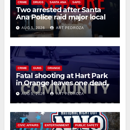
CRIME
DRUGS
SANTA ANA
SAPD
Two arrested after Santa
Ana Police raid major local
drug hub
AUG 5, 2026
ART PEDROZA
CRIME
GUNS
ORANGE
Fatal shooting at Hart Park
in Orange leaves one dead,
suspect arrested
AUG 5, 2026
ART PEDROZA
CIVIC AFFAIRS
ENTERTAINMENT
PUBLIC SAFETY