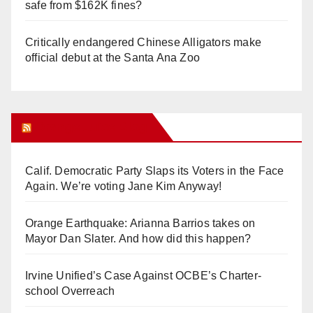
safe from $162K fines?
Critically endangered Chinese Alligators make
official debut at the Santa Ana Zoo
Orange Juice Blog
Calif. Democratic Party Slaps its Voters in the Face
Again. We’re voting Jane Kim Anyway!
Orange Earthquake: Arianna Barrios takes on
Mayor Dan Slater. And how did this happen?
Irvine Unified’s Case Against OCBE’s Charter-
school Overreach