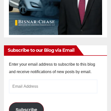
Subscribe to our Blog via Email
Enter your email address to subscribe to this blog
and receive notifications of new posts by email.
Email
Address
Subscribe