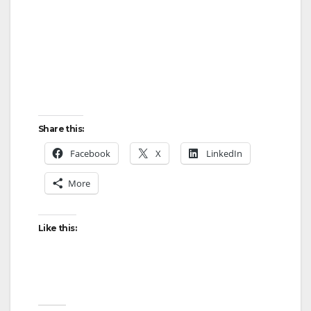
Share this:
Facebook
X
LinkedIn
More
Like this: