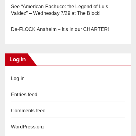
See “American Pachuco: the Legend of Luis
Valdez” – Wednesday 7/29 at The Block!
De-FLOCK Anaheim – it’s in our CHARTER!
Log In
Log in
Entries feed
Comments feed
WordPress.org