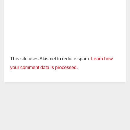
This site uses Akismet to reduce spam.
Learn how
your comment data is processed.