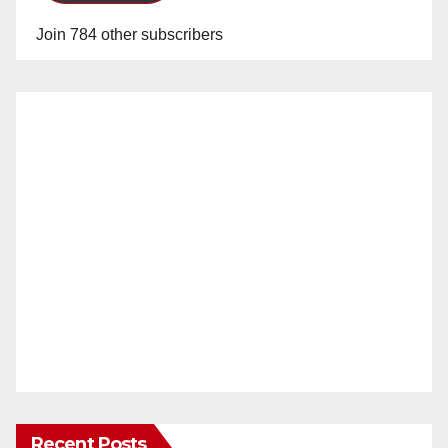
Join 784 other subscribers
Recent Posts