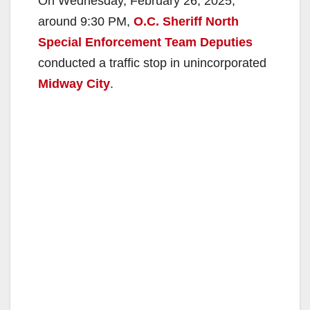
On Wednesday, February 26, 2025,
around 9:30 PM,
O.C. Sheriff North
Special Enforcement Team Deputies
conducted a traffic stop in unincorporated
Midway City
.