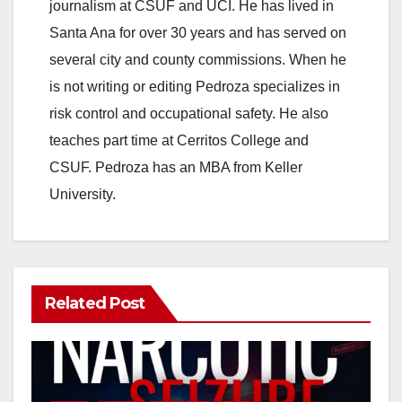
journalism at CSUF and UCI. He has lived in
Santa Ana for over 30 years and has served on
several city and county commissions. When he
is not writing or editing Pedroza specializes in
risk control and occupational safety. He also
teaches part time at Cerritos College and
CSUF. Pedroza has an MBA from Keller
University.
Related Post