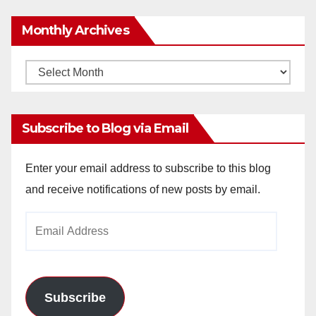
Monthly Archives
Monthly
Archives
Subscribe to Blog via Email
Enter your email address to subscribe to this blog
and receive notifications of new posts by email.
Email
Address
Subscribe