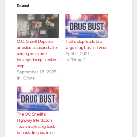
Related
O.C. Sheriff Deputies
Traffic stop leads to a
arrested a suspect after
large drug bust in Irvine
seizing meth and
April 2, 2021
fentanyl during a traffic
In "Drugs"
stop
September 18, 2025
In "Crime"
The OC Sheriff’s
Highway Interdiction
Team makes big back-
to-back drug busts on