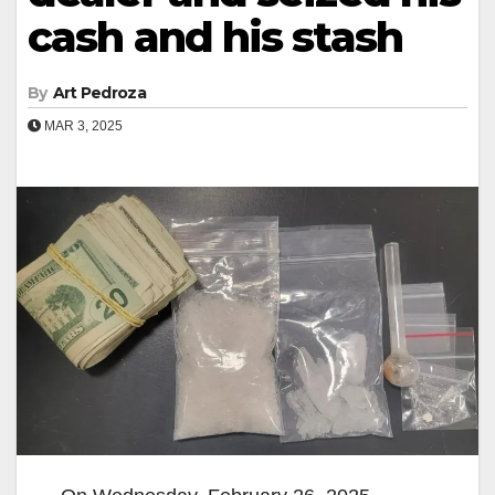
cash and his stash
By
Art Pedroza
MAR 3, 2025