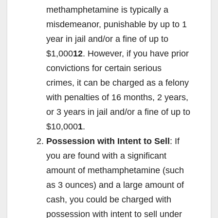
methamphetamine is typically a
misdemeanor, punishable by up to 1
year in jail and/or a fine of up to
$1,000
12
. However, if you have prior
convictions for certain serious
crimes, it can be charged as a felony
with penalties of 16 months, 2 years,
or 3 years in jail and/or a fine of up to
$10,000
1
.
Possession with Intent to Sell
: If
you are found with a significant
amount of methamphetamine (such
as 3 ounces) and a large amount of
cash, you could be charged with
possession with intent to sell under