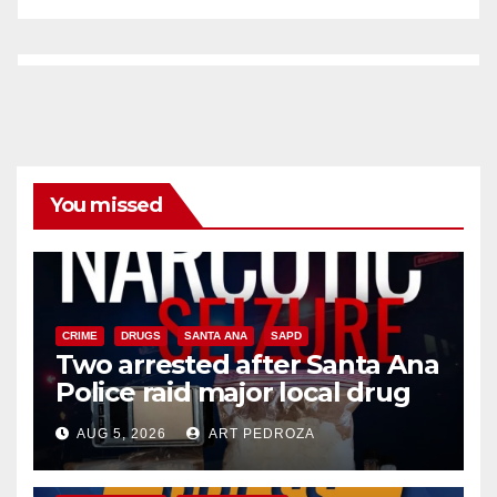
You missed
CRIME
DRUGS
SANTA ANA
SAPD
Two arrested after Santa Ana
Police raid major local drug
hub
AUG 5, 2026
ART PEDROZA
DISEASE
HEALTH AND MEDICAL
INSECTS