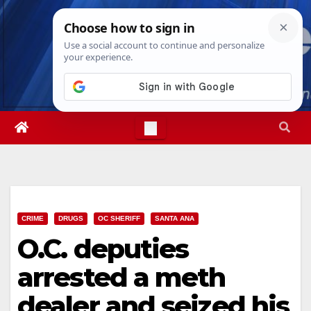
Skip
Thu. Aug 6th, 2026
1:51:20 PM
to
content
CRIME
DRUGS
OC SHERIFF
SANTA ANA
O.C. deputies
arrested a meth
dealer and seized his