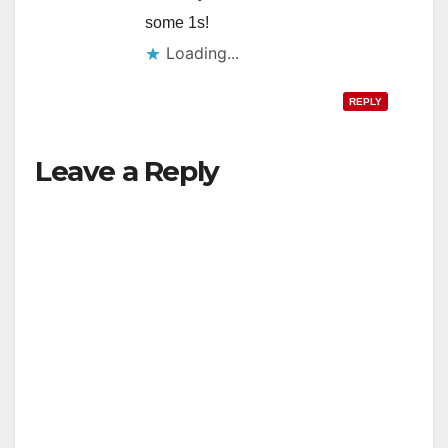
some 1s!
Loading...
REPLY
Leave a Reply