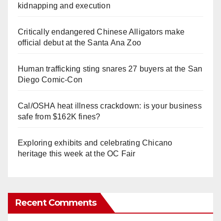
kidnapping and execution
Critically endangered Chinese Alligators make
official debut at the Santa Ana Zoo
Human trafficking sting snares 27 buyers at the San
Diego Comic-Con
Cal/OSHA heat illness crackdown: is your business
safe from $162K fines?
Exploring exhibits and celebrating Chicano
heritage this week at the OC Fair
Recent Comments