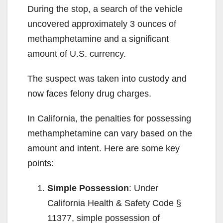
During the stop, a search of the vehicle
uncovered approximately 3 ounces of
methamphetamine and a significant
amount of U.S. currency.
The suspect was taken into custody and
now faces felony drug charges.
In California, the penalties for possessing
methamphetamine can vary based on the
amount and intent. Here are some key
points:
Simple Possession
: Under
California Health & Safety Code §
11377, simple possession of