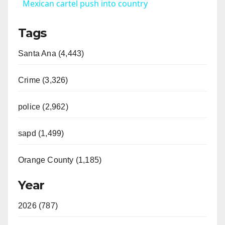
a
Mexican cartel push into country
Tags
y
Santa Ana (4,443)
V
Crime (3,326)
i
police (2,962)
d
sapd (1,499)
e
Orange County (1,185)
o
Year
2026 (787)