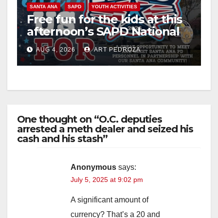
SANTA ANA
SAPD
YOUTH ACTIVITIES
Free fun for the kids at this
afternoon’s SAPD National
Night Out at Jerome Park
AUG 4, 2026
ART PEDROZA
One thought on “O.C. deputies
arrested a meth dealer and seized his
cash and his stash”
Anonymous
says:
July 5, 2025 at 9:02 pm
A significant amount of
currency? That’s a 20 and