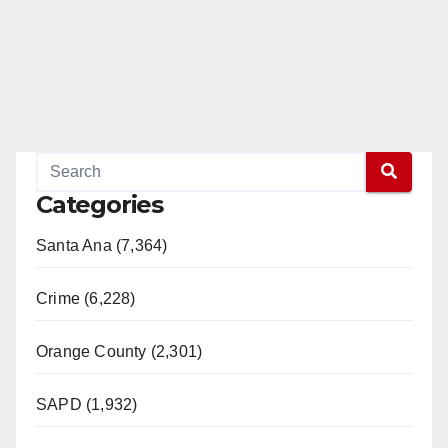
Categories
Santa Ana (7,364)
Crime (6,228)
Orange County (2,301)
SAPD (1,932)