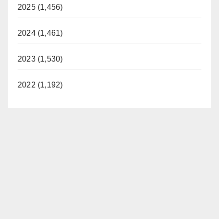
2025 (1,456)
2024 (1,461)
2023 (1,530)
2022 (1,192)