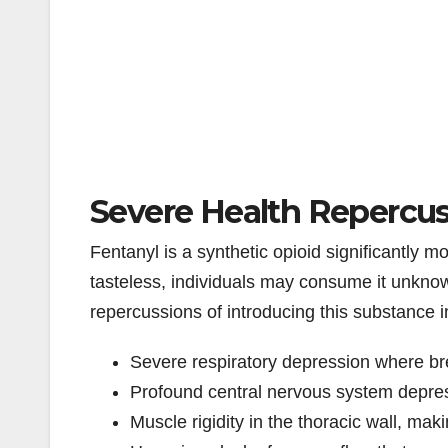
Severe Health Repercuss
Fentanyl is a synthetic opioid significantly 
tasteless, individuals may consume it unkno
repercussions of introducing this substance 
Severe respiratory depression where bre
Profound central nervous system depre
Muscle rigidity in the thoracic wall, maki