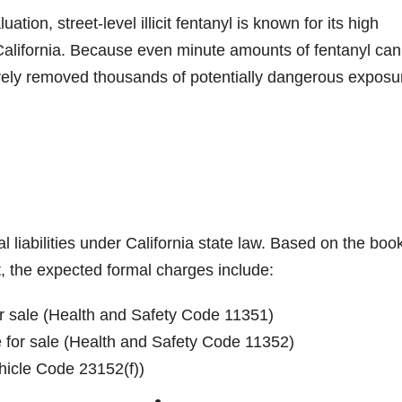
ation, street-level illicit fentanyl is known for its high
California. Because even minute amounts of fentanyl can
ctively removed thousands of potentially dangerous exposu
l liabilities under California state law. Based on the boo
, the expected formal charges include:
or sale (Health and Safety Code 11351)
e for sale (Health and Safety Code 11352)
ehicle Code 23152(f))