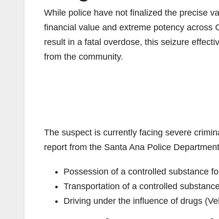
While police have not finalized the precise valu
financial value and extreme potency across 
result in a fatal overdose, this seizure effe
from the community.
The suspect is currently facing severe crimina
report from the Santa Ana Police Department
Possession of a controlled substance f
Transportation of a controlled substanc
Driving under the influence of drugs (V