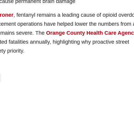
an cause permanent brain damage
roner
, fentanyl remains a leading cause of opioid overd
rcement operations have helped lower the numbers from 
remains severe. The
Orange County Health Care Agen
ed fatalities annually, highlighting why proactive street
y priority.