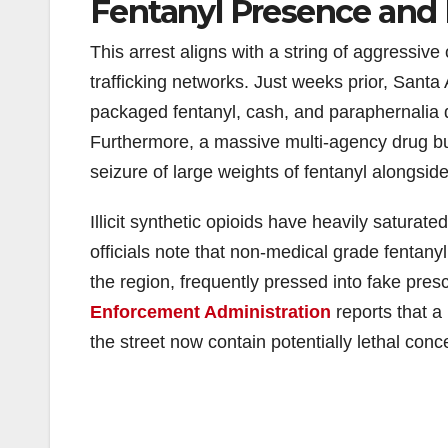
Fentanyl Presence and 
This arrest aligns with a string of aggressiv
trafficking networks. Just weeks prior, Santa 
packaged fentanyl, cash, and paraphernalia d
Furthermore, a massive multi-agency drug bus
seizure of large weights of fentanyl alongsid
Illicit synthetic opioids have heavily saturat
officials note that non-medical grade fentany
the region, frequently pressed into fake presc
Enforcement Administration
reports that a 
the street now contain potentially lethal conce