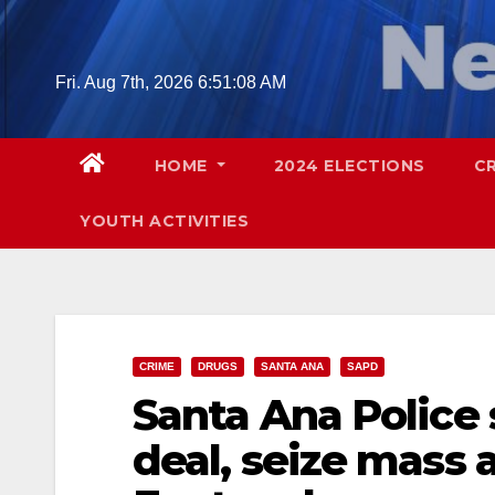
Skip
to
content
Fri. Aug 7th, 2026
6:51:09 AM
HOME
2024 ELECTIONS
C
YOUTH ACTIVITIES
CRIME
DRUGS
SANTA ANA
SAPD
Santa Ana Police
deal, seize mass