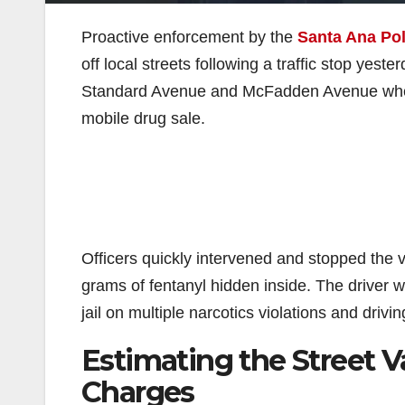
Proactive enforcement by the
Santa Ana Po
off local streets following a traffic stop yest
Standard Avenue and McFadden Avenue when t
mobile drug sale.
Officers quickly intervened and stopped the 
grams of fentanyl hidden inside. The driver 
jail on multiple narcotics violations and drivi
Estimating the Street V
Charges