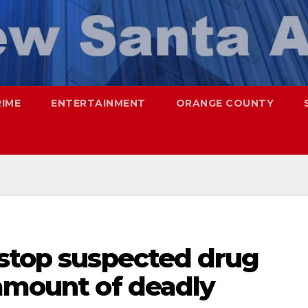
RIME
ENTERTAINMENT
ORANGE COUNTY
 stop suspected drug
 amount of deadly