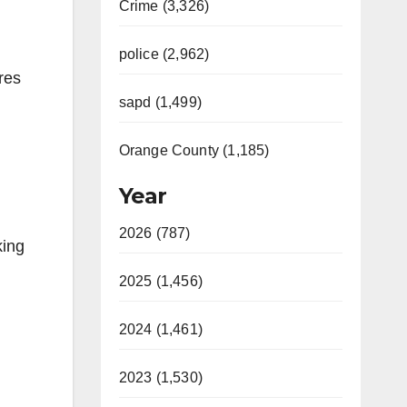
Crime (3,326)
police (2,962)
res
sapd (1,499)
Orange County (1,185)
Year
2026 (787)
king
2025 (1,456)
2024 (1,461)
2023 (1,530)