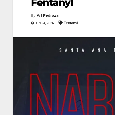
Fentanyl
By
Art Pedroza
Fentanyl
JUN 24, 2026