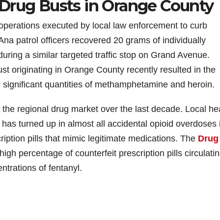
Drug Busts in Orange County
e operations executed by local law enforcement to curb
Ana patrol officers recovered 20 grams of individually
uring a similar targeted traffic stop on Grand Avenue.
t originating in Orange County recently resulted in the
e significant quantities of methamphetamine and heroin.
ed the regional drug market over the last decade. Local he
l has turned up in almost all accidental opioid overdoses 
ription pills that mimic legitimate medications. The
Drug
high percentage of counterfeit prescription pills circulati
ntrations of fentanyl.