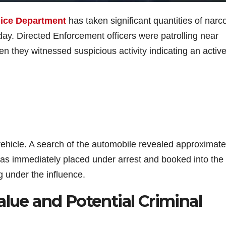
lice Department
has taken significant quantities of narco
erday. Directed Enforcement officers were patrolling near
hey witnessed suspicious activity indicating an activ
vehicle. A search of the automobile revealed approximate
was immediately placed under arrest and booked into the 
ng under the influence.
alue and Potential Criminal