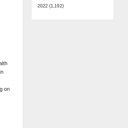
2022 (1,192)
alth
in
ng on