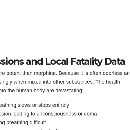
ions and Local Fatality Data
more potent than morphine. Because it is often odorless a
wingly when mixed into other substances. The health
into the human body are devastating:
athing slows or stops entirely
ssion leading to unconsciousness or coma
ng breathing difficult