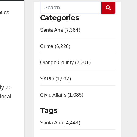
tics
Categories
Santa Ana (7,364)
e
Crime (6,228)
Orange County (2,301)
SAPD (1,932)
ly 76
Civic Affairs (1,085)
local
Tags
Santa Ana (4,443)