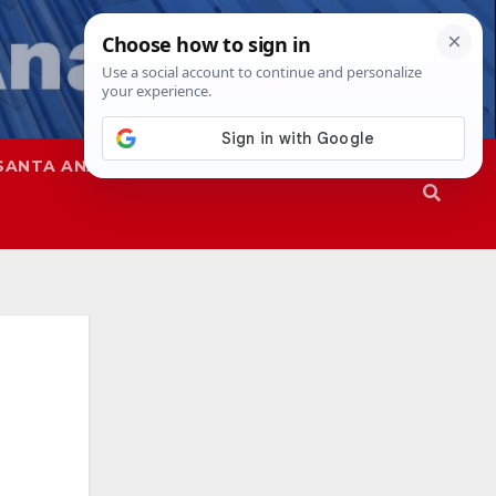
SANTA ANA
SAPD