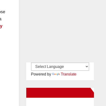
ose
a
cy
Powered by
Translate
New Santa Ana on Facebook