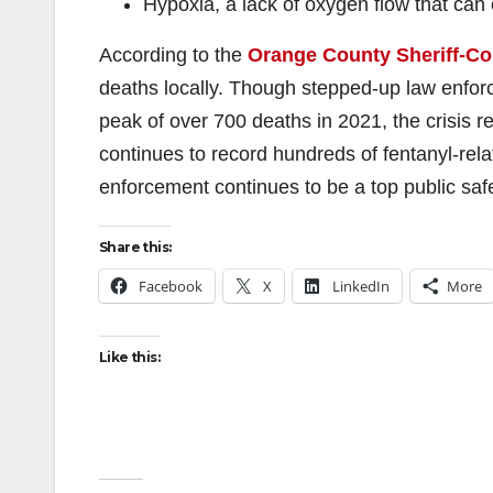
Hypoxia, a lack of oxygen flow that c
According to the
Orange County Sheriff-Co
deaths locally. Though stepped-up law enfo
peak of over 700 deaths in 2021, the crisis 
continues to record hundreds of fentanyl-relat
enforcement continues to be a top public safet
Share this:
Facebook
X
LinkedIn
More
Like this: