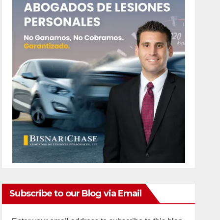
Subscribe to our Blog via Email