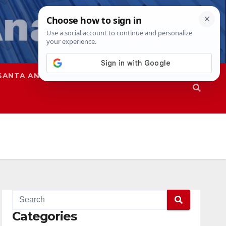
SANTA ANA
SAPD
Categories