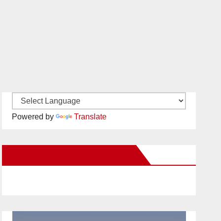
Powered by
Translate
New Santa Ana on Facebook