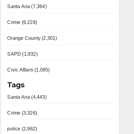
Santa Ana (7,364)
Crime (6,228)
Orange County (2,301)
SAPD (1,932)
Civic Affairs (1,085)
Tags
Santa Ana (4,443)
Crime (3,326)
police (2,962)