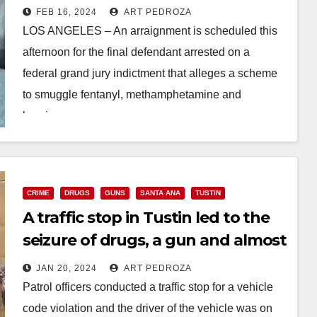
drugs from Mexico to the U.S.
FEB 16, 2024
ART PEDROZA
LOS ANGELES – An arraignment is scheduled this
afternoon for the final defendant arrested on a
federal grand jury indictment that alleges a scheme
to smuggle fentanyl, methamphetamine and
heroin…
Read More
CRIME
DRUGS
GUNS
SANTA ANA
TUSTIN
A traffic stop in Tustin led to the
seizure of drugs, a gun and almost
$100K in cash
JAN 20, 2024
ART PEDROZA
Patrol officers conducted a traffic stop for a vehicle
code violation and the driver of the vehicle was on