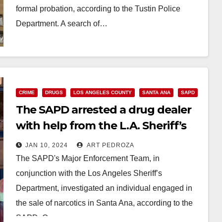
formal probation, according to the Tustin Police
Department. A search of…
Read More
CRIME
DRUGS
LOS ANGELES COUNTY
SANTA ANA
SAPD
The SAPD arrested a drug dealer
with help from the L.A. Sheriff’s
Department
JAN 10, 2024
ART PEDROZA
The SAPD's Major Enforcement Team, in
conjunction with the Los Angeles Sheriff’s
Department, investigated an individual engaged in
the sale of narcotics in Santa Ana, according to the
SAPD. On…