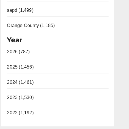
sapd (1,499)
Orange County (1,185)
Year
2026 (787)
2025 (1,456)
2024 (1,461)
2023 (1,530)
2022 (1,192)