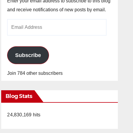
Enter your email address to subscribe to this blog
and receive notifications of new posts by email.
Email
Address
Subscribe
Join 784 other subscribers
Blog Stats
24,830,169 hits