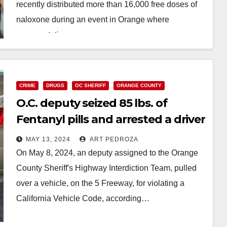
recently distributed more than 16,000 free doses of
naloxone during an event in Orange where
representatives…
Read More
CRIME
DRUGS
OC SHERIFF
ORANGE COUNTY
O.C. deputy seized 85 lbs. of
Fentanyl pills and arrested a driver
after a traffic stop
MAY 13, 2024
ART PEDROZA
On May 8, 2024, an deputy assigned to the Orange
County Sheriff's Highway Interdiction Team, pulled
over a vehicle, on the 5 Freeway, for violating a
California Vehicle Code, according…
Read More