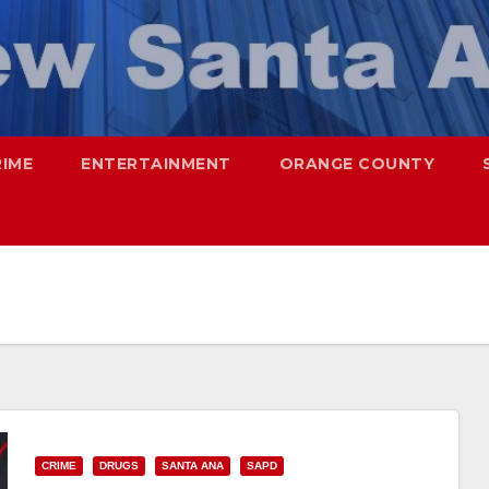
RIME
ENTERTAINMENT
ORANGE COUNTY
CRIME
DRUGS
SANTA ANA
SAPD