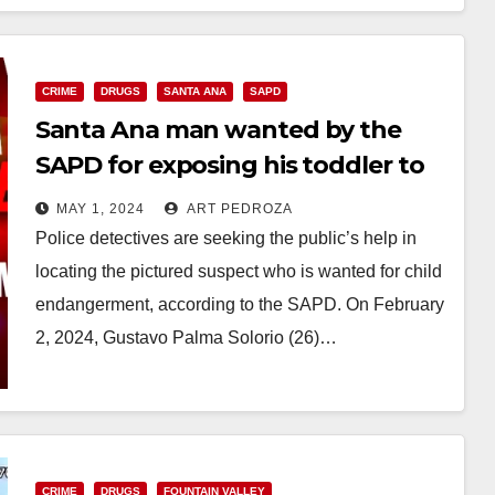
CRIME
DRUGS
SANTA ANA
SAPD
Santa Ana man wanted by the
SAPD for exposing his toddler to
Fentanyl
MAY 1, 2024
ART PEDROZA
Police detectives are seeking the public’s help in
locating the pictured suspect who is wanted for child
endangerment, according to the SAPD. On February
2, 2024, Gustavo Palma Solorio (26)…
Read More
CRIME
DRUGS
FOUNTAIN VALLEY