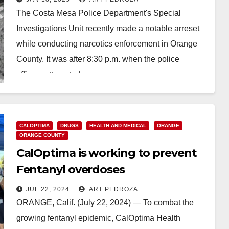
The Costa Mesa Police Department's Special
Investigations Unit recently made a notable arreset
while conducting narcotics enforcement in Orange
County. It was after 8:30 p.m. when the police
officers attempted…
Read More
CALOPTIMA
DRUGS
HEALTH AND MEDICAL
ORANGE
ORANGE COUNTY
CalOptima is working to prevent
Fentanyl overdoses
JUL 22, 2024
ART PEDROZA
ORANGE, Calif. (July 22, 2024) — To combat the
growing fentanyl epidemic, CalOptima Health