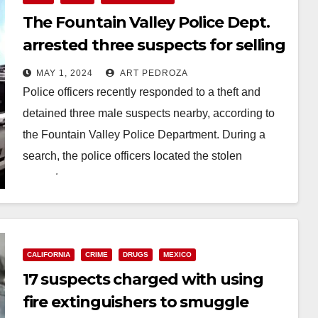
The Fountain Valley Police Dept.
arrested three suspects for selling
fake Oxycodone pills
MAY 1, 2024
ART PEDROZA
Police officers recently responded to a theft and
detained three male suspects nearby, according to
the Fountain Valley Police Department. During a
search, the police officers located the stolen
property,…
Read More
CALIFORNIA
CRIME
DRUGS
MEXICO
17 suspects charged with using
fire extinguishers to smuggle