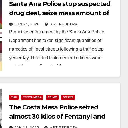
Santa Ana Police stop suspected
drug deal, seize mass amount of
deadly Fentanyl
JUN 24, 2026
ART PEDROZA
Proactive enforcement by the Santa Ana Police
Department has taken significant quantities of
narcotics off local streets following a traffic stop
yesterday. Directed Enforcement officers were
patrolling near Standard Avenue…
Read More
CHP
COSTA MESA
CRIME
DRUGS
The Costa Mesa Police seized
almost 30 kilos of Fentanyl and
arrested a suspect after a pursuit
JAN 18, 2025
ART PEDROZA