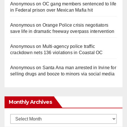
Anonymous
on
OC gang members sentenced to life
in Federal prison over Mexican Mafia hit
Anonymous
on
Orange Police crisis negotiators
save life in dramatic freeway overpass intervention
Anonymous
on
Multi‑agency police traffic
crackdown nets 136 violations in Coastal OC
Anonymous
on
Santa Ana man arrested in Irvine for
selling drugs and booze to minors via social media
Monthly Archives
Monthly
Archives