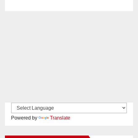
Powered by
Translate