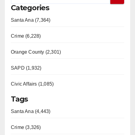
Categories
Santa Ana (7,364)
Crime (6,228)
Orange County (2,301)
SAPD (1,932)
Civic Affairs (1,085)
Tags
Santa Ana (4,443)
Crime (3,326)