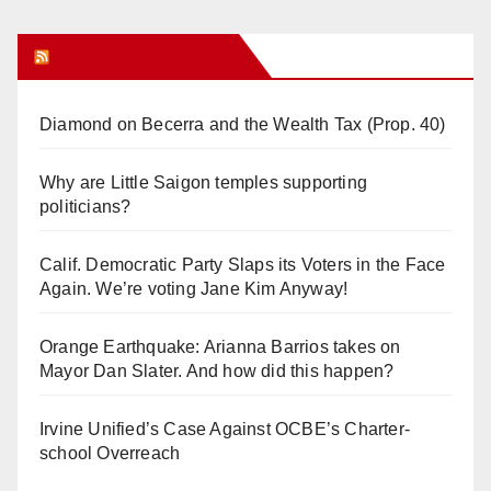
Orange Juice Blog
Diamond on Becerra and the Wealth Tax (Prop. 40)
Why are Little Saigon temples supporting
politicians?
Calif. Democratic Party Slaps its Voters in the Face
Again. We’re voting Jane Kim Anyway!
Orange Earthquake: Arianna Barrios takes on
Mayor Dan Slater. And how did this happen?
Irvine Unified’s Case Against OCBE’s Charter-
school Overreach