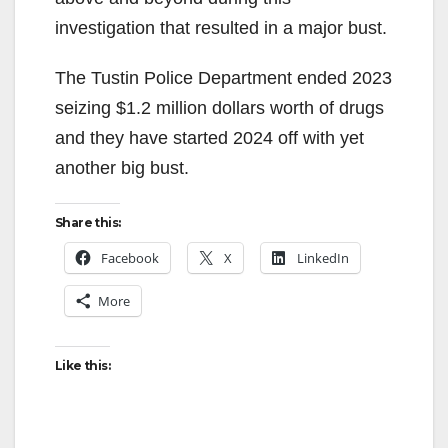
investigation that resulted in a major bust.
The Tustin Police Department ended 2023
seizing $1.2 million dollars worth of drugs
and they have started 2024 off with yet
another big bust.
Share this:
Facebook
X
LinkedIn
More
Like this: