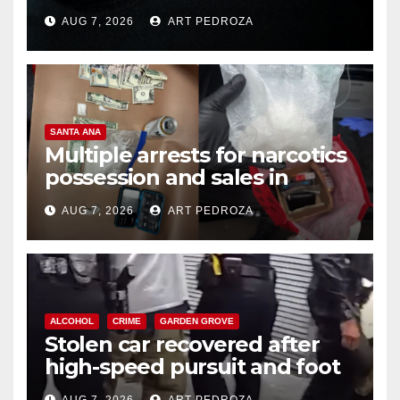
prison over Mexican Mafia hit
AUG 7, 2026
ART PEDROZA
SANTA ANA
Multiple arrests for narcotics
possession and sales in
coastal OC
AUG 7, 2026
ART PEDROZA
ALCOHOL
CRIME
GARDEN GROVE
Stolen car recovered after
high-speed pursuit and foot
chase in west OC
AUG 7, 2026
ART PEDROZA