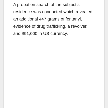
A probation search of the subject’s
residence was conducted which revealed
an additional 447 grams of fentanyl,
evidence of drug trafficking, a revolver,
and $91,000 in US currency.