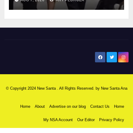
New Santa Ana
© Copyright 2024 New Santa . All Rights Reserved. by
New Santa Ana
Home
About
Advertise on our blog
Contact Us
Home
My NSA Account
Our Editor
Privacy Policy