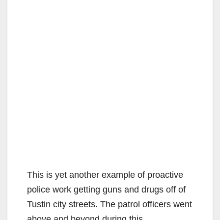
This is yet another example of proactive
police work getting guns and drugs off of
Tustin city streets. The patrol officers went
above and beyond during this