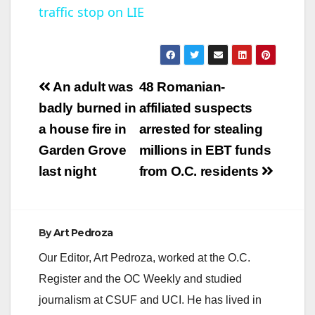
traffic stop on LIE
a
y
Post
An adult was
48 Romanian-
V
navigation
badly burned in
affiliated suspects
a house fire in
arrested for stealing
i
Garden Grove
millions in EBT funds
last night
from O.C. residents
d
e
By
Art Pedroza
Our Editor, Art Pedroza, worked at the O.C.
o
Register and the OC Weekly and studied
journalism at CSUF and UCI. He has lived in