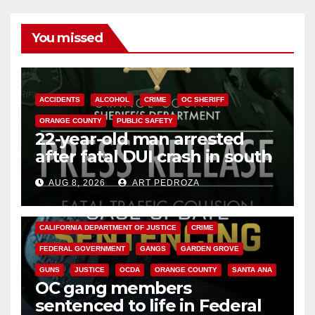
You missed
ACCIDENTS
ALCOHOL
CRIME
OC SHERIFF
ORANGE COUNTY
PUBLIC SAFETY
22-year-old man arrested
after fatal DUI crash in south
OC
AUG 8, 2026
ART PEDROZA
ANAHEIM
CALIFORNIA
CALIFORNIA DEPARTMENT OF JUSTICE
CRIME
FEDERAL GOVERNMENT
GANGS
GARDEN GROVE
GUNS
JUSTICE
OCDA
ORANGE COUNTY
SANTA ANA
OC gang members
sentenced to life in Federal