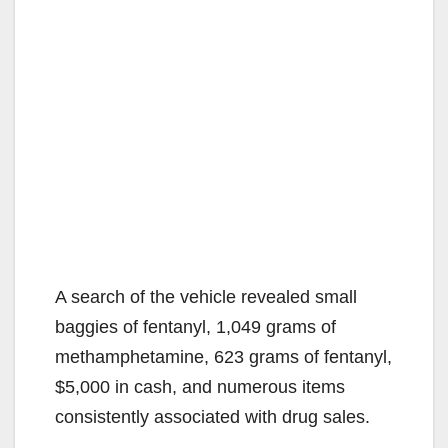
A search of the vehicle revealed small
baggies of fentanyl, 1,049 grams of
methamphetamine, 623 grams of fentanyl,
$5,000 in cash, and numerous items
consistently associated with drug sales.