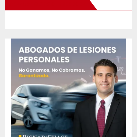
New Santa Ana on Facebook