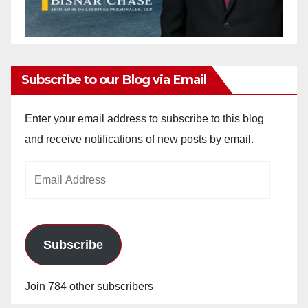
Subscribe to our Blog via Email
Enter your email address to subscribe to this blog
and receive notifications of new posts by email.
Email
Address
Subscribe
Join 784 other subscribers