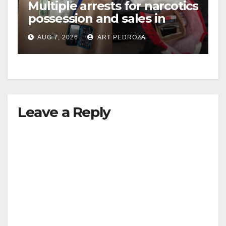
Multiple arrests for narcotics
possession and sales in
coastal OC
AUG 7, 2026
ART PEDROZA
Leave a Reply