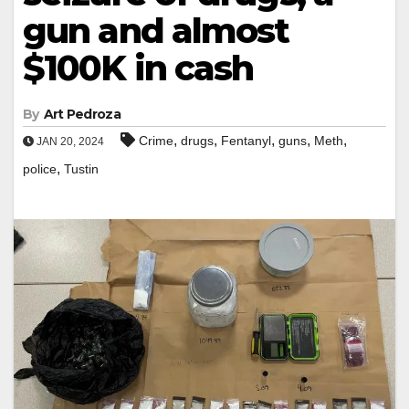
gun and almost
$100K in cash
By
Art Pedroza
,
,
,
,
,
Crime
drugs
Fentanyl
guns
Meth
JAN 20, 2024
,
police
Tustin