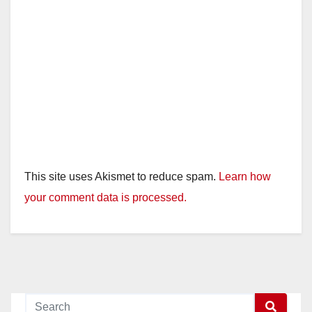
This site uses Akismet to reduce spam.
Learn how
your comment data is processed.