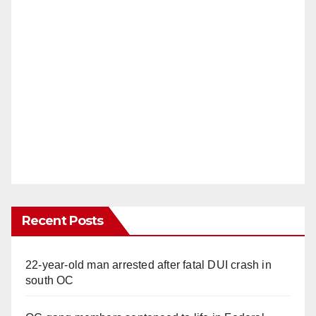
Recent Posts
22-year-old man arrested after fatal DUI crash in
south OC