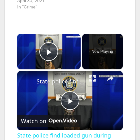
April 30, 2021
In "Crime"
×
Now Playing
Play Video
×
State police find loaded gun during traffic stop on LIE
P
Watch on
l
State police find loaded gun during