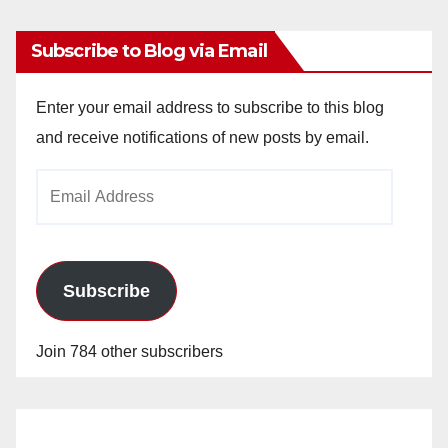
Subscribe to Blog via Email
Enter your email address to subscribe to this blog
and receive notifications of new posts by email.
Email
Address
Subscribe
Join 784 other subscribers