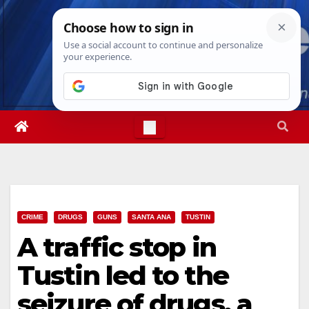
Skip
Sat. Aug 8th, 2026
4:46:50 PM
to
content
CRIME
DRUGS
GUNS
SANTA ANA
TUSTIN
A traffic stop in
Tustin led to the
seizure of drugs, a