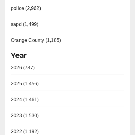
police (2,962)
sapd (1,499)
Orange County (1,185)
Year
2026 (787)
2025 (1,456)
2024 (1,461)
2023 (1,530)
2022 (1,192)