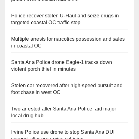
Police recover stolen U-Haul and seize drugs in
targeted coastal OC traffic stop
Multiple arrests for narcotics possession and sales
in coastal OC
Santa Ana Police drone Eagle-1 tracks down
violent porch thief in minutes
Stolen car recovered after high-speed pursuit and
foot chase in west OC
Two arrested after Santa Ana Police raid major
local drug hub
Irvine Police use drone to stop Santa Ana DUI
suspect after near-miss collision