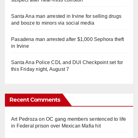
Santa Ana man arrested in Irvine for selling drugs
and booze to minors via social media
Pasadena man arrested after $1,000 Sephora theft
in Irvine
Santa Ana Police CDL and DUI Checkpoint set for
this Friday night, August 7
Recent Comments
Art Pedroza
on
OC gang members sentenced to life
in Federal prison over Mexican Mafia hit