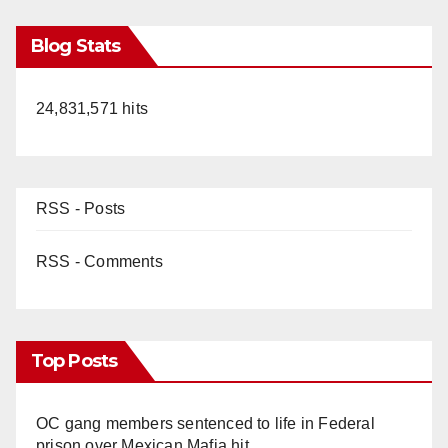
Blog Stats
24,831,571 hits
RSS - Posts
RSS - Comments
Top Posts
OC gang members sentenced to life in Federal
prison over Mexican Mafia hit