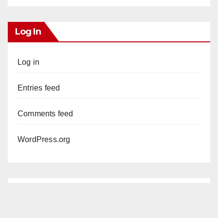
Log In
Log in
Entries feed
Comments feed
WordPress.org