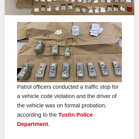
Patrol officers conducted a traffic stop for
a vehicle code violation and the driver of
the vehicle was on formal probation,
according to the
Tustin Police
Department
.