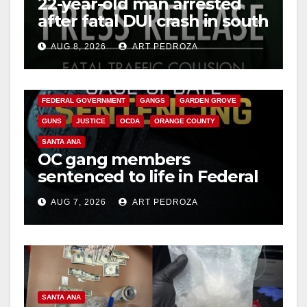
22-year-old man arrested
after fatal DUI crash in south
OC
AUG 8, 2026
ART PEDROZA
ANAHEIM
CALIFORNIA
CALIFORNIA DEPARTMENT OF JUSTICE
CRIME
FEDERAL GOVERNMENT
GANGS
GARDEN GROVE
GUNS
JUSTICE
OCDA
ORANGE COUNTY
SANTA ANA
OC gang members
sentenced to life in Federal
prison over Mexican Mafia
AUG 7, 2026
ART PEDROZA
hit
SANTA ANA