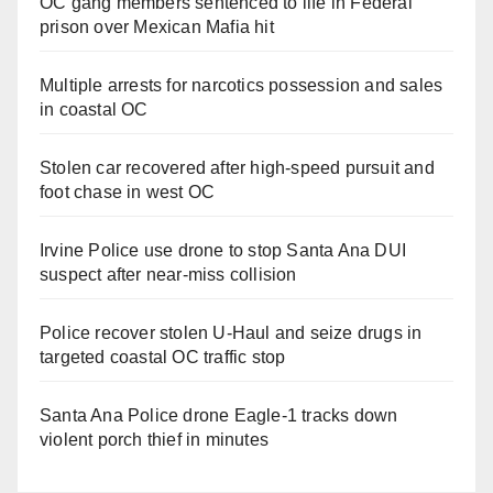
OC gang members sentenced to life in Federal
prison over Mexican Mafia hit
Multiple arrests for narcotics possession and sales
in coastal OC
Stolen car recovered after high-speed pursuit and
foot chase in west OC
Irvine Police use drone to stop Santa Ana DUI
suspect after near-miss collision
Police recover stolen U-Haul and seize drugs in
targeted coastal OC traffic stop
Santa Ana Police drone Eagle-1 tracks down
violent porch thief in minutes