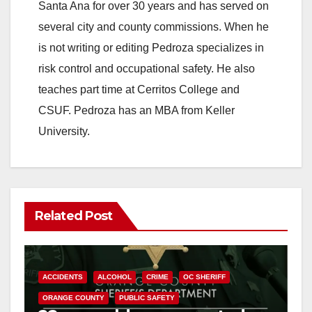
Santa Ana for over 30 years and has served on
several city and county commissions. When he
is not writing or editing Pedroza specializes in
risk control and occupational safety. He also
teaches part time at Cerritos College and
CSUF. Pedroza has an MBA from Keller
University.
Related Post
ACCIDENTS
ALCOHOL
CRIME
OC SHERIFF
ORANGE COUNTY
PUBLIC SAFETY