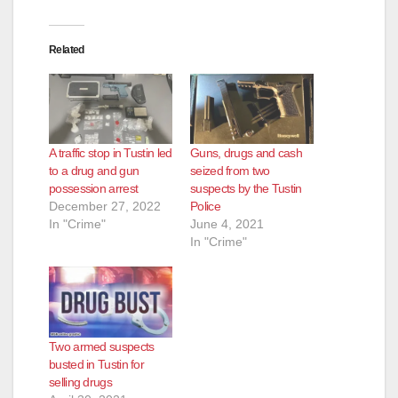
Related
A traffic stop in Tustin led
Guns, drugs and cash
to a drug and gun
seized from two
possession arrest
suspects by the Tustin
December 27, 2022
Police
In "Crime"
June 4, 2021
In "Crime"
Two armed suspects
busted in Tustin for
selling drugs