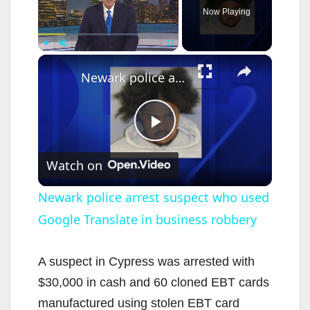
Now Playing
×
Play
Unmute
Fullscreen
Newark police arrest suspect who used Google Translate in business robbery
P
Watch on
l
Newark police arrest suspect who used
Google Translate in business robbery
a
y
A suspect in Cypress was arrested with
$30,000 in cash and 60 cloned EBT cards
V
manufactured using stolen EBT card