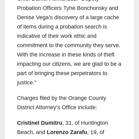
Probation Officers Tyhe Bonchonsky and
Denise Vega’s discovery of a large cache
of items during a probation search is
indicative of their work ethic and
commitment to the community they serve.
With the increase in these kinds of theft
impacting our citizens, we are glad to be a
part of bringing these perpetrators to
justice.”
Charges filed by the Orange County
District Attorney’s Office include:
Cristinel Dumitru
, 31, of Huntington
Beach, and
Lorenzo Zarafu
, 19, of