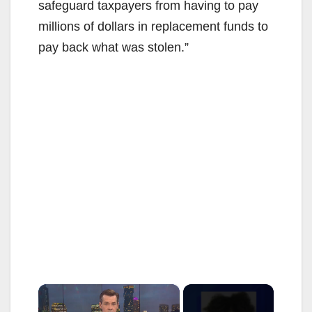
safeguard taxpayers from having to pay
millions of dollars in replacement funds to
pay back what was stolen.”
×