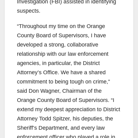
Investigation (FBI) assisted in identifying
suspects.
“Throughout my time on the Orange
County Board of Supervisors, I have
developed a strong, collaborative
relationship with our law enforcement
agencies, in particular, the District
Attorney’s Office. We have a shared
commitment to being tough on crime,”
said Don Wagner, Chairman of the
Orange County Board of Supervisors. “I
extend my deepest appreciation to District
Attorney Todd Spitzer, his deputies, the
Sheriff’s Department, and every law
enforcement officer who played a role in