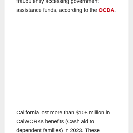
fraudulently accessing government
assistance funds, according to the
OCDA
.
California lost more than $108 million in
CalWORKs benefits (Cash aid to
dependent families) in 2023. These