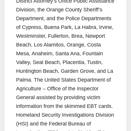
District Attorney’s Office Public Assistance
Division, the Orange County Sheriff’s
Department, and the Police Departments
of Cypress, Buena Park, La Habra, Irvine,
Westminster, Fullerton, Brea, Newport
Beach, Los Alamitos, Orange, Costa
Mesa, Anaheim, Santa Ana, Fountain
Valley, Seal Beach, Placentia, Tustin,
Huntington Beach, Garden Grove, and La
Palma. The United States Department of
Agriculture – Office of the Inspector
General assisted by providing victim
information from the skimmed EBT cards.
Homeland Security Investigations Division
(HSI) and the Federal Bureau of