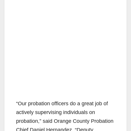
“Our probation officers do a great job of
actively supervising individuals on
probation,” said Orange County Probation
Chief Daniel Hernandez. “Deputy