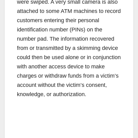
were swiped. A very small camera is also
attached to some ATM machines to record
customers entering their personal
identification number (PINs) on the
number pad. The information recovered
from or transmitted by a skimming device
could then be used alone or in conjunction
with another access device to make
charges or withdraw funds from a victim’s
account without the victim’s consent,
knowledge, or authorization.