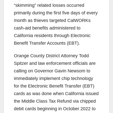
“skimming” related losses occurred
primarily during the first five days of every
month as thieves targeted CalWORKs
cash-aid benefits administered to
California residents through Electronic
Benefit Transfer Accounts (EBT).
Orange County District Attorney Todd
Spitzer and law enforcement officials are
calling on Governor Gavin Newsom to
immediately implement chip technology
for the Electronic Benefit Transfer (EBT)
cards as was done when California issued
the Middle Class Tax Refund via chipped
debit cards beginning in October 2022 to