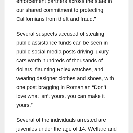
enforcement partners across the state in
our shared commitment to protecting
Californians from theft and fraud.”
Several suspects accused of stealing
public assistance funds can be seen in
public social media posts driving luxury
cars worth hundreds of thousands of
dollars, flaunting Rolex watches, and
wearing designer clothes and shoes, with
one post bragging in Romanian “Don’t
love what isn’t yours, you can make it
yours.”
Several of the individuals arrested are
juveniles under the age of 14. Welfare and