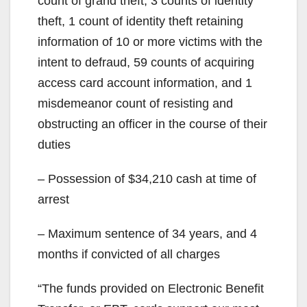
count of grand theft, 3 counts of identity
theft, 1 count of identity theft retaining
information of 10 or more victims with the
intent to defraud, 59 counts of acquiring
access card account information, and 1
misdemeanor count of resisting and
obstructing an officer in the course of their
duties
– Possession of $34,210 cash at time of
arrest
– Maximum sentence of 34 years, and 4
months if convicted of all charges
“The funds provided on Electronic Benefit