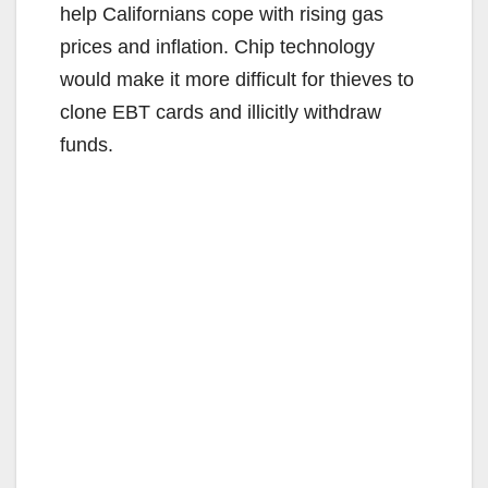
help Californians cope with rising gas
prices and inflation. Chip technology
would make it more difficult for thieves to
clone EBT cards and illicitly withdraw
funds.