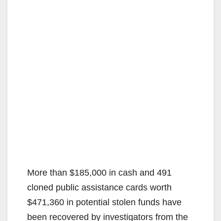
More than $185,000 in cash and 491
cloned public assistance cards worth
$471,360 in potential stolen funds have
been recovered by investigators from the