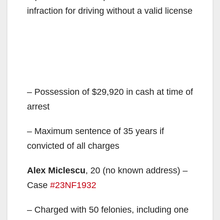
infraction for driving without a valid license
– Possession of $29,920 in cash at time of
arrest
– Maximum sentence of 35 years if
convicted of all charges
Alex Miclescu
, 20 (no known address) –
Case
#23NF1932
– Charged with 50 felonies, including one