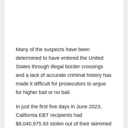
Many of the suspects have been
determined to have entered the United
States through illegal border crossings
and a lack of accurate criminal history has
made it difficult for prosecutors to argue
for higher bail or no bail.
In just the first five days in June 2023,
California EBT recipients had
$8,040,975.93 stolen out of their skimmed