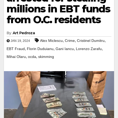
millions in EBT funds
from O.C. residents
By
Art Pedroza
,
,
,
Alex Miclescu
Crime
Cristinel Dumitru
JAN 19, 2024
,
,
,
,
EBT Fraud
Florin Duduianu
Gani Iancu
Lorenzo Zarafu
,
,
Mihai Olaru
ocda
skimming