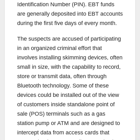
Identification Number (PIN). EBT funds
are generally deposited into EBT accounts
during the first five days of every month.
The suspects are accused of participating
in an organized criminal effort that
involves installing skimming devices, often
small in size, with the capability to record,
store or transmit data, often through
Bluetooth technology. Some of these
devices could be installed out of the view
of customers inside standalone point of
sale (POS) terminals such as a gas
station pump or ATM and are designed to
intercept data from access cards that