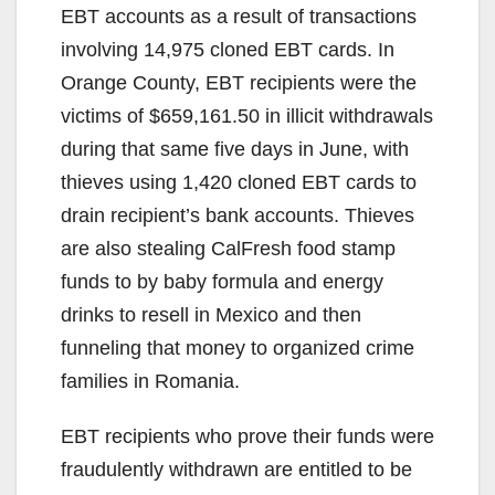
EBT accounts as a result of transactions
involving 14,975 cloned EBT cards. In
Orange County, EBT recipients were the
victims of $659,161.50 in illicit withdrawals
during that same five days in June, with
thieves using 1,420 cloned EBT cards to
drain recipient’s bank accounts. Thieves
are also stealing CalFresh food stamp
funds to by baby formula and energy
drinks to resell in Mexico and then
funneling that money to organized crime
families in Romania.
EBT recipients who prove their funds were
fraudulently withdrawn are entitled to be