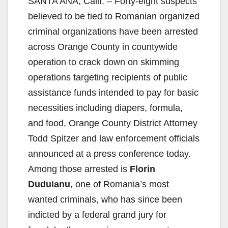
SANTA ANA, Calif. – Forty-eight suspects
believed to be tied to Romanian organized
criminal organizations have been arrested
across Orange County in countywide
operation to crack down on skimming
operations targeting recipients of public
assistance funds intended to pay for basic
necessities including diapers, formula,
and food, Orange County District Attorney
Todd Spitzer and law enforcement officials
announced at a press conference today.
Among those arrested is
Florin
Duduianu
, one of Romania’s most
wanted criminals, who has since been
indicted by a federal grand jury for