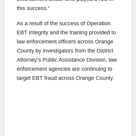
this success.”
As a result of the success of Operation
EBT Integrity and the training provided to
law enforcement officers across Orange
County by investigators from the District
Attorney’s Public Assistance Division, law
enforcement agencies are continuing to
target EBT fraud across Orange County.