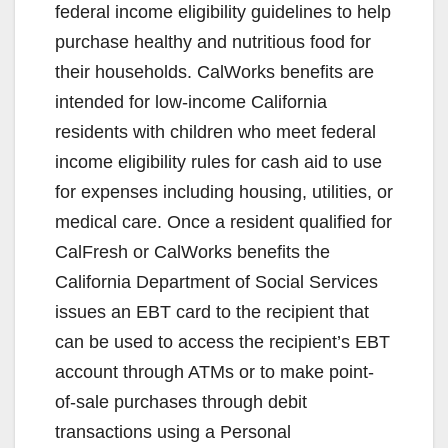
federal income eligibility guidelines to help
purchase healthy and nutritious food for
their households. CalWorks benefits are
intended for low-income California
residents with children who meet federal
income eligibility rules for cash aid to use
for expenses including housing, utilities, or
medical care. Once a resident qualified for
CalFresh or CalWorks benefits the
California Department of Social Services
issues an EBT card to the recipient that
can be used to access the recipient’s EBT
account through ATMs or to make point-
of-sale purchases through debit
transactions using a Personal