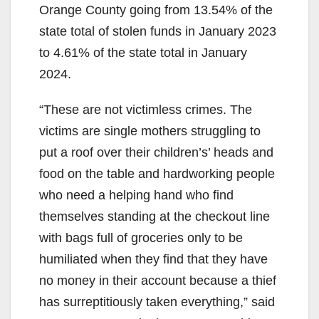
Orange County going from 13.54% of the
state total of stolen funds in January 2023
to 4.61% of the state total in January
2024.
“These are not victimless crimes. The
victims are single mothers struggling to
put a roof over their children’s’ heads and
food on the table and hardworking people
who need a helping hand who find
themselves standing at the checkout line
with bags full of groceries only to be
humiliated when they find that they have
no money in their account because a thief
has surreptitiously taken everything,” said