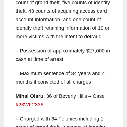
count of grand theft, five counts of identity
theft, 43 counts of acquiring access card
account information, and one count of
identity theft retaining information of 10 or
more victims with the intent to defraud
– Possession of approximately $27,000 in
cash at time of arrest
– Maximum sentence of 34 years and 4
months if convicted of all charges
Mihai Olaru
, 36 of Beverly Hills – Case
#23WF2336
– Charged with 64 Felonies including 1