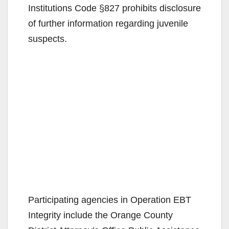
Institutions Code §827 prohibits disclosure
of further information regarding juvenile
suspects.
Participating agencies in Operation EBT
Integrity include the Orange County