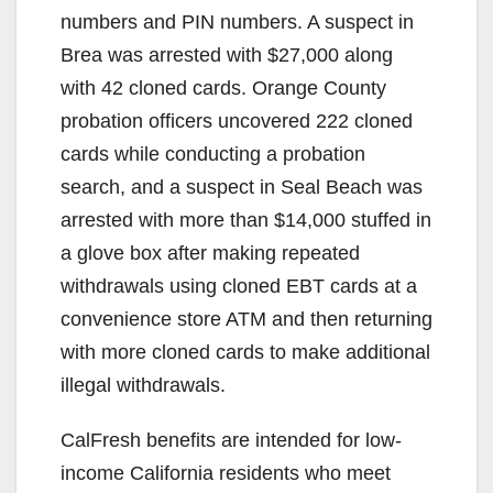
numbers and PIN numbers. A suspect in
i
Brea was arrested with $27,000 along
with 42 cloned cards. Orange County
d
probation officers uncovered 222 cloned
cards while conducting a probation
e
search, and a suspect in Seal Beach was
arrested with more than $14,000 stuffed in
o
a glove box after making repeated
withdrawals using cloned EBT cards at a
convenience store ATM and then returning
with more cloned cards to make additional
illegal withdrawals.
CalFresh benefits are intended for low-
income California residents who meet