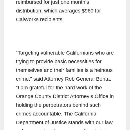
reimbursed for just one month’s
distribution, which averages $960 for
CalWorks recipients.
“Targeting vulnerable Californians who are
trying to provide basic necessities for
themselves and their families is a heinous
crime,” said Attorney Rob General Bonta.
“I am grateful for the hard work of the
Orange County District Attorney’s Office in
holding the perpetrators behind such
crimes accountable. The California
Department of Justice stands with our law