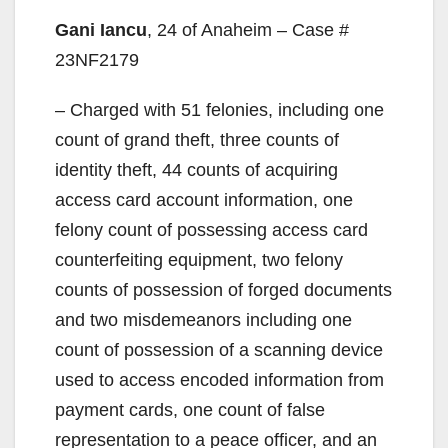
Gani Iancu
, 24 of Anaheim – Case #
23NF2179
– Charged with 51 felonies, including one
count of grand theft, three counts of
identity theft, 44 counts of acquiring
access card account information, one
felony count of possessing access card
counterfeiting equipment, two felony
counts of possession of forged documents
and two misdemeanors including one
count of possession of a scanning device
used to access encoded information from
payment cards, one count of false
representation to a peace officer, and an