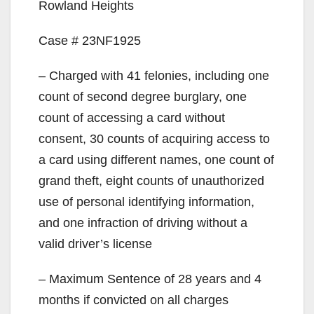
Rowland Heights
Case # 23NF1925
– Charged with 41 felonies, including one
count of second degree burglary, one
count of accessing a card without
consent, 30 counts of acquiring access to
a card using different names, one count of
grand theft, eight counts of unauthorized
use of personal identifying information,
and one infraction of driving without a
valid driver’s license
– Maximum Sentence of 28 years and 4
months if convicted on all charges