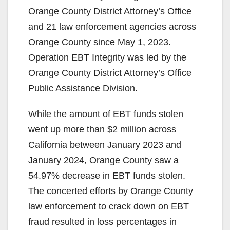
Orange County District Attorney’s Office
and 21 law enforcement agencies across
Orange County since May 1, 2023.
Operation EBT Integrity was led by the
Orange County District Attorney’s Office
Public Assistance Division.
While the amount of EBT funds stolen
went up more than $2 million across
California between January 2023 and
January 2024, Orange County saw a
54.97% decrease in EBT funds stolen.
The concerted efforts by Orange County
law enforcement to crack down on EBT
fraud resulted in loss percentages in