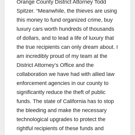
Orange County District Attorney Todd
Spitzer. “Meanwhile, the thieves are using
this money to fund organized crime, buy
luxury cars worth hundreds of thousands
of dollars, and to lead a life of luxury that
the true recipients can only dream about. I
am incredibly proud of my team at the
District Attorney’s Office and the
collaboration we have had with allied law
enforcement agencies in our county to
significantly reduce the theft of public
funds. The state of California has to stop
the bleeding and make the necessary
technological upgrades to protect the
rightful recipients of these funds and