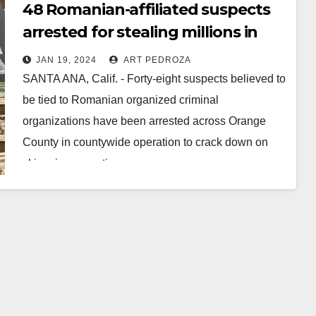
48 Romanian-affiliated suspects
arrested for stealing millions in
EBT funds from O.C. residents
JAN 19, 2024
ART PEDROZA
SANTA ANA, Calif. - Forty-eight suspects believed to
be tied to Romanian organized criminal
organizations have been arrested across Orange
County in countywide operation to crack down on
skimming operations…
Read More