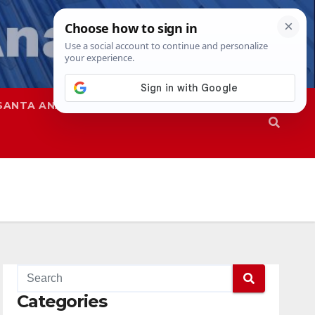
SANTA ANA
SAPD
Categories