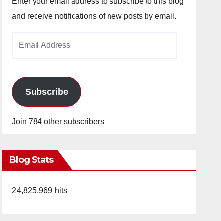
Enter your email address to subscribe to this blog
and receive notifications of new posts by email.
Email
Address
Subscribe
Join 784 other subscribers
Blog Stats
24,825,969 hits