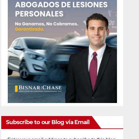
Subscribe to our Blog via Email