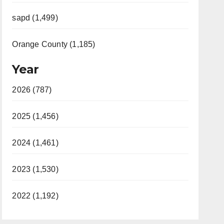
sapd (1,499)
Orange County (1,185)
Year
2026 (787)
2025 (1,456)
2024 (1,461)
2023 (1,530)
2022 (1,192)