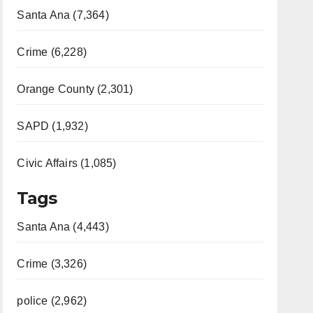
Santa Ana (7,364)
Crime (6,228)
Orange County (2,301)
SAPD (1,932)
Civic Affairs (1,085)
Tags
Santa Ana (4,443)
Crime (3,326)
police (2,962)