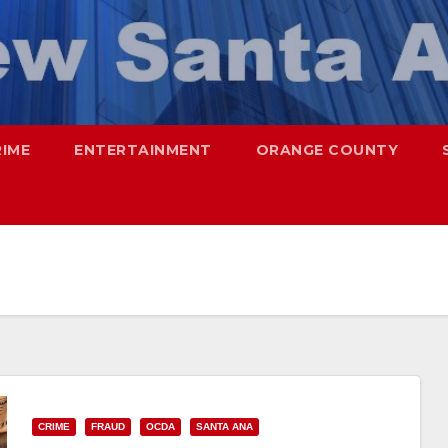
RIME
ENTERTAINMENT
ORANGE COUNTY
CRIME
FRAUD
OCDA
SANTA ANA