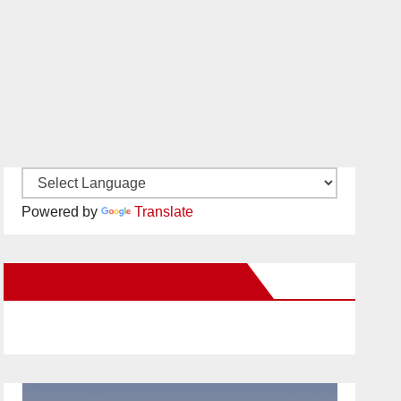
Powered by
Translate
New Santa Ana on Facebook