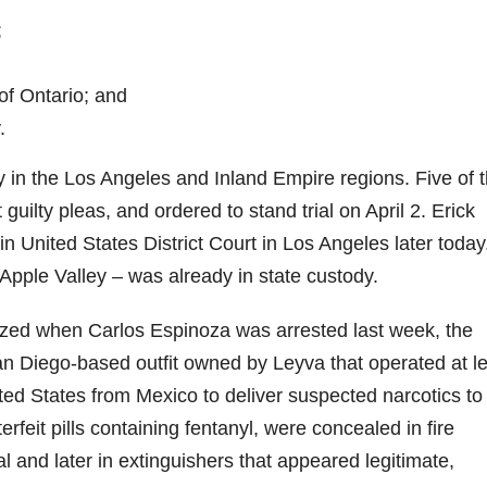
;
f Ontario; and
.
y in the Los Angeles and Inland Empire regions. Five of 
uilty pleas, and ordered to stand trial on April 2. Erick
 United States District Court in Los Angeles later today
Apple Valley – was already in state custody.
ized when Carlos Espinoza was arrested last week, the
an Diego-based outfit owned by Leyva that operated at l
ited States from Mexico to deliver suspected narcotics to
feit pills containing fentanyl, were concealed in fire
al and later in extinguishers that appeared legitimate,