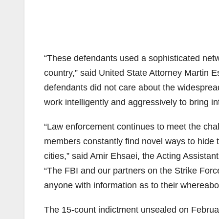
“These defendants used a sophisticated net
country,” said United State Attorney Martin Es
defendants did not care about the widespread 
work intelligently and aggressively to bring in
“Law enforcement continues to meet the chal
members constantly find novel ways to hide 
cities,” said Amir Ehsaei, the Acting Assistan
“The FBI and our partners on the Strike Force
anyone with information as to their whereabo
The 15-count indictment unsealed on Februar