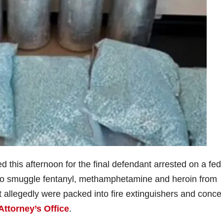
his afternoon for the final defendant arrested on a fed
 to smuggle fentanyl, methamphetamine and heroin from
t allegedly were packed into fire extinguishers and conc
Attorney’s Office
.