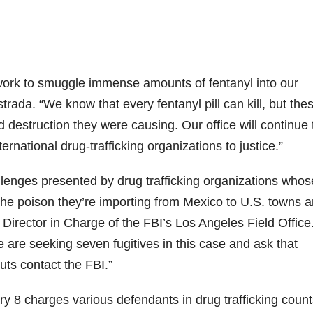
work to smuggle immense amounts of fentanyl into our
trada. “We know that every fentanyl pill can kill, but the
destruction they were causing. Our office will continue 
ternational drug-trafficking organizations to justice.”
lenges presented by drug trafficking organizations whos
the poison they’re importing from Mexico to U.S. towns 
t Director in Charge of the FBI’s Los Angeles Field Office
 are seeking seven fugitives in this case and ask that
uts contact the FBI.”
y 8 charges various defendants in drug trafficking count