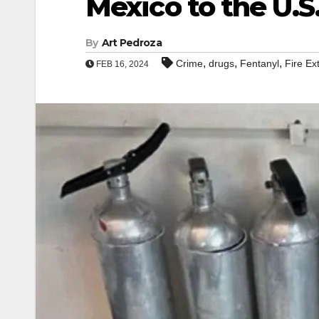
Mexico to the U.S
By
Art Pedroza
,
,
,
Crime
drugs
Fentanyl
Fire Ex
FEB 16, 2024