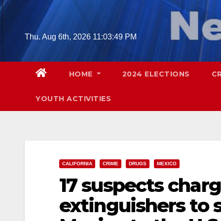
Skip
to
content
Thu. Aug 6th, 2026
11:03:50 PM
HOME
2024 ELECTIONS
C
YOUTH ACTIVITIES
CALIFORNIA
CRIME
DRUGS
MEXICO
17 suspects charg
extinguishers to