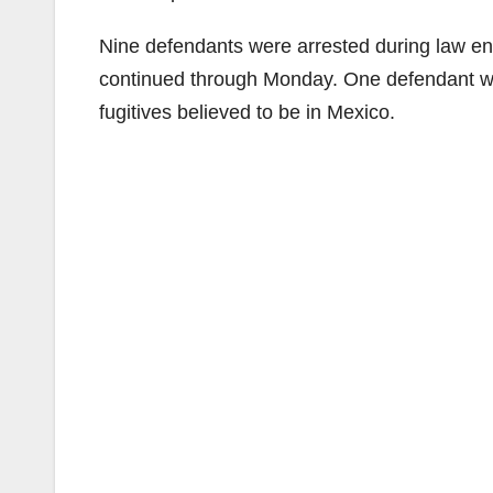
Nine defendants were arrested during law e
continued through Monday. One defendant was
fugitives believed to be in Mexico.