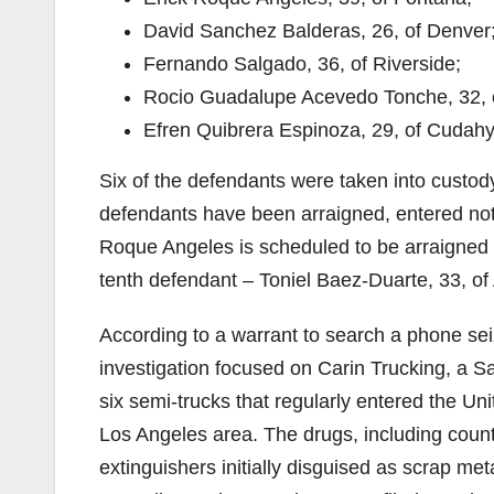
David Sanchez Balderas, 26, of Denver
Fernando Salgado, 36, of Riverside;
Rocio Guadalupe Acevedo Tonche, 32, o
Efren Quibrera Espinoza, 29, of Cudahy
Six of the defendants were taken into custod
defendants have been arraigned, entered not g
Roque Angeles is scheduled to be arraigned in
tenth defendant – Toniel Baez-Duarte, 33, of 
According to a warrant to search a phone se
investigation focused on Carin Trucking, a S
six semi-trucks that regularly entered the Un
Los Angeles area. The drugs, including counter
extinguishers initially disguised as scrap met