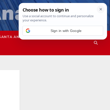
Sign in with Google
SANTA ANA
SAPD