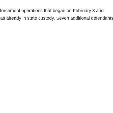
nforcement operations that began on February 8 and
 already in state custody. Seven additional defendants