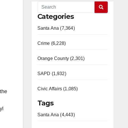
Categories
Santa Ana (7,364)
Crime (6,228)
Orange County (2,301)
SAPD (1,932)
Civic Affairs (1,085)
 the
Tags
yl
Santa Ana (4,443)