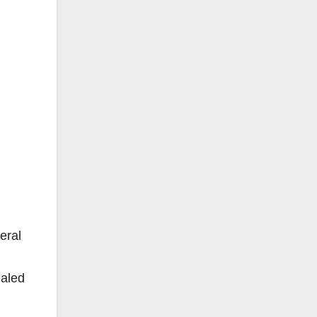
eral
ealed