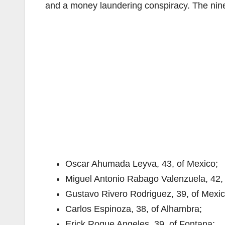
and a money laundering conspiracy. The nin
Oscar Ahumada Leyva, 43, of Mexico;
Miguel Antonio Rabago Valenzuela, 42, 
Gustavo Rivero Rodriguez, 39, of Mexic
Carlos Espinoza, 38, of Alhambra;
Erick Roque Angeles, 39, of Fontana;