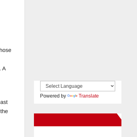
those
. A
Powered by
Translate
east
 the
New Santa Ana on Facebook