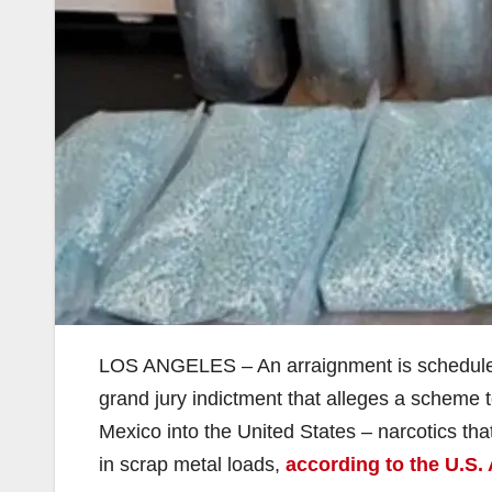
LOS ANGELES – An arraignment is scheduled t
grand jury indictment that alleges a scheme
Mexico into the United States – narcotics tha
in scrap metal loads,
according to the U.S. 