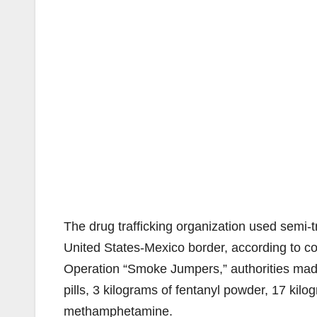
The drug trafficking organization used semi-tr
United States-Mexico border, according to co
Operation “Smoke Jumpers,” authorities made
pills, 3 kilograms of fentanyl powder, 17 kilo
methamphetamine.