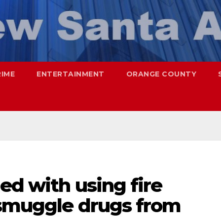
RIME
ENTERTAINMENT
ORANGE COUNTY
ed with using fire
 smuggle drugs from