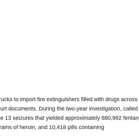
ucks to import fire extinguishers filled with drugs across
urt documents. During the two-year investigation, called
 13 seizures that yielded approximately 680,992 fentan
grams of heroin, and 10,418 pills containing