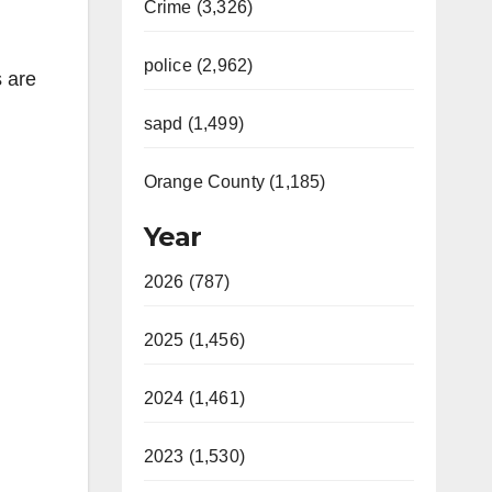
Crime (3,326)
police (2,962)
 are
sapd (1,499)
Orange County (1,185)
Year
2026 (787)
2025 (1,456)
2024 (1,461)
2023 (1,530)