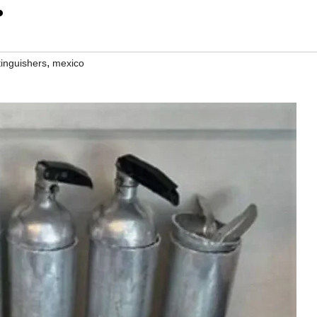
.
,
tinguishers
mexico