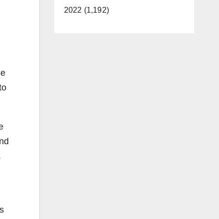
2022 (1,192)
se
to
e
and
.
s