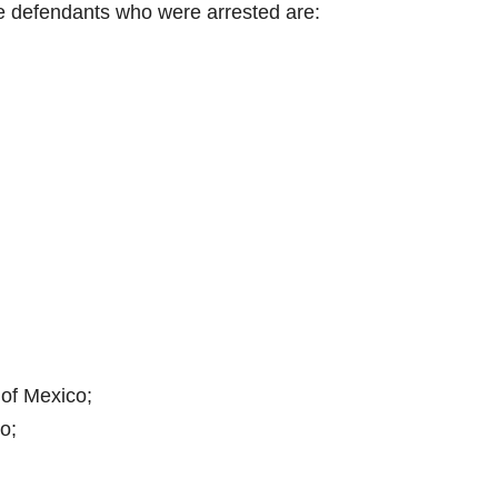
e defendants who were arrested are:
of Mexico;
o;