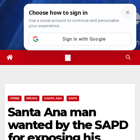
Skip
Wed. Aug 5th, 2026
3:56:03 AM
to
content
CRIME
DRUGS
SANTA ANA
SAPD
Santa Ana man
wanted by the SAPD
for exposing his