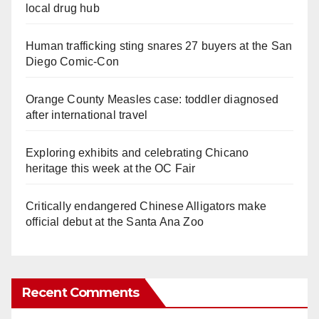
local drug hub
Human trafficking sting snares 27 buyers at the San
Diego Comic-Con
Orange County Measles case: toddler diagnosed
after international travel
Exploring exhibits and celebrating Chicano
heritage this week at the OC Fair
Critically endangered Chinese Alligators make
official debut at the Santa Ana Zoo
Recent Comments