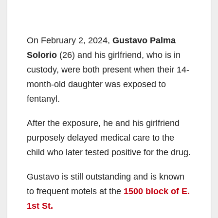
On February 2, 2024,
Gustavo Palma
Solorio
(26) and his girlfriend, who is in
custody, were both present when their 14-
month-old daughter was exposed to
fentanyl.
After the exposure, he and his girlfriend
purposely delayed medical care to the
child who later tested positive for the drug.
Gustavo is still outstanding and is known
to frequent motels at the
1500 block of E.
1st St.