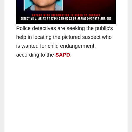
Police detectives are seeking the public’s
help in locating the pictured suspect who
is wanted for child endangerment,
according to the
SAPD
.