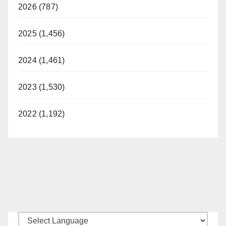
2026 (787)
2025 (1,456)
2024 (1,461)
2023 (1,530)
2022 (1,192)