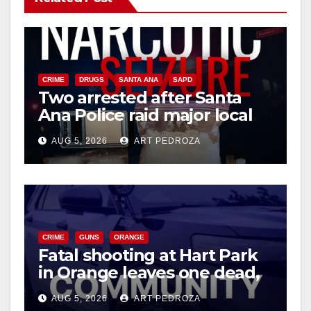
V
i
CRIME
DRUGS
SANTA ANA
SAPD
Two arrested after Santa
d
Ana Police raid major local
drug hub
e
AUG 5, 2026
ART PEDROZA
o
CRIME
GUNS
ORANGE
Fatal shooting at Hart Park
in Orange leaves one dead,
suspect arrested
AUG 5, 2026
ART PEDROZA