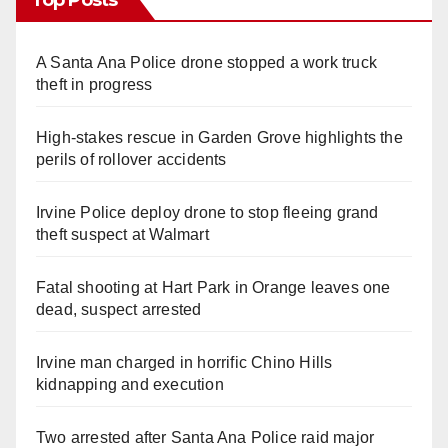
A Santa Ana Police drone stopped a work truck
theft in progress
High-stakes rescue in Garden Grove highlights the
perils of rollover accidents
Irvine Police deploy drone to stop fleeing grand
theft suspect at Walmart
Fatal shooting at Hart Park in Orange leaves one
dead, suspect arrested
Irvine man charged in horrific Chino Hills
kidnapping and execution
Two arrested after Santa Ana Police raid major