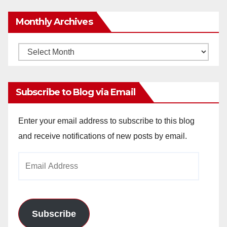
Monthly Archives
Monthly
Archives
Subscribe to Blog via Email
Enter your email address to subscribe to this blog
and receive notifications of new posts by email.
Email
Address
Subscribe