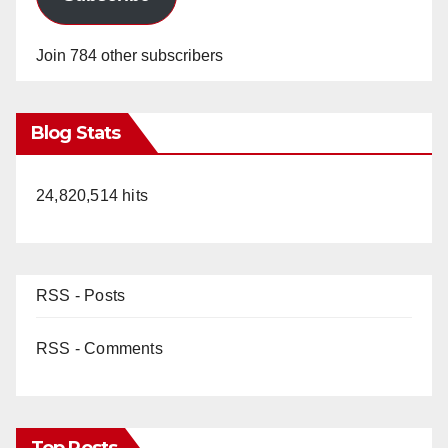
Join 784 other subscribers
Blog Stats
24,820,514 hits
RSS - Posts
RSS - Comments
Top Posts