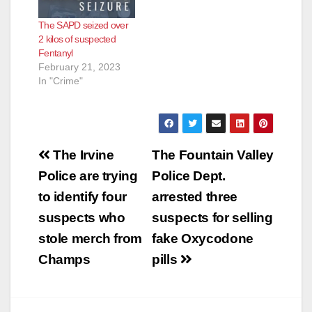
The SAPD seized over
2 kilos of suspected
Fentanyl
February 21, 2023
In "Crime"
Post
The Irvine
The Fountain Valley
navigation
Police are trying
Police Dept.
to identify four
arrested three
suspects who
suspects for selling
stole merch from
fake Oxycodone
Champs
pills