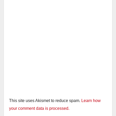
This site uses Akismet to reduce spam.
Learn how
your comment data is processed.