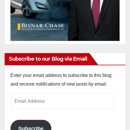
Subscribe to our Blog via Email
Enter your email address to subscribe to this blog
and receive notifications of new posts by email.
Email
Address
Subscribe