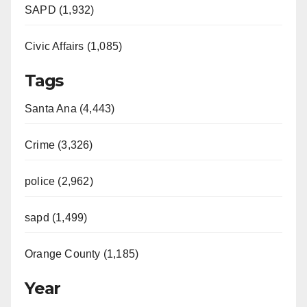
SAPD (1,932)
Civic Affairs (1,085)
Tags
Santa Ana (4,443)
Crime (3,326)
police (2,962)
sapd (1,499)
Orange County (1,185)
Year