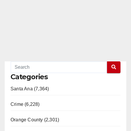
Categories
Santa Ana (7,364)
Crime (6,228)
Orange County (2,301)