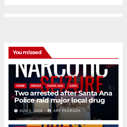
You missed
CRIME
DRUGS
SANTA ANA
SAPD
Two arrested after Santa Ana
Police raid major local drug
hub
AUG 5, 2026
ART PEDROZA
DISEASE
HEALTH AND MEDICAL
INSECTS