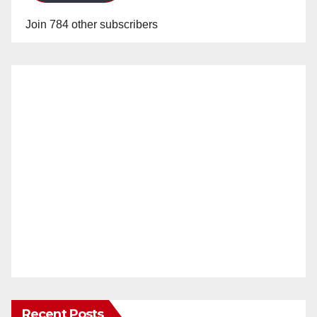
Join 784 other subscribers
Recent Posts