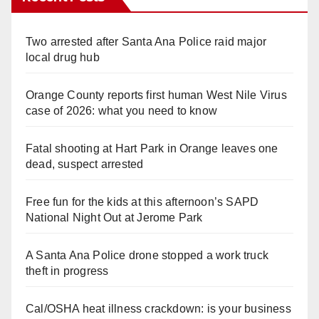
Two arrested after Santa Ana Police raid major
local drug hub
Orange County reports first human West Nile Virus
case of 2026: what you need to know
Fatal shooting at Hart Park in Orange leaves one
dead, suspect arrested
Free fun for the kids at this afternoon’s SAPD
National Night Out at Jerome Park
A Santa Ana Police drone stopped a work truck
theft in progress
Cal/OSHA heat illness crackdown: is your business