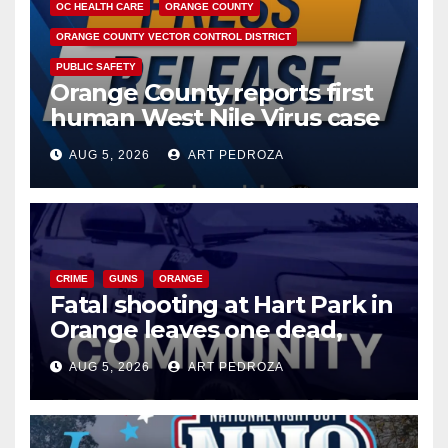
OC HEALTH CARE
ORANGE COUNTY
ORANGE COUNTY VECTOR CONTROL DISTRICT
PUBLIC SAFETY
Orange County reports first
human West Nile Virus case
of 2026: what you need to
AUG 5, 2026
ART PEDROZA
know
CRIME
GUNS
ORANGE
Fatal shooting at Hart Park in
Orange leaves one dead,
suspect arrested
AUG 5, 2026
ART PEDROZA