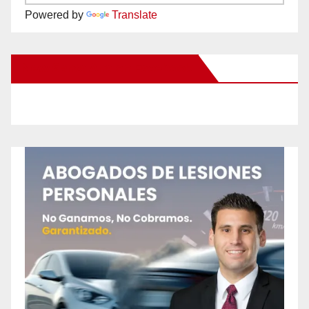
Powered by
Translate
New Santa Ana on Facebook