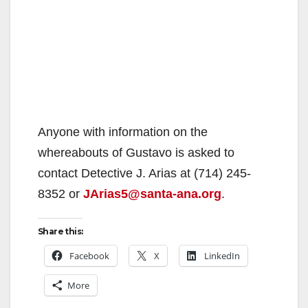
Anyone with information on the
whereabouts of Gustavo is asked to
contact Detective J. Arias at (714) 245-
8352 or
JArias5@santa-ana.org
.
Share this:
Facebook
X
LinkedIn
More