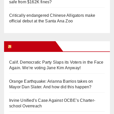
safe from $162K fines?
Critically endangered Chinese Alligators make
official debut at the Santa Ana Zoo
Orange Juice Blog
Calif. Democratic Party Slaps its Voters in the Face
Again. We’re voting Jane Kim Anyway!
Orange Earthquake: Arianna Barrios takes on
Mayor Dan Slater. And how did this happen?
Irvine Unified’s Case Against OCBE’s Charter-
school Overreach