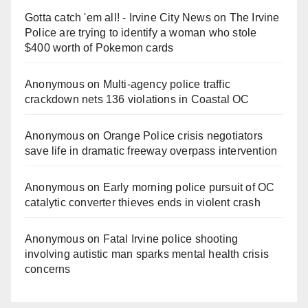
Gotta catch 'em all! - Irvine City News
on
The Irvine
Police are trying to identify a woman who stole
$400 worth of Pokemon cards
Anonymous
on
Multi‑agency police traffic
crackdown nets 136 violations in Coastal OC
Anonymous
on
Orange Police crisis negotiators
save life in dramatic freeway overpass intervention
Anonymous
on
Early morning police pursuit of OC
catalytic converter thieves ends in violent crash
Anonymous
on
Fatal Irvine police shooting
involving autistic man sparks mental health crisis
concerns