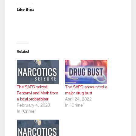
Like this:
Related
The SAPD seized
The SAPD announced a
Fentanyl and Meth from
major drug bust
a local probationer
April 24, 2022
February 4, 2023
In "Crime"
In "Crime"