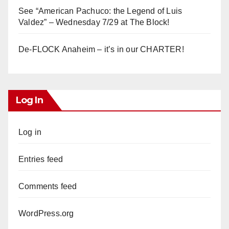
See “American Pachuco: the Legend of Luis
Valdez” – Wednesday 7/29 at The Block!
De-FLOCK Anaheim – it’s in our CHARTER!
Log In
Log in
Entries feed
Comments feed
WordPress.org