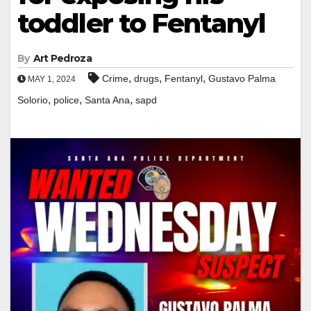
toddler to Fentanyl
By
Art Pedroza
,
,
,
Crime
drugs
Fentanyl
Gustavo Palma
MAY 1, 2024
,
,
,
Solorio
police
Santa Ana
sapd