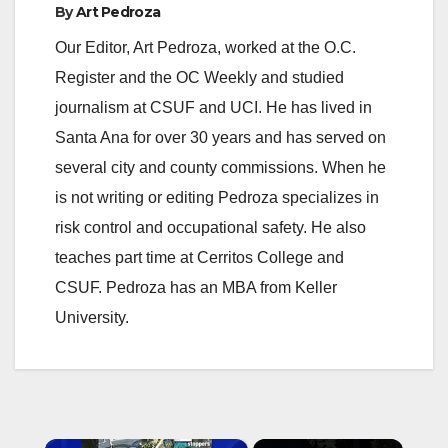
By
Art Pedroza
Our Editor, Art Pedroza, worked at the O.C.
Register and the OC Weekly and studied
journalism at CSUF and UCI. He has lived in
Santa Ana for over 30 years and has served on
several city and county commissions. When he
is not writing or editing Pedroza specializes in
risk control and occupational safety. He also
teaches part time at Cerritos College and
CSUF. Pedroza has an MBA from Keller
University.
×