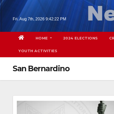
Skip
to
content
Fri. Aug 7th, 2026
9:42:24 PM
HOME
2024 ELECTIONS
C
YOUTH ACTIVITIES
San Bernardino