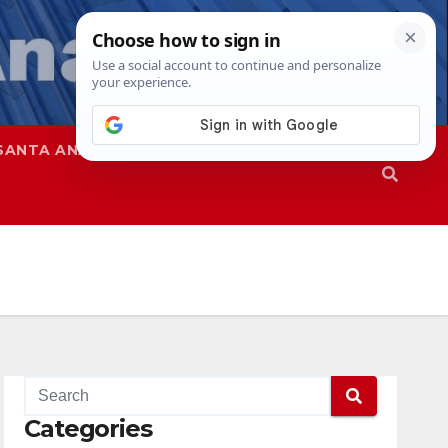
SANTA ANA
SAPD
Categories