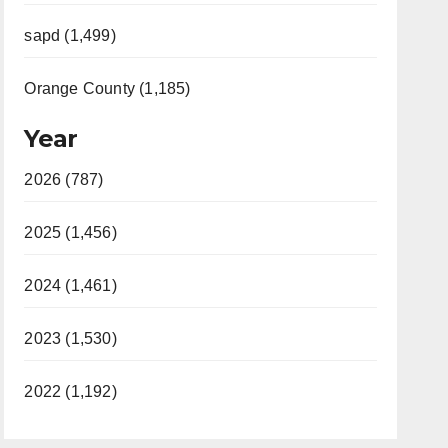
sapd (1,499)
Orange County (1,185)
Year
2026 (787)
2025 (1,456)
2024 (1,461)
2023 (1,530)
2022 (1,192)