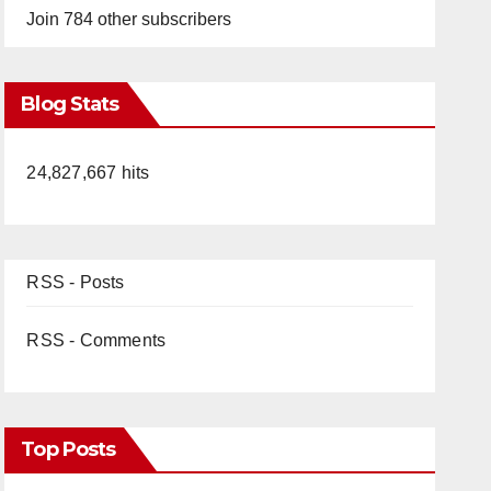
Join 784 other subscribers
Blog Stats
24,827,667 hits
RSS - Posts
RSS - Comments
Top Posts