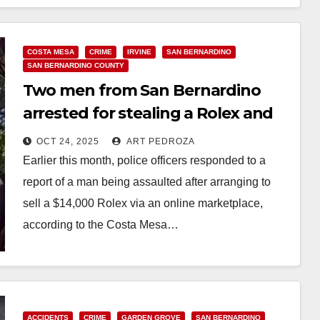
COSTA MESA
CRIME
IRVINE
SAN BERNARDINO
SAN BERNARDINO COUNTY
Two men from San Bernardino
arrested for stealing a Rolex and
assaulting an O.C. man
OCT 24, 2025
ART PEDROZA
Earlier this month, police officers responded to a
report of a man being assaulted after arranging to
sell a $14,000 Rolex via an online marketplace,
according to the Costa Mesa…
Read More
ACCIDENTS
CRIME
GARDEN GROVE
SAN BERNARDINO