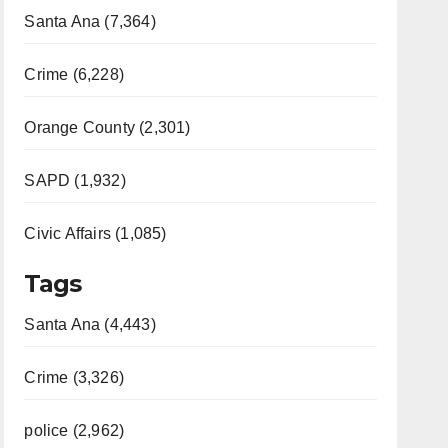
Santa Ana (7,364)
Crime (6,228)
Orange County (2,301)
SAPD (1,932)
Civic Affairs (1,085)
Tags
Santa Ana (4,443)
Crime (3,326)
police (2,962)