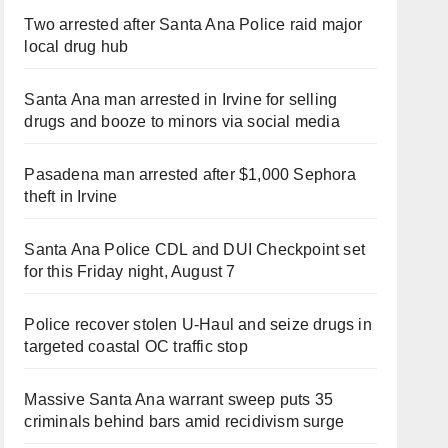
Two arrested after Santa Ana Police raid major
local drug hub
Santa Ana man arrested in Irvine for selling
drugs and booze to minors via social media
Pasadena man arrested after $1,000 Sephora
theft in Irvine
Santa Ana Police CDL and DUI Checkpoint set
for this Friday night, August 7
Police recover stolen U-Haul and seize drugs in
targeted coastal OC traffic stop
Massive Santa Ana warrant sweep puts 35
criminals behind bars amid recidivism surge