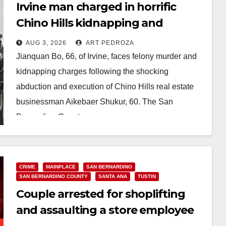
Irvine man charged in horrific
Chino Hills kidnapping and
execution
AUG 3, 2026
ART PEDROZA
Jianquan Bo, 66, of Irvine, faces felony murder and
kidnapping charges following the shocking
abduction and execution of Chino Hills real estate
businessman Aikebaer Shukur, 60. The San
Bernardino County…
Read More
CRIME
MAINPLACE
SAN BERNARDINO
SAN BERNARDINO COUNTY
SANTA ANA
TUSTIN
Couple arrested for shoplifting
and assaulting a store employee