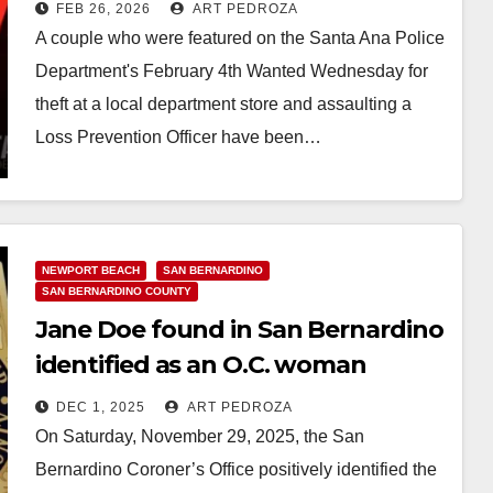
at the MainPlace Mall
FEB 26, 2026
ART PEDROZA
A couple who were featured on the Santa Ana Police
Department's February 4th Wanted Wednesday for
theft at a local department store and assaulting a
Loss Prevention Officer have been…
Read More
NEWPORT BEACH
SAN BERNARDINO
SAN BERNARDINO COUNTY
Jane Doe found in San Bernardino
identified as an O.C. woman
DEC 1, 2025
ART PEDROZA
On Saturday, November 29, 2025, the San
Bernardino Coroner’s Office positively identified the