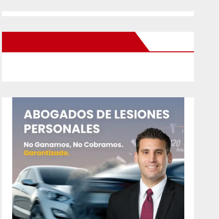
New Santa Ana on Facebook