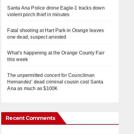
Santa Ana Police drone Eagle-1 tracks down
violent porch thief in minutes
Fatal shooting at Hart Park in Orange leaves
one dead, suspect arrested
What’s happening at the Orange County Fair
this week
The unpermitted concert for Councilman
Hernandez' dead criminal cousin cost Santa
Ana as much as $100K
Recent Comments