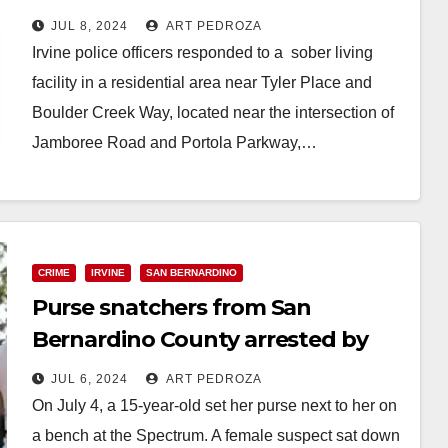
Valley
JUL 8, 2024
ART PEDROZA
Irvine police officers responded to a sober living
facility in a residential area near Tyler Place and
Boulder Creek Way, located near the intersection of
Jamboree Road and Portola Parkway,…
Read More
CRIME
IRVINE
SAN BERNARDINO
Purse snatchers from San
Bernardino County arrested by
the Irvine Police
JUL 6, 2024
ART PEDROZA
On July 4, a 15-year-old set her purse next to her on
a bench at the Spectrum. A female suspect sat down