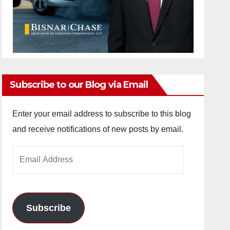
Subscribe to our Blog via Email
Enter your email address to subscribe to this blog
and receive notifications of new posts by email.
Email
Address
Subscribe