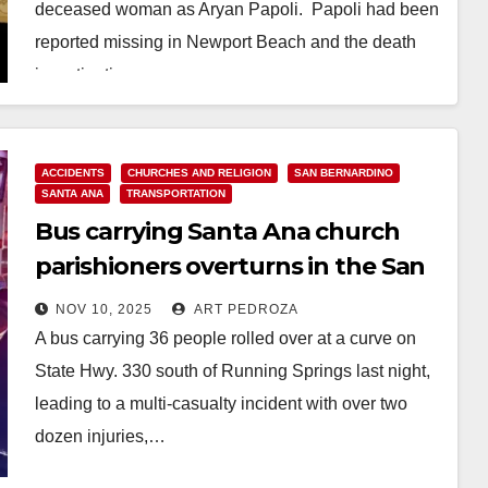
deceased woman as Aryan Papoli. Papoli had been
reported missing in Newport Beach and the death
investigation…
Read More
ACCIDENTS
CHURCHES AND RELIGION
SAN BERNARDINO
SANTA ANA
TRANSPORTATION
Bus carrying Santa Ana church
parishioners overturns in the San
Bernardino Mountains
NOV 10, 2025
ART PEDROZA
A bus carrying 36 people rolled over at a curve on
State Hwy. 330 south of Running Springs last night,
leading to a multi-casualty incident with over two
dozen injuries,…
Read More