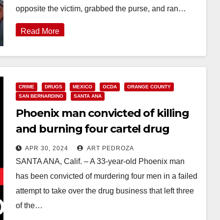
opposite the victim, grabbed the purse, and ran…
Read More
CRIME
DRUGS
MEXICO
OCDA
ORANGE COUNTY
SAN BERNARDINO
SANTA ANA
Phoenix man convicted of killing
and burning four cartel drug
dealers in Orange and in Fontana
APR 30, 2024
ART PEDROZA
SANTA ANA, Calif. – A 33-year-old Phoenix man
has been convicted of murdering four men in a failed
attempt to take over the drug business that left three
of the…