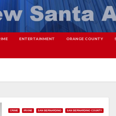
RIME
ENTERTAINMENT
ORANGE COUNTY
CRIME
IRVINE
SAN BERNARDINO
SAN BERNARDINO COUNTY