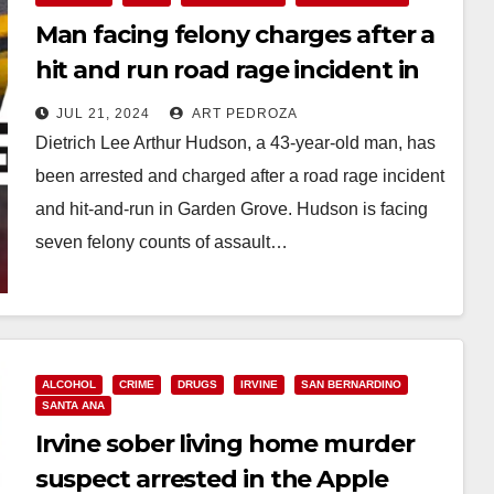
Man facing felony charges after a
hit and run road rage incident in
Garden Grove
JUL 21, 2024
ART PEDROZA
Dietrich Lee Arthur Hudson, a 43-year-old man, has
been arrested and charged after a road rage incident
and hit-and-run in Garden Grove. Hudson is facing
seven felony counts of assault…
Read More
ALCOHOL
CRIME
DRUGS
IRVINE
SAN BERNARDINO
SANTA ANA
Irvine sober living home murder
suspect arrested in the Apple