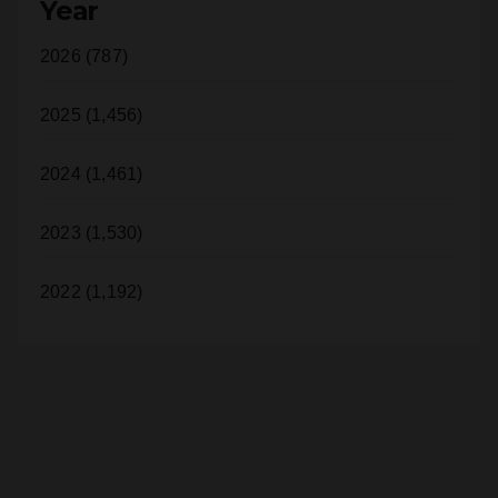
Orange County (1,185)
Year
2026 (787)
2025 (1,456)
2024 (1,461)
2023 (1,530)
2022 (1,192)