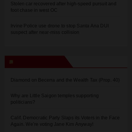
Multiple arrests for narcotics possession and sales
in coastal OC
Stolen car recovered after high-speed pursuit and
foot chase in west OC
Irvine Police use drone to stop Santa Ana DUI
suspect after near-miss collision
Orange Juice Blog
Diamond on Becerra and the Wealth Tax (Prop. 40)
Why are Little Saigon temples supporting
politicians?