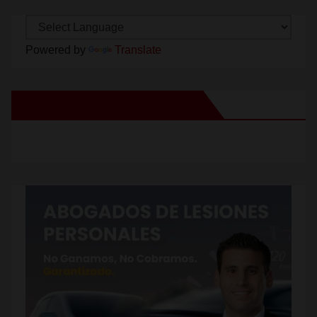
Powered by
Translate
New Santa Ana on Facebook