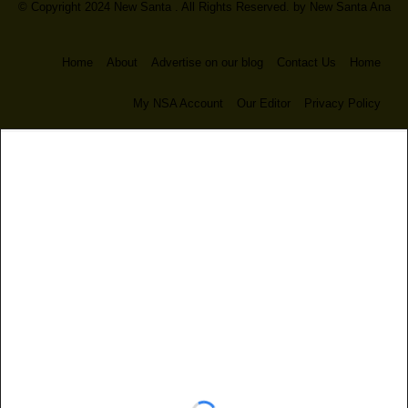
© Copyright 2024 New Santa . All Rights Reserved. by
New Santa Ana
Home
About
Advertise on our blog
Contact Us
Home
My NSA Account
Our Editor
Privacy Policy