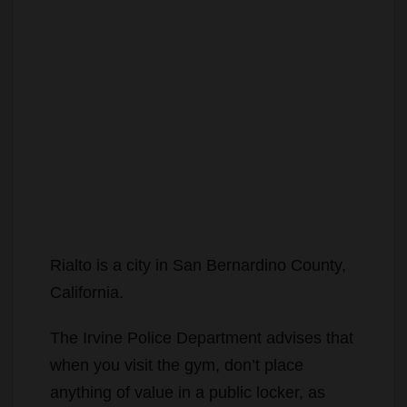
Rialto is a city in San Bernardino County,
California.