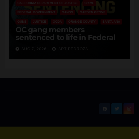
OC
AUG 8, 2026
ART PEDROZA
ANAHEIM
CALIFORNIA
CALIFORNIA DEPARTMENT OF JUSTICE
CRIME
FEDERAL GOVERNMENT
GANGS
GARDEN GROVE
GUNS
JUSTICE
OCDA
ORANGE COUNTY
SANTA ANA
OC gang members
sentenced to life in Federal
prison over Mexican Mafia hit
AUG 7, 2026
ART PEDROZA
New Santa Ana