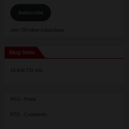
Email
Address
Subscribe
Join 784 other subscribers
Blog Stats
24,834,731 hits
RSS - Posts