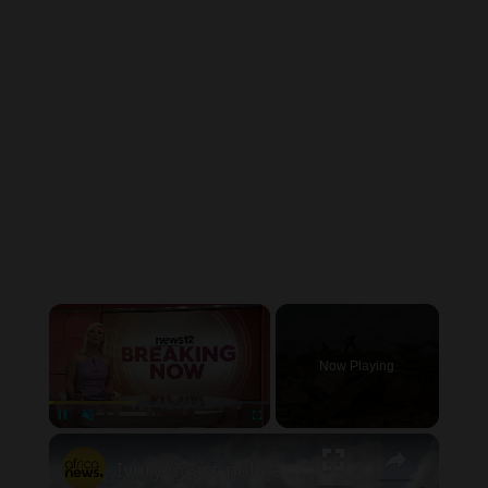
×
Now Playing