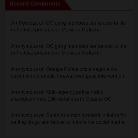
Recent Comments
Art Pedroza
on
OC gang members sentenced to life
in Federal prison over Mexican Mafia hit
Anonymous
on
OC gang members sentenced to life
in Federal prison over Mexican Mafia hit
Anonymous
on
Orange Police crisis negotiators
save life in dramatic freeway overpass intervention
Anonymous
on
Multi‑agency police traffic
crackdown nets 136 violations in Coastal OC