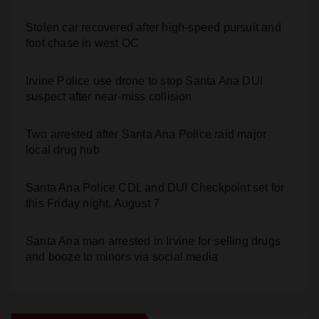
Santa Ana Police drone Eagle-1 tracks down
violent porch thief in minutes
Stolen car recovered after high-speed pursuit and
foot chase in west OC
Irvine Police use drone to stop Santa Ana DUI
suspect after near-miss collision
Two arrested after Santa Ana Police raid major
local drug hub
Santa Ana Police CDL and DUI Checkpoint set for
this Friday night, August 7
Santa Ana man arrested in Irvine for selling drugs
and booze to minors via social media