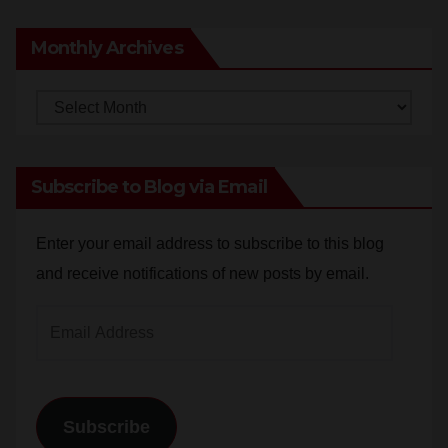
Anonymous
on
Santa Ana man arrested in Irvine for
selling drugs and booze to minors via social media
Monthly Archives
Monthly
Archives
Subscribe to Blog via Email
Enter your email address to subscribe to this blog
and receive notifications of new posts by email.
Email
Address