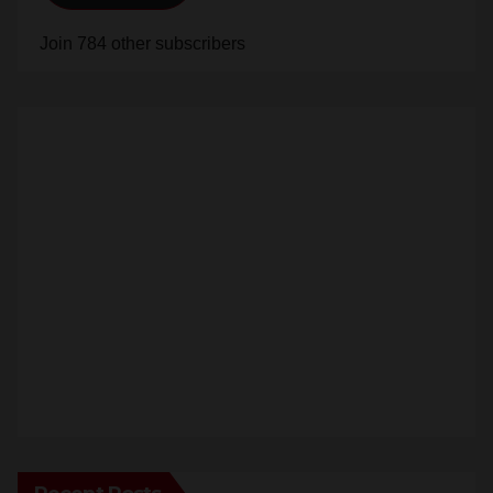
Subscribe
Join 784 other subscribers