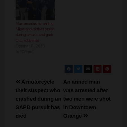
Police
phones and credit cards
July 6, 2024
January 14, 2025
In "Crime"
In "Crime"
Man arrested for selling
Nikes and clothes stolen
during smash and grab
O.C. robberies
October 8, 2023
In "Crime"
Post
A motorcycle
An armed man
navigation
theft suspect who
was arrested after
crashed during an
two men were shot