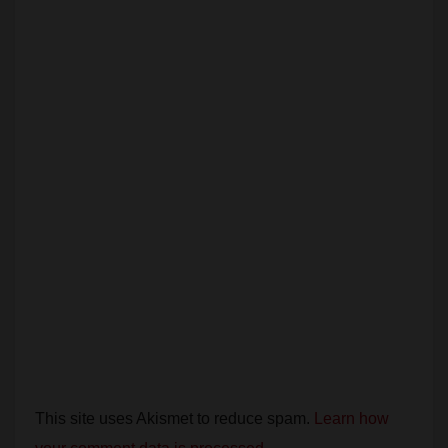
Leave a Reply