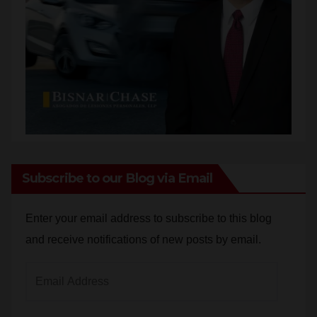
Subscribe to our Blog via Email
Enter your email address to subscribe to this blog
and receive notifications of new posts by email.