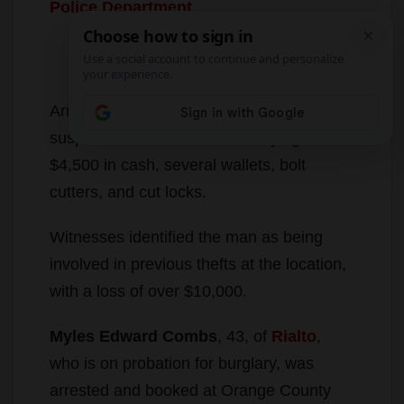
Reports of a man breaking into lockers at
the
LA Fitness in Woodbury
were called
in on Friday, according to the
Irvine
Police Department
.
Arriving police officers detained the
suspect and found he was carrying over
$4,500 in cash, several wallets, bolt
cutters, and cut locks.
Witnesses identified the man as being
involved in previous thefts at the location,
with a loss of over $10,000.