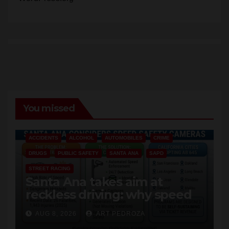
Comments feed
WordPress.org
You missed
ACCIDENTS
ALCOHOL
AUTOMOBILES
CRIME
DRUGS
PUBLIC SAFETY
SANTA ANA
SAPD
STREET RACING
Santa Ana takes aim at