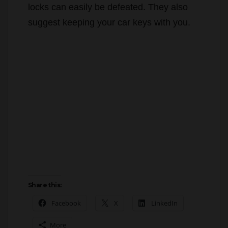
The Irvine Police Department advises that
when you visit the gym, don’t place
anything of value in a public locker, as
locks can easily be defeated. They also
suggest keeping your car keys with you.
Share this: