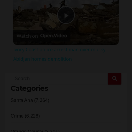
×
Pause
Unmute
Fullscreen
Ivory Coast police arrest man over murky Abidjan homes demolition
P
Watch on
l
Ivory Coast police arrest man over murky
a
Abidjan homes demolition
y
Categories
V
Santa Ana (7,364)