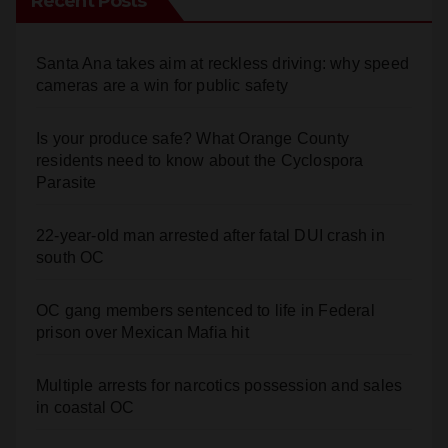
Recent Posts
Santa Ana takes aim at reckless driving: why speed
cameras are a win for public safety
Is your produce safe? What Orange County
residents need to know about the Cyclospora
Parasite
22-year-old man arrested after fatal DUI crash in
south OC
OC gang members sentenced to life in Federal
prison over Mexican Mafia hit