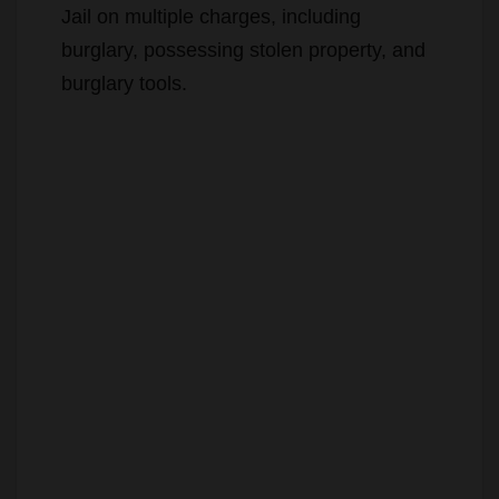
Myles Edward Combs
, 43, of
Rialto
,
who is on probation for burglary, was
arrested and booked at Orange County
Jail on multiple charges, including
burglary, possessing stolen property, and
burglary tools.