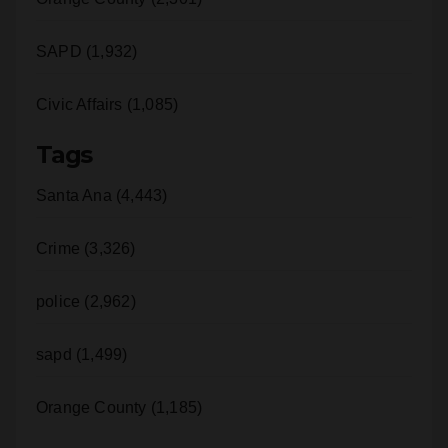
i
Crime (6,228)
d
Orange County (2,301)
e
SAPD (1,932)
Civic Affairs (1,085)
o
Tags
Santa Ana (4,443)
Crime (3,326)
police (2,962)
sapd (1,499)