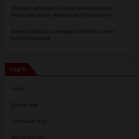
Calif. Democratic Party Slaps its Voters in the Face
Again. We’re voting Jane Kim Anyway!
Orange Earthquake: Arianna Barrios takes on
Mayor Dan Slater. And how did this happen?
Irvine Unified’s Case Against OCBE’s Charter-
school Overreach
Log In
Log in
Entries feed