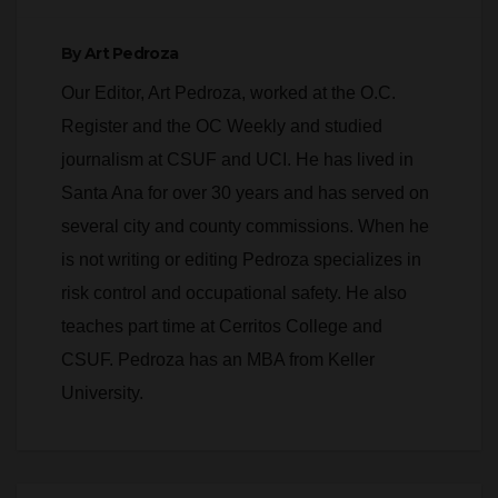
SAPD pursuit has
in Downtown
died
Orange
By
Art Pedroza
Our Editor, Art Pedroza, worked at the O.C.
Register and the OC Weekly and studied
journalism at CSUF and UCI. He has lived in
Santa Ana for over 30 years and has served on
several city and county commissions. When he
is not writing or editing Pedroza specializes in
risk control and occupational safety. He also
teaches part time at Cerritos College and
CSUF. Pedroza has an MBA from Keller
University.