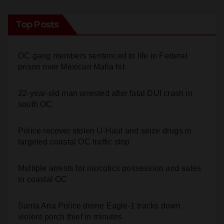
RSS - Comments
Top Posts
OC gang members sentenced to life in Federal
prison over Mexican Mafia hit
22-year-old man arrested after fatal DUI crash in
south OC
Police recover stolen U-Haul and seize drugs in
targeted coastal OC traffic stop
Multiple arrests for narcotics possession and sales
in coastal OC