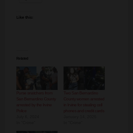
Facebook
X
LinkedIn
More
Like this:
Related
Purse snatchers from
Two San Bernardino
San Bernardino County
County women arrested
arrested by the Irvine
in Irvine for stealing cell