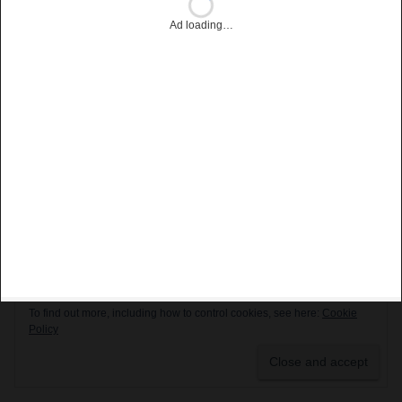
Privacy & Cookies: This site uses cookies. By continuing to use this
website, you agree to their use.
To find out more, including how to control cookies, see here:
Cookie
Policy