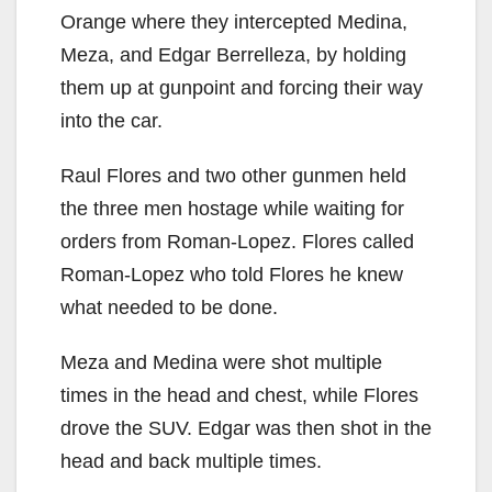
V
Orange where they intercepted Medina,
Meza, and Edgar Berrelleza, by holding
i
them up at gunpoint and forcing their way
into the car.
d
Raul Flores and two other gunmen held
the three men hostage while waiting for
e
orders from Roman-Lopez. Flores called
Roman-Lopez who told Flores he knew
o
what needed to be done.
Meza and Medina were shot multiple
times in the head and chest, while Flores
drove the SUV. Edgar was then shot in the
head and back multiple times.