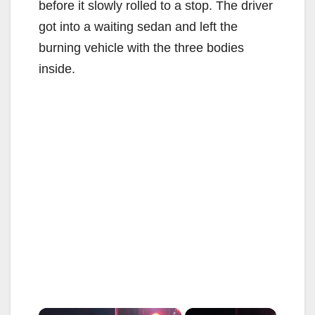
before it slowly rolled to a stop. The driver
got into a waiting sedan and left the
burning vehicle with the three bodies
inside.
×