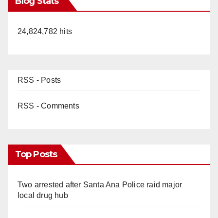
Blog Stats
24,824,782 hits
RSS - Posts
RSS - Comments
Top Posts
Two arrested after Santa Ana Police raid major
local drug hub