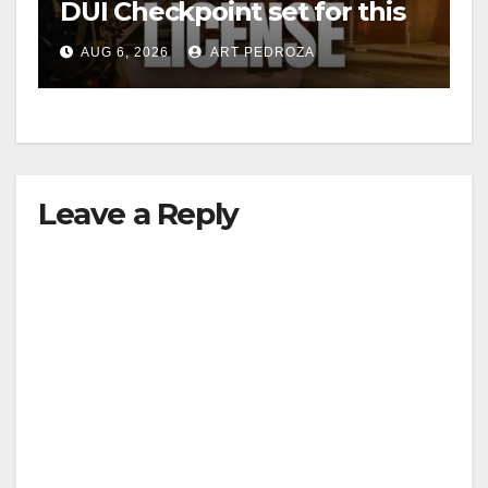
DUI Checkpoint set for this
Friday night, August 7
AUG 6, 2026
ART PEDROZA
Leave a Reply