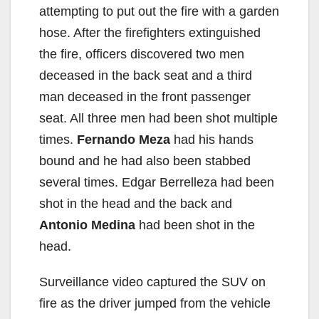
attempting to put out the fire with a garden
hose. After the firefighters extinguished
the fire, officers discovered two men
deceased in the back seat and a third
man deceased in the front passenger
seat. All three men had been shot multiple
times.
Fernando Meza
had his hands
bound and he had also been stabbed
several times. Edgar Berrelleza had been
shot in the head and the back and
Antonio Medina
had been shot in the
head.
Surveillance video captured the SUV on
fire as the driver jumped from the vehicle