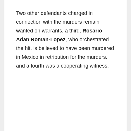
Two other defendants charged in
connection with the murders remain
wanted on warrants, a third,
Rosario
Adan Roman-Lopez
, who orchestrated
the hit, is believed to have been murdered
in Mexico in retribution for the murders,
and a fourth was a cooperating witness.