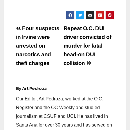
Post
Four suspects
Repeat O.C. DUI
navigation
in Irvine were
driver convicted of
arrested on
murder for fatal
narcotics and
head-on DUI
theft charges
collision
By
Art Pedroza
Our Editor, Art Pedroza, worked at the O.C.
Register and the OC Weekly and studied
journalism at CSUF and UCI. He has lived in
Santa Ana for over 30 years and has served on