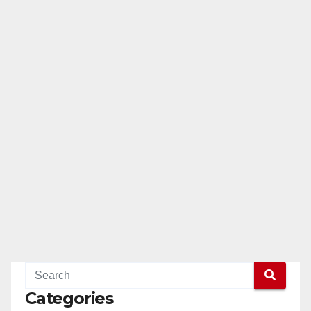
Categories