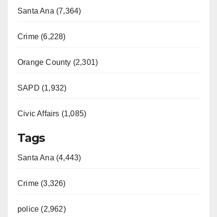
Santa Ana (7,364)
Crime (6,228)
Orange County (2,301)
SAPD (1,932)
Civic Affairs (1,085)
Tags
Santa Ana (4,443)
Crime (3,326)
police (2,962)