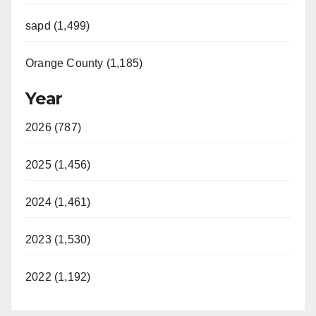
sapd (1,499)
Orange County (1,185)
Year
2026 (787)
2025 (1,456)
2024 (1,461)
2023 (1,530)
2022 (1,192)