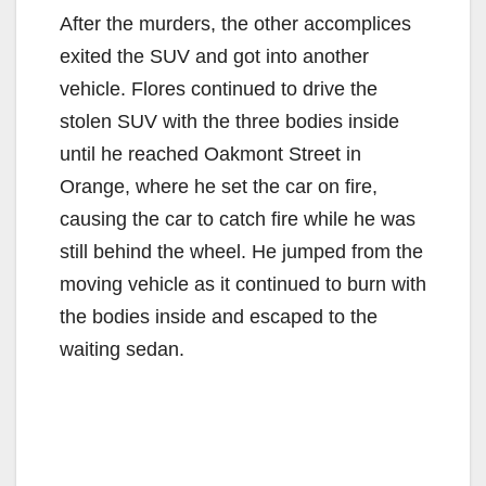
After the murders, the other accomplices
exited the SUV and got into another
vehicle. Flores continued to drive the
stolen SUV with the three bodies inside
until he reached Oakmont Street in
Orange, where he set the car on fire,
causing the car to catch fire while he was
still behind the wheel. He jumped from the
moving vehicle as it continued to burn with
the bodies inside and escaped to the
waiting sedan.