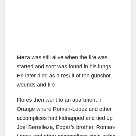
Meza was still alive when the fire was
started and soot was found in his lungs.
He later died as a result of the gunshot
wounds and fire.
Flores then went to an apartment in
Orange where Roman-Lopez and other
accomplices had kidnapped and tied up
Joel Berrelleza, Edgar’s brother. Roman-