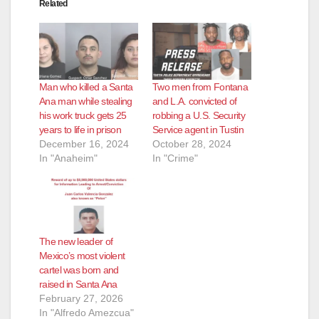
Related
Man who killed a Santa
Two men from Fontana
Ana man while stealing
and L.A. convicted of
his work truck gets 25
robbing a U.S. Security
years to life in prison
Service agent in Tustin
December 16, 2024
October 28, 2024
In "Anaheim"
In "Crime"
The new leader of
Mexico’s most violent
cartel was born and
raised in Santa Ana
February 27, 2026
In "Alfredo Amezcua"