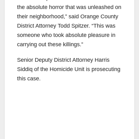
the absolute horror that was unleashed on
their neighborhood,” said Orange County
District Attorney Todd Spitzer. “This was
someone who took absolute pleasure in
carrying out these killings.”
Senior Deputy District Attorney Harris
Siddiq of the Homicide Unit is prosecuting
this case.