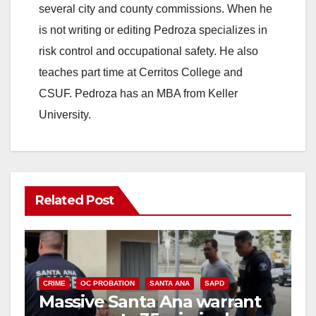
several city and county commissions. When he
is not writing or editing Pedroza specializes in
risk control and occupational safety. He also
teaches part time at Cerritos College and
CSUF. Pedroza has an MBA from Keller
University.
Related Post
CRIME
OC PROBATION
SANTA ANA
SAPD
Massive Santa Ana warrant