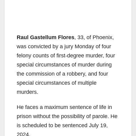
Raul Gastellum Flores
, 33, of Phoenix,
was convicted by a jury Monday of four
felony counts of first-degree murder, four
special circumstances of murder during
the commission of a robbery, and four
special circumstances of multiple
murders.
He faces a maximum sentence of life in
prison without the possibility of parole. He
is scheduled to be sentenced July 19,
2024.