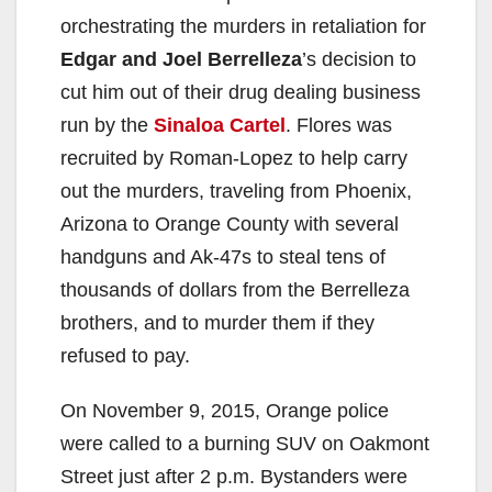
orchestrating the murders in retaliation for
Edgar and Joel Berrelleza
’s decision to
cut him out of their drug dealing business
run by the
Sinaloa Cartel
. Flores was
recruited by Roman-Lopez to help carry
out the murders, traveling from Phoenix,
Arizona to Orange County with several
handguns and Ak-47s to steal tens of
thousands of dollars from the Berrelleza
brothers, and to murder them if they
refused to pay.
On November 9, 2015, Orange police
were called to a burning SUV on Oakmont
Street just after 2 p.m. Bystanders were