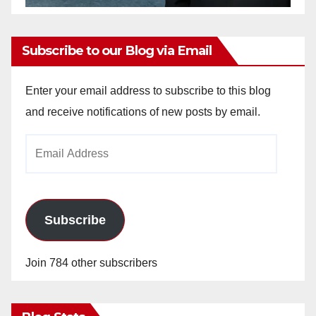
Subscribe to our Blog via Email
Enter your email address to subscribe to this blog
and receive notifications of new posts by email.
Email
Address
Subscribe
Join 784 other subscribers