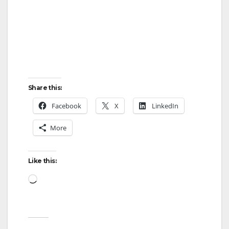
Share this:
Facebook
X
LinkedIn
More
Like this:
Loading…