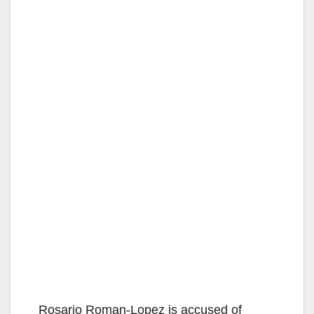
Rosario Roman-Lopez is accused of