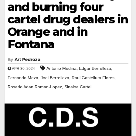
and burning four
cartel drug dealers in
Orange and in
Fontana
By
Art Pedroza
,
,
Antonio Medina
Edgar Berrelleza
APR 30, 2024
,
,
,
Fernando Meza
Joel Berrelleza
Raul Gastellum Flores
,
Rosario Adan Roman-Lopez
Sinaloa Cartel