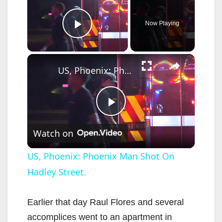
Now Playing
Play Video
×
US, Phoenix: Phoenix Man Shot On Hadley Street.
P
Watch on
l
US, Phoenix: Phoenix Man Shot On
Hadley Street.
a
y
Earlier that day Raul Flores and several
accomplices went to an apartment in