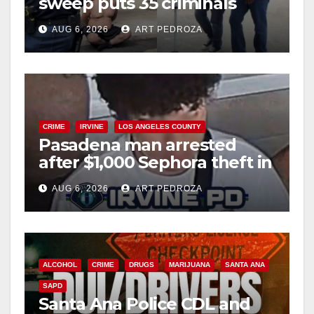
sweep puts 35 criminals
behind bars amid recidivism
AUG 6, 2026
ART PEDROZA
surge
CRIME
IRVINE
LOS ANGELES COUNTY
Pasadena man arrested
after $1,000 Sephora theft in
Irvine
AUG 6, 2026
ART PEDROZA
ALCOHOL
CRIME
DRUGS
MARIJUANA
SANTA ANA
SAPD
Santa Ana Police CDL and