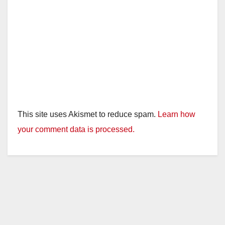
This site uses Akismet to reduce spam.
Learn how
your comment data is processed.