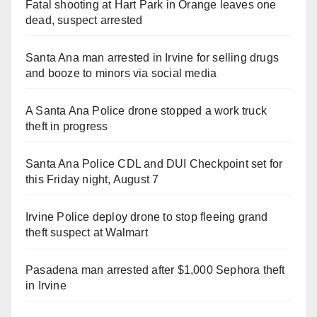
Fatal shooting at Hart Park in Orange leaves one
dead, suspect arrested
Santa Ana man arrested in Irvine for selling drugs
and booze to minors via social media
A Santa Ana Police drone stopped a work truck
theft in progress
Santa Ana Police CDL and DUI Checkpoint set for
this Friday night, August 7
Irvine Police deploy drone to stop fleeing grand
theft suspect at Walmart
Pasadena man arrested after $1,000 Sephora theft
in Irvine