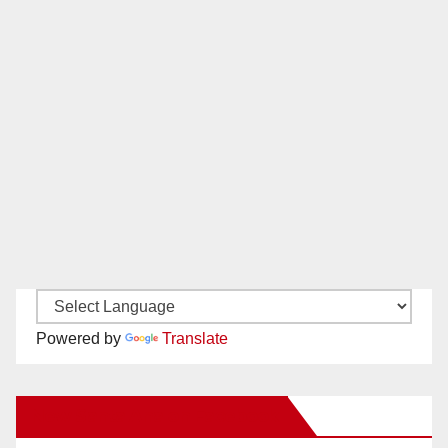
Powered by
Translate
New Santa Ana on Facebook