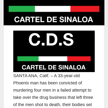
SANTA ANA, Calif. – A 33-year-old
Phoenix man has been convicted of
murdering four men in a failed attempt to
take over the drug business that left three
of the men shot to death, their bodies set