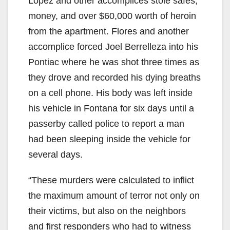
Lopez and other accomplices stole safes,
money, and over $60,000 worth of heroin
from the apartment. Flores and another
accomplice forced Joel Berrelleza into his
Pontiac where he was shot three times as
they drove and recorded his dying breaths
on a cell phone. His body was left inside
his vehicle in Fontana for six days until a
passerby called police to report a man
had been sleeping inside the vehicle for
several days.
“These murders were calculated to inflict
the maximum amount of terror not only on
their victims, but also on the neighbors
and first responders who had to witness