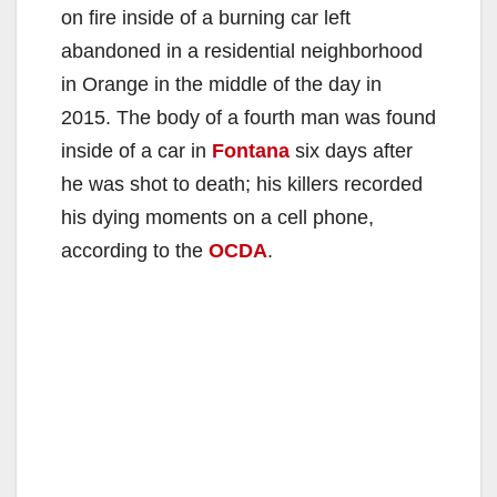
on fire inside of a burning car left
abandoned in a residential neighborhood
in Orange in the middle of the day in
2015. The body of a fourth man was found
inside of a car in
Fontana
six days after
he was shot to death; his killers recorded
his dying moments on a cell phone,
according to the
OCDA
.