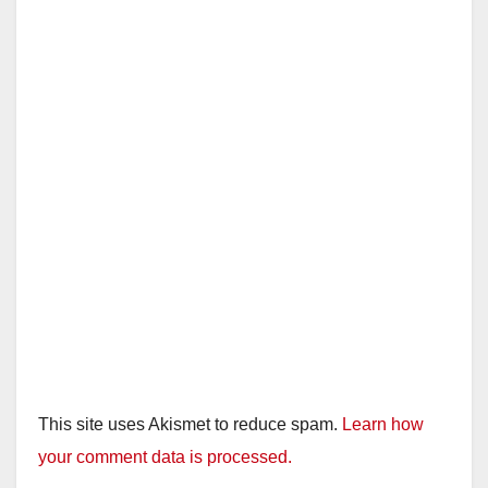
This site uses Akismet to reduce spam.
Learn how
your comment data is processed.