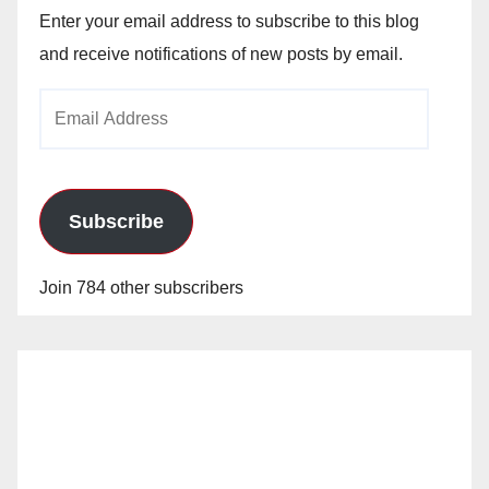
Enter your email address to subscribe to this blog
and receive notifications of new posts by email.
Email
Address
Subscribe
Join 784 other subscribers