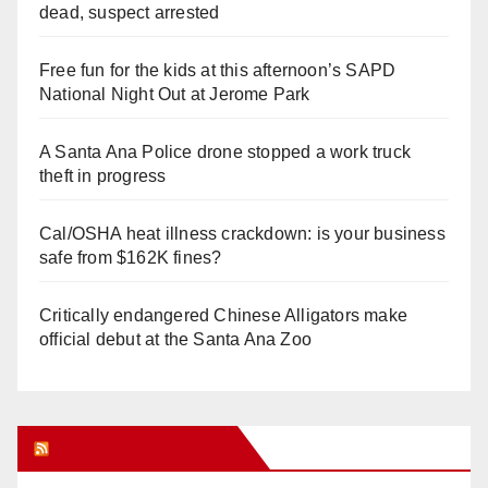
dead, suspect arrested
Free fun for the kids at this afternoon’s SAPD
National Night Out at Jerome Park
A Santa Ana Police drone stopped a work truck
theft in progress
Cal/OSHA heat illness crackdown: is your business
safe from $162K fines?
Critically endangered Chinese Alligators make
official debut at the Santa Ana Zoo
Orange Juice Blog