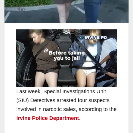
Last week, Special Investigations Unit
(SIU) Detectives arrested four suspects
involved in narcotic sales, according to the
Irvine Police Department
.