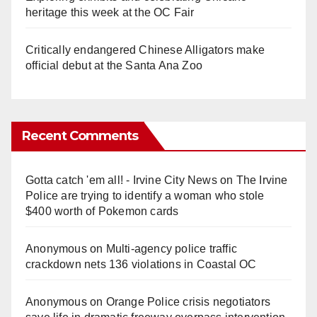
heritage this week at the OC Fair
Critically endangered Chinese Alligators make
official debut at the Santa Ana Zoo
Recent Comments
Gotta catch 'em all! - Irvine City News
on
The Irvine
Police are trying to identify a woman who stole
$400 worth of Pokemon cards
Anonymous
on
Multi‑agency police traffic
crackdown nets 136 violations in Coastal OC
Anonymous
on
Orange Police crisis negotiators