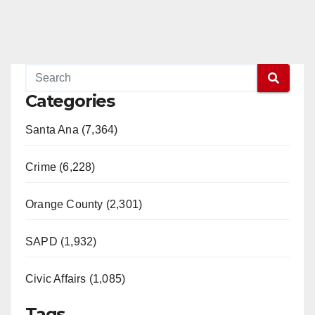
Categories
Santa Ana (7,364)
Crime (6,228)
Orange County (2,301)
SAPD (1,932)
Civic Affairs (1,085)
Tags