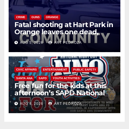
CRIME
GUNS
ORANGE
Fatal shooting at Hart Park in
Orange leaves one dead,
suspect arrested
AUG 5, 2026
ART PEDROZA
CIVIC AFFAIRS
ENTERTAINMENT
PUBLIC SAFETY
SANTA ANA
SAPD
YOUTH ACTIVITIES
Free fun for the kids at this
afternoon’s SAPD National
Night Out at Jerome Park
AUG 4, 2026
ART PEDROZA