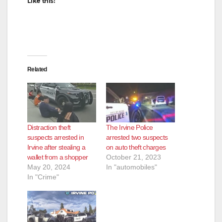
Like this:
Related
Distraction theft
The Irvine Police
suspects arrested in
arrested two suspects
Irvine after stealing a
on auto theft charges
wallet from a shopper
October 21, 2023
May 20, 2024
In "automobiles"
In "Crime"