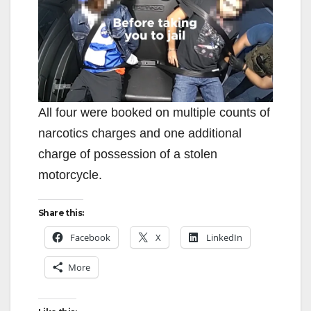
All four were booked on multiple counts of
narcotics charges and one additional
charge of possession of a stolen
motorcycle.
Share this:
Facebook
X
LinkedIn
More