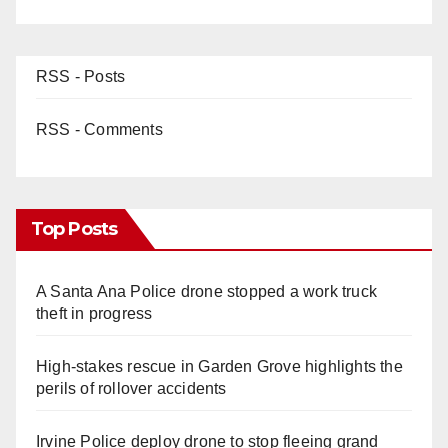
RSS - Posts
RSS - Comments
Top Posts
A Santa Ana Police drone stopped a work truck
theft in progress
High-stakes rescue in Garden Grove highlights the
perils of rollover accidents
Irvine Police deploy drone to stop fleeing grand