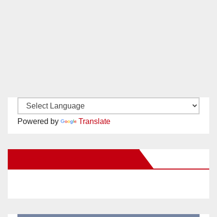
Powered by
Translate
New Santa Ana on Facebook