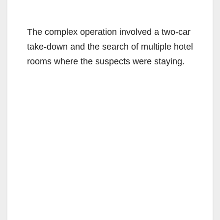
The complex operation involved a two-car
take-down and the search of multiple hotel
rooms where the suspects were staying.