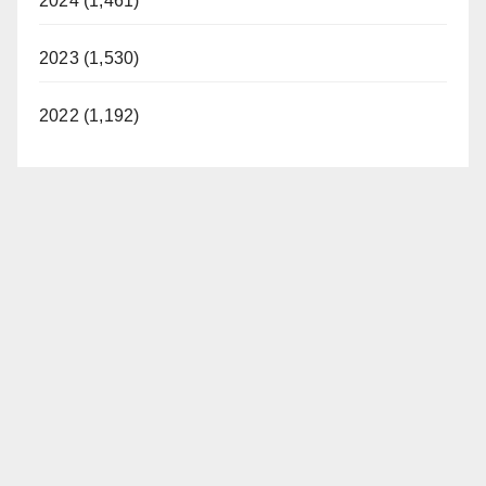
2024 (1,461)
2023 (1,530)
2022 (1,192)