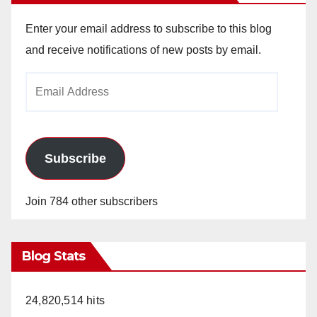
Enter your email address to subscribe to this blog
and receive notifications of new posts by email.
Email
Address
Subscribe
Join 784 other subscribers
Blog Stats
24,820,514 hits