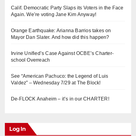
Calif. Democratic Party Slaps its Voters in the Face
Again. We’re voting Jane Kim Anyway!
Orange Earthquake: Arianna Barrios takes on
Mayor Dan Slater. And how did this happen?
Irvine Unified’s Case Against OCBE’s Charter-
school Overreach
See “American Pachuco: the Legend of Luis
Valdez” – Wednesday 7/29 at The Block!
De-FLOCK Anaheim – it’s in our CHARTER!
Log In