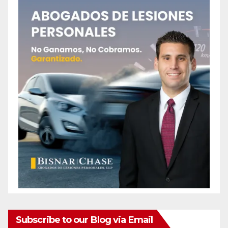
Subscribe to our Blog via Email