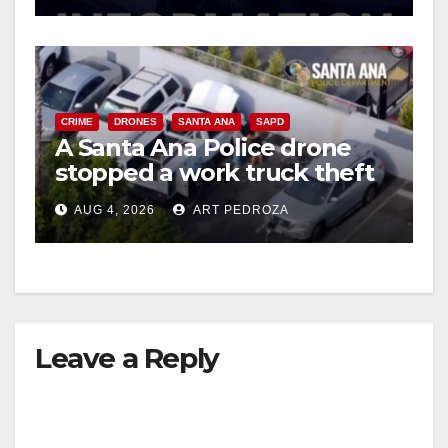
CRIME
DRONES
SANTA ANA
SAPD
A Santa Ana Police drone
stopped a work truck theft
in progress
AUG 4, 2026
ART PEDROZA
Leave a Reply