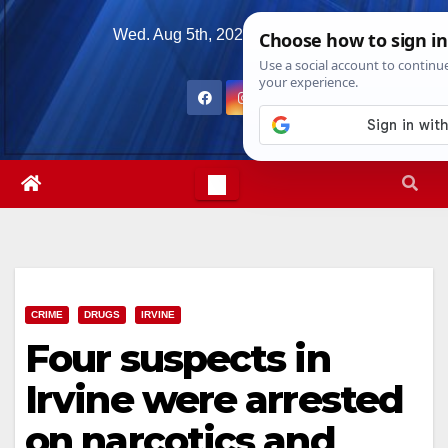
Skip
Wed. Aug 5th, 2026
3:56:55 AM
to
content
CRIME
DRUGS
IRVINE
Four suspects in
Irvine were arrested
on narcotics and