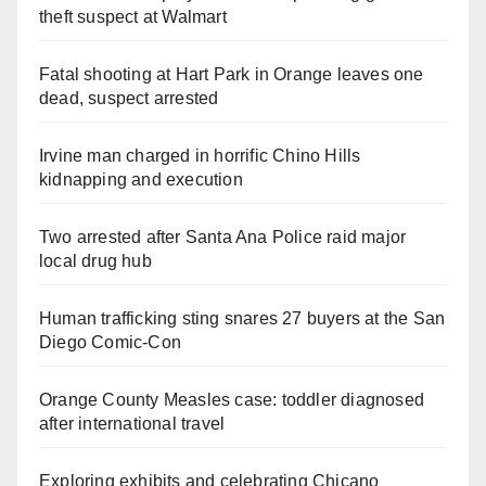
theft suspect at Walmart
Fatal shooting at Hart Park in Orange leaves one
dead, suspect arrested
Irvine man charged in horrific Chino Hills
kidnapping and execution
Two arrested after Santa Ana Police raid major
local drug hub
Human trafficking sting snares 27 buyers at the San
Diego Comic-Con
Orange County Measles case: toddler diagnosed
after international travel
Exploring exhibits and celebrating Chicano