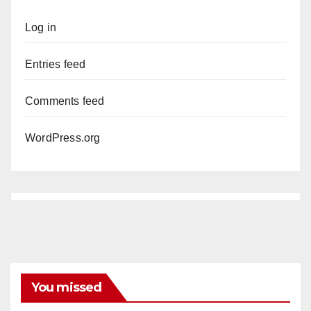
Log in
Entries feed
Comments feed
WordPress.org
You missed