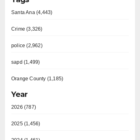
Santa Ana (4,443)
Crime (3,326)
police (2,962)
sapd (1,499)
Orange County (1,185)
Year
2026 (787)
2025 (1,456)