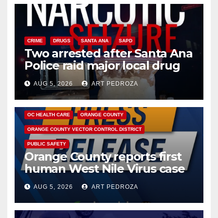
CRIME
DRUGS
SANTA ANA
SAPD
Two arrested after Santa Ana
Police raid major local drug
hub
AUG 5, 2026
ART PEDROZA
DISEASE
HEALTH AND MEDICAL
INSECTS
OC HEALTH CARE
ORANGE COUNTY
ORANGE COUNTY VECTOR CONTROL DISTRICT
PUBLIC SAFETY
Orange County reports first
human West Nile Virus case
of 2026: what you need to
AUG 5, 2026
ART PEDROZA
know