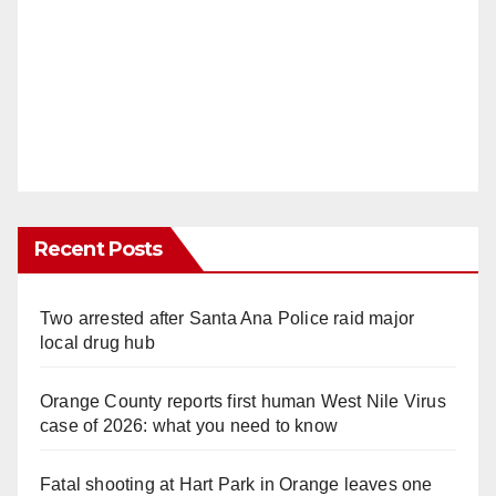
Recent Posts
Two arrested after Santa Ana Police raid major
local drug hub
Orange County reports first human West Nile Virus
case of 2026: what you need to know
Fatal shooting at Hart Park in Orange leaves one