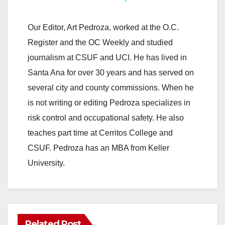
y
Our Editor, Art Pedroza, worked at the O.C.
Register and the OC Weekly and studied
V
journalism at CSUF and UCI. He has lived in
Santa Ana for over 30 years and has served on
i
several city and county commissions. When he
is not writing or editing Pedroza specializes in
d
risk control and occupational safety. He also
teaches part time at Cerritos College and
e
CSUF. Pedroza has an MBA from Keller
University.
o
Related Post