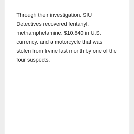
Through their investigation, SIU
Detectives recovered fentanyl,
methamphetamine, $10,840 in U.S.
currency, and a motorcycle that was
stolen from Irvine last month by one of the
four suspects.