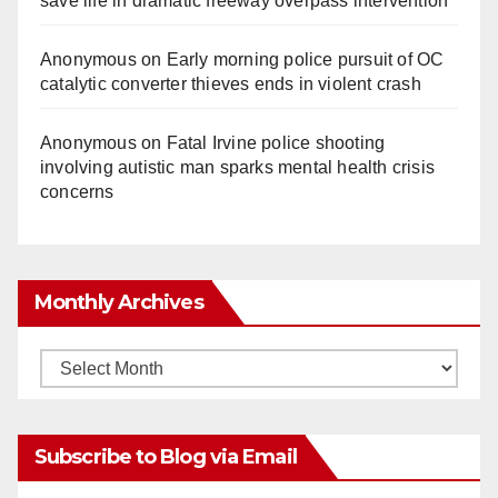
save life in dramatic freeway overpass intervention
Anonymous
on
Early morning police pursuit of OC
catalytic converter thieves ends in violent crash
Anonymous
on
Fatal Irvine police shooting
involving autistic man sparks mental health crisis
concerns
Monthly Archives
Monthly
Archives
Subscribe to Blog via Email