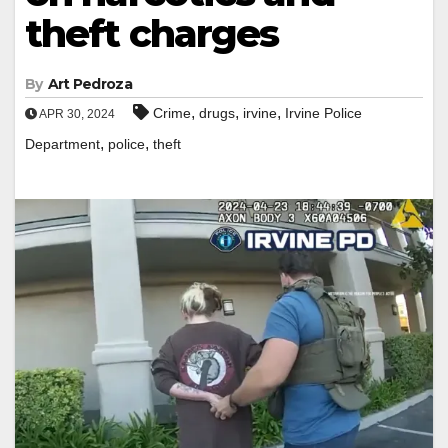
theft charges
By
Art Pedroza
,
,
,
Crime
drugs
irvine
Irvine Police
APR 30, 2024
,
,
Department
police
theft