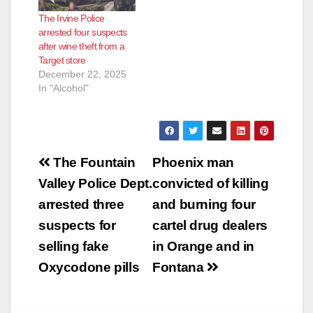
The Irvine Police
arrested four suspects
after wine theft from a
Target store
December 22, 2025
In "Alcohol"
Post
The Fountain
Phoenix man
navigation
Valley Police Dept.
convicted of killing
arrested three
and burning four
suspects for
cartel drug dealers
selling fake
in Orange and in
Oxycodone pills
Fontana