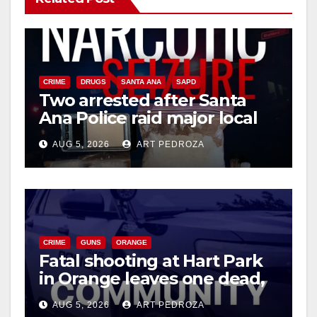
CRIME
DRUGS
SANTA ANA
SAPD
Two arrested after Santa
Ana Police raid major local
drug hub
AUG 5, 2026
ART PEDROZA
CRIME
GUNS
ORANGE
Fatal shooting at Hart Park
in Orange leaves one dead,
suspect arrested
AUG 5, 2026
ART PEDROZA