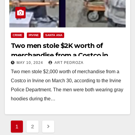
CRIME
IRVINE
SANTA ANA
Two men stole $2K worth of
merchandise from a Costco in
MAY 10, 2024
ART PEDROZA
Irvine
Two men stole $2,000 worth of merchandise from a
Costco in Irvine on March 30, according to the Irvine
Police Department. The men were both wearing gray
hoodies during the…
Read More
Posts
1
2