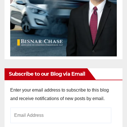
Subscribe to our Blog via Email
Enter your email address to subscribe to this blog
and receive notifications of new posts by email.
Email
Address