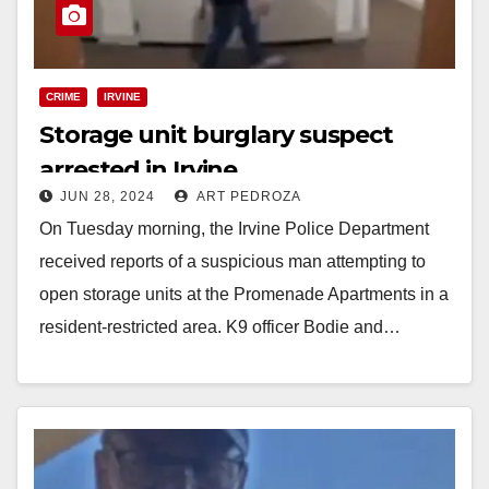
CRIME
IRVINE
Storage unit burglary suspect
arrested in Irvine
JUN 28, 2024
ART PEDROZA
On Tuesday morning, the Irvine Police Department
received reports of a suspicious man attempting to
open storage units at the Promenade Apartments in a
resident-restricted area. K9 officer Bodie and…
Read More