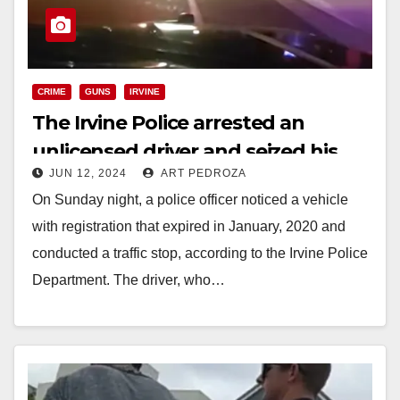
CRIME
GUNS
IRVINE
The Irvine Police arrested an
unlicensed driver and seized his
JUN 12, 2024
ART PEDROZA
illegal ghost gun
On Sunday night, a police officer noticed a vehicle
with registration that expired in January, 2020 and
conducted a traffic stop, according to the Irvine Police
Department. The driver, who…
Read More