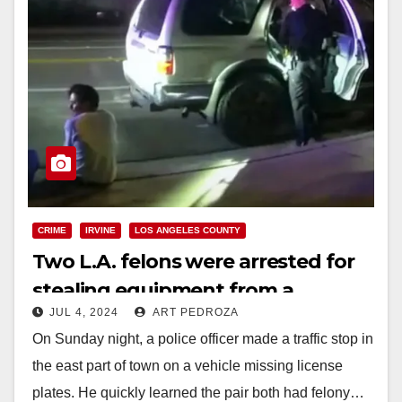
CRIME
IRVINE
LOS ANGELES COUNTY
Two L.A. felons were arrested for
stealing equipment from a
JUL 4, 2024
ART PEDROZA
business in Lake Forest
On Sunday night, a police officer made a traffic stop in
the east part of town on a vehicle missing license
plates. He quickly learned the pair both had felony…