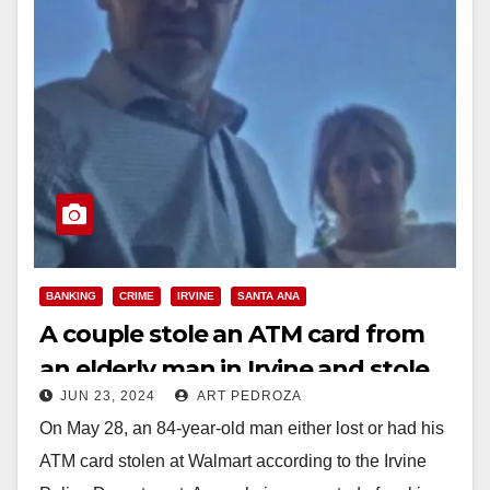
BANKING
CRIME
IRVINE
SANTA ANA
A couple stole an ATM card from
an elderly man in Irvine and stole
JUN 23, 2024
ART PEDROZA
over $1,700
On May 28, an 84-year-old man either lost or had his
ATM card stolen at Walmart according to the Irvine