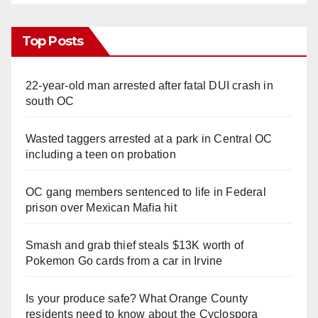
Top Posts
22-year-old man arrested after fatal DUI crash in
south OC
Wasted taggers arrested at a park in Central OC
including a teen on probation
OC gang members sentenced to life in Federal
prison over Mexican Mafia hit
Smash and grab thief steals $13K worth of
Pokemon Go cards from a car in Irvine
Is your produce safe? What Orange County
residents need to know about the Cyclospora