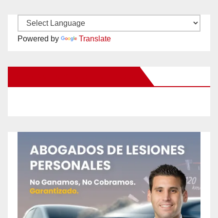
Powered by
Translate
New Santa Ana on Facebook