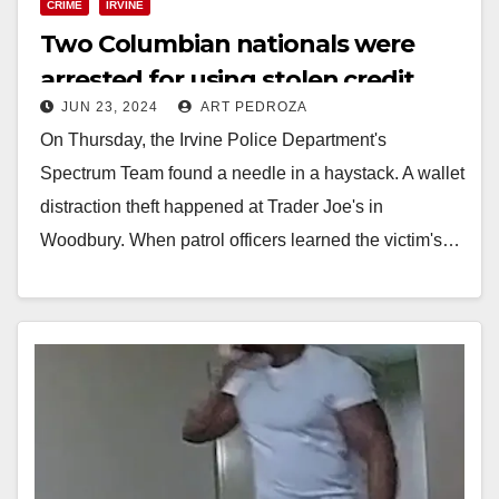
CRIME
IRVINE
Two Columbian nationals were
arrested for using stolen credit
JUN 23, 2024
ART PEDROZA
cards in Irvine
On Thursday, the Irvine Police Department's
Spectrum Team found a needle in a haystack. A wallet
distraction theft happened at Trader Joe's in
Woodbury. When patrol officers learned the victim's…
Read More