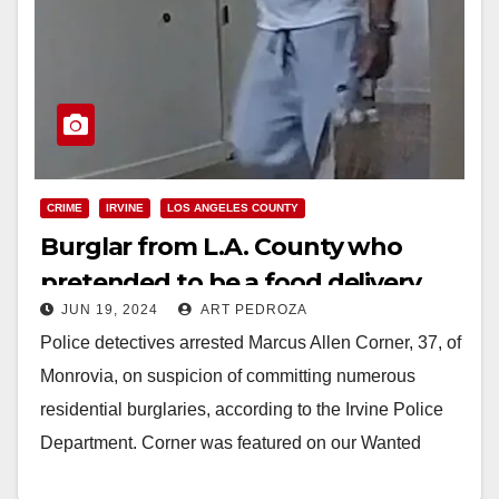
CRIME
IRVINE
LOS ANGELES COUNTY
Burglar from L.A. County who
pretended to be a food delivery
JUN 19, 2024
ART PEDROZA
driver arrested in Irvine
Police detectives arrested Marcus Allen Corner, 37, of
Monrovia, on suspicion of committing numerous
residential burglaries, according to the Irvine Police
Department. Corner was featured on our Wanted
Wednesday in…