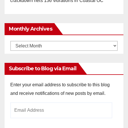
crackdown nets 136 violations in Coastal OC
Monthly Archives
Monthly
Archives
Subscribe to Blog via Email
Enter your email address to subscribe to this blog
and receive notifications of new posts by email.
Email
Address