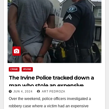
CRIME
IRVINE
The Irvine Police tracked down a
man who stole an expensive
JUN 4, 2024
ART PEDROZA
watch and arrested him
Over the weekend, police officers investigated a
robbery case where a victim had an expensive