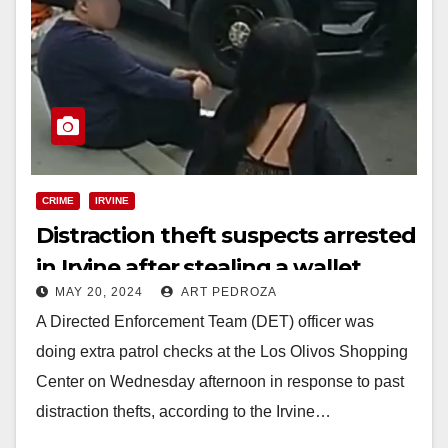
CRIME
IRVINE
Distraction theft suspects arrested
in Irvine after stealing a wallet
MAY 20, 2024
ART PEDROZA
from a shopper
A Directed Enforcement Team (DET) officer was
doing extra patrol checks at the Los Olivos Shopping
Center on Wednesday afternoon in response to past
distraction thefts, according to the Irvine…