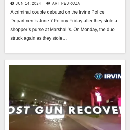
JUN 14, 2024
ART PEDROZA
A criminal couple debuted on the Irvine Police
Department's June 7 Felony Friday after they stole a
shopper’s purse at Marshall’s. On Monday, the duo
struck again as they stole…
Read More