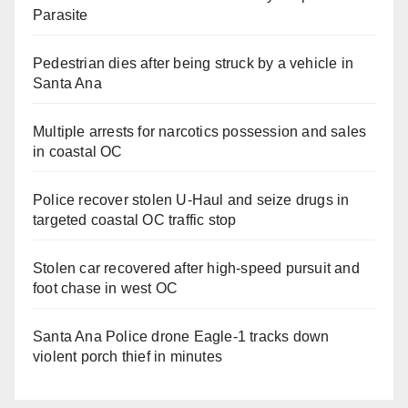
Parasite
Pedestrian dies after being struck by a vehicle in
Santa Ana
Multiple arrests for narcotics possession and sales
in coastal OC
Police recover stolen U-Haul and seize drugs in
targeted coastal OC traffic stop
Stolen car recovered after high-speed pursuit and
foot chase in west OC
Santa Ana Police drone Eagle-1 tracks down
violent porch thief in minutes