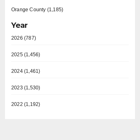
Orange County (1,185)
Year
2026 (787)
2025 (1,456)
2024 (1,461)
2023 (1,530)
2022 (1,192)