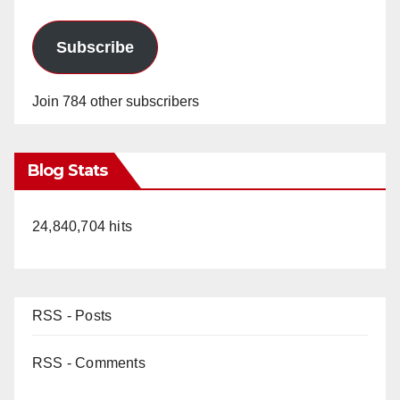
Subscribe
Join 784 other subscribers
Blog Stats
24,840,704 hits
RSS - Posts
RSS - Comments