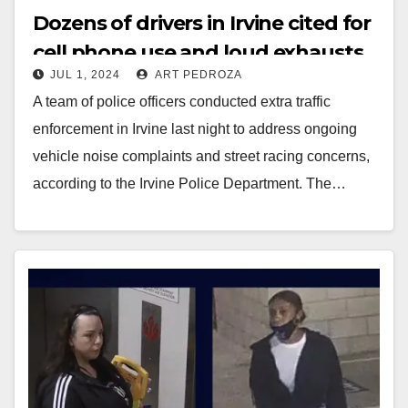
Dozens of drivers in Irvine cited for
cell phone use and loud exhausts
JUL 1, 2024
ART PEDROZA
A team of police officers conducted extra traffic
enforcement in Irvine last night to address ongoing
vehicle noise complaints and street racing concerns,
according to the Irvine Police Department. The…
Read More