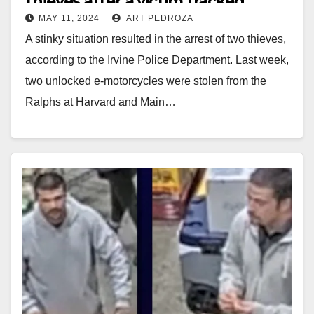
thieves after a victim tracked
MAY 11, 2024
ART PEDROZA
down his stolen e-bike
A stinky situation resulted in the arrest of two thieves,
according to the Irvine Police Department. Last week,
two unlocked e-motorcycles were stolen from the
Ralphs at Harvard and Main…
Read More