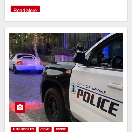
Read More
AUTOMOBILES
CRIME
IRVINE