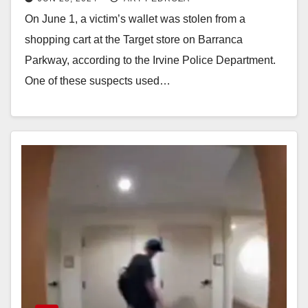
On June 1, a victim’s wallet was stolen from a
shopping cart at the Target store on Barranca
Parkway, according to the Irvine Police Department.
One of these suspects used…
Read More