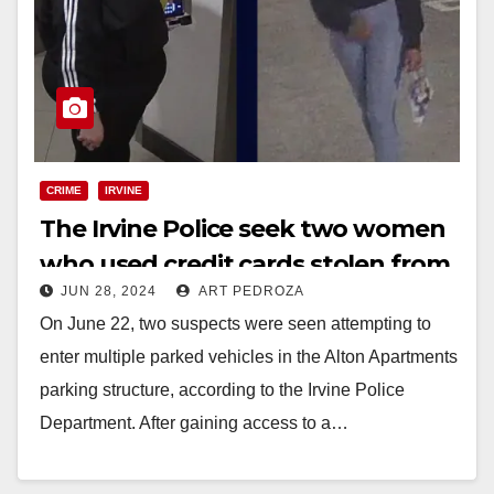
CRIME
IRVINE
The Irvine Police seek two women
who used credit cards stolen from
JUN 28, 2024
ART PEDROZA
vehicles
On June 22, two suspects were seen attempting to
enter multiple parked vehicles in the Alton Apartments
parking structure, according to the Irvine Police
Department. After gaining access to a…
Read More