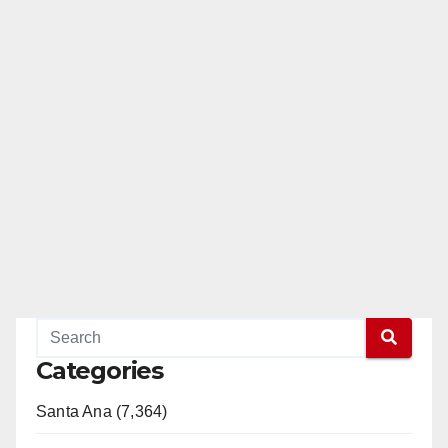
pagination
Categories
Santa Ana (7,364)