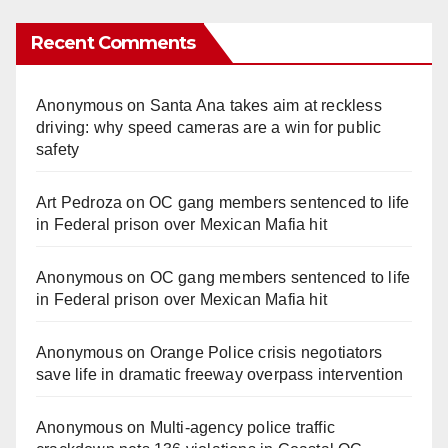
Recent Comments
Anonymous
on
Santa Ana takes aim at reckless
driving: why speed cameras are a win for public
safety
Art Pedroza
on
OC gang members sentenced to life
in Federal prison over Mexican Mafia hit
Anonymous
on
OC gang members sentenced to life
in Federal prison over Mexican Mafia hit
Anonymous
on
Orange Police crisis negotiators
save life in dramatic freeway overpass intervention
Anonymous
on
Multi‑agency police traffic