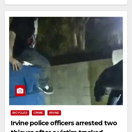
Read More
BICYCLES
CRIME
IRVINE
Irvine police officers arrested two