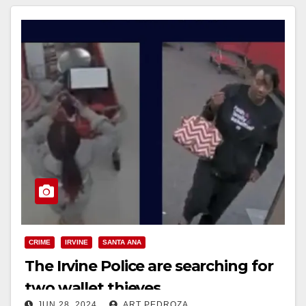
CRIME
IRVINE
SANTA ANA
The Irvine Police are searching for
two wallet thieves
JUN 28, 2024
ART PEDROZA