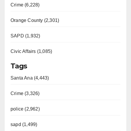
Crime (6,228)
Orange County (2,301)
SAPD (1,932)
Civic Affairs (1,085)
Tags
Santa Ana (4,443)
Crime (3,326)
police (2,962)
sapd (1,499)