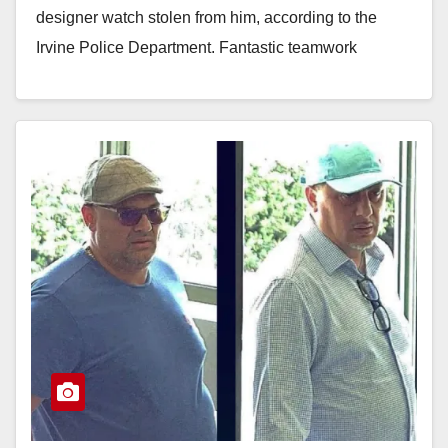
designer watch stolen from him, according to the
Irvine Police Department. Fantastic teamwork
between the…
Read More