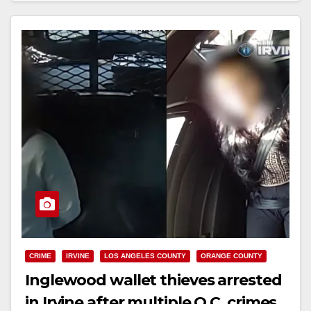
Read More
CRIME
IRVINE
LOS ANGELES COUNTY
ORANGE COUNTY
Inglewood wallet thieves arrested
in Irvine after multiple O.C. crimes