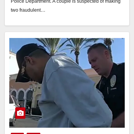
Police Department. A couple is suspected of making
two fraudulent…
Read More