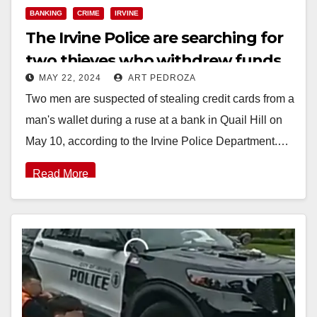
BANKING
CRIME
IRVINE
The Irvine Police are searching for
two thieves who withdrew funds
MAY 22, 2024
ART PEDROZA
from a victim’s bank account
Two men are suspected of stealing credit cards from a
man's wallet during a ruse at a bank in Quail Hill on
May 10, according to the Irvine Police Department.…
Read More