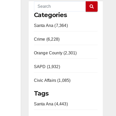
Categories
Santa Ana (7,364)
Crime (6,228)
Orange County (2,301)
SAPD (1,932)
Civic Affairs (1,085)
Tags
Santa Ana (4,443)