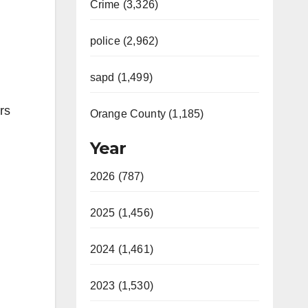
Crime (3,326)
police (2,962)
sapd (1,499)
rs
Orange County (1,185)
Year
2026 (787)
2025 (1,456)
2024 (1,461)
2023 (1,530)