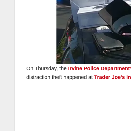
On Thursday, the
Irvine Police Department
distraction theft happened at
Trader Joe’s 