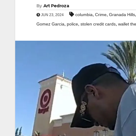
By
Art Pedroza
,
,
columbia
Crime
Granada Hills
JUN 23, 2024
,
,
,
Gomez Garcia
police
stolen credit cards
wallet the