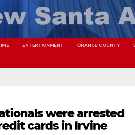
RIME
ENTERTAINMENT
ORANGE COUNTY
tionals were arrested
redit cards in Irvine