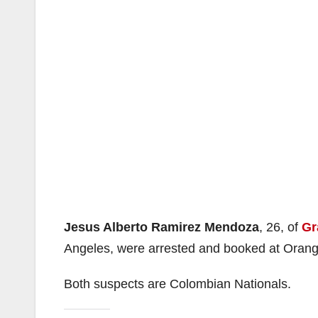
Jesus Alberto Ramirez Mendoza
, 26, of
Gr
Angeles, were arrested and booked at Orange 
Both suspects are Colombian Nationals.