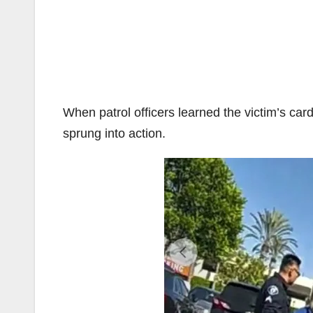
When patrol officers learned the victim’s ca
sprung into action.