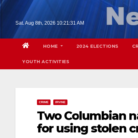
Skip
to
content
Sat. Aug 8th, 2026
10:21:32 AM
HOME
2024 ELECTIONS
C
YOUTH ACTIVITIES
CRIME
IRVINE
Two Columbian na
for using stolen c