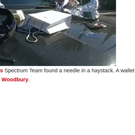
’s
Spectrum Team found a needle in a haystack. A wallet
in Woodbury
.