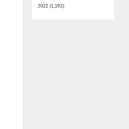
2022 (1,192)
n