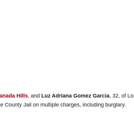
anada Hills
, and
Luz Adriana Gomez Garcia
, 32, of Lo
County Jail on multiple charges, including burglary.