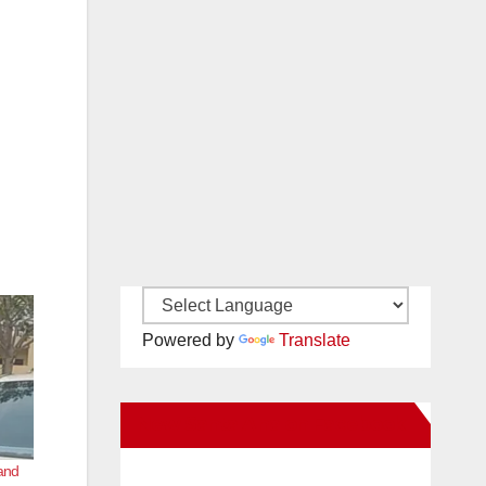
Powered by
Translate
New Santa Ana on Facebook
 and