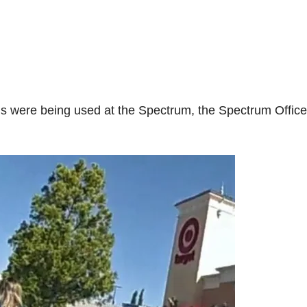
rds were being used at the Spectrum, the Spectrum Office