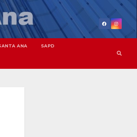
SANTA ANA
SAPD