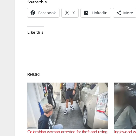
Share this:
Facebook
X
LinkedIn
More
Like this:
Related
Colombian woman arrested for theft and using
Inglewood wal