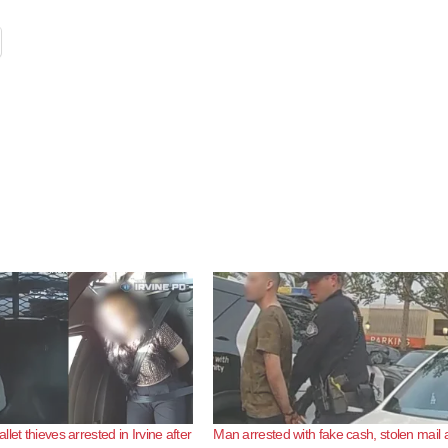
let thieves arrested in Irvine after
Man arrested with fake cash, stolen mail