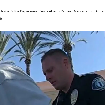
,
,
,
Irvine Police Department
Jesus Alberto Ramirez Mendoza
Luz Adria
ft