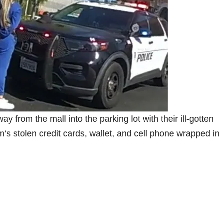
 from the mall into the parking lot with their ill-gotten
m’s stolen credit cards, wallet, and cell phone wrapped i