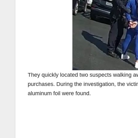
They quickly located two suspects walking away
purchases. During the investigation, the victi
aluminum foil were found.