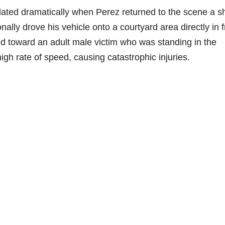
alated dramatically when Perez returned to the scene a s
onally drove his vehicle onto a courtyard area directly in f
d toward an adult male victim who was standing in the
high rate of speed, causing catastrophic injuries.