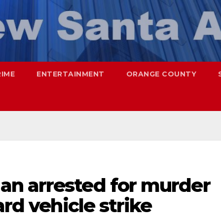
RIME
ENTERTAINMENT
ORANGE COUNTY
n arrested for murder
ard vehicle strike