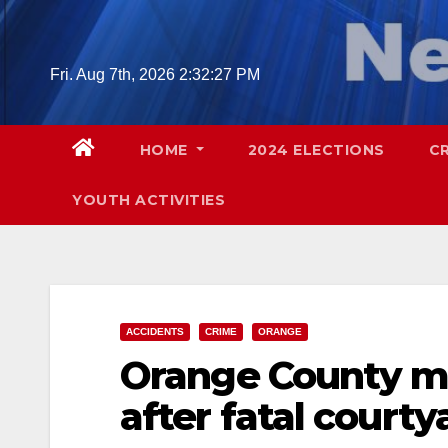
Skip
to
content
Fri. Aug 7th, 2026
2:32:29 PM
HOME
2024 ELECTIONS
C
YOUTH ACTIVITIES
ACCIDENTS
CRIME
ORANGE
Orange County ma
after fatal courty