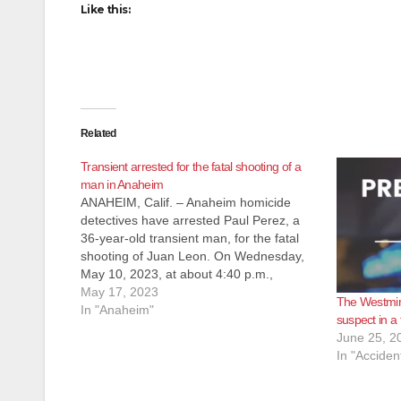
Like this:
Related
Transient arrested for the fatal shooting of a
man in Anaheim
ANAHEIM, Calif. – Anaheim homicide
detectives have arrested Paul Perez, a
36-year-old transient man, for the fatal
shooting of Juan Leon. On Wednesday,
May 10, 2023, at about 4:40 p.m.,
Anaheim Police officers responded to the
May 17, 2023
The Westmins
report of an assault that occurred near
In "Anaheim"
suspect in a 
the intersection of Western Ave. and
June 25, 2
Lincoln…
In "Acciden