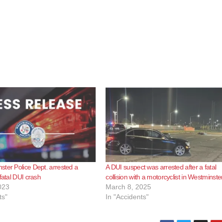
ter Police Dept. arrested a
A DUI suspect was arrested after a fatal
fatal DUI crash
collision with a motorcyclist in Westminste
023
March 8, 2025
ts"
In "Accidents"