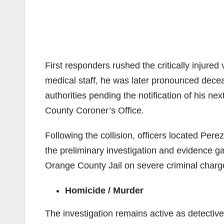
First responders rushed the critically injured 
medical staff, he was later pronounced deceas
authorities pending the notification of his nex
County Coroner’s Office.
Following the collision, officers located Pere
the preliminary investigation and evidence g
Orange County Jail on severe criminal charg
Homicide / Murder
The investigation remains active as detective