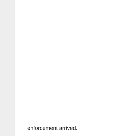
enforcement arrived.