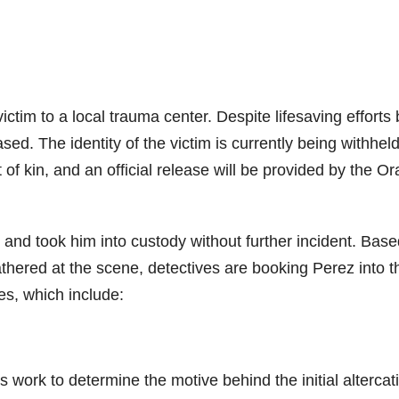
victim to a local trauma center. Despite lifesaving efforts 
ed. The identity of the victim is currently being withhel
t of kin, and an official release will be provided by the O
z and took him into custody without further incident. Bas
athered at the scene, detectives are booking Perez into t
es, which include:
s work to determine the motive behind the initial altercat