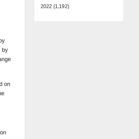
2022 (1,192)
by
d by
range
ed on
he
ion