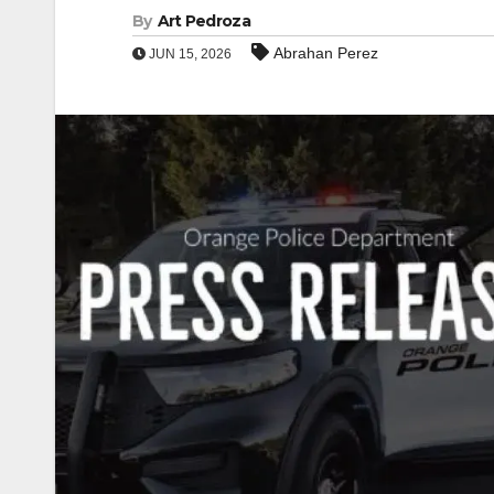
By
Art Pedroza
Abrahan Perez
JUN 15, 2026