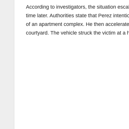
According to investigators, the situation esc
time later. Authorities state that Perez intenti
of an apartment complex. He then accelerate
courtyard. The vehicle struck the victim at a 