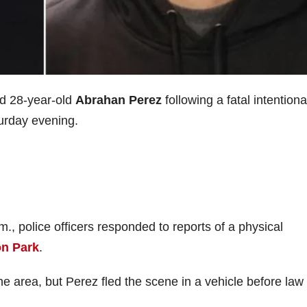
d 28-year-old
Abrahan Perez
following a fatal intentiona
turday evening.
, police officers responded to reports of a physical
on Park
.
he area, but Perez fled the scene in a vehicle before law