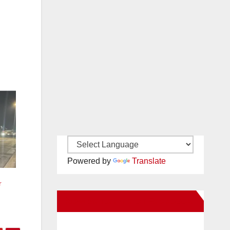
Powered by
Translate
r
New Santa Ana on Facebook