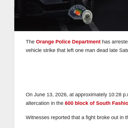
The
Orange Police Department
has arreste
vehicle strike that left one man dead late Sa
On June 13, 2026, at approximately 10:28 p.m.
altercation in the
600 block of South Fashi
Witnesses reported that a fight broke out in t