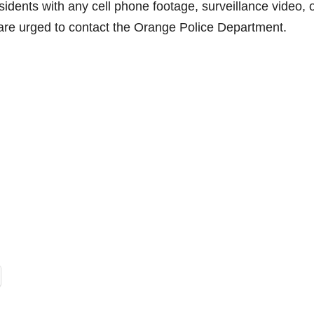
idents with any cell phone footage, surveillance video, 
t are urged to contact the Orange Police Department.