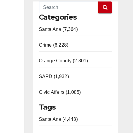
Categories
Santa Ana (7,364)
Crime (6,228)
Orange County (2,301)
SAPD (1,932)
Civic Affairs (1,085)
Tags
Santa Ana (4,443)