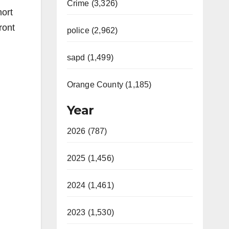
Crime (3,326)
hort
ront
police (2,962)
sapd (1,499)
Orange County (1,185)
Year
2026 (787)
2025 (1,456)
2024 (1,461)
2023 (1,530)