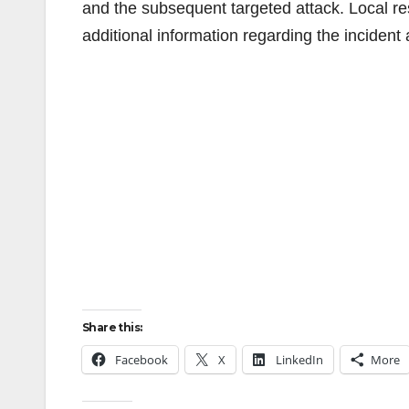
and the subsequent targeted attack. Local res
additional information regarding the inciden
Share this:
Facebook
X
LinkedIn
More