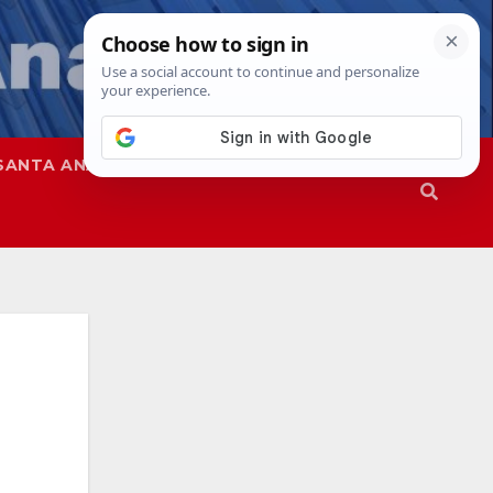
SANTA ANA
SAPD