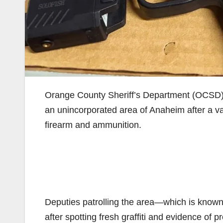
Orange County Sheriff’s Department (OCSD
an unincorporated area of Anaheim after a va
firearm and ammunition.
Deputies patrolling the area—which is known 
after spotting fresh graffiti and evidence of p