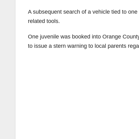
A subsequent search of a vehicle tied to one 
related tools.
One juvenile was booked into Orange County 
to issue a stern warning to local parents reg