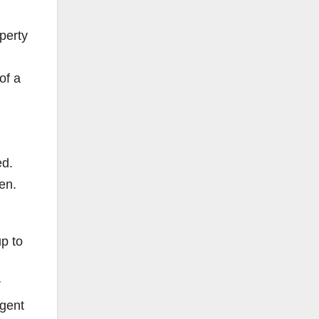
perty
of a
ed.
ren.
up to
r
igent