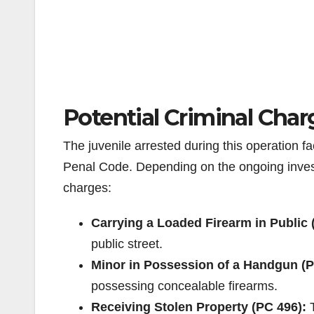
Potential Criminal Char
The juvenile arrested during this operation f
Penal Code. Depending on the ongoing investi
charges:
Carrying a Loaded Firearm in Public 
public street.
Minor in Possession of a Handgun (P
possessing concealable firearms.
Receiving Stolen Property (PC 496):
T