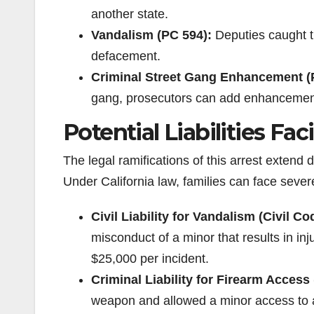
another state.
Vandalism (PC 594):
Deputies caught th
defacement.
Criminal Street Gang Enhancement (
gang, prosecutors can add enhancements 
Potential Liabilities Fa
The legal ramifications of this arrest extend 
Under California law, families can face severe f
Civil Liability for Vandalism (Civil Co
misconduct of a minor that results in inj
$25,000 per incident.
Criminal Liability for Firearm Access
weapon and allowed a minor access to a