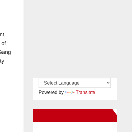
nt,
 of
 Gang
ty
Powered by
Translate
New Santa Ana on Facebook