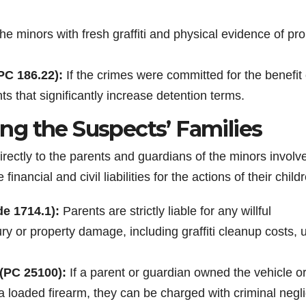
e minors with fresh graffiti and physical evidence of pro
PC 186.22):
If the crimes were committed for the benefit 
that significantly increase detention terms.
cing the Suspects’ Families
directly to the parents and guardians of the minors involv
inancial and civil liabilities for the actions of their child
de 1714.1):
Parents are strictly liable for any willful
ury or property damage, including graffiti cleanup costs, 
 (PC 25100):
If a parent or guardian owned the vehicle o
 loaded firearm, they can be charged with criminal negl