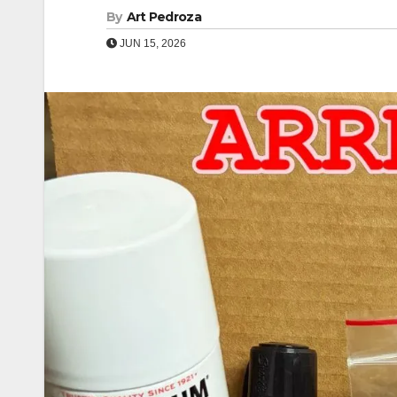
By
Art Pedroza
JUN 15, 2026