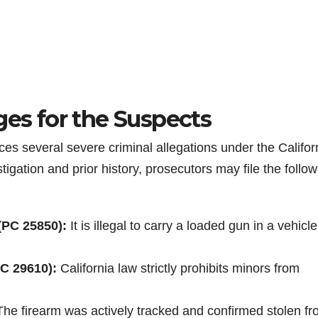
ges for the Suspects
aces several severe criminal allegations under the Califor
gation and prior history, prosecutors may file the follow
(PC 25850):
It is illegal to carry a loaded gun in a vehicle
C 29610):
California law strictly prohibits minors from
he firearm was actively tracked and confirmed stolen f