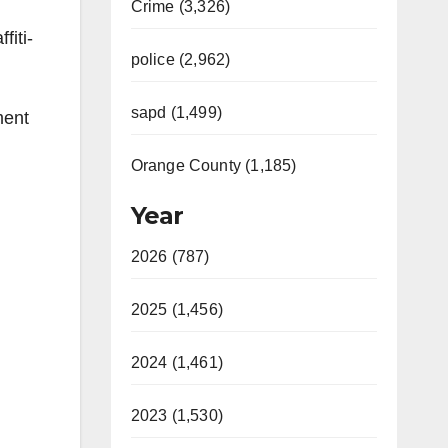
Crime (3,326)
fiti-
police (2,962)
sapd (1,499)
ment
Orange County (1,185)
Year
2026 (787)
2025 (1,456)
2024 (1,461)
2023 (1,530)