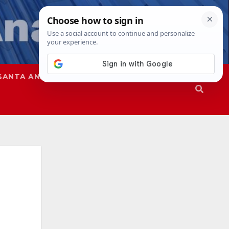
SANTA ANA
SAPD