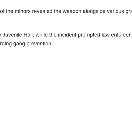
of the minors revealed the weapon alongside various graf
Juvenile Hall, while the incident prompted law enforce
arding gang prevention.