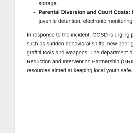
storage.
Parental Diversion and Court Costs:
F
juvenile detention, electronic monitoring
In response to the incident, OCSD is urging p
such as sudden behavioral shifts, new peer g
graffiti tools and weapons. The department 
Reduction and Intervention Partnership (GRI
resources aimed at keeping local youth safe.