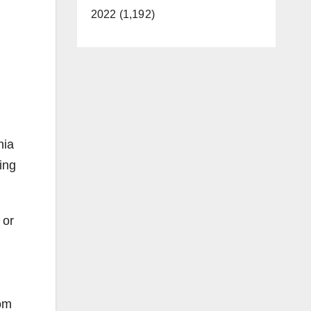
2022 (1,192)
nia
ing
 or
rom