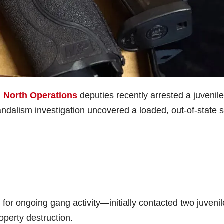
)
North Operations
deputies recently arrested a juvenile
ndalism investigation uncovered a loaded, out-of-state s
for ongoing gang activity—initially contacted two juveni
roperty destruction.