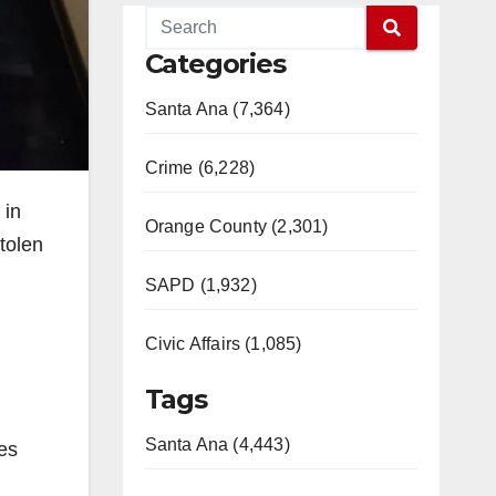
Categories
Santa Ana (7,364)
Crime (6,228)
 in
Orange County (2,301)
tolen
SAPD (1,932)
Civic Affairs (1,085)
Tags
Santa Ana (4,443)
les