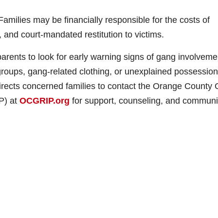
amilies may be financially responsible for the costs of
, and court-mandated restitution to victims.
arents to look for early warning signs of gang involveme
roups, gang-related clothing, or unexplained possession
directs concerned families to contact the Orange County
P) at
OCGRIP.org
for support, counseling, and communi