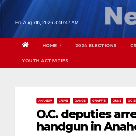
Skip
to
content
Fri. Aug 7th, 2026
3:40:48 AM
HOME
2024 ELECTIONS
C
YOUTH ACTIVITIES
ANAHEIM
CRIME
GANGS
GRAFFITI
GUNS
OC S
O.C. deputies arre
handgun in Anahe