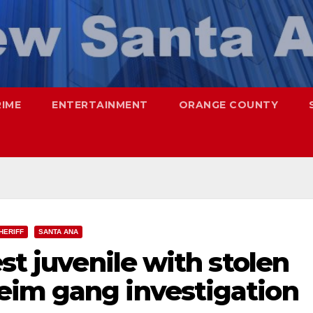
RIME
ENTERTAINMENT
ORANGE COUNTY
HERIFF
SANTA ANA
st juvenile with stolen
im gang investigation