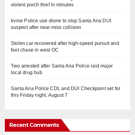
violent porch thief in minutes
Irvine Police use drone to stop Santa Ana DUI
suspect after near-miss collision
Stolen car recovered after high-speed pursuit and
foot chase in west OC
Two arrested after Santa Ana Police raid major
local drug hub
Santa Ana Police CDL and DUI Checkpoint set for
this Friday night, August 7
Recent Comments