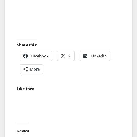
Share this:
Facebook
X
LinkedIn
More
Like this:
Related