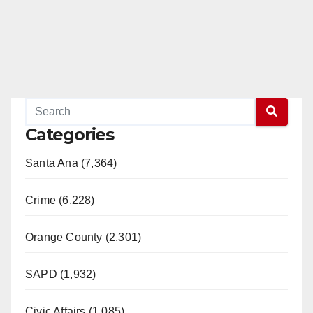
Categories
Santa Ana (7,364)
Crime (6,228)
Orange County (2,301)
SAPD (1,932)
Civic Affairs (1,085)