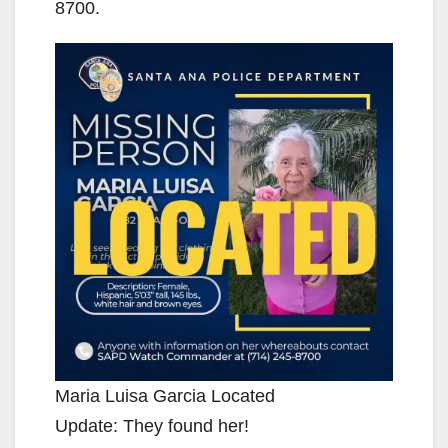
8700.
Maria Luisa Garcia Located
Update: They found her!