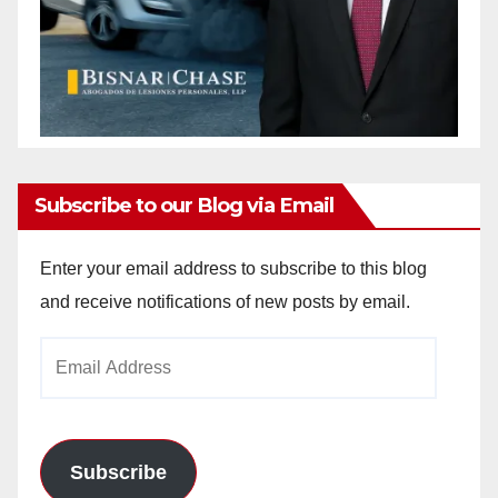
Subscribe to our Blog via Email
Enter your email address to subscribe to this blog
and receive notifications of new posts by email.
Email
Address
Subscribe