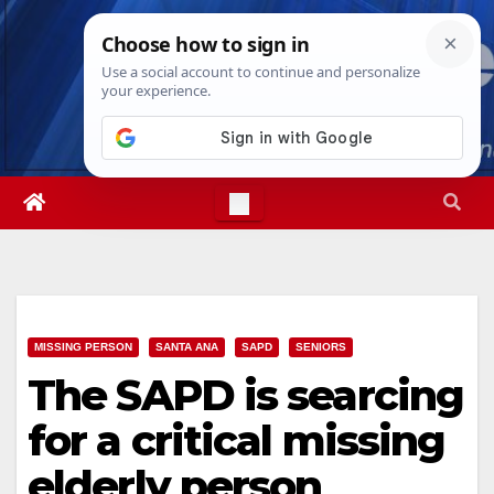
Skip
Sun. Aug 9th, 2026
11:27:09 AM
to
content
MISSING PERSON
SANTA ANA
SAPD
SENIORS
The SAPD is searcing
for a critical missing
elderly person