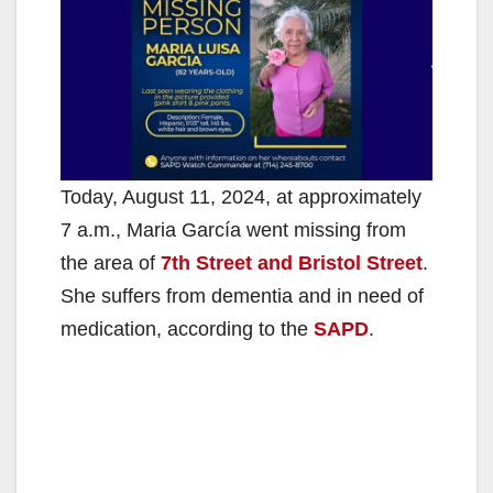
Today, August 11, 2024, at approximately
7 a.m., Maria García went missing from
the area of
7th Street and Bristol Street
.
She suffers from dementia and in need of
medication, according to the
SAPD
.