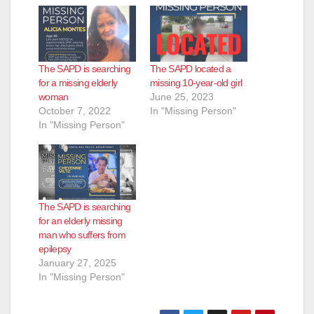
The SAPD is searching
The SAPD located a
for a missing elderly
missing 10-year-old girl
woman
June 25, 2023
October 7, 2022
In "Missing Person"
In "Missing Person"
The SAPD is searching
for an elderly missing
man who suffers from
epilepsy
January 27, 2025
In "Missing Person"