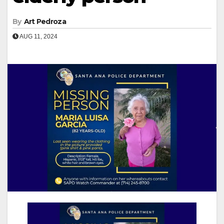
By
Art Pedroza
AUG 11, 2024