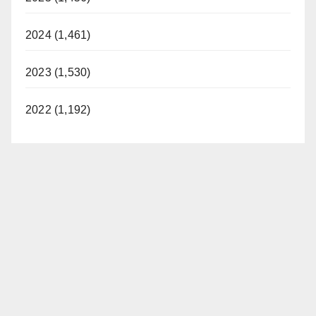
2024 (1,461)
2023 (1,530)
2022 (1,192)