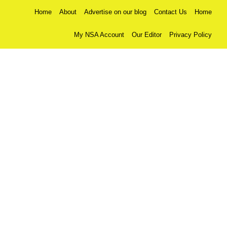
Home
About
Advertise on our blog
Contact Us
Home
My NSA Account
Our Editor
Privacy Policy