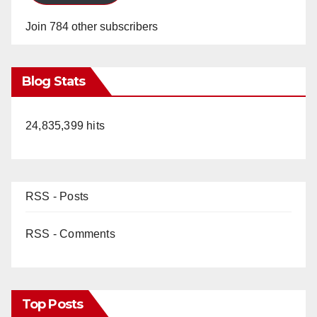
Join 784 other subscribers
Blog Stats
24,835,399 hits
RSS - Posts
RSS - Comments
Top Posts