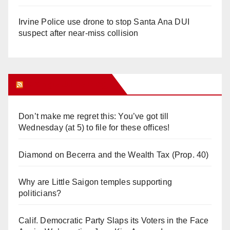
Irvine Police use drone to stop Santa Ana DUI
suspect after near-miss collision
Orange Juice Blog
Don’t make me regret this: You’ve got till
Wednesday (at 5) to file for these offices!
Diamond on Becerra and the Wealth Tax (Prop. 40)
Why are Little Saigon temples supporting
politicians?
Calif. Democratic Party Slaps its Voters in the Face