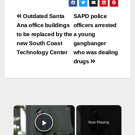
Post
Outdated Santa
SAPD police
navigation
Ana office buildings
officers arrested
to be replaced by the
a young
new South Coast
gangbanger
Technology Center
who was dealing
drugs
×
Now Playing
Play Video