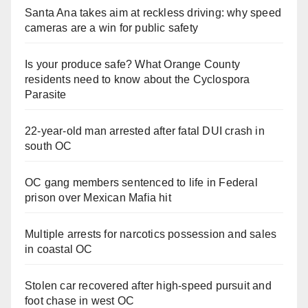
Santa Ana takes aim at reckless driving: why speed
cameras are a win for public safety
Is your produce safe? What Orange County
residents need to know about the Cyclospora
Parasite
22-year-old man arrested after fatal DUI crash in
south OC
OC gang members sentenced to life in Federal
prison over Mexican Mafia hit
Multiple arrests for narcotics possession and sales
in coastal OC
Stolen car recovered after high-speed pursuit and
foot chase in west OC