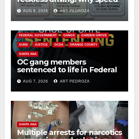
cameras are a win for public
AUG 8, 2026
ART PEDROZA
safety
ANAHEIM
CALIFORNIA
CALIFORNIA DEPARTMENT OF JUSTICE
CRIME
FEDERAL GOVERNMENT
GANGS
GARDEN GROVE
GUNS
JUSTICE
OCDA
ORANGE COUNTY
SANTA ANA
OC gang members
sentenced to life in Federal
prison over Mexican Mafia
AUG 7, 2026
ART PEDROZA
hit
SANTA ANA
Multiple arrests for narcotics