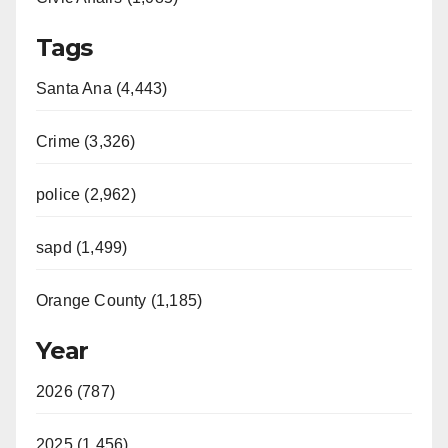
Tags
Santa Ana (4,443)
Crime (3,326)
police (2,962)
sapd (1,499)
Orange County (1,185)
Year
2026 (787)
2025 (1,456)