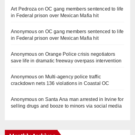
Art Pedroza
on
OC gang members sentenced to life
in Federal prison over Mexican Mafia hit
Anonymous
on
OC gang members sentenced to life
in Federal prison over Mexican Mafia hit
Anonymous
on
Orange Police crisis negotiators
save life in dramatic freeway overpass intervention
Anonymous
on
Multi‑agency police traffic
crackdown nets 136 violations in Coastal OC
Anonymous
on
Santa Ana man arrested in Irvine for
selling drugs and booze to minors via social media