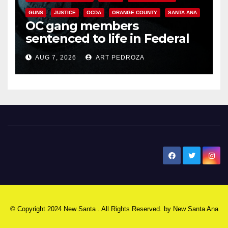
GUNS
JUSTICE
OCDA
ORANGE COUNTY
SANTA ANA
OC gang members
sentenced to life in Federal
prison over Mexican Mafia hit
AUG 7, 2026
ART PEDROZA
New Santa Ana
© Copyright 2024 New Santa . All Rights Reserved. by
New Santa Ana