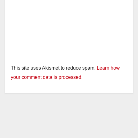
This site uses Akismet to reduce spam.
Learn how
your comment data is processed.