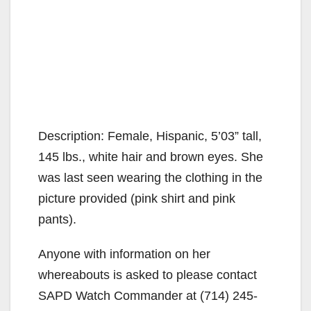
Description: Female, Hispanic, 5’03” tall,
145 lbs., white hair and brown eyes. She
was last seen wearing the clothing in the
picture provided (pink shirt and pink
pants).
Anyone with information on her
whereabouts is asked to please contact
SAPD Watch Commander at (714) 245-