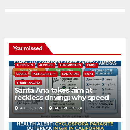
You missed
ACCIDENTS
ALCOHOL
AUTOMOBILES
CRIME
DRUGS
PUBLIC SAFETY
SANTA ANA
SAPD
STREET RACING
Santa Ana takes aim at
reckless driving: why speed
cameras are a win for public
AUG 8, 2026
ART PEDROZA
safety