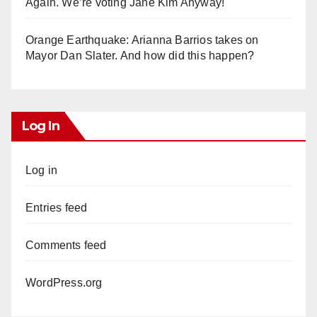
Again. We’re voting Jane Kim Anyway!
Orange Earthquake: Arianna Barrios takes on
Mayor Dan Slater. And how did this happen?
Log In
Log in
Entries feed
Comments feed
WordPress.org