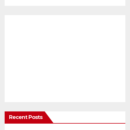
Recent Posts