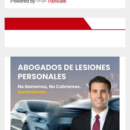
Powered by
Translate
New Santa Ana on Facebook