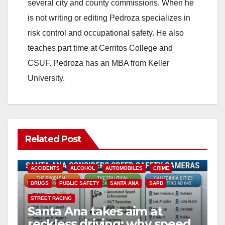
i
several city and county commissions. When he
is not writing or editing Pedroza specializes in
d
risk control and occupational safety. He also
teaches part time at Cerritos College and
e
CSUF. Pedroza has an MBA from Keller
University.
o
Related Post
ACCIDENTS
ALCOHOL
AUTOMOBILES
CRIME
DRUGS
PUBLIC SAFETY
SANTA ANA
SAPD
STREET RACING
Santa Ana takes aim at
reckless driving: why speed