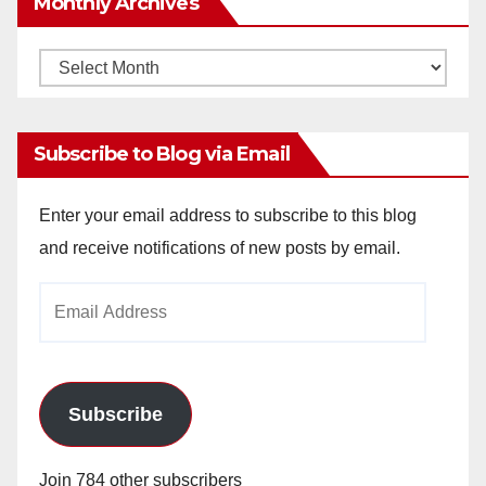
Monthly Archives
Monthly
Archives
Subscribe to Blog via Email
Enter your email address to subscribe to this blog
and receive notifications of new posts by email.
Email
Address
Subscribe
Join 784 other subscribers