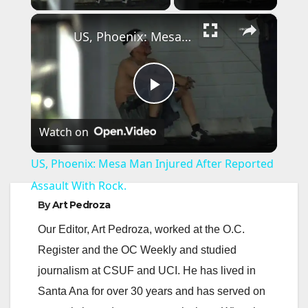
×
US, Phoenix: Mesa Man Injured After Reported Assault With Rock.
P
Watch on
l
US, Phoenix: Mesa Man Injured After Reported
a
Assault With Rock.
By
Art Pedroza
y
Our Editor, Art Pedroza, worked at the O.C.
Register and the OC Weekly and studied
V
journalism at CSUF and UCI. He has lived in
Santa Ana for over 30 years and has served on