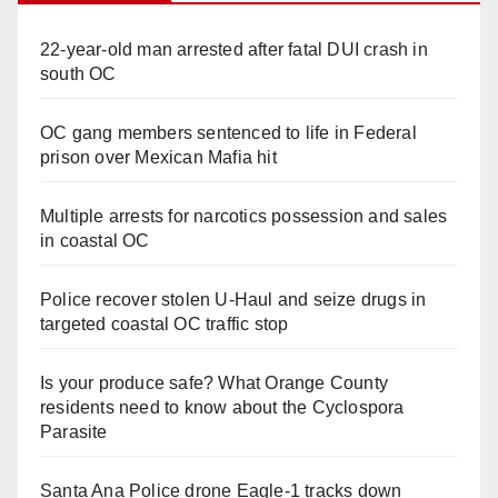
22-year-old man arrested after fatal DUI crash in
south OC
OC gang members sentenced to life in Federal
prison over Mexican Mafia hit
Multiple arrests for narcotics possession and sales
in coastal OC
Police recover stolen U-Haul and seize drugs in
targeted coastal OC traffic stop
Is your produce safe? What Orange County
residents need to know about the Cyclospora
Parasite
Santa Ana Police drone Eagle-1 tracks down