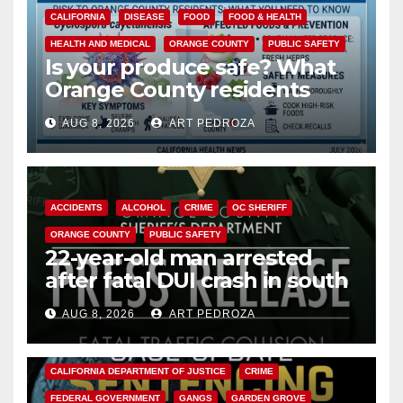
CALIFORNIA
DISEASE
FOOD
FOOD & HEALTH
HEALTH AND MEDICAL
ORANGE COUNTY
PUBLIC SAFETY
Is your produce safe? What
Orange County residents
need to know about the
AUG 8, 2026
ART PEDROZA
Cyclospora Parasite
ACCIDENTS
ALCOHOL
CRIME
OC SHERIFF
ORANGE COUNTY
PUBLIC SAFETY
22-year-old man arrested
after fatal DUI crash in south
OC
AUG 8, 2026
ART PEDROZA
ANAHEIM
CALIFORNIA
CALIFORNIA DEPARTMENT OF JUSTICE
CRIME
FEDERAL GOVERNMENT
GANGS
GARDEN GROVE