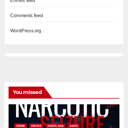
Entries feed
Comments feed
WordPress.org
You missed
CRIME
DRUGS
SANTA ANA
SAPD