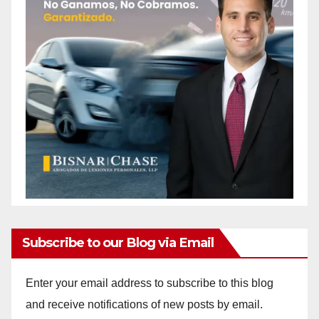
Subscribe to our Blog via Email
Enter your email address to subscribe to this blog
and receive notifications of new posts by email.