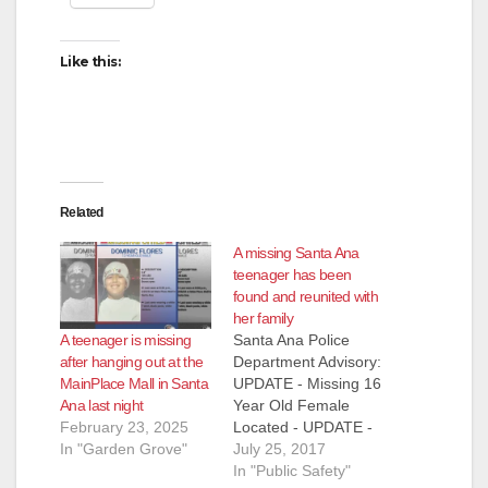
Like this:
Related
A missing Santa Ana
teenager has been
found and reunited with
her family
A teenager is missing
Santa Ana Police
after hanging out at the
Department Advisory:
MainPlace Mall in Santa
UPDATE - Missing 16
Ana last night
Year Old Female
February 23, 2025
Located - UPDATE -
In "Garden Grove"
Missing 16 year old
July 25, 2017
female, McKenna
In "Public Safety"