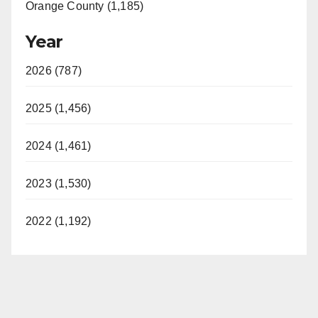
Orange County (1,185)
Year
2026 (787)
2025 (1,456)
2024 (1,461)
2023 (1,530)
2022 (1,192)