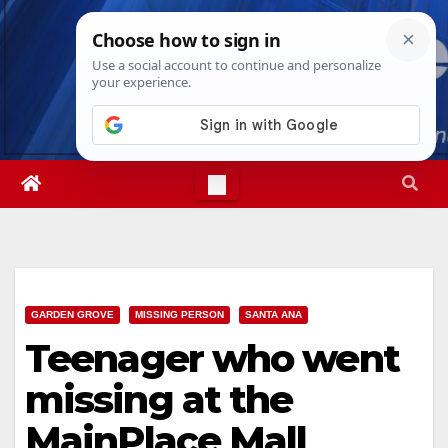
Skip
Thu. Aug 6th, 2026
11:39:28 AM
to
content
GARDEN GROVE
MISSING PERSON
SANTA ANA
Teenager who went
missing at the
MainPlace Mall