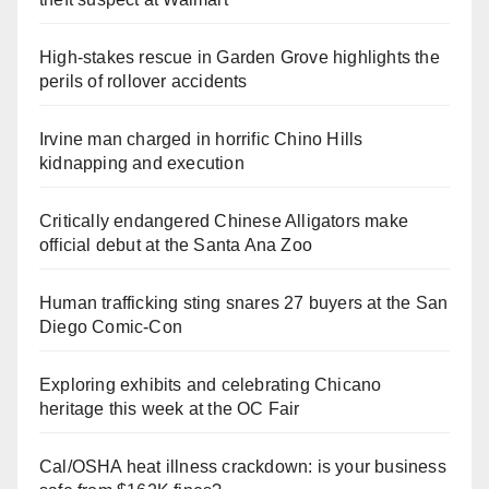
High-stakes rescue in Garden Grove highlights the
perils of rollover accidents
Irvine man charged in horrific Chino Hills
kidnapping and execution
Critically endangered Chinese Alligators make
official debut at the Santa Ana Zoo
Human trafficking sting snares 27 buyers at the San
Diego Comic-Con
Exploring exhibits and celebrating Chicano
heritage this week at the OC Fair
Cal/OSHA heat illness crackdown: is your business