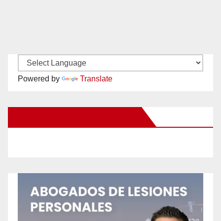
Powered by
Translate
New Santa Ana on Facebook