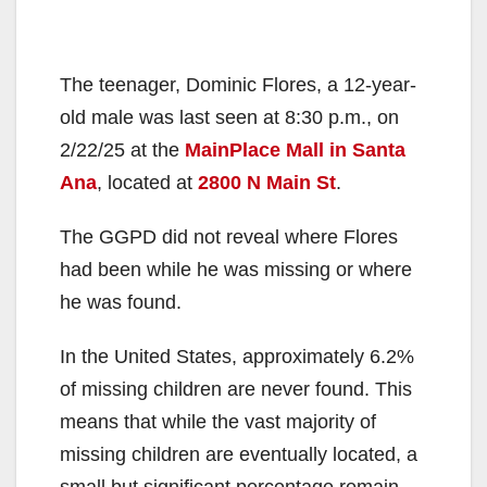
The teenager, Dominic Flores, a 12-year-
old male was last seen at 8:30 p.m., on
2/22/25 at the
MainPlace Mall in Santa
Ana
, located at
2800 N Main St
.
The GGPD did not reveal where Flores
had been while he was missing or where
he was found.
In the United States, approximately 6.2%
of missing children are never found. This
means that while the vast majority of
missing children are eventually located, a