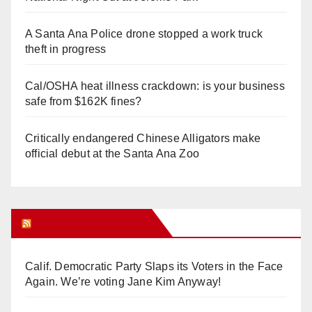
A Santa Ana Police drone stopped a work truck
theft in progress
Cal/OSHA heat illness crackdown: is your business
safe from $162K fines?
Critically endangered Chinese Alligators make
official debut at the Santa Ana Zoo
Orange Juice Blog
Calif. Democratic Party Slaps its Voters in the Face
Again. We’re voting Jane Kim Anyway!