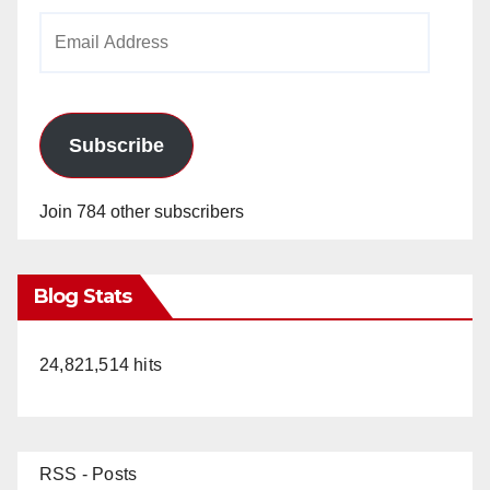
Email
Address
Subscribe
Join 784 other subscribers
Blog Stats
24,821,514 hits
RSS - Posts