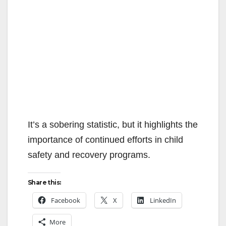
It’s a sobering statistic, but it highlights the
importance of continued efforts in child
safety and recovery programs.
Share this:
Facebook
X
LinkedIn
More