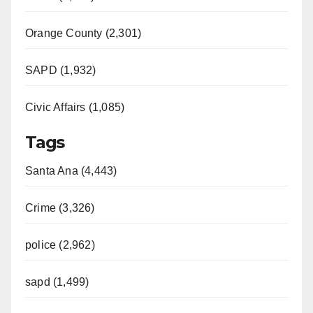
Orange County (2,301)
SAPD (1,932)
Civic Affairs (1,085)
Tags
Santa Ana (4,443)
Crime (3,326)
police (2,962)
sapd (1,499)