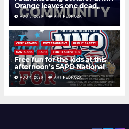
Orange leaves one dead,
suspect arrested
AUG 5, 2026
ART PEDROZA
CIVIC AFFAIRS
ENTERTAINMENT
PUBLIC SAFETY
SANTA ANA
SAPD
YOUTH ACTIVITIES
Free fun for the kids at this
afternoon’s SAPD National
Night Out at Jerome Park
AUG 4, 2026
ART PEDROZA