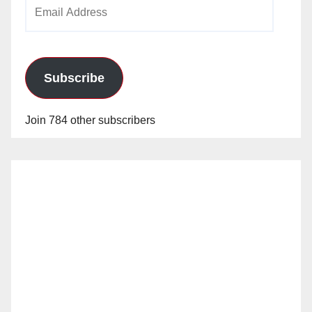
Email
Address
Subscribe
Join 784 other subscribers