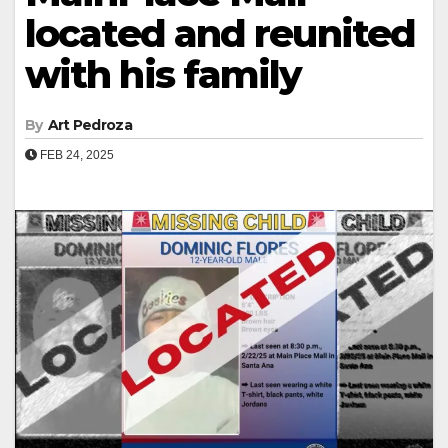
located and reunited
with his family
By
Art Pedroza
FEB 24, 2025