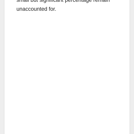
small but significant percentage remain
unaccounted for.