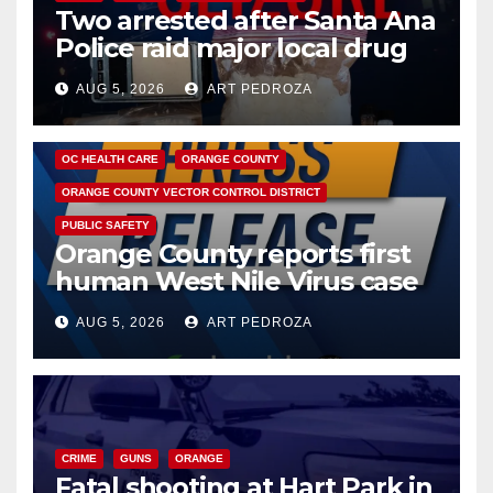
Two arrested after Santa Ana
Police raid major local drug
hub
AUG 5, 2026
ART PEDROZA
DISEASE
HEALTH AND MEDICAL
INSECTS
OC HEALTH CARE
ORANGE COUNTY
ORANGE COUNTY VECTOR CONTROL DISTRICT
PUBLIC SAFETY
Orange County reports first
human West Nile Virus case
of 2026: what you need to
AUG 5, 2026
ART PEDROZA
know
CRIME
GUNS
ORANGE
Fatal shooting at Hart Park in