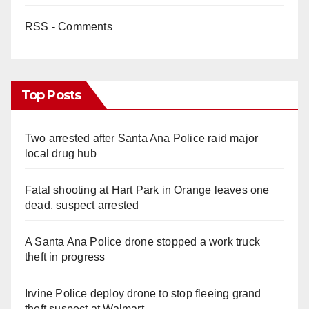
RSS - Comments
Top Posts
Two arrested after Santa Ana Police raid major
local drug hub
Fatal shooting at Hart Park in Orange leaves one
dead, suspect arrested
A Santa Ana Police drone stopped a work truck
theft in progress
Irvine Police deploy drone to stop fleeing grand
theft suspect at Walmart