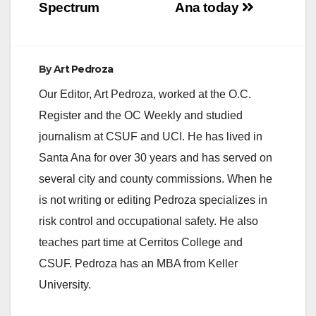
Spectrum
Ana today
By
Art Pedroza
Our Editor, Art Pedroza, worked at the O.C.
Register and the OC Weekly and studied
journalism at CSUF and UCI. He has lived in
Santa Ana for over 30 years and has served on
several city and county commissions. When he
is not writing or editing Pedroza specializes in
risk control and occupational safety. He also
teaches part time at Cerritos College and
CSUF. Pedroza has an MBA from Keller
University.