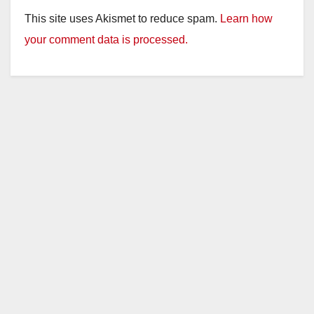
y
This site uses Akismet to reduce spam.
Learn how
your comment data is processed.
V
i
d
e
o