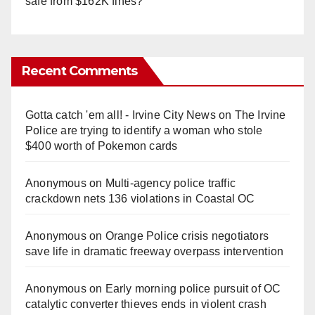
safe from $162K fines?
Recent Comments
Gotta catch 'em all! - Irvine City News
on
The Irvine
Police are trying to identify a woman who stole
$400 worth of Pokemon cards
Anonymous
on
Multi‑agency police traffic
crackdown nets 136 violations in Coastal OC
Anonymous
on
Orange Police crisis negotiators
save life in dramatic freeway overpass intervention
Anonymous
on
Early morning police pursuit of OC
catalytic converter thieves ends in violent crash