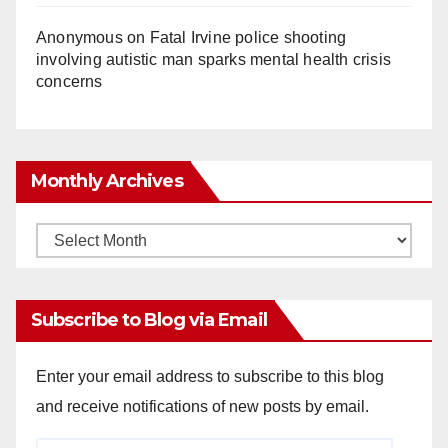
Anonymous
on
Fatal Irvine police shooting
involving autistic man sparks mental health crisis
concerns
Monthly Archives
Monthly
Archives
Subscribe to Blog via Email
Enter your email address to subscribe to this blog
and receive notifications of new posts by email.