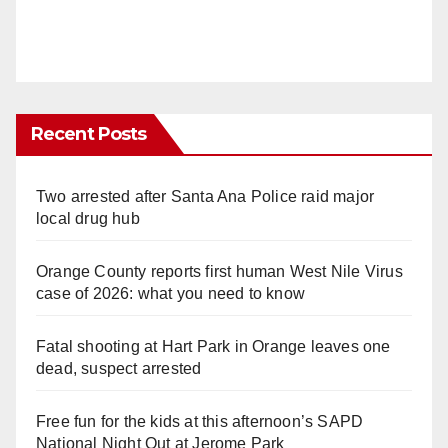
Recent Posts
Two arrested after Santa Ana Police raid major
local drug hub
Orange County reports first human West Nile Virus
case of 2026: what you need to know
Fatal shooting at Hart Park in Orange leaves one
dead, suspect arrested
Free fun for the kids at this afternoon’s SAPD
National Night Out at Jerome Park