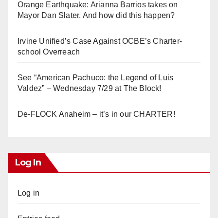
Orange Earthquake: Arianna Barrios takes on
Mayor Dan Slater. And how did this happen?
Irvine Unified’s Case Against OCBE’s Charter-
school Overreach
See “American Pachuco: the Legend of Luis
Valdez” – Wednesday 7/29 at The Block!
De-FLOCK Anaheim – it’s in our CHARTER!
Log In
Log in