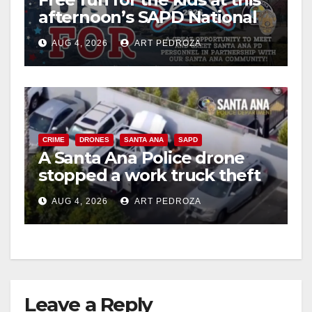
afternoon’s SAPD National
Night Out at Jerome Park
AUG 4, 2026
ART PEDROZA
CRIME
DRONES
SANTA ANA
SAPD
A Santa Ana Police drone
stopped a work truck theft
in progress
AUG 4, 2026
ART PEDROZA
Leave a Reply