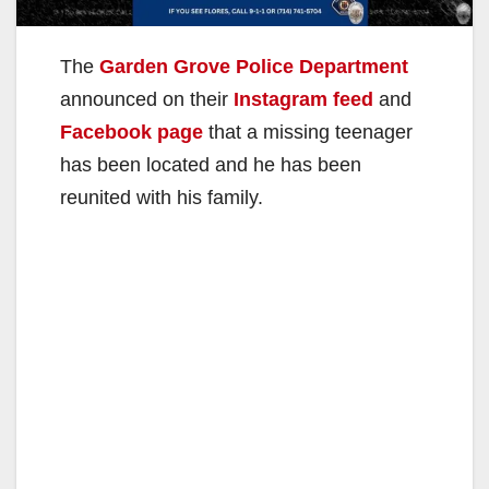
The
Garden Grove Police Department
announced on their
Instagram feed
and
Facebook page
that a missing teenager
has been located and he has been
reunited with his family.