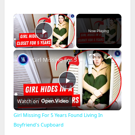
×
Now Playing
Play Video
×
Girl Missing For 5 Years Found Living In Boyfriend's Cupboard
P
Watch on
l
Girl Missing For 5 Years Found Living In
a
Boyfriend's Cupboard