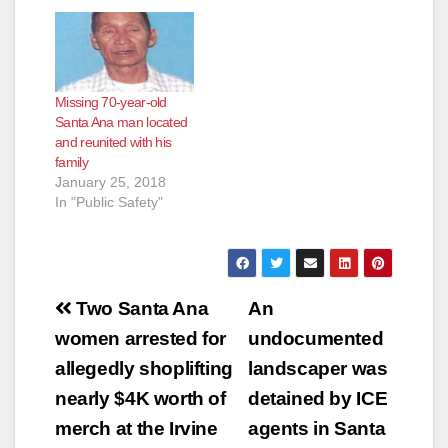
Leigh Berry, has been
located and reunited
with her family. -
ORIGINAL MESSAGE
- Missing Person:
Missing 70-year-old
McKenna Leigh Berry
Santa Ana man located
(16) Description:
and reunited with his
White, Female, 5'6",
family
190 lbs., brown
January 25, 2018
short…
In "Public Safety"
Post
Two Santa Ana
An
navigation
women arrested for
undocumented
allegedly shoplifting
landscaper was
nearly $4K worth of
detained by ICE
merch at the Irvine
agents in Santa