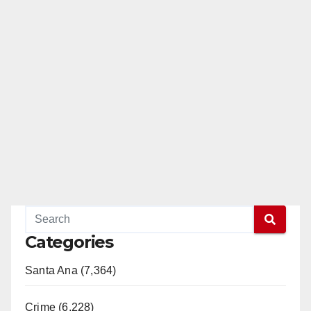
Categories
Santa Ana (7,364)
Crime (6,228)