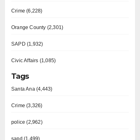
Crime (6,228)
Orange County (2,301)
SAPD (1,932)
Civic Affairs (1,085)
Tags
Santa Ana (4,443)
Crime (3,326)
police (2,962)
sapd (1,499)