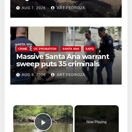
porch thief in minutes
AUG 7, 2026
ART PEDROZA
CRIME
OC PROBATION
SANTA ANA
SAPD
Massive Santa Ana warrant
sweep puts 35 criminals
behind bars amid recidivism
AUG 6, 2026
ART PEDROZA
surge
×
Now Playing
Play Video