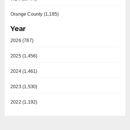
Orange County (1,185)
Year
2026 (787)
2025 (1,456)
2024 (1,461)
2023 (1,530)
2022 (1,192)