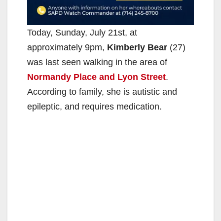
Today, Sunday, July 21st, at
approximately 9pm,
Kimberly Bear
(27)
was last seen walking in the area of
Normandy Place and Lyon Street
.
According to family, she is autistic and
epileptic, and requires medication.