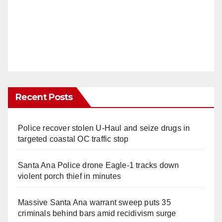
Recent Posts
Police recover stolen U-Haul and seize drugs in
targeted coastal OC traffic stop
Santa Ana Police drone Eagle-1 tracks down
violent porch thief in minutes
Massive Santa Ana warrant sweep puts 35
criminals behind bars amid recidivism surge