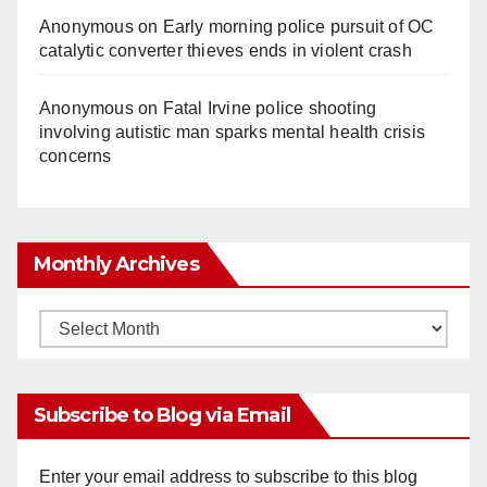
Anonymous
on
Early morning police pursuit of OC
catalytic converter thieves ends in violent crash
Anonymous
on
Fatal Irvine police shooting
involving autistic man sparks mental health crisis
concerns
Monthly Archives
Monthly
Archives
Subscribe to Blog via Email
Enter your email address to subscribe to this blog