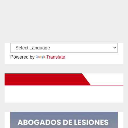
Powered by
Translate
New Santa Ana on Facebook