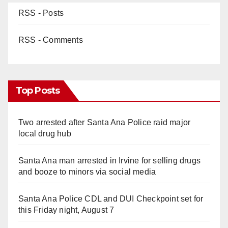
RSS - Posts
RSS - Comments
Top Posts
Two arrested after Santa Ana Police raid major
local drug hub
Santa Ana man arrested in Irvine for selling drugs
and booze to minors via social media
Santa Ana Police CDL and DUI Checkpoint set for
this Friday night, August 7