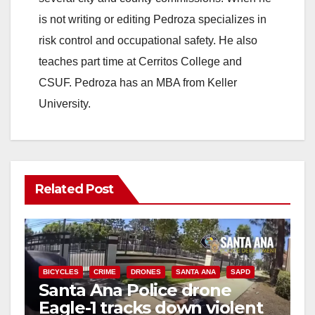
is not writing or editing Pedroza specializes in
risk control and occupational safety. He also
teaches part time at Cerritos College and
CSUF. Pedroza has an MBA from Keller
University.
Related Post
BICYCLES
CRIME
DRONES
SANTA ANA
SAPD
Santa Ana Police drone
Eagle-1 tracks down violent