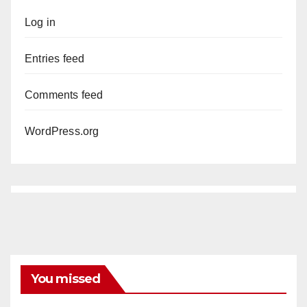
Log in
Entries feed
Comments feed
WordPress.org
You missed