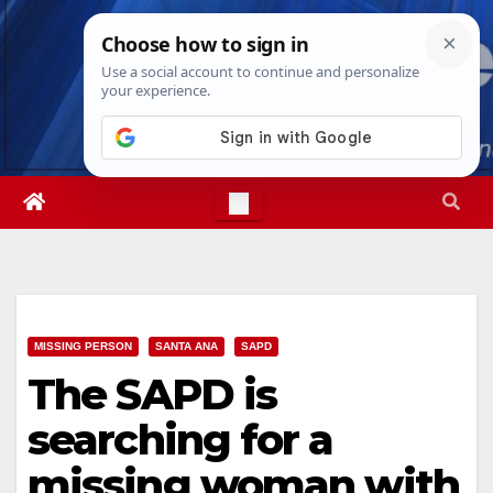
Skip
Fri. Aug 7th, 2026
6:01:44 PM
to
content
MISSING PERSON
SANTA ANA
SAPD
The SAPD is
searching for a
missing woman with