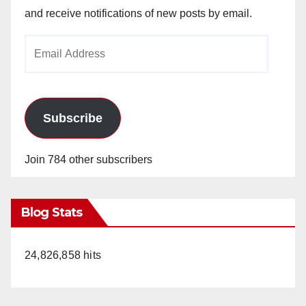
and receive notifications of new posts by email.
Email
Address
Subscribe
Join 784 other subscribers
Blog Stats
24,826,858 hits