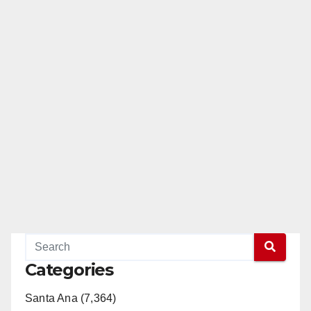
Categories
Santa Ana (7,364)