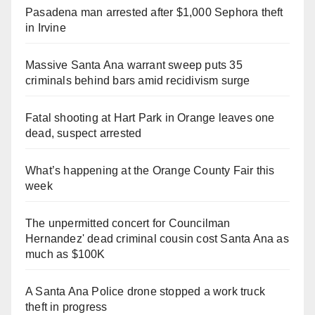
Pasadena man arrested after $1,000 Sephora theft
in Irvine
Massive Santa Ana warrant sweep puts 35
criminals behind bars amid recidivism surge
Fatal shooting at Hart Park in Orange leaves one
dead, suspect arrested
What’s happening at the Orange County Fair this
week
The unpermitted concert for Councilman
Hernandez' dead criminal cousin cost Santa Ana as
much as $100K
A Santa Ana Police drone stopped a work truck
theft in progress