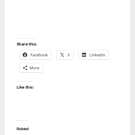
Share this:
Facebook
X
LinkedIn
More
Like this:
Related