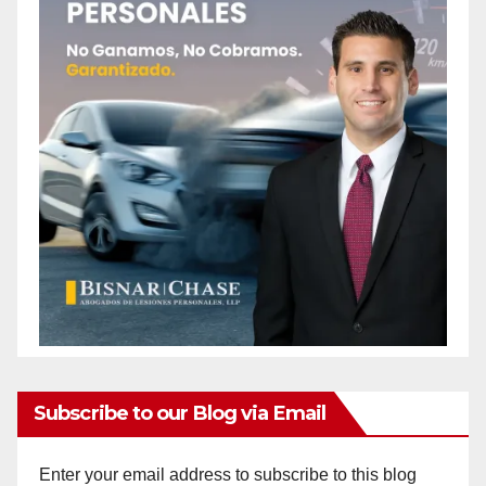
Subscribe to our Blog via Email
Enter your email address to subscribe to this blog