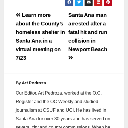
Post
Learn more
Santa Ana man
navigation
about the County’s
arrested after a
homeless shelter in
fatal hit and run
Santa Ana in a
collision in
virtual meeting on
Newport Beach
7/23
By
Art Pedroza
Our Editor, Art Pedroza, worked at the O.C.
Register and the OC Weekly and studied
journalism at CSUF and UCI. He has lived in
Santa Ana for over 30 years and has served on
several city and county commissions. When he