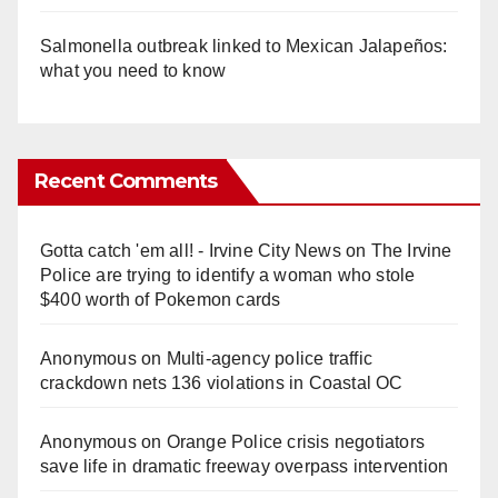
Salmonella outbreak linked to Mexican Jalapeños:
what you need to know
Recent Comments
Gotta catch 'em all! - Irvine City News
on
The Irvine
Police are trying to identify a woman who stole
$400 worth of Pokemon cards
Anonymous
on
Multi‑agency police traffic
crackdown nets 136 violations in Coastal OC
Anonymous
on
Orange Police crisis negotiators
save life in dramatic freeway overpass intervention