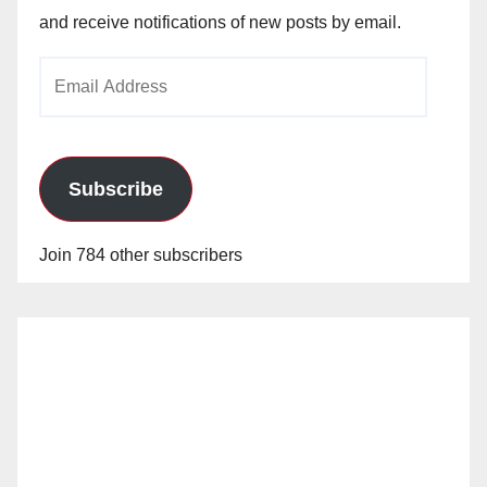
and receive notifications of new posts by email.
Email
Address
Subscribe
Join 784 other subscribers