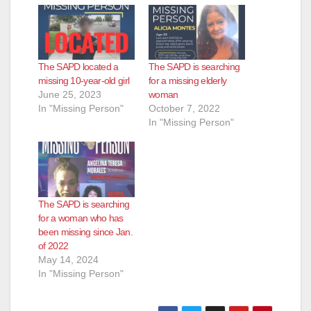
The SAPD located a
The SAPD is searching
missing 10-year-old girl
for a missing elderly
June 25, 2023
woman
In "Missing Person"
October 7, 2022
In "Missing Person"
The SAPD is searching
for a woman who has
been missing since Jan.
of 2022
May 14, 2024
In "Missing Person"