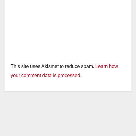
This site uses Akismet to reduce spam.
Learn how
your comment data is processed.