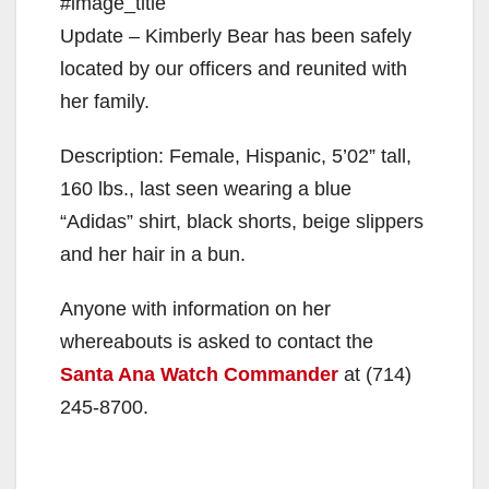
#image_title
Update – Kimberly Bear has been safely
located by our officers and reunited with
her family.
Description: Female, Hispanic, 5’02” tall,
160 lbs., last seen wearing a blue
“Adidas” shirt, black shorts, beige slippers
and her hair in a bun.
Anyone with information on her
whereabouts is asked to contact the
Santa Ana Watch Commander
at (714)
245-8700.