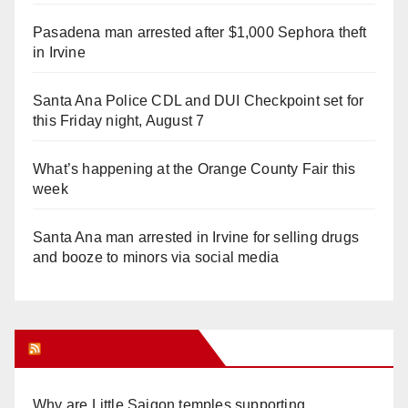
Pasadena man arrested after $1,000 Sephora theft
in Irvine
Santa Ana Police CDL and DUI Checkpoint set for
this Friday night, August 7
What’s happening at the Orange County Fair this
week
Santa Ana man arrested in Irvine for selling drugs
and booze to minors via social media
Orange Juice Blog
Why are Little Saigon temples supporting