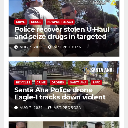
CRIME
DRUGS
NEWPORT BEACH
Police recover stolen U-Haul
and seize drugs in targeted
coastal OC traffic stop
AUG 7, 2026
ART PEDROZA
BICYCLES
CRIME
DRONES
SANTA ANA
SAPD
Santa Ana Police drone
Eagle-1 tracks down violent
porch thief in minutes
AUG 7, 2026
ART PEDROZA