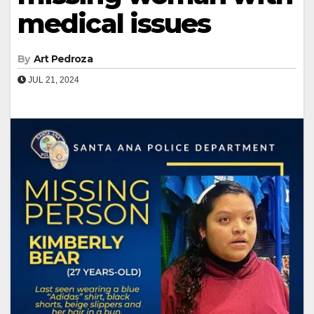
medical issues
By
Art Pedroza
JUL 21, 2024