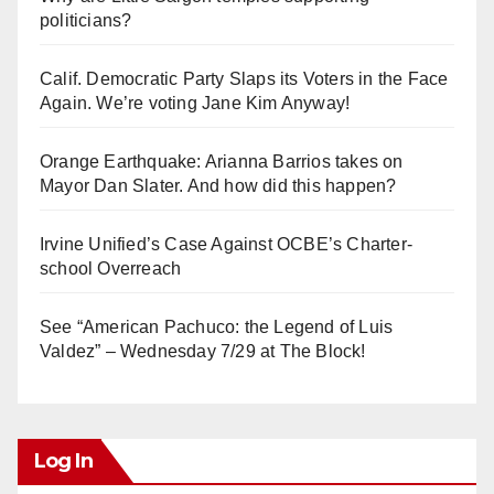
politicians?
Calif. Democratic Party Slaps its Voters in the Face
Again. We’re voting Jane Kim Anyway!
Orange Earthquake: Arianna Barrios takes on
Mayor Dan Slater. And how did this happen?
Irvine Unified’s Case Against OCBE’s Charter-
school Overreach
See “American Pachuco: the Legend of Luis
Valdez” – Wednesday 7/29 at The Block!
Log In