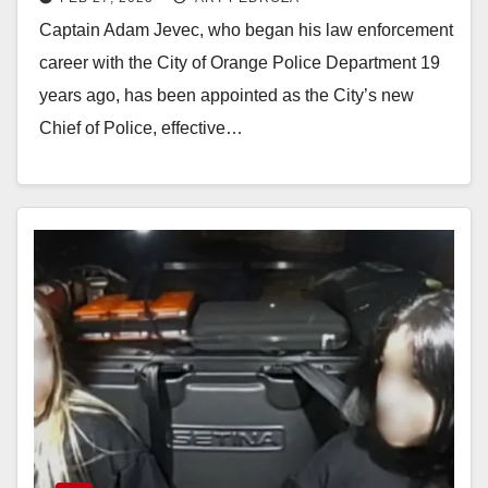
Captain Adam Jevec, who began his law enforcement
career with the City of Orange Police Department 19
years ago, has been appointed as the City’s new
Chief of Police, effective…
Read More