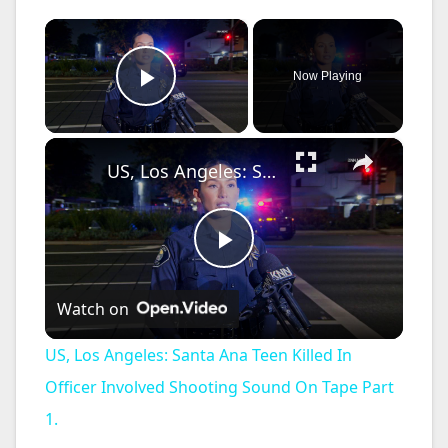
×
Now Playing
Play Video
×
US, Los Angeles: Santa Ana Teen Killed In Officer Involved Shooting Sound On Tape Part 1.
P
Watch on
l
US, Los Angeles: Santa Ana Teen Killed In
a
Officer Involved Shooting Sound On Tape Part
1.
y