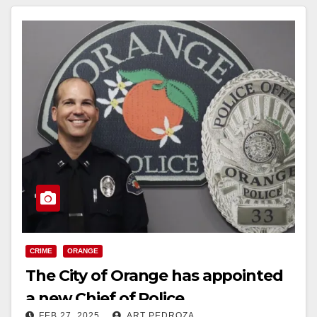
CRIME
ORANGE
The City of Orange has appointed
a new Chief of Police
FEB 27, 2025
ART PEDROZA