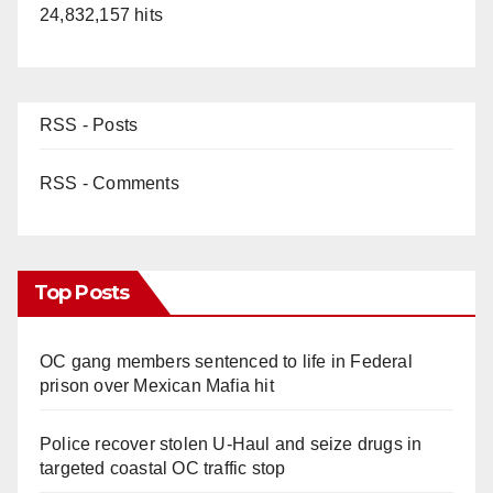
24,832,157 hits
RSS - Posts
RSS - Comments
Top Posts
OC gang members sentenced to life in Federal
prison over Mexican Mafia hit
Police recover stolen U-Haul and seize drugs in
targeted coastal OC traffic stop