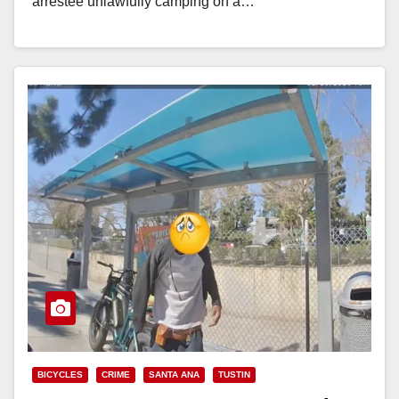
arrestee unlawfully camping on a…
Read More
BICYCLES
CRIME
SANTA ANA
TUSTIN