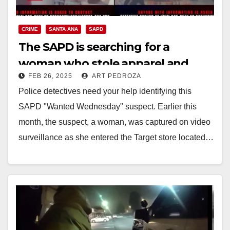
CRIME
SANTA ANA
SAPD
The SAPD is searching for a
woman who stole apparel and
FEB 26, 2025
ART PEDROZA
beauty products from a Target
Police detectives need your help identifying this
store
SAPD "Wanted Wednesday" suspect. Earlier this
month, the suspect, a woman, was captured on video
surveillance as she entered the Target store located…
Read More