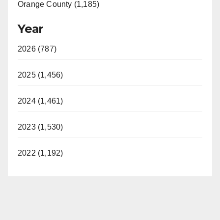
Orange County (1,185)
Year
2026 (787)
2025 (1,456)
2024 (1,461)
2023 (1,530)
2022 (1,192)