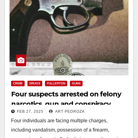
CRIME
DRUGS
FULLERTON
GUNS
Four suspects arrested on felony
narcotics, gun and conspiracy
FEB 27, 2025
ART PEDROZA
charges after a traffic stop in north
Four individuals are facing multiple charges,
O.C.
including vandalism, possession of a firearm,