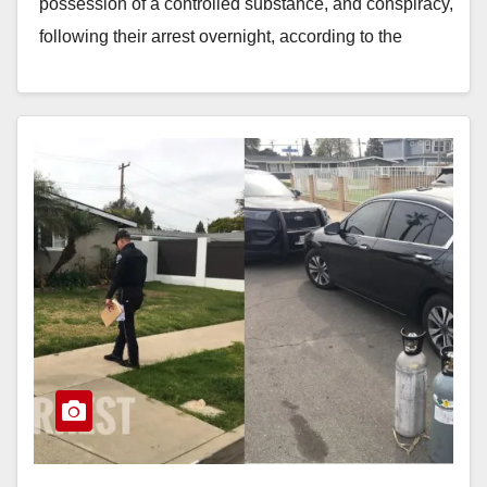
possession of a controlled substance, and conspiracy,
following their arrest overnight, according to the
Fullerton Police Department. Officers…
Read More