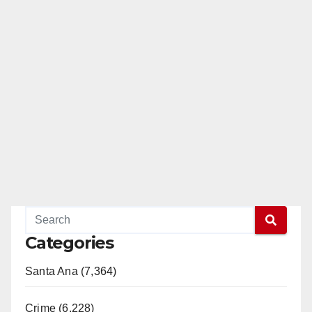
Categories
Santa Ana (7,364)
Crime (6,228)