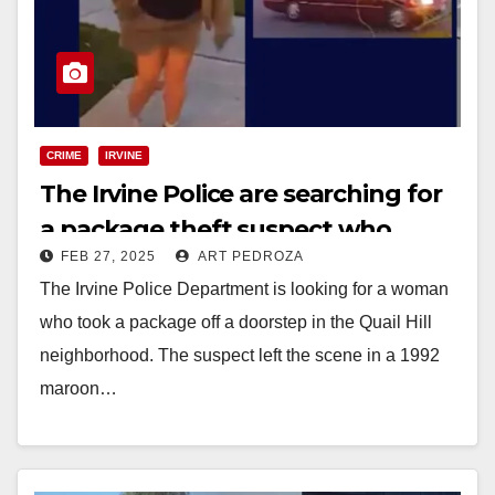
CRIME
IRVINE
The Irvine Police are searching for
a package theft suspect who
FEB 27, 2025
ART PEDROZA
drives an old Mercedes
The Irvine Police Department is looking for a woman
who took a package off a doorstep in the Quail Hill
neighborhood. The suspect left the scene in a 1992
maroon…
Read More