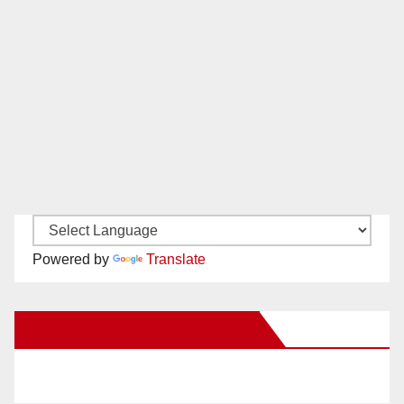
Powered by
Translate
New Santa Ana on Facebook