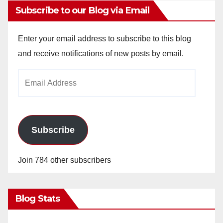
Subscribe to our Blog via Email
Enter your email address to subscribe to this blog
and receive notifications of new posts by email.
Email
Address
Subscribe
Join 784 other subscribers
Blog Stats