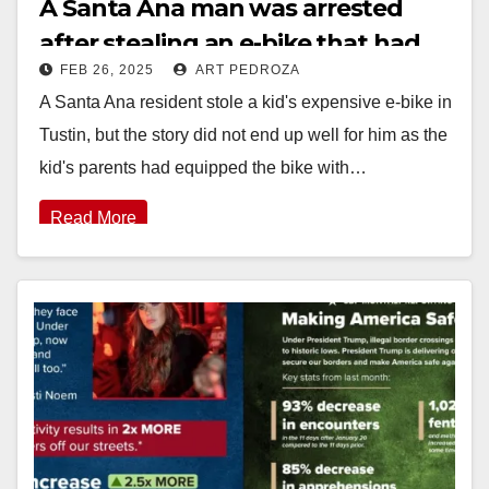
A Santa Ana man was arrested
after stealing an e-bike that had
FEB 26, 2025
ART PEDROZA
an Air Tag, from a kid in Tustin
A Santa Ana resident stole a kid's expensive e-bike in
Tustin, but the story did not end up well for him as the
kid's parents had equipped the bike with…
Read More