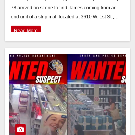
78 arrived on scene to find flames coming from an
end unit of a strip mall located at 3610 W. 1st St.,…
Read More