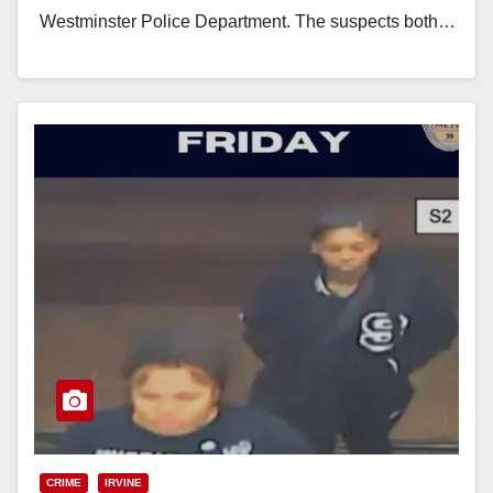
Westminster Police Department. The suspects both…
Read More
CRIME
IRVINE