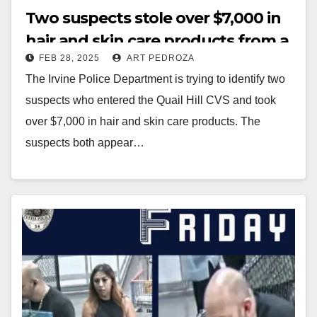
Two suspects stole over $7,000 in
hair and skin care products from a
FEB 28, 2025
ART PEDROZA
CVS store in Irvine
The Irvine Police Department is trying to identify two
suspects who entered the Quail Hill CVS and took
over $7,000 in hair and skin care products. The
suspects both appear…
Read More