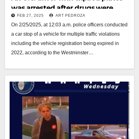
was arrested after drugs were
FEB 27, 2025
ART PEDROZA
found during a traffic stop
On 2/25/2025, at 12:03 a.m. police officers conducted
a car stop of a vehicle for multiple traffic violations
including the vehicle registration being expired in
2022, according to the Westminster…
Read More