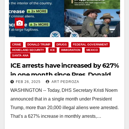
CRIME
DONALD TRUMP
DRUGS
FEDERAL GOVERNMENT
HOMELAND SECURITY
ICE
IMMIGRATION
MEXICO
SANTA ANA
ICE arrests have increased by 627%
in one month since Pres. Donald
FEB 26, 2025
ART PEDROZA
Trump was reelected
WASHINGTON -- Today, DHS Secretary Kristi Noem
announced that in a single month under President
Trump, more than 20,000 illegal aliens were arrested.
That’s a 627% increase in monthly arrests,…