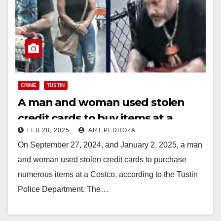
CRIME
TUSTIN
A man and woman used stolen
credit cards to buy items at a
FEB 28, 2025
ART PEDROZA
Costco in Tustin
On September 27, 2024, and January 2, 2025, a man
and woman used stolen credit cards to purchase
numerous items at a Costco, according to the Tustin
Police Department. The…
Read More