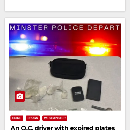
Read More
CRIME
DRUGS
WESTMINSTER
An O.C. driver with expired plates