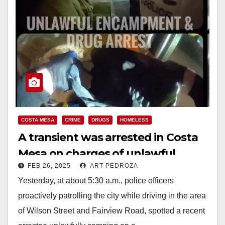
COSTA MESA
CRIME
DRUGS
HOMELESS
A transient was arrested in Costa
Mesa on charges of unlawful
FEB 26, 2025
ART PEDROZA
camping, narcotics and resisting
Yesterday, at about 5:30 a.m., police officers
arrest
proactively patrolling the city while driving in the area
of Wilson Street and Fairview Road, spotted a recent