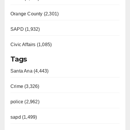
Orange County (2,301)
SAPD (1,932)
Civic Affairs (1,085)
Tags
Santa Ana (4,443)
Crime (3,326)
police (2,962)
sapd (1,499)