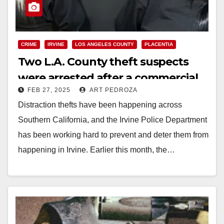
CRIME
IRVINE
LOS ANGELES COUNTY
PLACENTIA
Two L.A. County theft suspects
were arrested after a commercial
FEB 27, 2025
ART PEDROZA
burglary in north O.C.
Distraction thefts have been happening across
Southern California, and the Irvine Police Department
has been working hard to prevent and deter them from
happening in Irvine. Earlier this month, the…
Read More