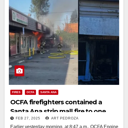
FIRES
OCFA
SANTA ANA
OCFA firefighters contained a
Santa Ana strip mall fire to one
FEB 27, 2025
ART PEDROZA
unit
Earlier yesterday morning, at 8:47 a.m., OCFA Engine