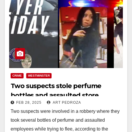
CRIME
WESTMINSTER
Two suspects stole perfume
bottles and assaulted store
FEB 28, 2025
ART PEDROZA
employees in Westminster
Two suspects were involved in a robbery where they
took several bottles of perfume and assaulted
employees while trying to flee, according to the