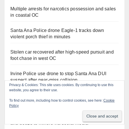
Multiple arrests for narcotics possession and sales
in coastal OC
Santa Ana Police drone Eagle-1 tracks down
violent porch thief in minutes
Stolen car recovered after high-speed pursuit and
foot chase in west OC
Irvine Police use drone to stop Santa Ana DUI
suspect after near-miss collision
Privacy & Cookies: This site uses cookies. By continuing to use this
website, you agree to their use.
Two arrested after Santa Ana Police raid major
To find out more, including how to control cookies, see here:
Cookie
local drug hub
Policy
Santa Ana man arrested in Irvine for selling drugs
and booze to minors via social media