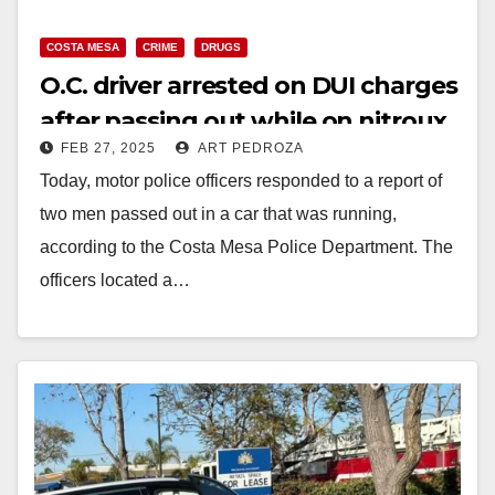
COSTA MESA
CRIME
DRUGS
V
O.C. driver arrested on DUI charges
after passing out while on nitroux
i
FEB 27, 2025
ART PEDROZA
oxide
Today, motor police officers responded to a report of
d
two men passed out in a car that was running,
according to the Costa Mesa Police Department. The
e
officers located a…
o
Read More