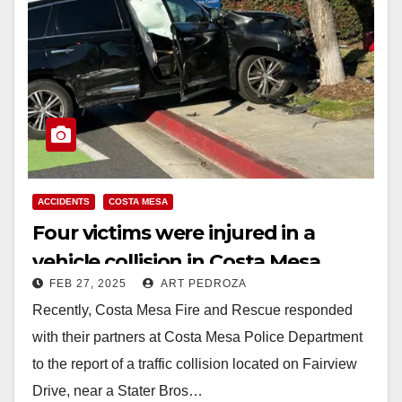
ACCIDENTS
COSTA MESA
Four victims were injured in a
vehicle collision in Costa Mesa
FEB 27, 2025
ART PEDROZA
Recently, Costa Mesa Fire and Rescue responded
with their partners at Costa Mesa Police Department
to the report of a traffic collision located on Fairview
Drive, near a Stater Bros…