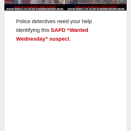
Police detectives need your help
identifying this
SAPD “Wanted
Wednesday” suspect
.