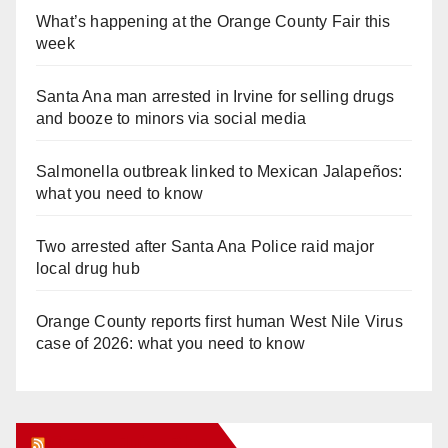
What’s happening at the Orange County Fair this
week
Santa Ana man arrested in Irvine for selling drugs
and booze to minors via social media
Salmonella outbreak linked to Mexican Jalapeños:
what you need to know
Two arrested after Santa Ana Police raid major
local drug hub
Orange County reports first human West Nile Virus
case of 2026: what you need to know
Orange Juice Blog