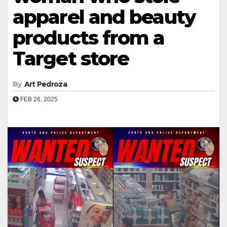
apparel and beauty
products from a
Target store
By
Art Pedroza
FEB 26, 2025