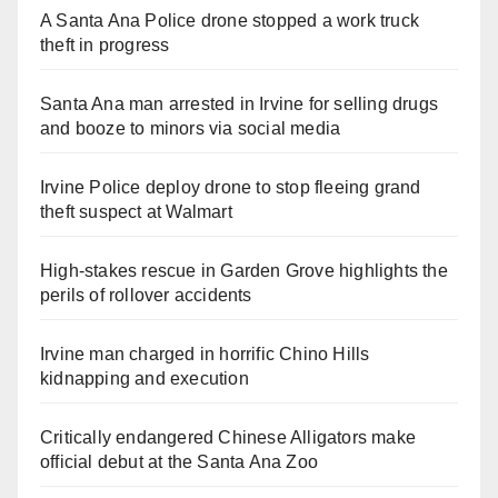
A Santa Ana Police drone stopped a work truck
theft in progress
Santa Ana man arrested in Irvine for selling drugs
and booze to minors via social media
Irvine Police deploy drone to stop fleeing grand
theft suspect at Walmart
High-stakes rescue in Garden Grove highlights the
perils of rollover accidents
Irvine man charged in horrific Chino Hills
kidnapping and execution
Critically endangered Chinese Alligators make
official debut at the Santa Ana Zoo