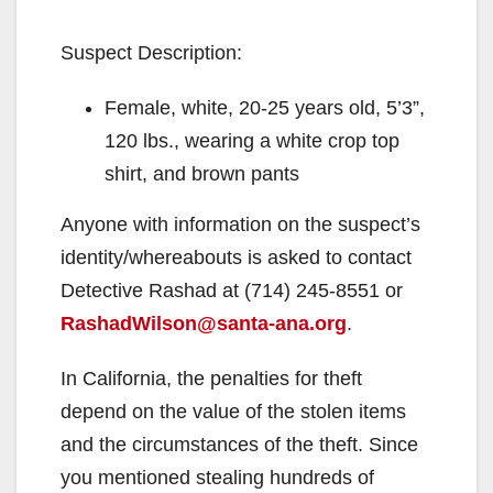
Suspect Description:
Female, white, 20-25 years old, 5’3”,
120 lbs., wearing a white crop top
shirt, and brown pants
Anyone with information on the suspect’s
identity/whereabouts is asked to contact
Detective Rashad at (714) 245-8551 or
RashadWilson@santa-ana.org
.
In California, the penalties for theft
depend on the value of the stolen items
and the circumstances of the theft. Since
you mentioned stealing hundreds of