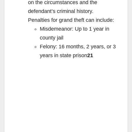
on the circumstances and the
defendant’s criminal history.
Penalties for grand theft can include:
Misdemeanor: Up to 1 year in
county jail
Felony: 16 months, 2 years, or 3
years in state prison
21