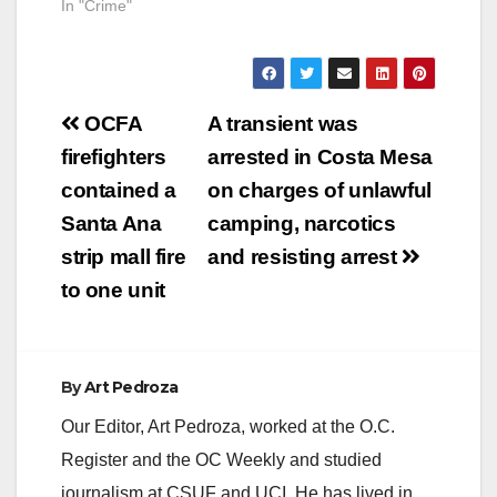
In "Crime"
Post
OCFA
A transient was
navigation
firefighters
arrested in Costa Mesa
contained a
on charges of unlawful
Santa Ana
camping, narcotics
strip mall fire
and resisting arrest
to one unit
By
Art Pedroza
Our Editor, Art Pedroza, worked at the O.C.
Register and the OC Weekly and studied
journalism at CSUF and UCI. He has lived in