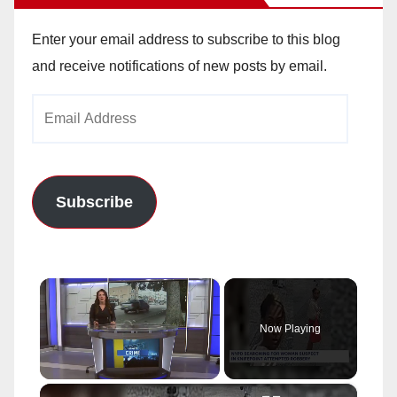
Enter your email address to subscribe to this blog
and receive notifications of new posts by email.
Email
Address
Subscribe
×
Now Playing
×
Unmute