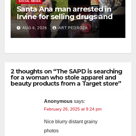
SOCIAL MEDIA
Santa Ana man arrested in
Irvine for selling drugs and
booze to minors via social
AUG 6, 2026
ART PEDROZA
media
2 thoughts on “The SAPD is searching
for a woman who stole apparel and
beauty products from a Target store”
Anonymous
says:
February 26, 2025 at 9:24 pm
Nice blurry distant grainy
photos