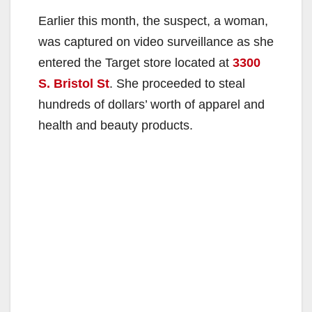
Earlier this month, the suspect, a woman,
was captured on video surveillance as she
entered the Target store located at
3300
S. Bristol St
. She proceeded to steal
hundreds of dollars’ worth of apparel and
health and beauty products.