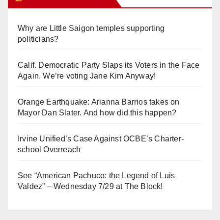
Why are Little Saigon temples supporting
politicians?
Calif. Democratic Party Slaps its Voters in the Face
Again. We’re voting Jane Kim Anyway!
Orange Earthquake: Arianna Barrios takes on
Mayor Dan Slater. And how did this happen?
Irvine Unified’s Case Against OCBE’s Charter-
school Overreach
See “American Pachuco: the Legend of Luis
Valdez” – Wednesday 7/29 at The Block!