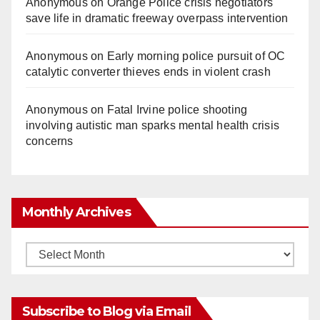
Anonymous
on
Orange Police crisis negotiators
save life in dramatic freeway overpass intervention
Anonymous
on
Early morning police pursuit of OC
catalytic converter thieves ends in violent crash
Anonymous
on
Fatal Irvine police shooting
involving autistic man sparks mental health crisis
concerns
Monthly Archives
Monthly
Archives
Subscribe to Blog via Email