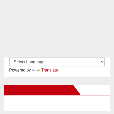
Powered by
Translate
New Santa Ana on Facebook