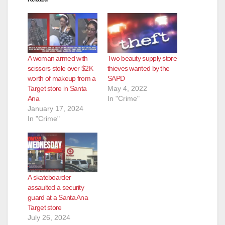
A woman armed with
Two beauty supply store
scissors stole over $2K
thieves wanted by the
worth of makeup from a
SAPD
Target store in Santa
May 4, 2022
Ana
In "Crime"
January 17, 2024
In "Crime"
A skateboarder
assaulted a security
guard at a Santa Ana
Target store
July 26, 2024