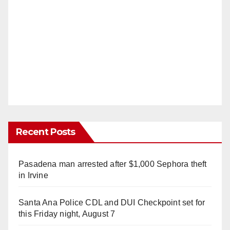
d
e
o
Recent Posts
Pasadena man arrested after $1,000 Sephora theft
in Irvine
Santa Ana Police CDL and DUI Checkpoint set for
this Friday night, August 7