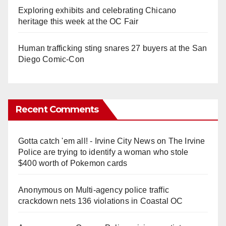
Exploring exhibits and celebrating Chicano
heritage this week at the OC Fair
Human trafficking sting snares 27 buyers at the San
Diego Comic-Con
Recent Comments
Gotta catch 'em all! - Irvine City News
on
The Irvine
Police are trying to identify a woman who stole
$400 worth of Pokemon cards
Anonymous
on
Multi‑agency police traffic
crackdown nets 136 violations in Coastal OC