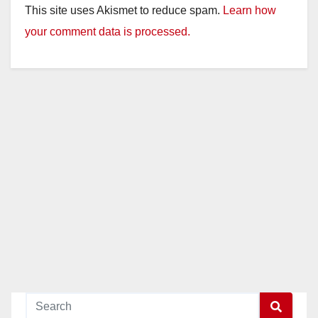
This site uses Akismet to reduce spam.
Learn how
your comment data is processed.