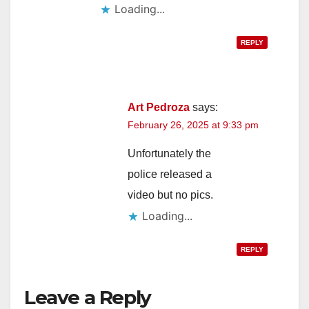
Loading...
REPLY
Art Pedroza
says:
February 26, 2025 at 9:33 pm
Unfortunately the
police released a
video but no pics.
Loading...
REPLY
Leave a Reply