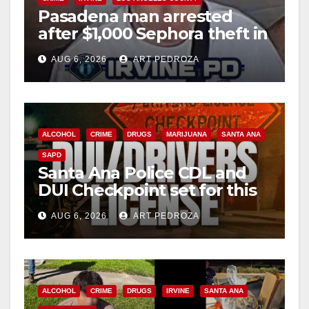
Pasadena man arrested
after $1,000 Sephora theft in
Irvine
AUG 6, 2026
ART PEDROZA
ALCOHOL
CRIME
DRUGS
MARIJUANA
SANTA ANA
SAPD
Santa Ana Police CDL and
DUI Checkpoint set for this
Friday night, August 7
AUG 6, 2026
ART PEDROZA
ALCOHOL
CRIME
DRUGS
IRVINE
SANTA ANA