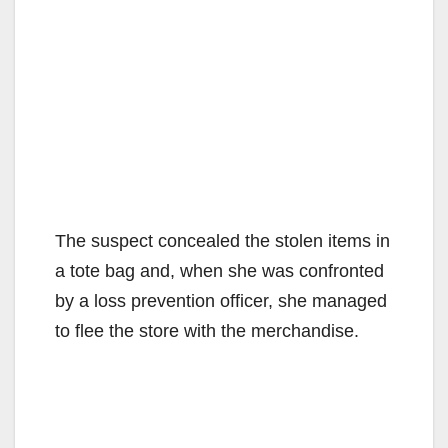
The suspect concealed the stolen items in
a tote bag and, when she was confronted
by a loss prevention officer, she managed
to flee the store with the merchandise.