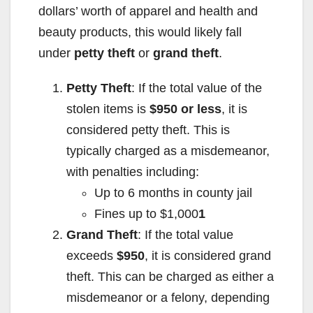
dollars’ worth of apparel and health and
beauty products, this would likely fall
under
petty theft
or
grand theft
.
Petty Theft
: If the total value of the
stolen items is
$950 or less
, it is
considered petty theft. This is
typically charged as a misdemeanor,
with penalties including:
Up to 6 months in county jail
Fines up to $1,000
1
Grand Theft
: If the total value
exceeds
$950
, it is considered grand
theft. This can be charged as either a
misdemeanor or a felony, depending