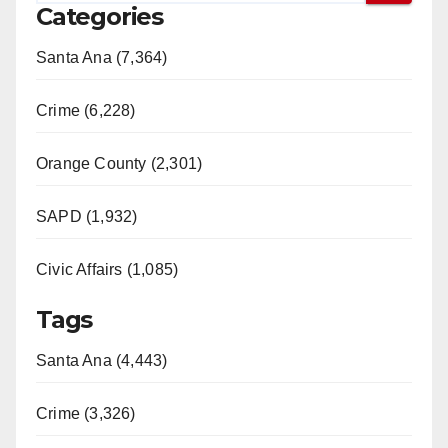
Categories
Santa Ana (7,364)
Crime (6,228)
Orange County (2,301)
SAPD (1,932)
Civic Affairs (1,085)
Tags
Santa Ana (4,443)
Crime (3,326)