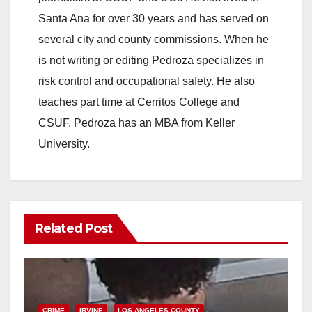
Santa Ana for over 30 years and has served on
several city and county commissions. When he
is not writing or editing Pedroza specializes in
risk control and occupational safety. He also
teaches part time at Cerritos College and
CSUF. Pedroza has an MBA from Keller
University.
Related Post
CRIME
IRVINE
LOS ANGELES COUNTY