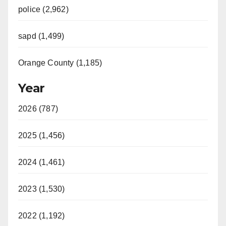
police (2,962)
sapd (1,499)
Orange County (1,185)
Year
2026 (787)
2025 (1,456)
2024 (1,461)
2023 (1,530)
2022 (1,192)