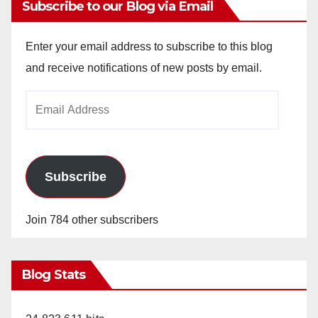
Subscribe to our Blog via Email
Enter your email address to subscribe to this blog
and receive notifications of new posts by email.
Email
Address
Subscribe
Join 784 other subscribers
Blog Stats