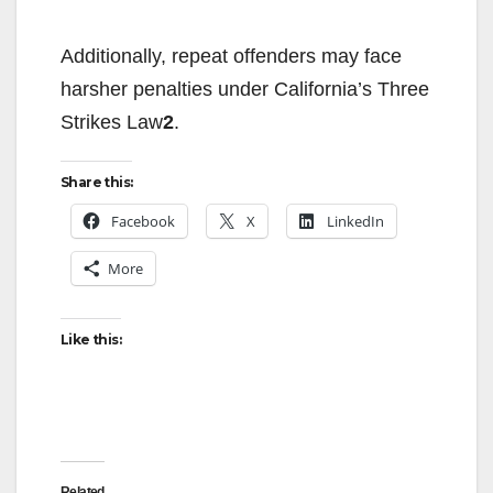
Additionally, repeat offenders may face
harsher penalties under California’s Three
Strikes Law
2
.
Share this:
Facebook
X
LinkedIn
More
Like this:
Related