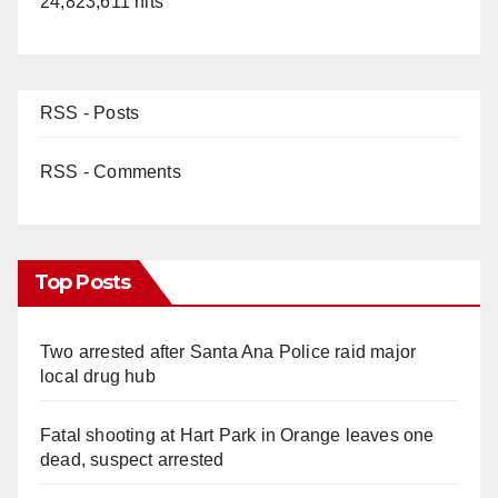
24,823,611 hits
RSS - Posts
RSS - Comments
Top Posts
Two arrested after Santa Ana Police raid major
local drug hub
Fatal shooting at Hart Park in Orange leaves one
dead, suspect arrested