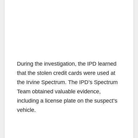
During the investigation, the IPD learned
that the stolen credit cards were used at
the Irvine Spectrum. The IPD’s Spectrum
Team obtained valuable evidence,
including a license plate on the suspect’s
vehicle.