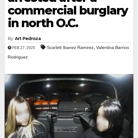
commercial burglary
in north O.C.
By
Art Pedroza
,
Scarlett Ibanez Ramirez
Valentina Barrios
FEB 27, 2025
Rodriguez