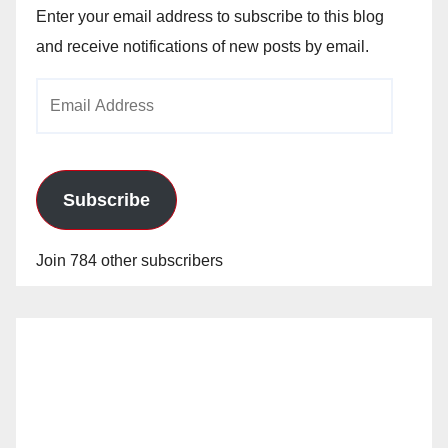
Enter your email address to subscribe to this blog
and receive notifications of new posts by email.
Email
Address
Subscribe
Join 784 other subscribers