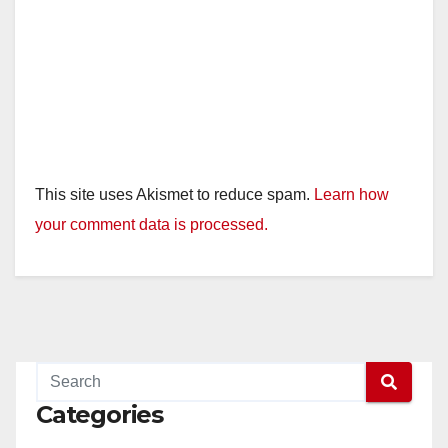
This site uses Akismet to reduce spam.
Learn how
your comment data is processed.
Categories