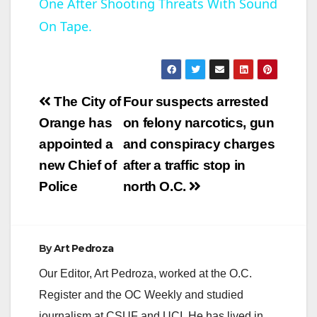
One After Shooting Threats With Sound
a
On Tape.
y
V
Post
The City of
Four suspects arrested
navigation
Orange has
on felony narcotics, gun
i
appointed a
and conspiracy charges
new Chief of
after a traffic stop in
d
Police
north O.C.
e
By
Art Pedroza
o
Our Editor, Art Pedroza, worked at the O.C.
Register and the OC Weekly and studied
journalism at CSUF and UCI. He has lived in