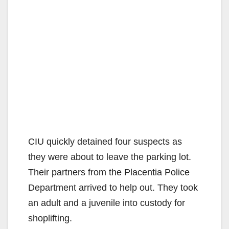
CIU quickly detained four suspects as
they were about to leave the parking lot.
Their partners from the Placentia Police
Department arrived to help out. They took
an adult and a juvenile into custody for
shoplifting.