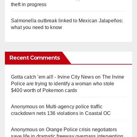
theft in progress
Salmonella outbreak linked to Mexican Jalapeños:
what you need to know
Recent Comments
Gotta catch 'em all! - Irvine City News
on
The Irvine
Police are trying to identify a woman who stole
$400 worth of Pokemon cards
Anonymous
on
Multi‑agency police traffic
crackdown nets 136 violations in Coastal OC
Anonymous
on
Orange Police crisis negotiators
save life in dramatic freeway overpass intervention