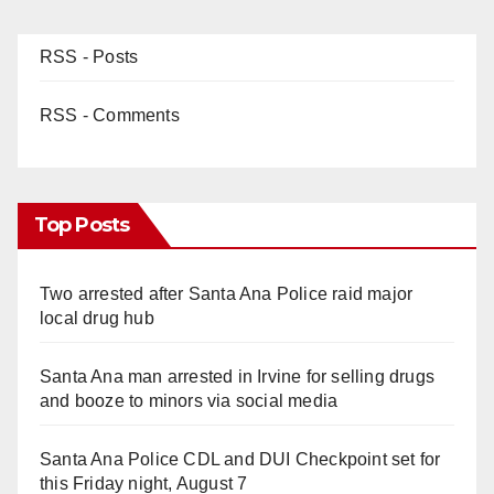
RSS - Posts
RSS - Comments
Top Posts
Two arrested after Santa Ana Police raid major
local drug hub
Santa Ana man arrested in Irvine for selling drugs
and booze to minors via social media
Santa Ana Police CDL and DUI Checkpoint set for
this Friday night, August 7