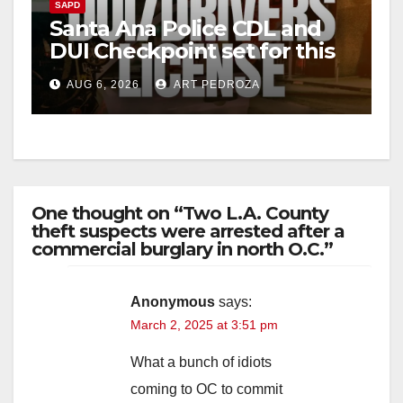
SAPD
Santa Ana Police CDL and
DUI Checkpoint set for this
Friday night, August 7
AUG 6, 2026
ART PEDROZA
One thought on “Two L.A. County
theft suspects were arrested after a
commercial burglary in north O.C.”
Anonymous
says:
March 2, 2025 at 3:51 pm
What a bunch of idiots
coming to OC to commit