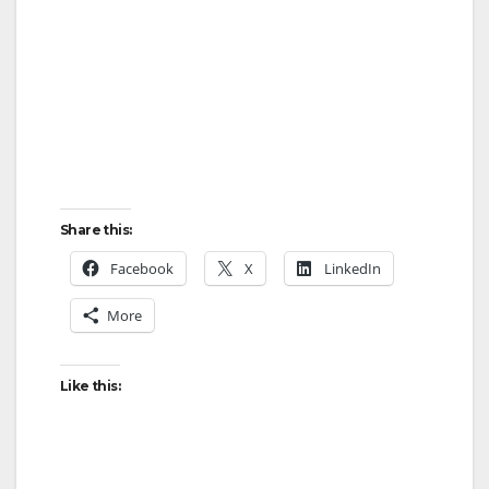
Share this:
Facebook
X
LinkedIn
More
Like this: