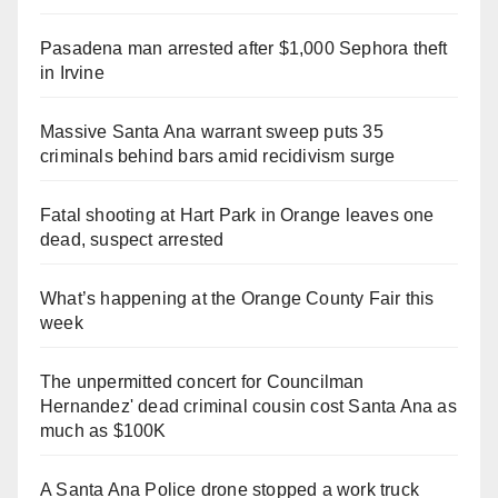
Pasadena man arrested after $1,000 Sephora theft
in Irvine
Massive Santa Ana warrant sweep puts 35
criminals behind bars amid recidivism surge
Fatal shooting at Hart Park in Orange leaves one
dead, suspect arrested
What’s happening at the Orange County Fair this
week
The unpermitted concert for Councilman
Hernandez' dead criminal cousin cost Santa Ana as
much as $100K
A Santa Ana Police drone stopped a work truck