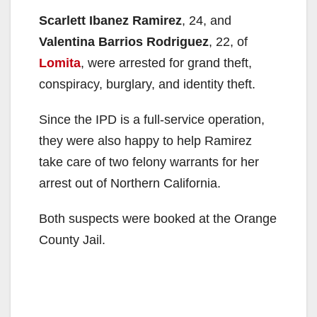
Scarlett Ibanez Ramirez
, 24, and
Valentina Barrios Rodriguez
, 22, of
Lomita
, were arrested for grand theft,
conspiracy, burglary, and identity theft.
Since the IPD is a full-service operation,
they were also happy to help Ramirez
take care of two felony warrants for her
arrest out of Northern California.
Both suspects were booked at the Orange
County Jail.