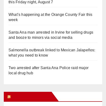
this Friday night, August 7
What’s happening at the Orange County Fair this
week
Santa Ana man arrested in Irvine for selling drugs
and booze to minors via social media
Salmonella outbreak linked to Mexican Jalapeños:
what you need to know
Two arrested after Santa Ana Police raid major
local drug hub
Orange Juice Blog