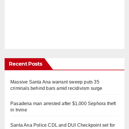
Recent Posts
Massive Santa Ana warrant sweep puts 35
criminals behind bars amid recidivism surge
Pasadena man arrested after $1,000 Sephora theft
in Irvine
Santa Ana Police CDL and DUI Checkpoint set for