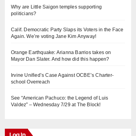
Why are Little Saigon temples supporting
politicians?
Calif. Democratic Party Slaps its Voters in the Face
Again. We’re voting Jane Kim Anyway!
Orange Earthquake: Arianna Barrios takes on
Mayor Dan Slater. And how did this happen?
Irvine Unified’s Case Against OCBE’s Charter-
school Overreach
See “American Pachuco: the Legend of Luis
Valdez” – Wednesday 7/29 at The Block!
Log In