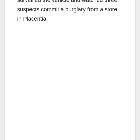
surveilled the vehicle and watched three
suspects commit a burglary from a store
in Placentia.