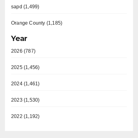
sapd (1,499)
Orange County (1,185)
Year
2026 (787)
2025 (1,456)
2024 (1,461)
2023 (1,530)
2022 (1,192)