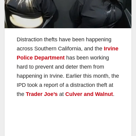
Distraction thefts have been happening
across Southern California, and the
Irvine
Police Department
has been working
hard to prevent and deter them from
happening in Irvine. Earlier this month, the
IPD took a report of a distraction theft at
the
Trader Joe’s
at
Culver and Walnut
.