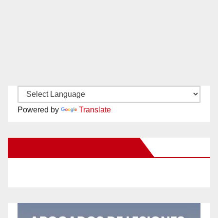
Powered by
Translate
New Santa Ana on Facebook