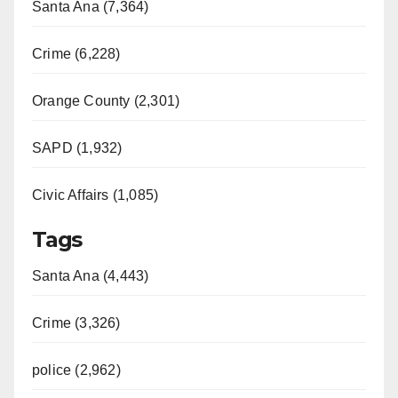
Santa Ana (7,364)
Crime (6,228)
Orange County (2,301)
SAPD (1,932)
Civic Affairs (1,085)
Tags
Santa Ana (4,443)
Crime (3,326)
police (2,962)