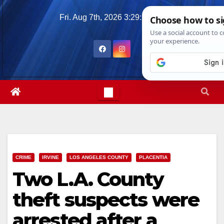
Skip
Fri. Aug 7th, 2026
3:29:52 PM
to
content
CRIME
IRVINE
LOS ANGELES COUNTY
PLACENTIA
Two L.A. County
theft suspects were
arrested after a