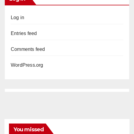
Log in
Entries feed
Comments feed
WordPress.org
You missed