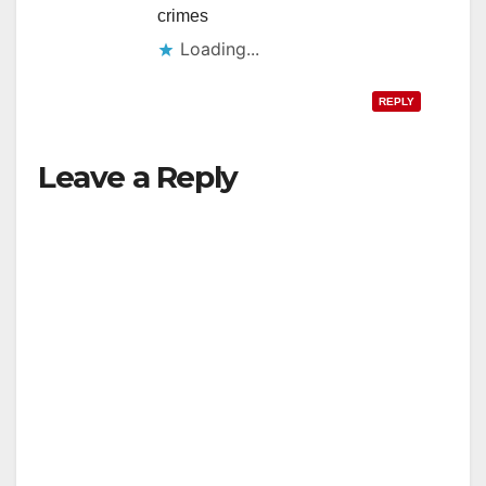
crimes
Loading...
REPLY
Leave a Reply