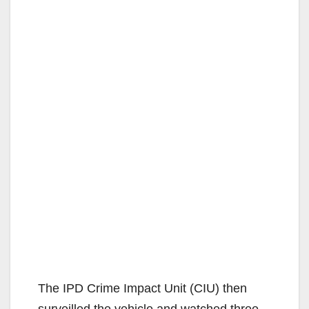
The IPD Crime Impact Unit (CIU) then