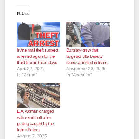
Related
Irvine mail theft suspect
Burglary crew that
arrested again for the
targeted Ulta Beauty
third time in three days
stores arrested in Irvine
April 22, 2021
November 20, 2025
In "Crime"
In "Anaheim"
L.A. woman charged
with retail theft after
getting caught by the
Irvine Police
August 2, 2025