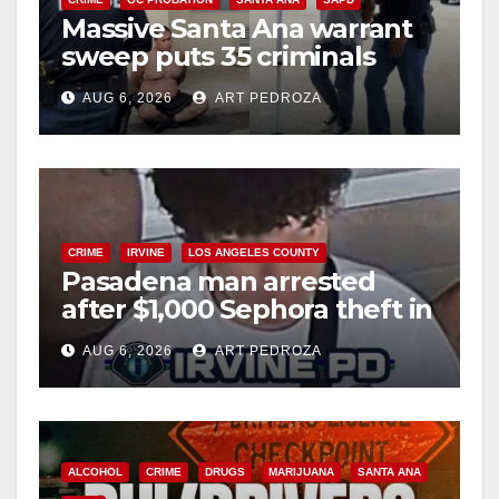
Massive Santa Ana warrant
sweep puts 35 criminals
behind bars amid recidivism
AUG 6, 2026
ART PEDROZA
surge
CRIME
IRVINE
LOS ANGELES COUNTY
Pasadena man arrested
after $1,000 Sephora theft in
Irvine
AUG 6, 2026
ART PEDROZA
ALCOHOL
CRIME
DRUGS
MARIJUANA
SANTA ANA