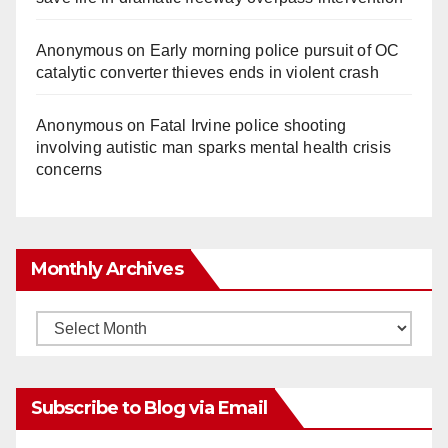
Anonymous
on
Early morning police pursuit of OC
catalytic converter thieves ends in violent crash
Anonymous
on
Fatal Irvine police shooting
involving autistic man sparks mental health crisis
concerns
Monthly Archives
Monthly
Archives
Subscribe to Blog via Email