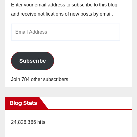
Enter your email address to subscribe to this blog
and receive notifications of new posts by email.
Email
Address
Subscribe
Join 784 other subscribers
Blog Stats
24,826,366 hits