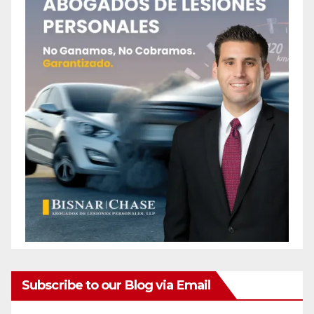
Subscribe to our Blog via Email