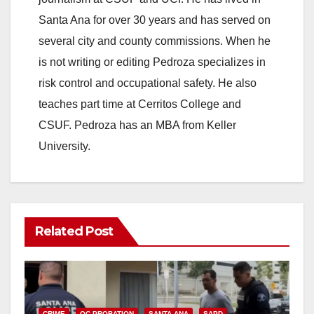
Santa Ana for over 30 years and has served on
several city and county commissions. When he
is not writing or editing Pedroza specializes in
risk control and occupational safety. He also
teaches part time at Cerritos College and
CSUF. Pedroza has an MBA from Keller
University.
Related Post
CRIME
OC PROBATION
SANTA ANA
SAPD