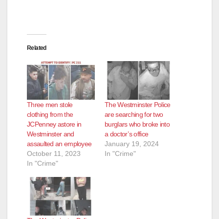
Related
Three men stole
The Westminster Police
clothing from the
are searching for two
JCPenney astore in
burglars who broke into
Westminster and
a doctor’s office
assaulted an employee
January 19, 2024
October 11, 2023
In "Crime"
In "Crime"