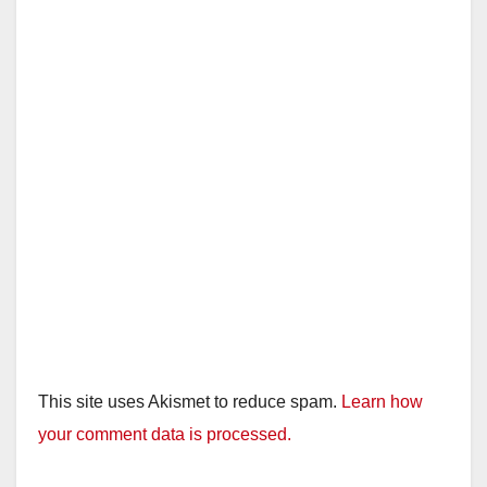
This site uses Akismet to reduce spam.
Learn how
your comment data is processed.