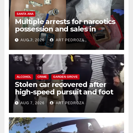
SANTA ANA
Multiple arrests for narcotics
possession and sales in
coastal OC
AUG 7, 2026
ART PEDROZA
ALCOHOL
CRIME
GARDEN GROVE
Stolen car recovered after
high-speed pursuit and foot
chase in west OC
AUG 7, 2026
ART PEDROZA