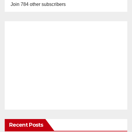
Join 784 other subscribers
Recent Posts