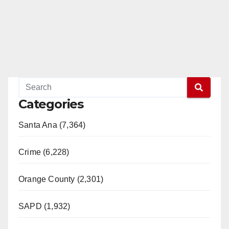
Categories
Santa Ana (7,364)
Crime (6,228)
Orange County (2,301)
SAPD (1,932)