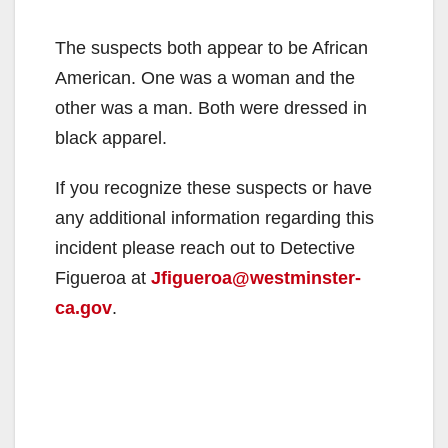
The suspects both appear to be African
American. One was a woman and the
other was a man. Both were dressed in
black apparel.
If you recognize these suspects or have
any additional information regarding this
incident please reach out to Detective
Figueroa at
Jfigueroa@westminster-
ca.gov
.