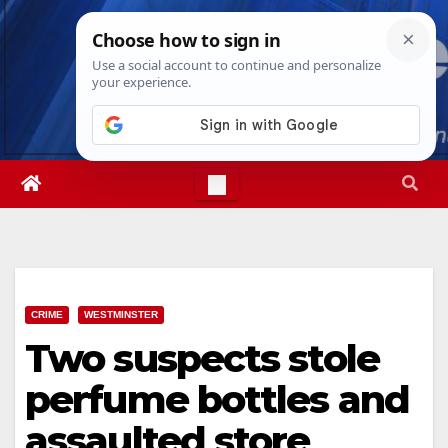
Skip
Sat. Aug 8th, 2026
2:05:33 PM
to
content
CRIME
WESTMINSTER
Two suspects stole
perfume bottles and
assaulted store