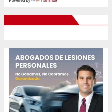
Powered by
Translate
New Santa Ana on Facebook