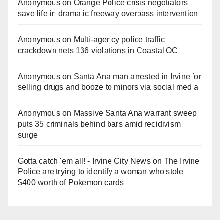
Anonymous
on
Orange Police crisis negotiators
save life in dramatic freeway overpass intervention
Anonymous
on
Multi‑agency police traffic
crackdown nets 136 violations in Coastal OC
Anonymous
on
Santa Ana man arrested in Irvine for
selling drugs and booze to minors via social media
Anonymous
on
Massive Santa Ana warrant sweep
puts 35 criminals behind bars amid recidivism
surge
Gotta catch 'em all! - Irvine City News
on
The Irvine
Police are trying to identify a woman who stole
$400 worth of Pokemon cards