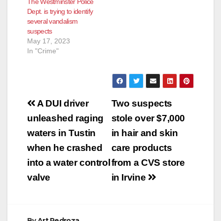
The Westminster Police
Dept. is trying to identify
several vandalism
suspects
May 17, 2023
In "Crime"
Post
A DUI driver
Two suspects
navigation
unleashed raging
stole over $7,000
waters in Tustin
in hair and skin
when he crashed
care products
into a water control
from a CVS store
valve
in Irvine
By
Art Pedroza