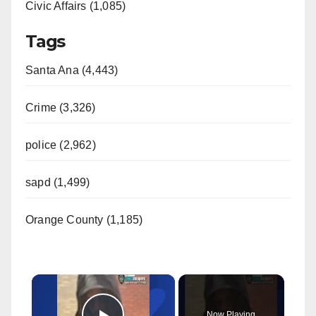
Civic Affairs (1,085)
Tags
Santa Ana (4,443)
Crime (3,326)
police (2,962)
sapd (1,499)
Orange County (1,185)
×
Now Playing