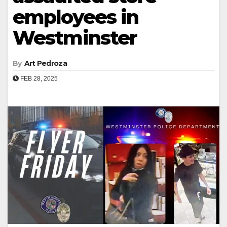
employees in
Westminster
By
Art Pedroza
FEB 28, 2025