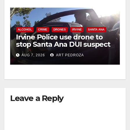
ALCOHOL
CRIME
DRONES
IRVINE
SANTA ANA
Irvine Police use drone to
stop Santa Ana DUI suspect
after near-miss collision
AUG 7, 2026
ART PEDROZA
Leave a Reply