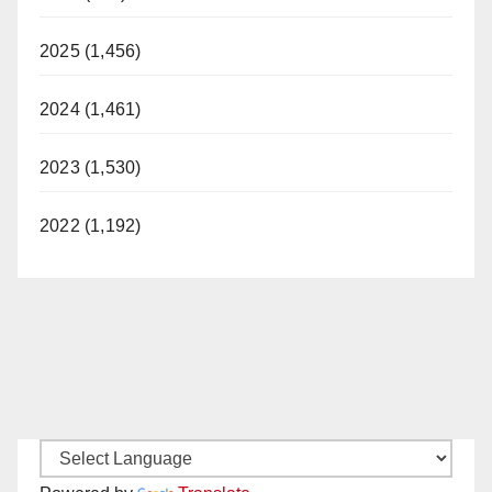
i
2025 (1,456)
d
2024 (1,461)
2023 (1,530)
e
2022 (1,192)
o