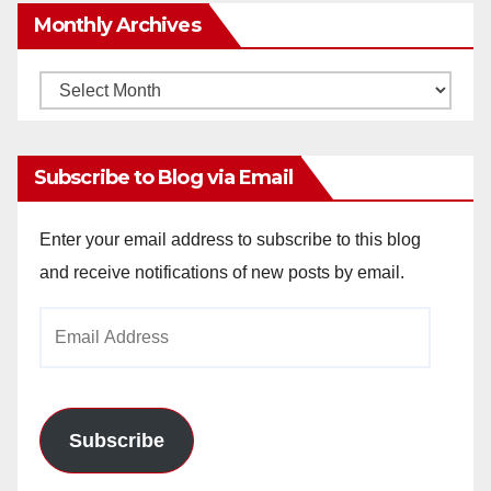
Monthly Archives
Monthly
Archives
Subscribe to Blog via Email
Enter your email address to subscribe to this blog
and receive notifications of new posts by email.
Email
Address
Subscribe