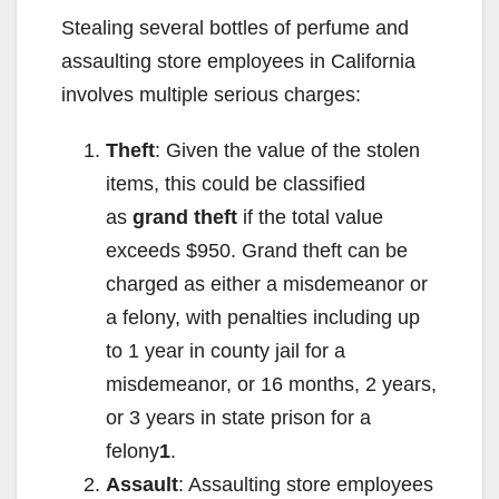
Stealing several bottles of perfume and
assaulting store employees in California
involves multiple serious charges:
Theft
: Given the value of the stolen
items, this could be classified
as
grand theft
if the total value
exceeds $950. Grand theft can be
charged as either a misdemeanor or
a felony, with penalties including up
to 1 year in county jail for a
misdemeanor, or 16 months, 2 years,
or 3 years in state prison for a
felony
1
.
Assault
: Assaulting store employees