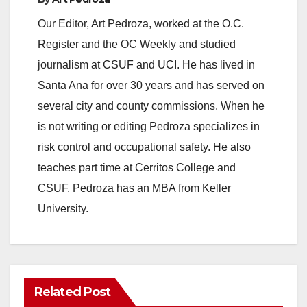
Our Editor, Art Pedroza, worked at the O.C.
Register and the OC Weekly and studied
journalism at CSUF and UCI. He has lived in
Santa Ana for over 30 years and has served on
several city and county commissions. When he
is not writing or editing Pedroza specializes in
risk control and occupational safety. He also
teaches part time at Cerritos College and
CSUF. Pedroza has an MBA from Keller
University.
Related Post
ANAHEIM
CALIFORNIA