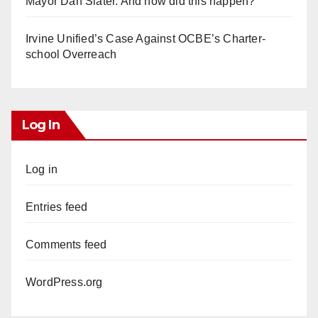
Mayor Dan Slater. And how did this happen?
Irvine Unified’s Case Against OCBE’s Charter-
school Overreach
Log In
Log in
Entries feed
Comments feed
WordPress.org