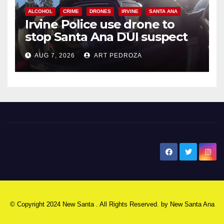
ALCOHOL
CRIME
DRONES
IRVINE
SANTA ANA
Irvine Police use drone to
stop Santa Ana DUI suspect
after near-miss collision
AUG 7, 2026
ART PEDROZA
New Santa Ana
© Copyright 2024 New Santa . All Rights Reserved. by
New Santa Ana