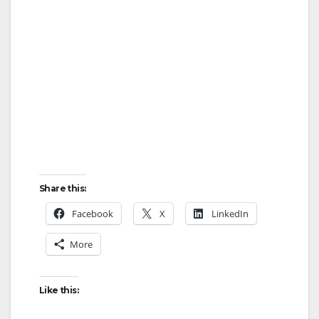
Share this:
Facebook
X
LinkedIn
More
Like this: