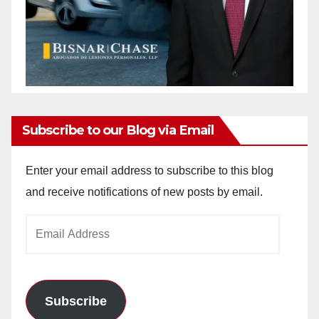
Subscribe to our Blog via Email
Enter your email address to subscribe to this blog
and receive notifications of new posts by email.
Email
Address
Subscribe