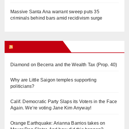
Massive Santa Ana warrant sweep puts 35
criminals behind bars amid recidivism surge
Orange Juice Blog
Diamond on Becerra and the Wealth Tax (Prop. 40)
Why are Little Saigon temples supporting
politicians?
Calif. Democratic Party Slaps its Voters in the Face
Again. We’re voting Jane Kim Anyway!
Orange Earthquake: Arianna Barrios takes on