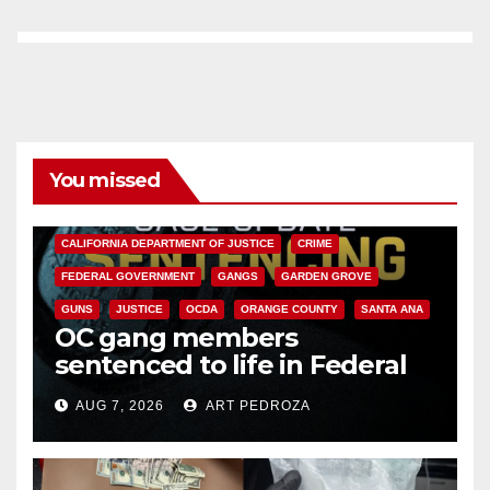
You missed
ANAHEIM
CALIFORNIA
CALIFORNIA DEPARTMENT OF JUSTICE
CRIME
FEDERAL GOVERNMENT
GANGS
GARDEN GROVE
GUNS
JUSTICE
OCDA
ORANGE COUNTY
SANTA ANA
OC gang members
sentenced to life in Federal
prison over Mexican Mafia hit
AUG 7, 2026
ART PEDROZA