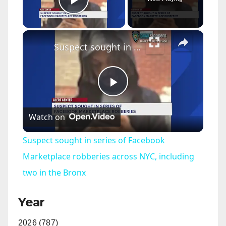
Play Video
×
Suspect sought in series of Facebook Marketplace robberies across NYC, including two in the Bronx
P
Watch on
l
Suspect sought in series of Facebook
a
Marketplace robberies across NYC, including
two in the Bronx
y
Year
V
2026 (787)