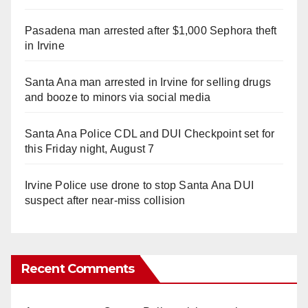
Pasadena man arrested after $1,000 Sephora theft
in Irvine
Santa Ana man arrested in Irvine for selling drugs
and booze to minors via social media
Santa Ana Police CDL and DUI Checkpoint set for
this Friday night, August 7
Irvine Police use drone to stop Santa Ana DUI
suspect after near-miss collision
Recent Comments