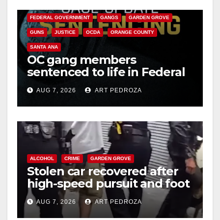
CALIFORNIA DEPARTMENT OF JUSTICE
CRIME
FEDERAL GOVERNMENT
GANGS
GARDEN GROVE
GUNS
JUSTICE
OCDA
ORANGE COUNTY
SANTA ANA
OC gang members
sentenced to life in Federal
prison over Mexican Mafia
AUG 7, 2026
ART PEDROZA
hit
ALCOHOL
CRIME
GARDEN GROVE
Stolen car recovered after
high-speed pursuit and foot
chase in west OC
AUG 7, 2026
ART PEDROZA