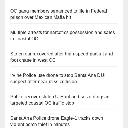
OC gang members sentenced to life in Federal
prison over Mexican Mafia hit
Multiple arrests for narcotics possession and sales
in coastal OC
Stolen car recovered after high-speed pursuit and
foot chase in west OC
Irvine Police use drone to stop Santa Ana DUI
suspect after near-miss collision
Police recover stolen U-Haul and seize drugs in
targeted coastal OC traffic stop
Santa Ana Police drone Eagle-1 tracks down
violent porch thief in minutes