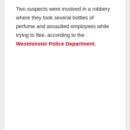
Two suspects were involved in a robbery
where they took several bottles of
perfume and assaulted employees while
trying to flee, according to the
Westminster Police Department
.