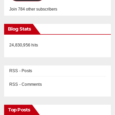
Join 784 other subscribers
Blog Stats
24,830,956 hits
RSS - Posts
RSS - Comments
Top Posts