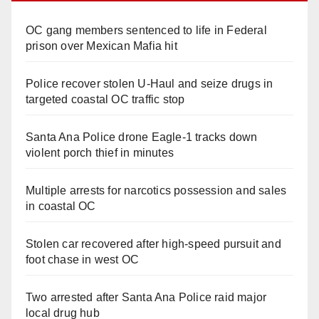
OC gang members sentenced to life in Federal
prison over Mexican Mafia hit
Police recover stolen U-Haul and seize drugs in
targeted coastal OC traffic stop
Santa Ana Police drone Eagle-1 tracks down
violent porch thief in minutes
Multiple arrests for narcotics possession and sales
in coastal OC
Stolen car recovered after high-speed pursuit and
foot chase in west OC
Two arrested after Santa Ana Police raid major
local drug hub