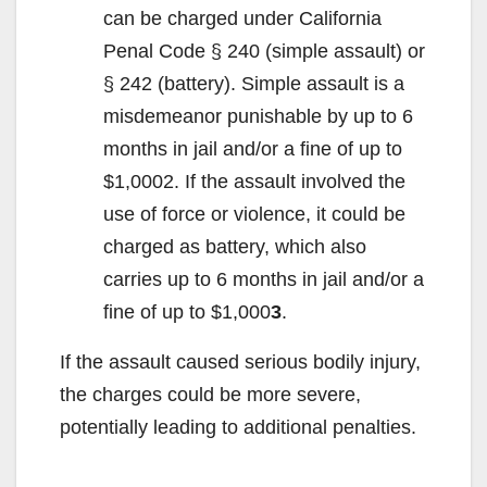
can be charged under California
Penal Code § 240 (simple assault) or
§ 242 (battery). Simple assault is a
misdemeanor punishable by up to 6
months in jail and/or a fine of up to
$1,000
2
. If the assault involved the
use of force or violence, it could be
charged as battery, which also
carries up to 6 months in jail and/or a
fine of up to $1,000
3
.
If the assault caused serious bodily injury,
the charges could be more severe,
potentially leading to additional penalties.