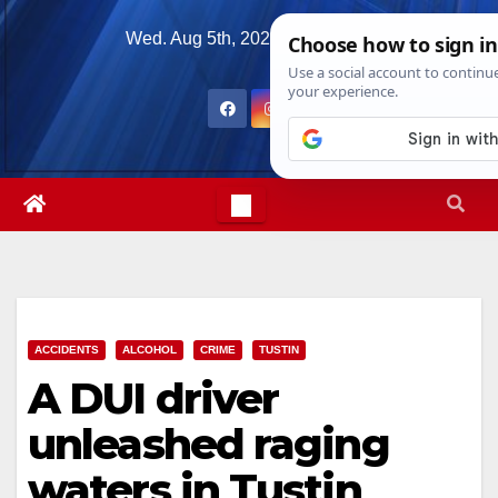
Skip
Wed. Aug 5th, 2026
6:35:02 AM
to
content
ACCIDENTS
ALCOHOL
CRIME
TUSTIN
A DUI driver
unleashed raging
waters in Tustin