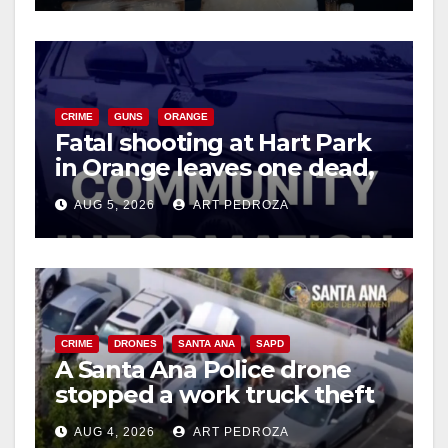
o
CRIME
GUNS
ORANGE
Fatal shooting at Hart Park
in Orange leaves one dead,
suspect arrested
AUG 5, 2026
ART PEDROZA
CRIME
DRONES
SANTA ANA
SAPD
A Santa Ana Police drone
stopped a work truck theft
in progress
AUG 4, 2026
ART PEDROZA