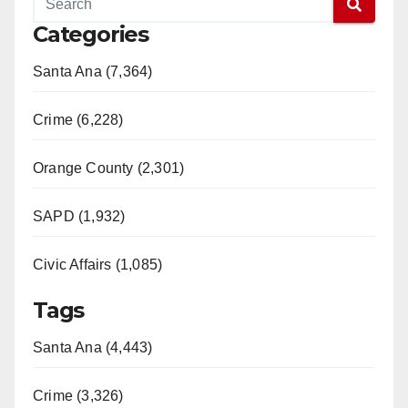
Categories
Santa Ana (7,364)
Crime (6,228)
Orange County (2,301)
SAPD (1,932)
Civic Affairs (1,085)
Tags
Santa Ana (4,443)
Crime (3,326)