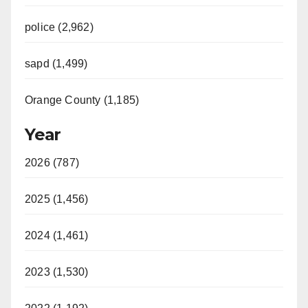
police (2,962)
sapd (1,499)
Orange County (1,185)
Year
2026 (787)
2025 (1,456)
2024 (1,461)
2023 (1,530)