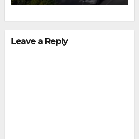
Leave a Reply