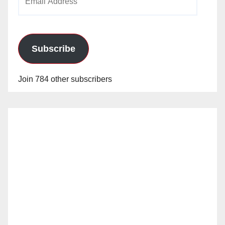
Address
Subscribe
Join 784 other subscribers