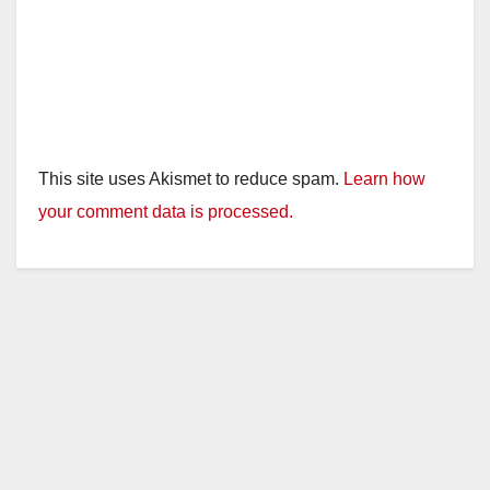
This site uses Akismet to reduce spam.
Learn how
your comment data is processed.