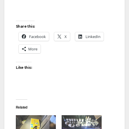
Share this:
Facebook
X
LinkedIn
More
Like this:
Related