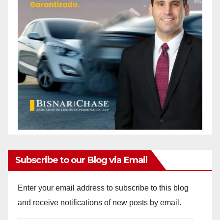
Subscribe to our Blog via Email
Enter your email address to subscribe to this blog
and receive notifications of new posts by email.