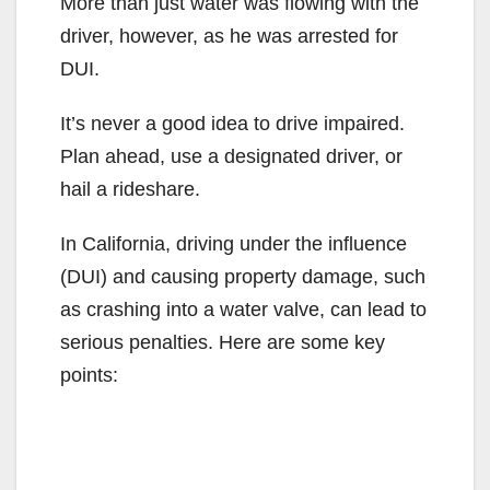
More than just water was flowing with the
driver, however, as he was arrested for
DUI.
It’s never a good idea to drive impaired.
Plan ahead, use a designated driver, or
hail a rideshare.
In California, driving under the influence
(DUI) and causing property damage, such
as crashing into a water valve, can lead to
serious penalties. Here are some key
points: