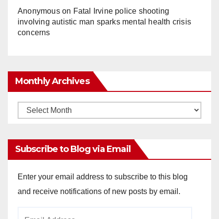
Anonymous
on
Fatal Irvine police shooting
involving autistic man sparks mental health crisis
concerns
Monthly Archives
Monthly
Archives
Subscribe to Blog via Email
Enter your email address to subscribe to this blog
and receive notifications of new posts by email.
Email