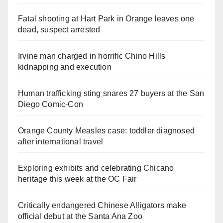
Fatal shooting at Hart Park in Orange leaves one
dead, suspect arrested
Irvine man charged in horrific Chino Hills
kidnapping and execution
Human trafficking sting snares 27 buyers at the San
Diego Comic-Con
Orange County Measles case: toddler diagnosed
after international travel
Exploring exhibits and celebrating Chicano
heritage this week at the OC Fair
Critically endangered Chinese Alligators make
official debut at the Santa Ana Zoo