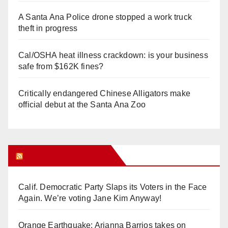
A Santa Ana Police drone stopped a work truck
theft in progress
Cal/OSHA heat illness crackdown: is your business
safe from $162K fines?
Critically endangered Chinese Alligators make
official debut at the Santa Ana Zoo
Orange Juice Blog
Calif. Democratic Party Slaps its Voters in the Face
Again. We’re voting Jane Kim Anyway!
Orange Earthquake: Arianna Barrios takes on