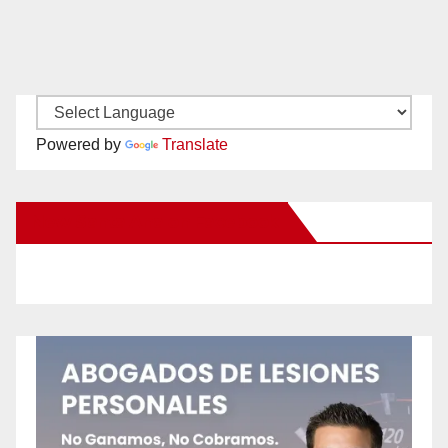
Powered by
Translate
New Santa Ana on Facebook