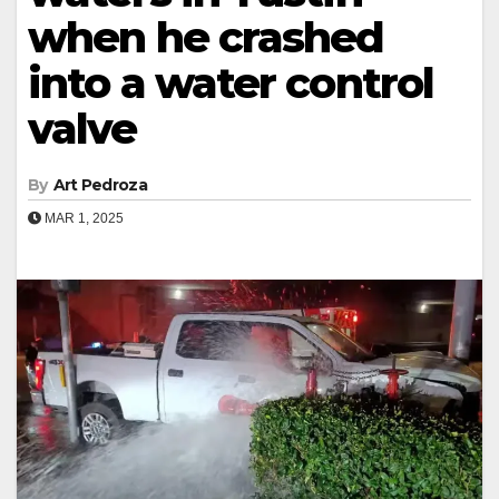
when he crashed
into a water control
valve
By
Art Pedroza
MAR 1, 2025