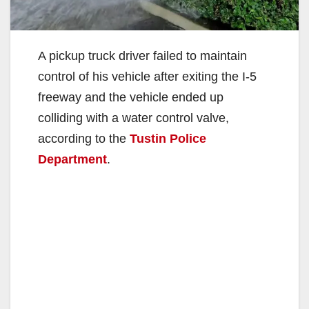
A pickup truck driver failed to maintain
control of his vehicle after exiting the I-5
freeway and the vehicle ended up
colliding with a water control valve,
according to the
Tustin Police
Department
.