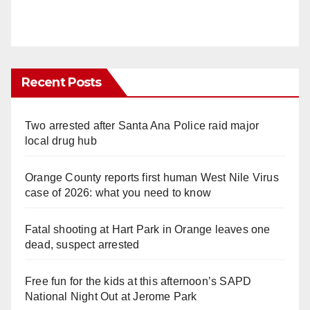
Recent Posts
Two arrested after Santa Ana Police raid major
local drug hub
Orange County reports first human West Nile Virus
case of 2026: what you need to know
Fatal shooting at Hart Park in Orange leaves one
dead, suspect arrested
Free fun for the kids at this afternoon’s SAPD
National Night Out at Jerome Park