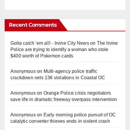
Recent Comments
Gotta catch 'em all! - Irvine City News
on
The Irvine
Police are trying to identify a woman who stole
$400 worth of Pokemon cards
Anonymous
on
Multi‑agency police traffic
crackdown nets 136 violations in Coastal OC
Anonymous
on
Orange Police crisis negotiators
save life in dramatic freeway overpass intervention
Anonymous
on
Early morning police pursuit of OC
catalytic converter thieves ends in violent crash