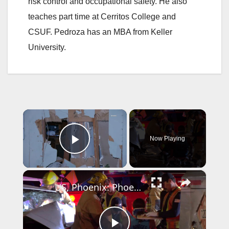
risk control and occupational safety. He also
teaches part time at Cerritos College and
CSUF. Pedroza has an MBA from Keller
University.
×
Now Playing
Play Video
×
US, Phoenix: Phoenix Driver Extricated After Crashing Into Fuel Truck.