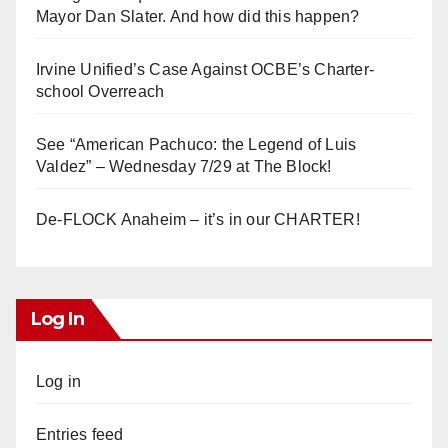
Mayor Dan Slater. And how did this happen?
Irvine Unified’s Case Against OCBE’s Charter-
school Overreach
See “American Pachuco: the Legend of Luis
Valdez” – Wednesday 7/29 at The Block!
De-FLOCK Anaheim – it’s in our CHARTER!
Log In
Log in
Entries feed