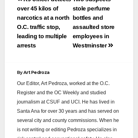
navigation
over 45 kilos of
stole perfume
narcotics at a north
bottles and
O.C. traffic stop,
assaulted store
leading to multiple
employees in
arrests
Westminster
By
Art Pedroza
Our Editor, Art Pedroza, worked at the O.C.
Register and the OC Weekly and studied
journalism at CSUF and UCI. He has lived in
Santa Ana for over 30 years and has served on
several city and county commissions. When he
is not writing or editing Pedroza specializes in