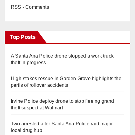
RSS - Comments
Top Posts
A Santa Ana Police drone stopped a work truck
theft in progress
High-stakes rescue in Garden Grove highlights the
perils of rollover accidents
Irvine Police deploy drone to stop fleeing grand
theft suspect at Walmart
Two arrested after Santa Ana Police raid major
local drug hub