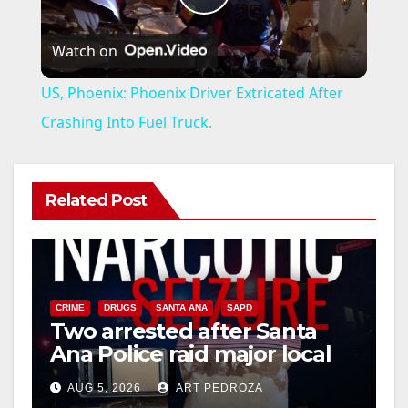
P
Watch on
l
US, Phoenix: Phoenix Driver Extricated After
a
Crashing Into Fuel Truck.
y
Related Post
V
i
CRIME
DRUGS
SANTA ANA
SAPD
Two arrested after Santa
d
Ana Police raid major local
drug hub
e
AUG 5, 2026
ART PEDROZA