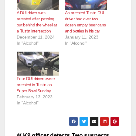
A DUI driver was
An arrested Tustin DUI
arrested after passing
driver had over two
out behind the wheel at
dozen empty beer cans
a Tustin intersection
and bottles in his car
December 11, 2024
January 11, 2023
In "Alcohol"
In "Alcohol"
Four DUI drivers were
arrested in Tustin on
Super Bowl Sunday
February 13, 2023
In "Alcohol"
Post
K9 officer detects
Two suspects