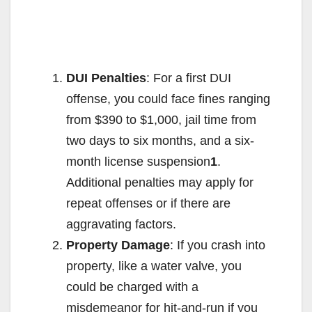
DUI Penalties
: For a first DUI
offense, you could face fines ranging
from $390 to $1,000, jail time from
two days to six months, and a six-
month license suspension
1
.
Additional penalties may apply for
repeat offenses or if there are
aggravating factors.
Property Damage
: If you crash into
property, like a water valve, you
could be charged with a
misdemeanor for hit-and-run if you