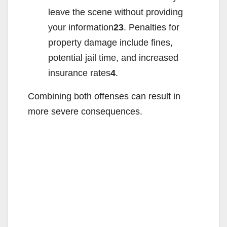
leave the scene without providing
your information
23
. Penalties for
property damage include fines,
potential jail time, and increased
insurance rates
4
.
Combining both offenses can result in
more severe consequences.