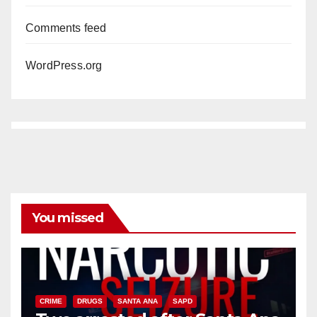
Comments feed
WordPress.org
You missed
CRIME
DRUGS
SANTA ANA
SAPD