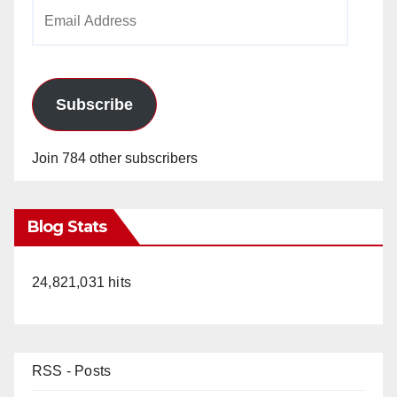
Email
Address
Subscribe
Join 784 other subscribers
Blog Stats
24,821,031 hits
RSS - Posts