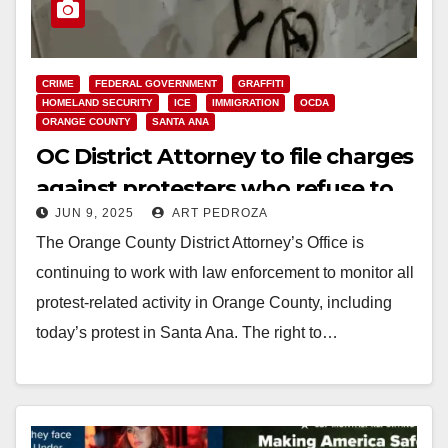
CRIME
FEDERAL GOVERNMENT
GRAFFITI
HOMELAND SECURITY
ICE
IMMIGRATION
OCDA
ORANGE COUNTY
SANTA ANA
OC District Attorney to file charges
against protesters who refuse to
JUN 9, 2025
ART PEDROZA
disperse or engage in vandalism or
The Orange County District Attorney’s Office is
violence
continuing to work with law enforcement to monitor all
protest-related activity in Orange County, including
today’s protest in Santa Ana. The right to…
Read More