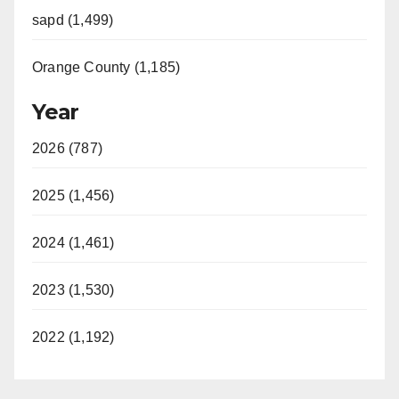
sapd (1,499)
Orange County (1,185)
Year
2026 (787)
2025 (1,456)
2024 (1,461)
2023 (1,530)
2022 (1,192)