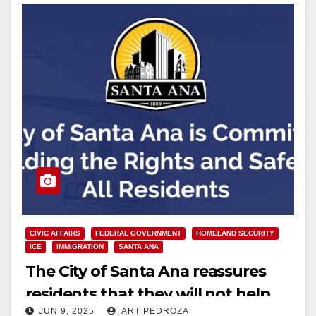
CIVIC AFFAIRS
FEDERAL GOVERNMENT
HOMELAND SECURITY
ICE
IMMIGRATION
SANTA ANA
The City of Santa Ana reassures
residents that they will not help
JUN 9, 2025
ART PEDROZA