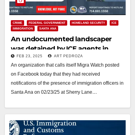
CRIME
FEDERAL GOVERNMENT
HOMELAND SECURITY
ICE
IMMIGRATION
SANTA ANA
An undocumented landscaper
was detained by ICE agents in
FEB 23, 2025
ART PEDROZA
Santa Ana today
An organization that calls itself Migra Watch posted
on Facebook today that they had received
notifications of the presence of immigration officers in
Santa Ana on 02/23/25 at Sherry Lane…
Read More