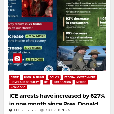
CRIME
DONALD TRUMP
DRUGS
FEDERAL GOVERNMENT
HOMELAND SECURITY
ICE
IMMIGRATION
MEXICO
SANTA ANA
ICE arrests have increased by 627%
in one month since Pres. Donald
FEB 26, 2025
ART PEDROZA
Trump was reelected