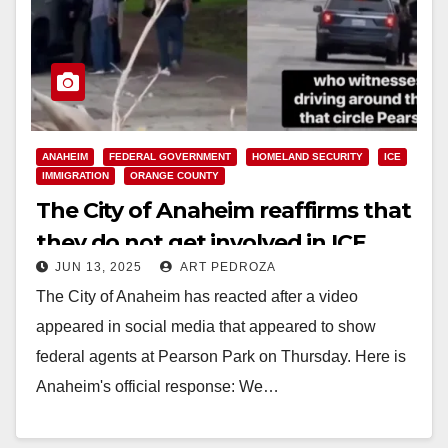
ANAHEIM
FEDERAL GOVERNMENT
HOMELAND SECURITY
ICE
IMMIGRATION
ORANGE COUNTY
The City of Anaheim reaffirms that
they do not get involved in ICE
JUN 13, 2025
ART PEDROZA
activities
The City of Anaheim has reacted after a video
appeared in social media that appeared to show
federal agents at Pearson Park on Thursday. Here is
Anaheim's official response: We…
Read More