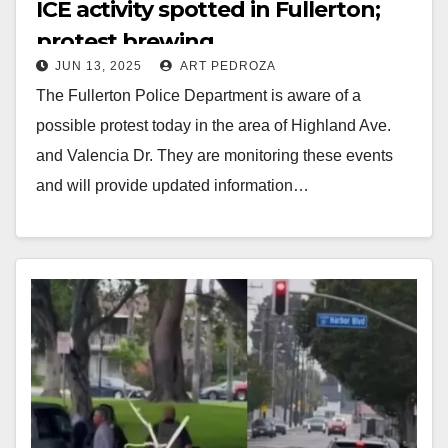
ICE activity spotted in Fullerton;
protest brewing
JUN 13, 2025
ART PEDROZA
The Fullerton Police Department is aware of a
possible protest today in the area of Highland Ave.
and Valencia Dr. They are monitoring these events
and will provide updated information…
Read More