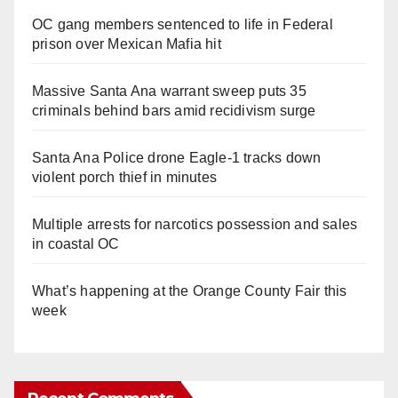
OC gang members sentenced to life in Federal
prison over Mexican Mafia hit
Massive Santa Ana warrant sweep puts 35
criminals behind bars amid recidivism surge
Santa Ana Police drone Eagle-1 tracks down
violent porch thief in minutes
Multiple arrests for narcotics possession and sales
in coastal OC
What’s happening at the Orange County Fair this
week