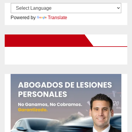
Powered by
Translate
New Santa Ana on Facebook