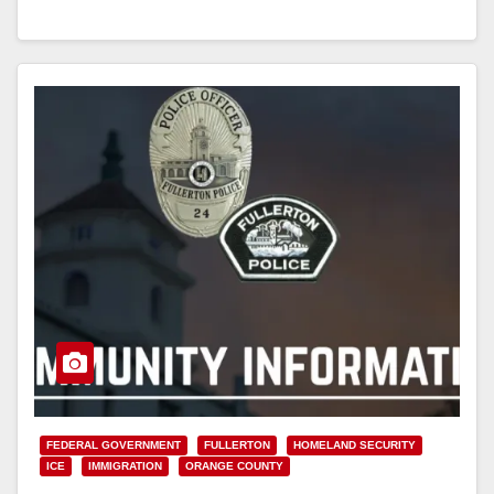
Read More
FEDERAL GOVERNMENT
FULLERTON
HOMELAND SECURITY
ICE
IMMIGRATION
ORANGE COUNTY