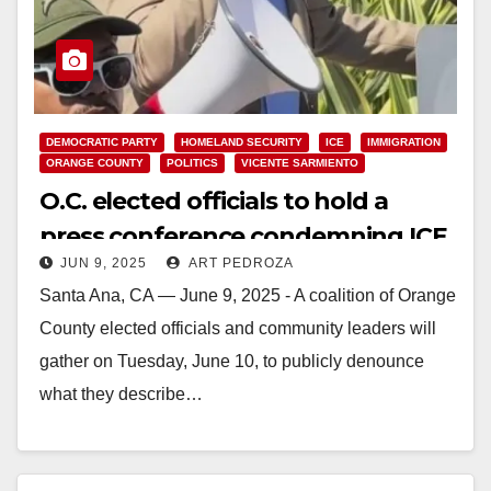
DEMOCRATIC PARTY
HOMELAND SECURITY
ICE
IMMIGRATION
ORANGE COUNTY
POLITICS
VICENTE SARMIENTO
O.C. elected officials to hold a
press conference condemning ICE
JUN 9, 2025
ART PEDROZA
tactics in Southern California
Santa Ana, CA — June 9, 2025 - A coalition of Orange
County elected officials and community leaders will
gather on Tuesday, June 10, to publicly denounce
what they describe…
Read More