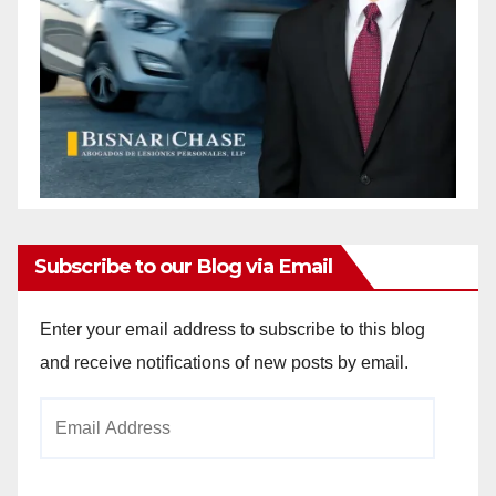
Subscribe to our Blog via Email
Enter your email address to subscribe to this blog
and receive notifications of new posts by email.
Email
Address