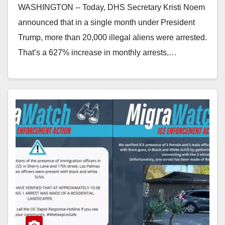
WASHINGTON -- Today, DHS Secretary Kristi Noem
announced that in a single month under President
Trump, more than 20,000 illegal aliens were arrested.
That’s a 627% increase in monthly arrests,…
Read More