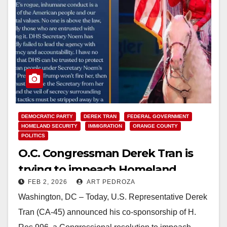
DEMOCRATIC PARTY
DEREK TRAN
FEDERAL GOVERNMENT
HOMELAND SECURITY
IMMIGRATION
ORANGE COUNTY
POLITICS
O.C. Congressman Derek Tran is
trying to impeach Homeland
FEB 2, 2026
ART PEDROZA
Security Secretary Kristi Noem
Washington, DC – Today, U.S. Representative Derek
Tran (CA-45) announced his co-sponsorship of H.