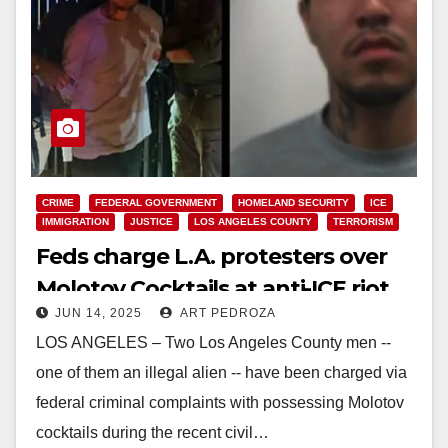
CRIME
FEDERAL GOVERNMENT
HOMELAND SECURITY
ICE
IMMIGRATION
JUSTICE
LOS ANGELES COUNTY
TERRORISM
Feds charge L.A. protesters over
Molotov Cocktails at anti-ICE riot
JUN 14, 2025
ART PEDROZA
LOS ANGELES – Two Los Angeles County men --
one of them an illegal alien -- have been charged via
federal criminal complaints with possessing Molotov
cocktails during the recent civil…