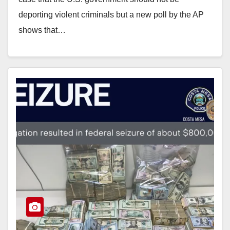
deporting violent criminals but a new poll by the AP
shows that…
Read More