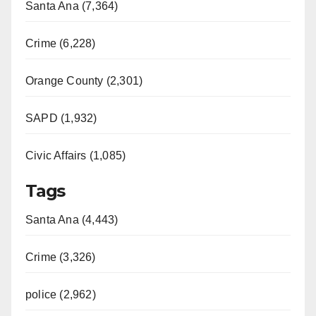
Santa Ana (7,364)
Crime (6,228)
Orange County (2,301)
SAPD (1,932)
Civic Affairs (1,085)
Tags
Santa Ana (4,443)
Crime (3,326)
police (2,962)