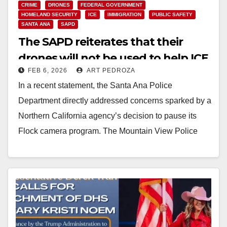
CRIME
DRONES
FEDERAL GOVERNMENT
HOMELAND SECURITY
ICE
IMMIGRATION
PUBLIC SAFETY
SANTA ANA
SAPD
The SAPD reiterates that their
drones will not be used to help ICE
FEB 6, 2026
ART PEDROZA
In a recent statement, the Santa Ana Police
Department directly addressed concerns sparked by a
Northern California agency’s decision to pause its
Flock camera program. The Mountain View Police
Department…
Read More