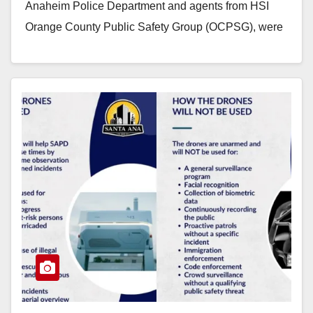
Anaheim Police Department and agents from HSI
Orange County Public Safety Group (OCPSG), were
conducting a narcotic…
Read More