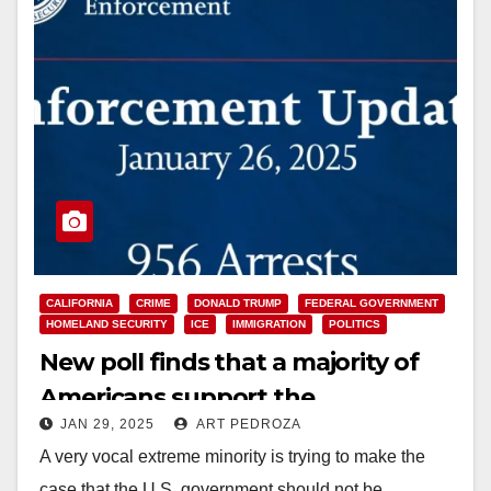
CALIFORNIA
CRIME
DONALD TRUMP
FEDERAL GOVERNMENT
HOMELAND SECURITY
ICE
IMMIGRATION
POLITICS
New poll finds that a majority of
Americans support the
JAN 29, 2025
ART PEDROZA
deportation of criminals
A very vocal extreme minority is trying to make the
case that the U.S. government should not be