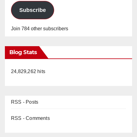
Subscribe
Join 784 other subscribers
Blog Stats
24,829,262 hits
RSS - Posts
RSS - Comments