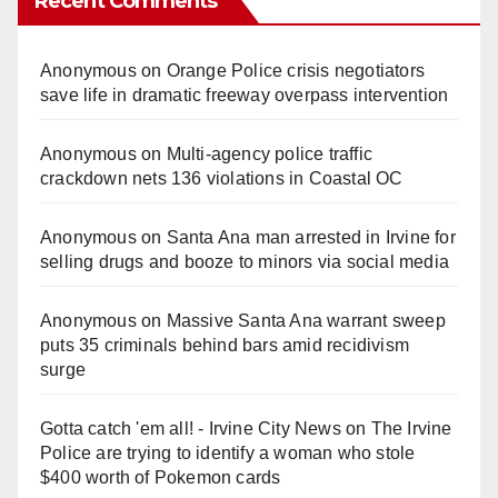
Recent Comments
Anonymous
on
Orange Police crisis negotiators
save life in dramatic freeway overpass intervention
Anonymous
on
Multi‑agency police traffic
crackdown nets 136 violations in Coastal OC
Anonymous
on
Santa Ana man arrested in Irvine for
selling drugs and booze to minors via social media
Anonymous
on
Massive Santa Ana warrant sweep
puts 35 criminals behind bars amid recidivism
surge
Gotta catch 'em all! - Irvine City News
on
The Irvine
Police are trying to identify a woman who stole
$400 worth of Pokemon cards