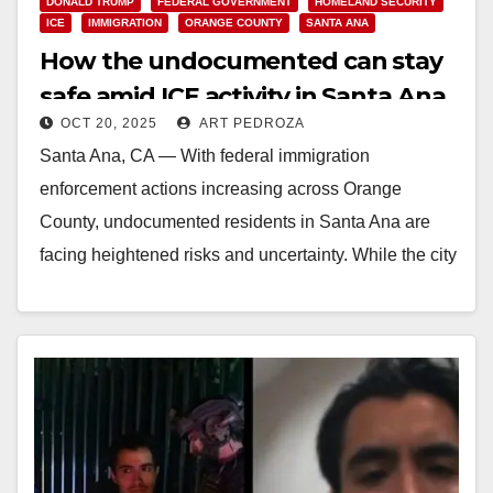
DONALD TRUMP
FEDERAL GOVERNMENT
HOMELAND SECURITY
ICE
IMMIGRATION
ORANGE COUNTY
SANTA ANA
How the undocumented can stay
safe amid ICE activity in Santa Ana
OCT 20, 2025
ART PEDROZA
Santa Ana, CA — With federal immigration
enforcement actions increasing across Orange
County, undocumented residents in Santa Ana are
facing heightened risks and uncertainty. While the city
remains committed to…
Read More