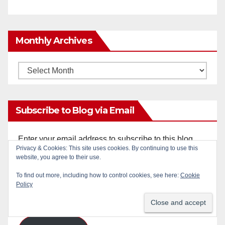
Monthly Archives
Monthly
Archives
Subscribe to Blog via Email
Enter your email address to subscribe to this blog
Privacy & Cookies: This site uses cookies. By continuing to use this
and receive notifications of new posts by email.
website, you agree to their use.
To find out more, including how to control cookies, see here:
Cookie
Email
Policy
Address