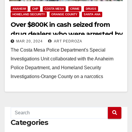
ANAHEIM
CHP
COSTA MESA
CRIME
DRUGS
HOMELAND SECURITY
ORANGE COUNTY
SANTA ANA
Over $800K in cash seized from
drug dealers who were arrested by
MAR 20, 2024
ART PEDROZA
federal and O.C. officers
The Costa Mesa Police Department's Special
Investigations Unit collaborated with the Anaheim
Police Department, and Homeland Security
Investigations-Orange County on a narcotics
investigation that ended with arrests in a
neighboring…
Read More
Categories