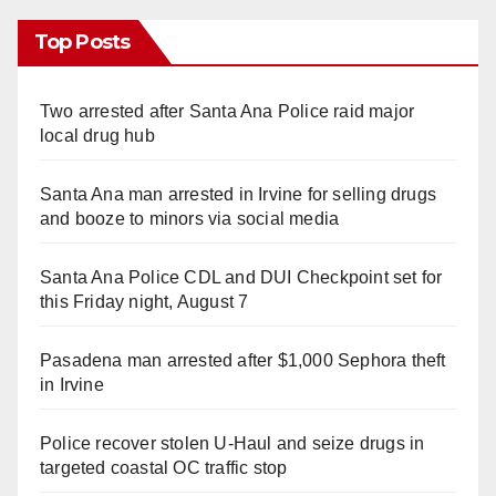
Top Posts
Two arrested after Santa Ana Police raid major
local drug hub
Santa Ana man arrested in Irvine for selling drugs
and booze to minors via social media
Santa Ana Police CDL and DUI Checkpoint set for
this Friday night, August 7
Pasadena man arrested after $1,000 Sephora theft
in Irvine
Police recover stolen U-Haul and seize drugs in
targeted coastal OC traffic stop