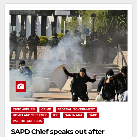
CIVIC AFFAIRS
CRIME
FEDERAL GOVERNMENT
HOMELAND SECURITY
ICE
SANTA ANA
SAPD
VALERIE AMEZCUA
SAPD Chief speaks out after