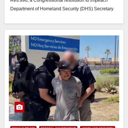
Res.996, a Congressional resolution to impeach
Department of Homeland Security (DHS) Secretary
Kristi Noem for high…
Read More