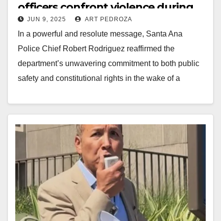
officers confront violence during
JUN 9, 2025
ART PEDROZA
Civic Center rioting
In a powerful and resolute message, Santa Ana
Police Chief Robert Rodriguez reaffirmed the
department’s unwavering commitment to both public
safety and constitutional rights in the wake of a
recent…
Read More