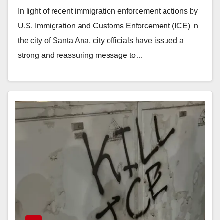
ICE
In light of recent immigration enforcement actions by
U.S. Immigration and Customs Enforcement (ICE) in
the city of Santa Ana, city officials have issued a
strong and reassuring message to…
Read More