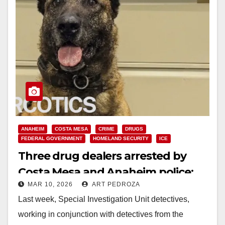
ANAHEIM
COSTA MESA
CRIME
DRUGS
FEDERAL GOVERNMENT
HOMELAND SECURITY
ICE
Three drug dealers arrested by
Costa Mesa and Anaheim police;
MAR 10, 2026
ART PEDROZA
$100K and Ketamine seized
Last week, Special Investigation Unit detectives,
working in conjunction with detectives from the