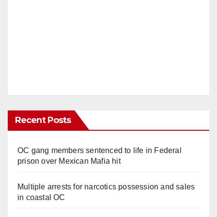
Recent Posts
OC gang members sentenced to life in Federal
prison over Mexican Mafia hit
Multiple arrests for narcotics possession and sales
in coastal OC