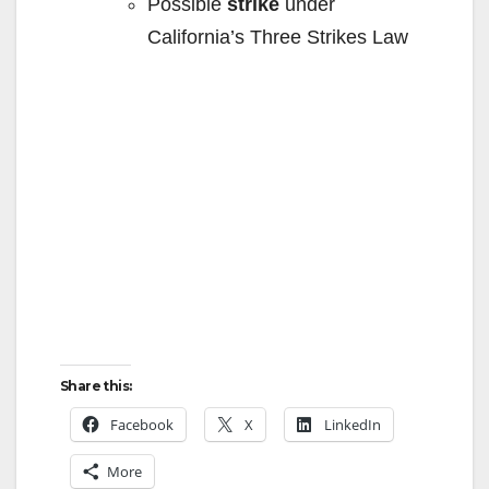
e
Possible
strike
under
California’s Three Strikes Law
o
Share this:
Facebook
X
LinkedIn
More