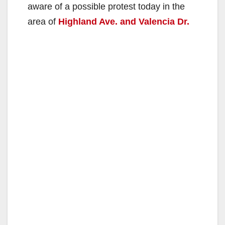
aware of a possible protest today in the
area of
Highland Ave. and Valencia Dr.