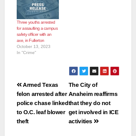
Three youths arrested
for assaulting a campus
safety officer with an
axe, in Fullerton
October 13, 2023
In "Crime"
Post
Armed Texas
The City of
navigation
felon arrested after
Anaheim reaffirms
police chase linked
that they do not
to O.C. leaf blower
get involved in ICE
theft
activities