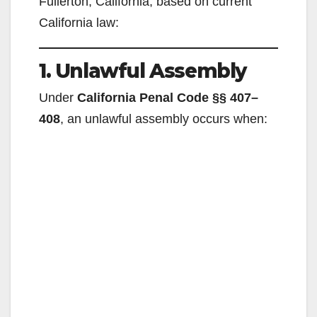
Fullerton, California, based on current
California law:
1. Unlawful Assembly
Under
California Penal Code §§ 407–
408
, an unlawful assembly occurs when: