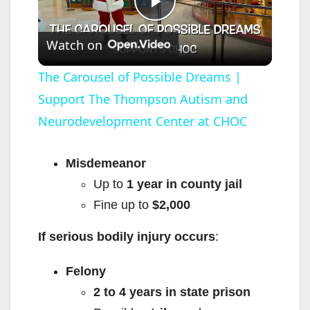
P
Watch on
l
The Carousel of Possible Dreams |
Support The Thompson Autism and
a
Neurodevelopment Center at CHOC
y
Misdemeanor
V
Up to
1 year in county jail
Fine up to
$2,000
i
If serious bodily injury occurs
:
d
Felony
2 to 4 years in state prison