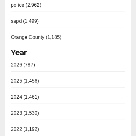
police (2,962)
sapd (1,499)
Orange County (1,185)
Year
2026 (787)
2025 (1,456)
2024 (1,461)
2023 (1,530)
2022 (1,192)