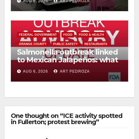
AUG 6, 2026
ART PEDROZA
FEDERAL GOVERNMENT
FOOD
FOOD & HEALTH
ORANGE COUNTY
PUBLIC SAFETY
RESTAURANTS
Salmonella outbreak linked
to Mexican Jalapeños: what
you need to know
AUG 6, 2026
ART PEDROZA
One thought on “ICE activity spotted
in Fullerton; protest brewing”