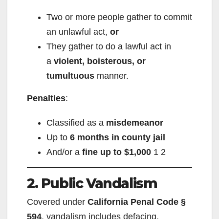
Two or more people gather to commit
an unlawful act,
or
They gather to do a lawful act in
a
violent, boisterous, or
tumultuous
manner.
Penalties
:
Classified as a
misdemeanor
Up to
6 months in county jail
And/or a
fine up to $1,000
1
2
2. Public Vandalism
Covered under
California Penal Code §
594
, vandalism includes defacing,