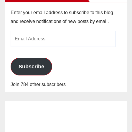
Enter your email address to subscribe to this blog
and receive notifications of new posts by email.
Email
Address
Subscribe
Join 784 other subscribers