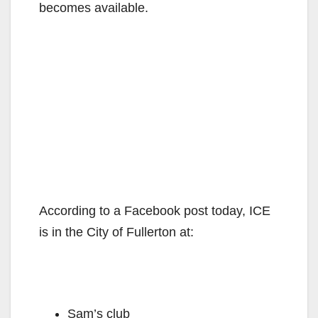
becomes available.
According to a Facebook post today, ICE
is in the City of Fullerton at:
Sam’s club