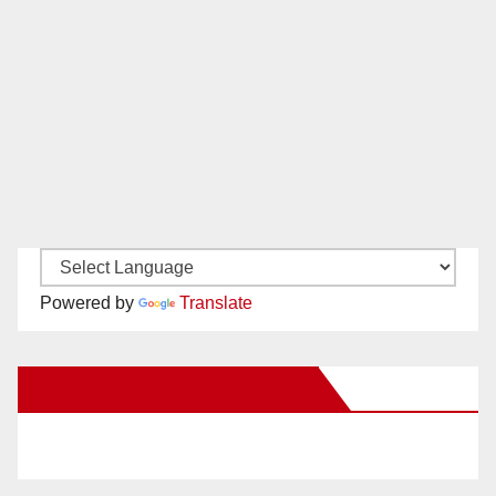
Powered by
Translate
New Santa Ana on Facebook