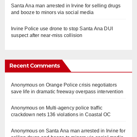
Santa Ana man arrested in Irvine for selling drugs
and booze to minors via social media
Irvine Police use drone to stop Santa Ana DUI
suspect after near-miss collision
Recent Comments
Anonymous
on
Orange Police crisis negotiators
save life in dramatic freeway overpass intervention
Anonymous
on
Multi‑agency police traffic
crackdown nets 136 violations in Coastal OC
Anonymous
on
Santa Ana man arrested in Irvine for