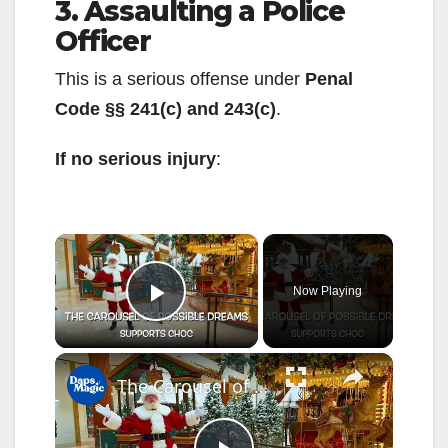
3. Assaulting a Police
Officer
This is a serious offense under
Penal
Code §§ 241(c) and 243(c)
.
If no serious injury
:
×
Now Playing
Play Video
×
The Carousel of Possible Dreams | Support The Thompson Autism and Neurodevelopment Center at CHOC