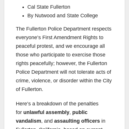
Cal State Fullerton
By Nutwood and State College
The Fullerton Police Department respects
everyone’s First Amendment Rights to
peaceful protest, and we encourage all
those who participate to exercise those
rights peacefully; however, the Fullerton
Police Department will not tolerate acts of
crime, violence, or disorder within the City
of Fullerton.
Here’s a breakdown of the penalties
for
unlawful assembly
,
public
vandalism
, and
assaulting officers
in