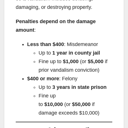
damaging, or destroying property.
Penalties depend on the damage
amount
:
Less than $400
: Misdemeanor
Up to
1 year in county jail
Fine up to
$1,000
(or
$5,000
if
prior vandalism conviction)
$400 or more
: Felony
Up to
3 years in state prison
Fine up
to
$10,000
(or
$50,000
if
damage exceeds $10,000)