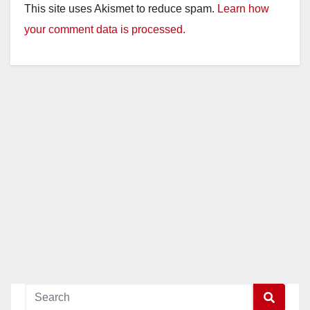
This site uses Akismet to reduce spam.
Learn how
your comment data is processed.