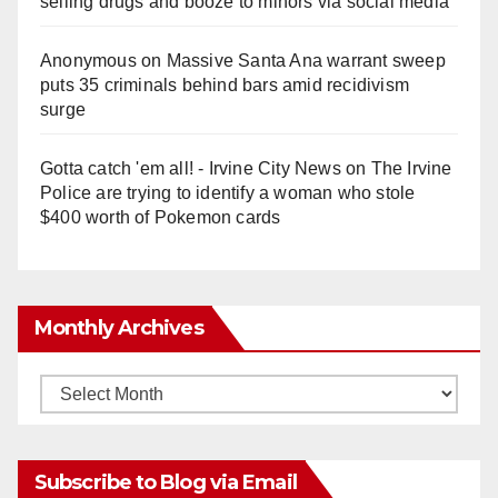
selling drugs and booze to minors via social media
Anonymous
on
Massive Santa Ana warrant sweep
puts 35 criminals behind bars amid recidivism
surge
Gotta catch 'em all! - Irvine City News
on
The Irvine
Police are trying to identify a woman who stole
$400 worth of Pokemon cards
Monthly Archives
Monthly
Archives
Subscribe to Blog via Email