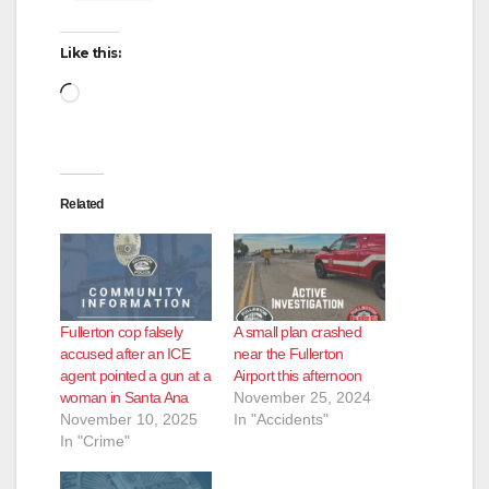
Like this:
Loading…
Related
Fullerton cop falsely
A small plan crashed
accused after an ICE
near the Fullerton
agent pointed a gun at a
Airport this afternoon
woman in Santa Ana
November 25, 2024
November 10, 2025
In "Accidents"
In "Crime"