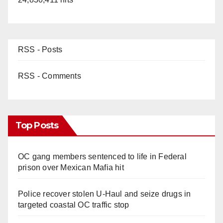
RSS - Posts
RSS - Comments
Top Posts
OC gang members sentenced to life in Federal
prison over Mexican Mafia hit
Police recover stolen U-Haul and seize drugs in
targeted coastal OC traffic stop