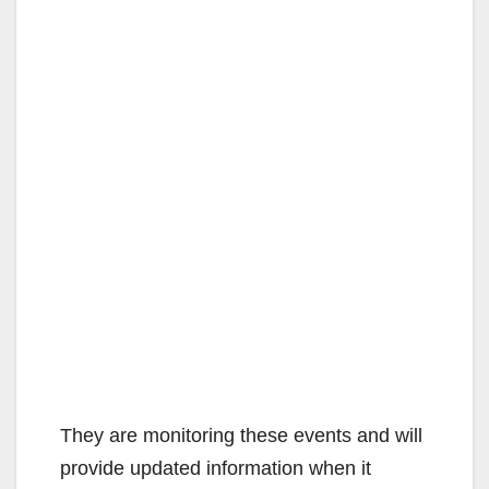
They are monitoring these events and will
provide updated information when it