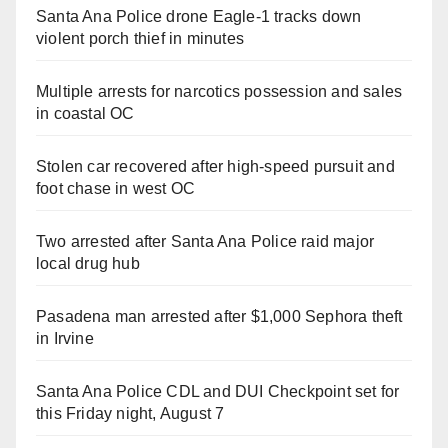
Santa Ana Police drone Eagle-1 tracks down
violent porch thief in minutes
Multiple arrests for narcotics possession and sales
in coastal OC
Stolen car recovered after high-speed pursuit and
foot chase in west OC
Two arrested after Santa Ana Police raid major
local drug hub
Pasadena man arrested after $1,000 Sephora theft
in Irvine
Santa Ana Police CDL and DUI Checkpoint set for
this Friday night, August 7