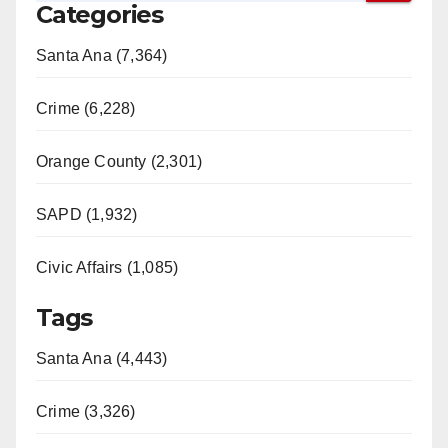
Categories
Santa Ana (7,364)
Crime (6,228)
Orange County (2,301)
SAPD (1,932)
Civic Affairs (1,085)
Tags
Santa Ana (4,443)
Crime (3,326)