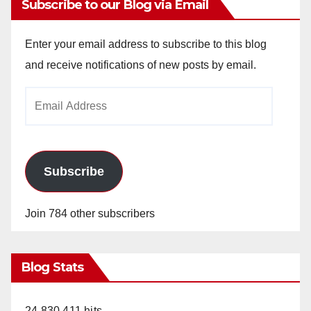
Subscribe to our Blog via Email
Enter your email address to subscribe to this blog
and receive notifications of new posts by email.
Email
Address
Subscribe
Join 784 other subscribers
Blog Stats
24,830,411 hits