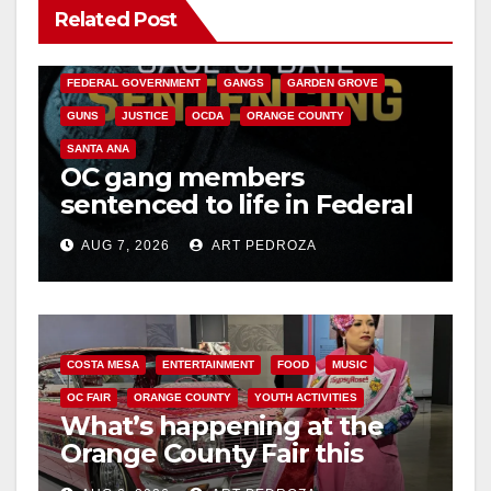
Related Post
ANAHEIM
CALIFORNIA
CALIFORNIA DEPARTMENT OF JUSTICE
CRIME
FEDERAL GOVERNMENT
GANGS
GARDEN GROVE
GUNS
JUSTICE
OCDA
ORANGE COUNTY
SANTA ANA
OC gang members
sentenced to life in Federal
prison over Mexican Mafia
AUG 7, 2026
ART PEDROZA
hit
COSTA MESA
ENTERTAINMENT
FOOD
MUSIC
OC FAIR
ORANGE COUNTY
YOUTH ACTIVITIES
What’s happening at the
Orange County Fair this
week