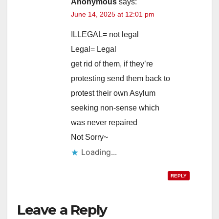
Anonymous
says:
June 14, 2025 at 12:01 pm
ILLEGAL= not legal
Legal= Legal
get rid of them, if they’re
protesting send them back to
protest their own Asylum
seeking non-sense which
was never repaired
Not Sorry~
Loading...
REPLY
Leave a Reply