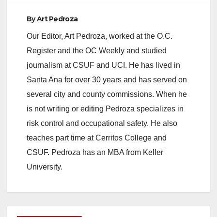
By
Art Pedroza
Our Editor, Art Pedroza, worked at the O.C.
Register and the OC Weekly and studied
journalism at CSUF and UCI. He has lived in
Santa Ana for over 30 years and has served on
several city and county commissions. When he
is not writing or editing Pedroza specializes in
risk control and occupational safety. He also
teaches part time at Cerritos College and
CSUF. Pedroza has an MBA from Keller
University.