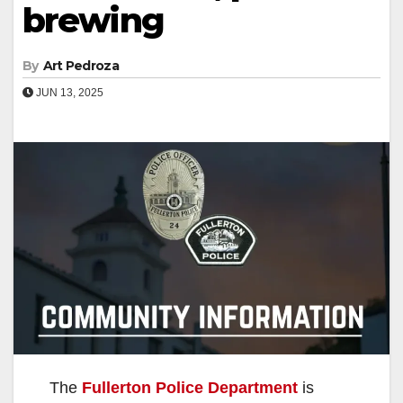
brewing
By
Art Pedroza
JUN 13, 2025
The
Fullerton Police Department
is