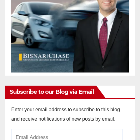
Subscribe to our Blog via Email
Enter your email address to subscribe to this blog
and receive notifications of new posts by email.
Email