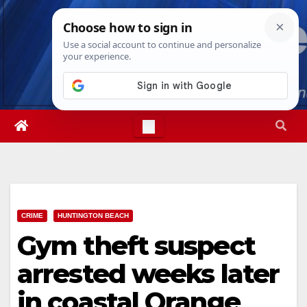
Skip
Sat. Aug 8th, 2026
4:44:50 PM
to
content
CRIME
HUNTINGTON BEACH
Gym theft suspect
arrested weeks later
in coastal Orange