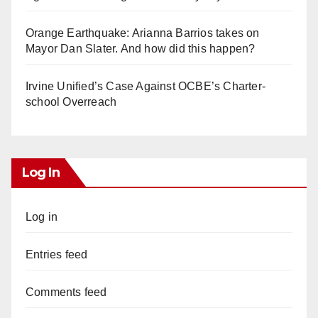
Orange Earthquake: Arianna Barrios takes on
Mayor Dan Slater. And how did this happen?
Irvine Unified’s Case Against OCBE’s Charter-
school Overreach
Log In
Log in
Entries feed
Comments feed