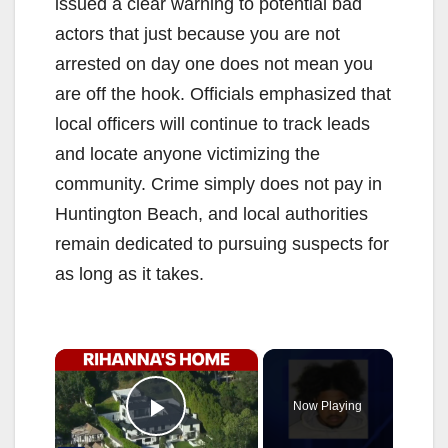
issued a clear warning to potential bad
actors that just because you are not
arrested on day one does not mean you
are off the hook. Officials emphasized that
local officers will continue to track leads
and locate anyone victimizing the
community. Crime simply does not pay in
Huntington Beach, and local authorities
remain dedicated to pursuing suspects for
as long as it takes.
×
Now Playing
Play Video