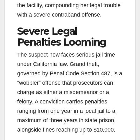
the facility, compounding her legal trouble
with a severe contraband offense.
Severe Legal
Penalties Looming
The suspect now faces serious jail time
under California law. Grand theft,
governed by Penal Code Section 487, is a
“wobbler” offense that prosecutors can
charge as either a misdemeanor or a
felony. A conviction carries penalties
ranging from one year in a local jail to a
maximum of three years in state prison,
alongside fines reaching up to $10,000.