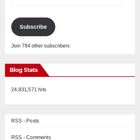
Address
Subscribe
Join 784 other subscribers
Blog Stats
24,831,571 hits
RSS - Posts
RSS - Comments