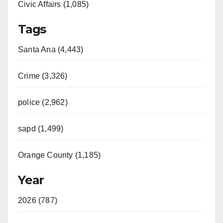
Civic Affairs (1,085)
Tags
Santa Ana (4,443)
Crime (3,326)
police (2,962)
sapd (1,499)
Orange County (1,185)
Year
2026 (787)