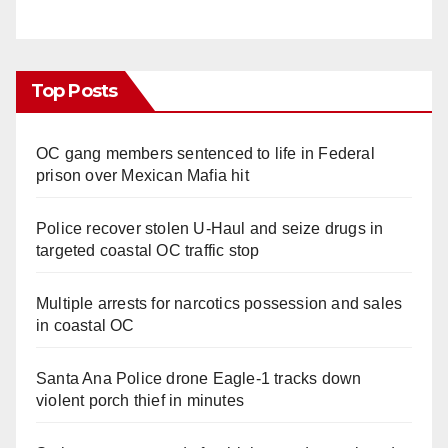
Top Posts
OC gang members sentenced to life in Federal
prison over Mexican Mafia hit
Police recover stolen U-Haul and seize drugs in
targeted coastal OC traffic stop
Multiple arrests for narcotics possession and sales
in coastal OC
Santa Ana Police drone Eagle-1 tracks down
violent porch thief in minutes