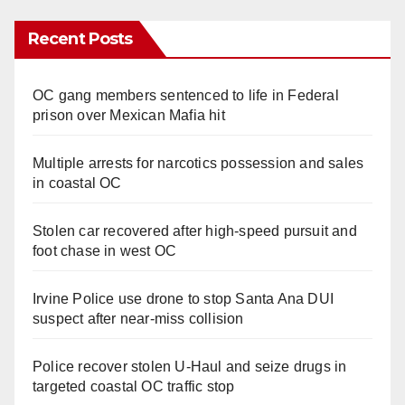
Recent Posts
OC gang members sentenced to life in Federal
prison over Mexican Mafia hit
Multiple arrests for narcotics possession and sales
in coastal OC
Stolen car recovered after high-speed pursuit and
foot chase in west OC
Irvine Police use drone to stop Santa Ana DUI
suspect after near-miss collision
Police recover stolen U-Haul and seize drugs in
targeted coastal OC traffic stop