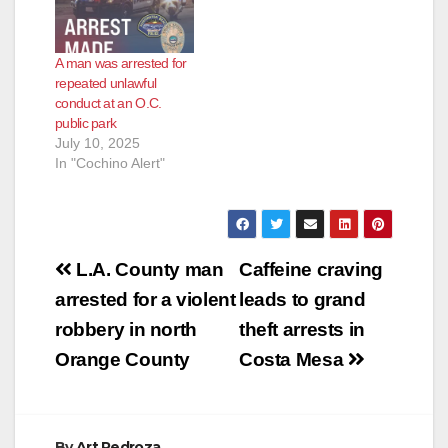
driver refused to stop,
leading to a pursuit.
After a short chase,
A man was arrested for
the driver abandoned
repeated unlawful
the vehicle and fled
conduct at an O.C.
on foot. After…
public park
July 10, 2025
In "Cochino Alert"
Post
L.A. County man
Caffeine craving
navigation
arrested for a violent
leads to grand
robbery in north
theft arrests in
Orange County
Costa Mesa
By
Art Pedroza