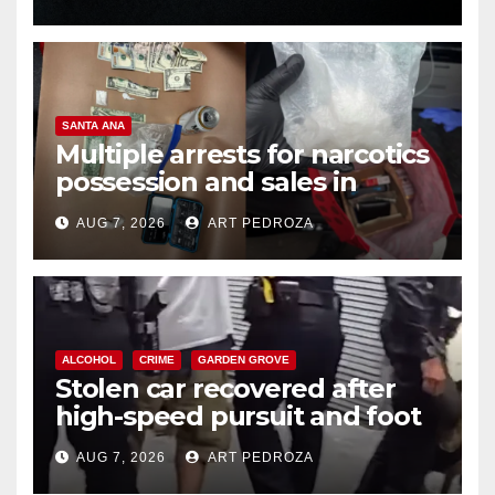
SANTA ANA
Multiple arrests for narcotics
possession and sales in
coastal OC
AUG 7, 2026
ART PEDROZA
ALCOHOL
CRIME
GARDEN GROVE
Stolen car recovered after
high-speed pursuit and foot
chase in west OC
AUG 7, 2026
ART PEDROZA