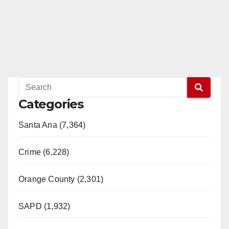
Categories
Santa Ana (7,364)
Crime (6,228)
Orange County (2,301)
SAPD (1,932)