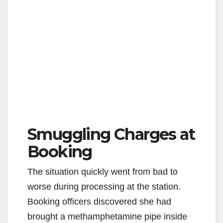
Smuggling Charges at
Booking
The situation quickly went from bad to
worse during processing at the station.
Booking officers discovered she had
brought a methamphetamine pipe inside