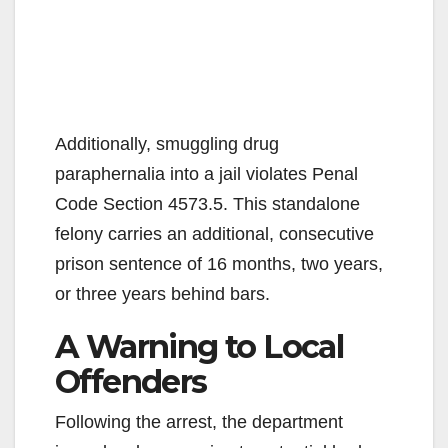
Additionally, smuggling drug
paraphernalia into a jail violates Penal
Code Section 4573.5. This standalone
felony carries an additional, consecutive
prison sentence of 16 months, two years,
or three years behind bars.
A Warning to Local
Offenders
Following the arrest, the department