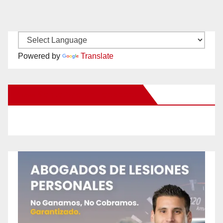
Powered by
Translate
New Santa Ana on Facebook