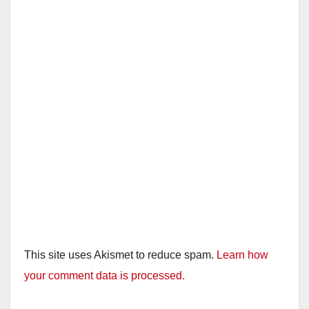
This site uses Akismet to reduce spam.
Learn how
your comment data is processed.