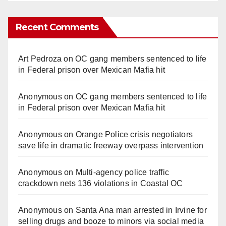
Recent Comments
Art Pedroza
on
OC gang members sentenced to life
in Federal prison over Mexican Mafia hit
Anonymous
on
OC gang members sentenced to life
in Federal prison over Mexican Mafia hit
Anonymous
on
Orange Police crisis negotiators
save life in dramatic freeway overpass intervention
Anonymous
on
Multi‑agency police traffic
crackdown nets 136 violations in Coastal OC
Anonymous
on
Santa Ana man arrested in Irvine for
selling drugs and booze to minors via social media