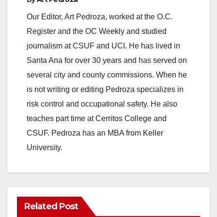
Our Editor, Art Pedroza, worked at the O.C.
Register and the OC Weekly and studied
journalism at CSUF and UCI. He has lived in
Santa Ana for over 30 years and has served on
several city and county commissions. When he
is not writing or editing Pedroza specializes in
risk control and occupational safety. He also
teaches part time at Cerritos College and
CSUF. Pedroza has an MBA from Keller
University.
Related Post
ANAHEIM
CALIFORNIA