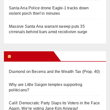
Santa Ana Police drone Eagle-1 tracks down
violent porch thief in minutes
Massive Santa Ana warrant sweep puts 35
criminals behind bars amid recidivism surge
Orange Juice Blog
Diamond on Becerra and the Wealth Tax (Prop. 40)
Why are Little Saigon temples supporting
politicians?
Calif. Democratic Party Slaps its Voters in the Face
Again. We’re voting Jane Kim Anyway!