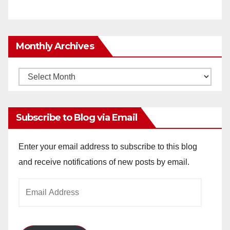
Monthly Archives
Monthly
Archives
Subscribe to Blog via Email
Enter your email address to subscribe to this blog
and receive notifications of new posts by email.
Email
Address