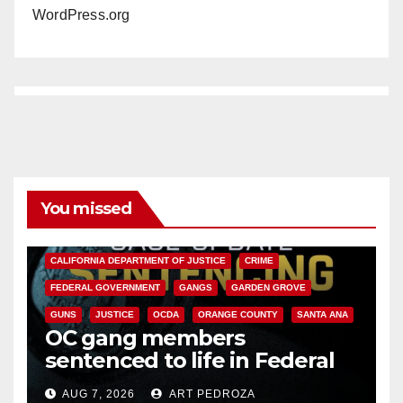
WordPress.org
You missed
ANAHEIM
CALIFORNIA
CALIFORNIA DEPARTMENT OF JUSTICE
CRIME
FEDERAL GOVERNMENT
GANGS
GARDEN GROVE
GUNS
JUSTICE
OCDA
ORANGE COUNTY
SANTA ANA
OC gang members
sentenced to life in Federal
prison over Mexican Mafia hit
AUG 7, 2026
ART PEDROZA