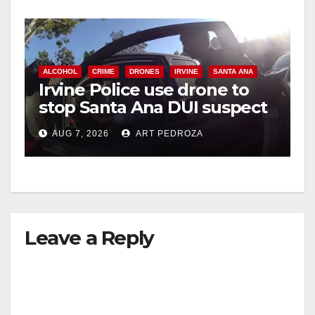
ALCOHOL
CRIME
DRONES
IRVINE
SANTA ANA
Irvine Police use drone to
stop Santa Ana DUI suspect
after near-miss collision
AUG 7, 2026
ART PEDROZA
Leave a Reply