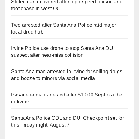
Stolen car recovered after high-speed pursuit and
foot chase in west OC
Two arrested after Santa Ana Police raid major
local drug hub
Irvine Police use drone to stop Santa Ana DUI
suspect after near-miss collision
Santa Ana man arrested in Irvine for selling drugs
and booze to minors via social media
Pasadena man arrested after $1,000 Sephora theft
in Irvine
Santa Ana Police CDL and DUI Checkpoint set for
this Friday night, August 7