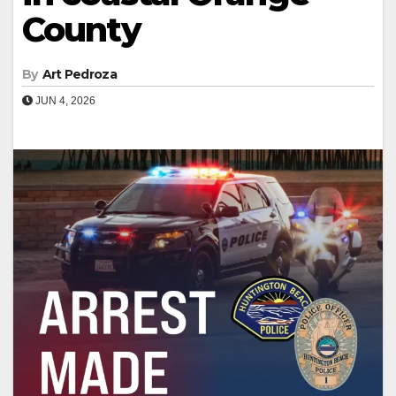
County
By
Art Pedroza
JUN 4, 2026