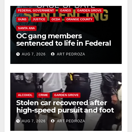
CALIFORNIA DEPARTMENT OF JUSTICE
CRIME
FEDERAL GOVERNMENT
GANGS
GARDEN GROVE
GUNS
JUSTICE
OCDA
ORANGE COUNTY
SANTA ANA
OC gang members
sentenced to life in Federal
prison over Mexican Mafia
AUG 7, 2026
ART PEDROZA
hit
ALCOHOL
CRIME
GARDEN GROVE
Stolen car recovered after
high-speed pursuit and foot
chase in west OC
AUG 7, 2026
ART PEDROZA