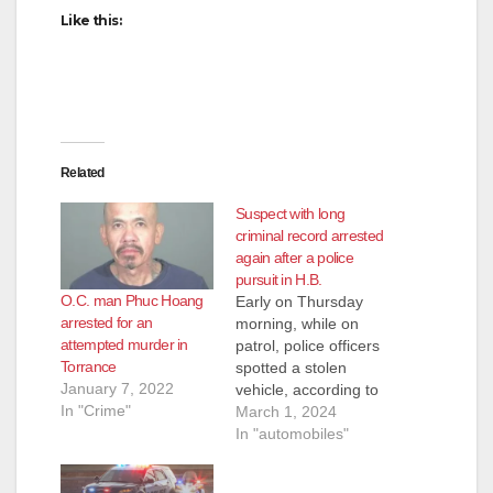
Like this:
d
e
Related
o
Suspect with long
criminal record arrested
again after a police
pursuit in H.B.
O.C. man Phuc Hoang
Early on Thursday
arrested for an
morning, while on
attempted murder in
patrol, police officers
Torrance
spotted a stolen
January 7, 2022
vehicle, according to
In "Crime"
the Huntington Beach
March 1, 2024
Police Department.
In "automobiles"
When they attempted
to pull it over, the