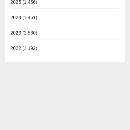
2025 (1,456)
2024 (1,461)
2023 (1,530)
2022 (1,192)