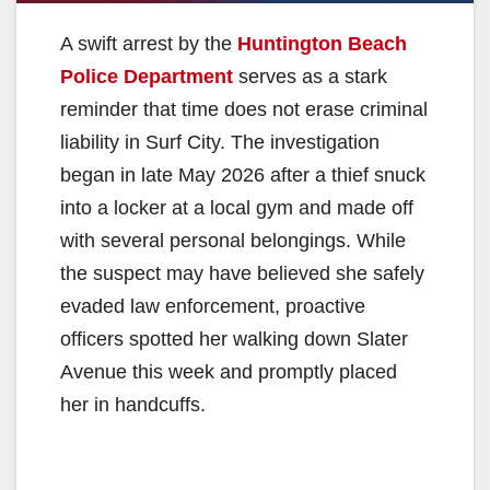
A swift arrest by the
Huntington Beach
Police Department
serves as a stark
reminder that time does not erase criminal
liability in Surf City. The investigation
began in late May 2026 after a thief snuck
into a locker at a local gym and made off
with several personal belongings. While
the suspect may have believed she safely
evaded law enforcement, proactive
officers spotted her walking down Slater
Avenue this week and promptly placed
her in handcuffs.