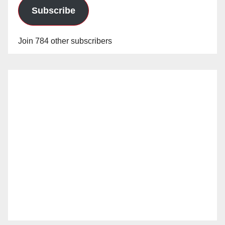
Subscribe
Join 784 other subscribers