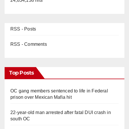
24,834,138 hits
RSS - Posts
RSS - Comments
Top Posts
OC gang members sentenced to life in Federal
prison over Mexican Mafia hit
22-year-old man arrested after fatal DUI crash in
south OC