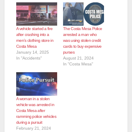
A vehicle started a fire
The Costa Mesa Police
after crashing into a
arrested a man who
men’s clothing store in
was using stolen credit
Costa Mesa
cards to buy expensive
January 14, 2025
purses
In "Accidents"
August 21, 2024
In "Costa Mesa"
A woman in a stolen
vehicle was arrested in
Costa Mesa after
ramming police vehicles
during a pursuit
February 21, 2024