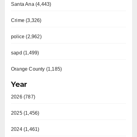
Santa Ana (4,443)
Crime (3,326)
police (2,962)
sapd (1,499)
Orange County (1,185)
Year
2026 (787)
2025 (1,456)
2024 (1,461)