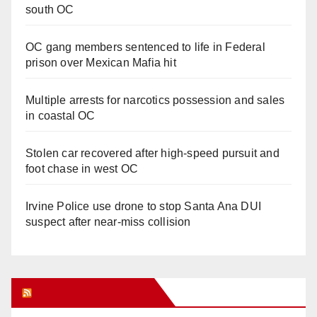
south OC
OC gang members sentenced to life in Federal
prison over Mexican Mafia hit
Multiple arrests for narcotics possession and sales
in coastal OC
Stolen car recovered after high-speed pursuit and
foot chase in west OC
Irvine Police use drone to stop Santa Ana DUI
suspect after near-miss collision
Orange Juice Blog