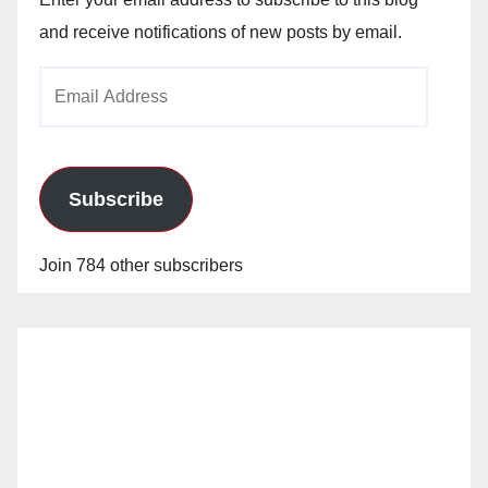
and receive notifications of new posts by email.
Email
Address
Subscribe
Join 784 other subscribers