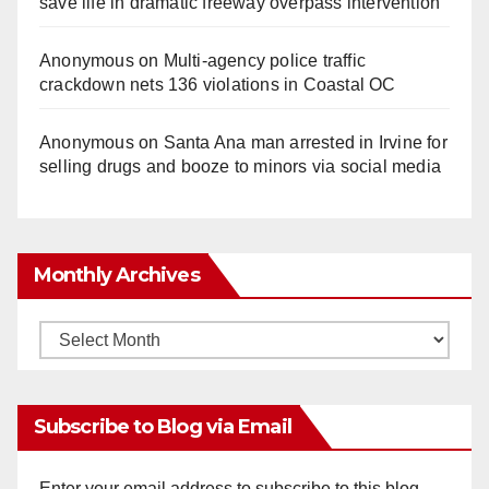
save life in dramatic freeway overpass intervention
Anonymous
on
Multi‑agency police traffic
crackdown nets 136 violations in Coastal OC
Anonymous
on
Santa Ana man arrested in Irvine for
selling drugs and booze to minors via social media
Monthly Archives
Monthly
Archives
Subscribe to Blog via Email
Enter your email address to subscribe to this blog