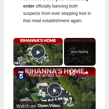
order
officially banning both
suspects from ever stepping foot in
that retail establishment again.
×
Now Playing
Play Video
×
Police arrest suspect accused of firing shots at Rihanna's home
P
Watch on