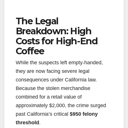
The Legal
Breakdown: High
Costs for High-End
Coffee
While the suspects left empty-handed,
they are now facing severe legal
consequences under California law.
Because the stolen merchandise
combined for a retail value of
approximately $2,000, the crime surged
past California’s critical
$950 felony
threshold
.