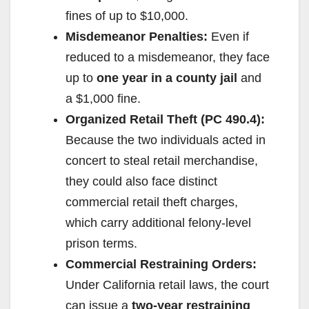
fines of up to $10,000.
Misdemeanor Penalties:
Even if
reduced to a misdemeanor, they face
up to
one year in a county jail
and
a $1,000 fine.
Organized Retail Theft (PC 490.4):
Because the two individuals acted in
concert to steal retail merchandise,
they could also face distinct
commercial retail theft charges,
which carry additional felony-level
prison terms.
Commercial Restraining Orders:
Under California retail laws, the court
can issue a
two-year restraining