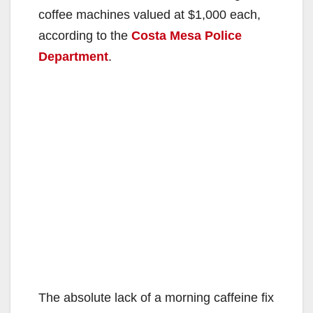
coffee machines valued at $1,000 each,
according to the
Costa Mesa Police
Department
.
The absolute lack of a morning caffeine fix