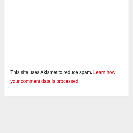
This site uses Akismet to reduce spam.
Learn how
your comment data is processed.