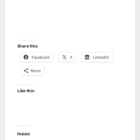
Share this:
Facebook
X
LinkedIn
More
Like this:
Related