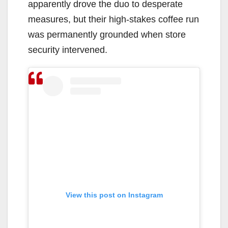
apparently drove the duo to desperate
measures, but their high-stakes coffee run
was permanently grounded when store
security intervened.
View this post on Instagram