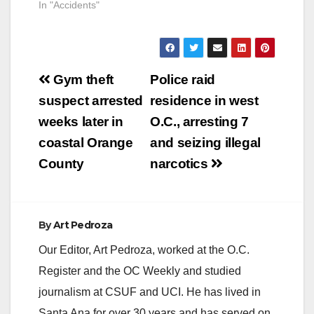
In "Accidents"
Post
Gym theft
Police raid
navigation
suspect arrested
residence in west
weeks later in
O.C., arresting 7
coastal Orange
and seizing illegal
County
narcotics
By
Art Pedroza
Our Editor, Art Pedroza, worked at the O.C.
Register and the OC Weekly and studied
journalism at CSUF and UCI. He has lived in
Santa Ana for over 30 years and has served on