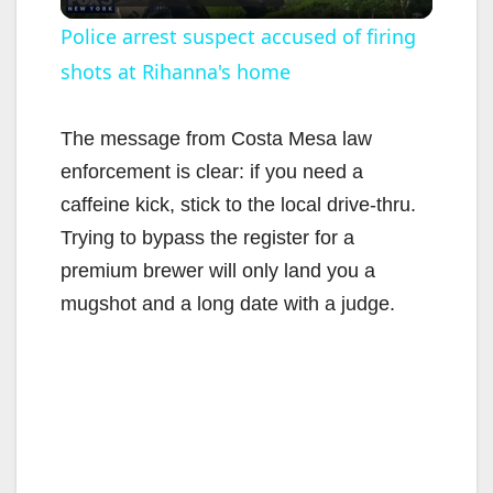
l
Police arrest suspect accused of firing
shots at Rihanna's home
a
y
The message from Costa Mesa law
enforcement is clear: if you need a
V
caffeine kick, stick to the local drive-thru.
Trying to bypass the register for a
i
premium brewer will only land you a
mugshot and a long date with a judge.
d
e
o