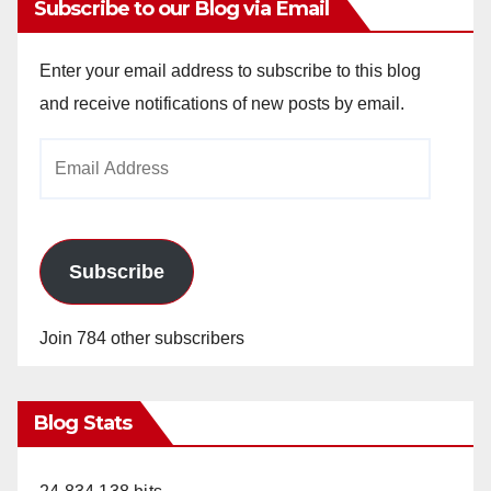
Subscribe to our Blog via Email
Enter your email address to subscribe to this blog
and receive notifications of new posts by email.
Email
Address
Subscribe
Join 784 other subscribers
Blog Stats