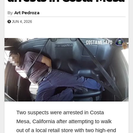
By
Art Pedroza
JUN 4, 2026
Two suspects were arrested in Costa
Mesa, California after attempting to walk
out of a local retail store with two high-end