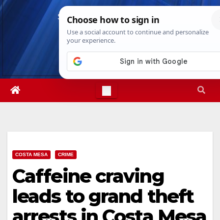
Skip
Sat. Aug 8th, 2026
2:37:15 AM
to
content
COSTA MESA
CRIME
Caffeine craving
leads to grand theft
arrests in Costa Mesa