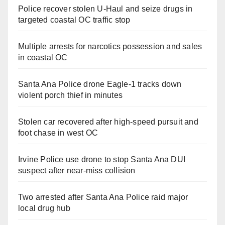
Police recover stolen U-Haul and seize drugs in
targeted coastal OC traffic stop
Multiple arrests for narcotics possession and sales
in coastal OC
Santa Ana Police drone Eagle-1 tracks down
violent porch thief in minutes
Stolen car recovered after high-speed pursuit and
foot chase in west OC
Irvine Police use drone to stop Santa Ana DUI
suspect after near-miss collision
Two arrested after Santa Ana Police raid major
local drug hub