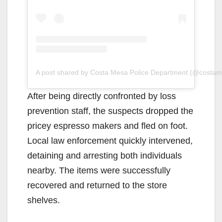
A post shared by Costa Mesa Police Department (@costa
After being directly confronted by loss
prevention staff, the suspects dropped the
pricey espresso makers and fled on foot.
Local law enforcement quickly intervened,
detaining and arresting both individuals
nearby. The items were successfully
recovered and returned to the store
shelves.