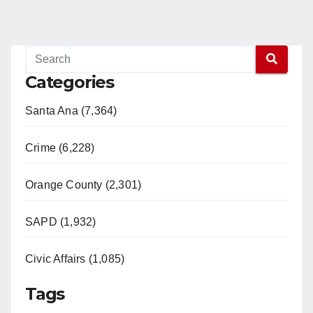
Categories
Santa Ana (7,364)
Crime (6,228)
Orange County (2,301)
SAPD (1,932)
Civic Affairs (1,085)
Tags