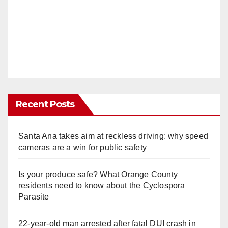
Recent Posts
Santa Ana takes aim at reckless driving: why speed
cameras are a win for public safety
Is your produce safe? What Orange County
residents need to know about the Cyclospora
Parasite
22-year-old man arrested after fatal DUI crash in