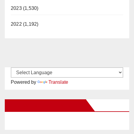
2023 (1,530)
2022 (1,192)
Powered by
Translate
New Santa Ana on Facebook