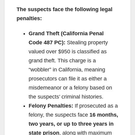
The suspects face the following legal
penalties:
Grand Theft (California Penal
Code 487 PC):
Stealing property
valued over $950 is classified as
grand theft. This charge is a
“wobbler” in California, meaning
prosecutors can file it as either a
misdemeanor or a felony based on
the suspects’ criminal histories.
Felony Penalties:
If prosecuted as a
felony, the suspects face
16 months,
two years, or up to three years in
state prison
, along with maximum