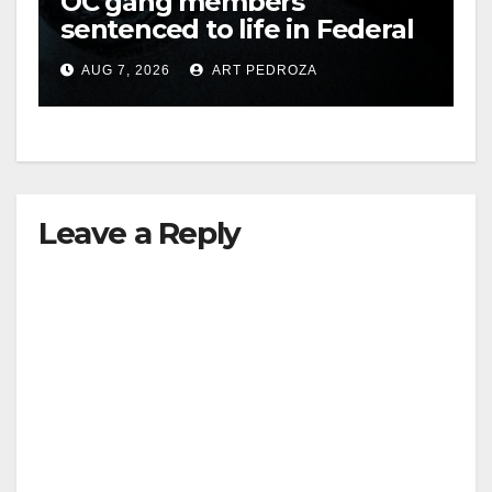
OC gang members
sentenced to life in Federal
prison over Mexican Mafia
AUG 7, 2026
ART PEDROZA
hit
Leave a Reply