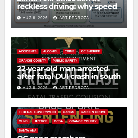
reckless driving: why speed
cameras are a win for public
AUG 8, 2026
ART PEDROZA
safety
ACCIDENTS
ALCOHOL
CRIME
OC SHERIFF
ORANGE COUNTY
PUBLIC SAFETY
22-year-old man arrested
after fatal DUI crash in south
OC
AUG 8, 2026
ART PEDROZA
ANAHEIM
CALIFORNIA
CALIFORNIA DEPARTMENT OF JUSTICE
CRIME
FEDERAL GOVERNMENT
GANGS
GARDEN GROVE
GUNS
JUSTICE
OCDA
ORANGE COUNTY
SANTA ANA