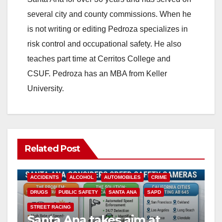
several city and county commissions. When he
is not writing or editing Pedroza specializes in
risk control and occupational safety. He also
teaches part time at Cerritos College and
CSUF. Pedroza has an MBA from Keller
University.
Related Post
ACCIDENTS
ALCOHOL
AUTOMOBILES
CRIME
DRUGS
PUBLIC SAFETY
SANTA ANA
SAPD
STREET RACING
Santa Ana takes aim at