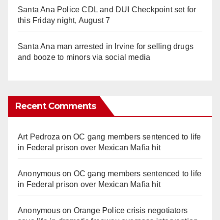
Santa Ana Police CDL and DUI Checkpoint set for
this Friday night, August 7
Santa Ana man arrested in Irvine for selling drugs
and booze to minors via social media
Recent Comments
Art Pedroza
on
OC gang members sentenced to life
in Federal prison over Mexican Mafia hit
Anonymous
on
OC gang members sentenced to life
in Federal prison over Mexican Mafia hit
Anonymous
on
Orange Police crisis negotiators