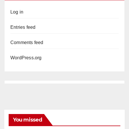
Log in
Entries feed
Comments feed
WordPress.org
You missed