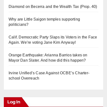
Diamond on Becerra and the Wealth Tax (Prop. 40)
Why are Little Saigon temples supporting
politicians?
Calif. Democratic Party Slaps its Voters in the Face
Again. We’re voting Jane Kim Anyway!
Orange Earthquake: Arianna Barrios takes on
Mayor Dan Slater. And how did this happen?
Irvine Unified’s Case Against OCBE’s Charter-
school Overreach
Log In