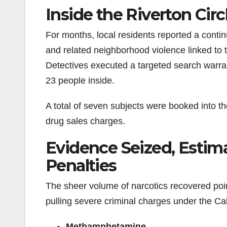
Inside the Riverton Circ
For months, local residents reported a contin
and related neighborhood violence linked to
Detectives executed a targeted search warra
23 people inside.
A total of seven subjects were booked into t
drug sales charges.
Evidence Seized, Estima
Penalties
The sheer volume of narcotics recovered point
pulling severe criminal charges under the Ca
Methamphetamine