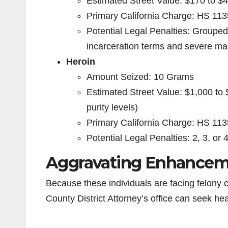
Estimated Street Value: $170 to $435
Primary California Charge: HS 113
Potential Legal Penalties: Grouped
incarceration terms and severe ma
Heroin
Amount Seized: 10 Grams
Estimated Street Value: $1,000 to
purity levels)
Primary California Charge: HS 113
Potential Legal Penalties: 2, 3, or 
Aggravating Enhancem
Because these individuals are facing felony 
County District Attorney’s office can seek h