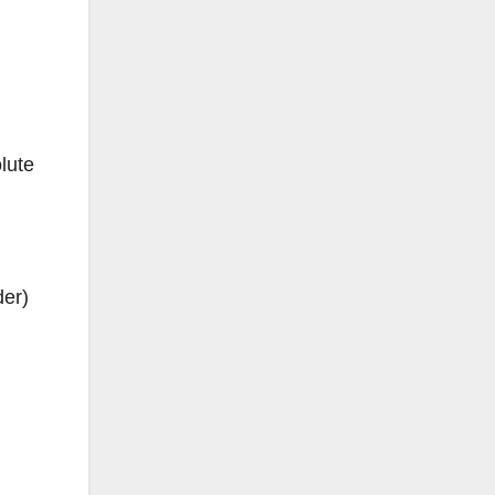
lute
der)