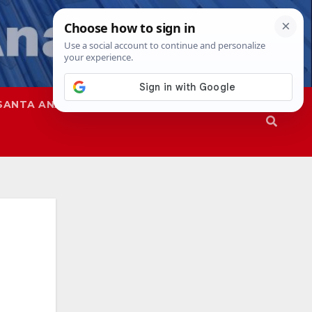
SANTA ANA
SAPD