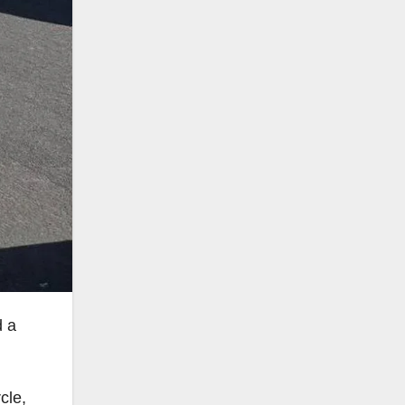
d a
cle,