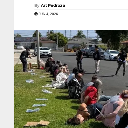
By
Art Pedroza
JUN 4, 2026