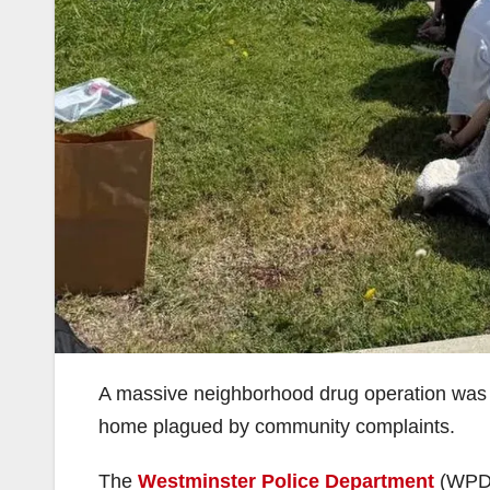
A massive neighborhood drug operation was di
home plagued by community complaints.
The
Westminster Police Department
(WPD) 