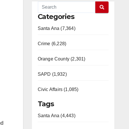
Categories
Santa Ana (7,364)
Crime (6,228)
Orange County (2,301)
SAPD (1,932)
Civic Affairs (1,085)
Tags
Santa Ana (4,443)
nd