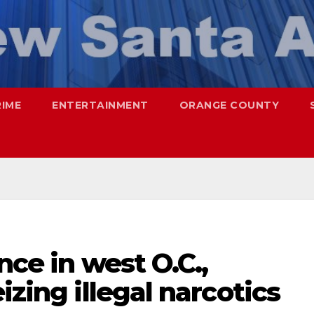
RIME
ENTERTAINMENT
ORANGE COUNTY
nce in west O.C.,
izing illegal narcotics