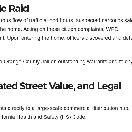
le Raid
uous flow of traffic at odd hours, suspected narcotics sal
 the home. Acting on these citizen complaints, WPD
nt. Upon entering the home, officers discovered and det
he Orange County Jail on outstanding warrants and felon
ted Street Value, and Legal
s directly to a large-scale commercial distribution hub,
lifornia Health and Safety (HS) Code.