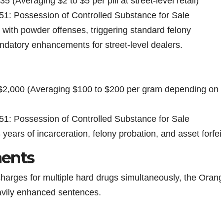
 (Averaging $2 to $5 per pill at street-level retail)
51: Possession of Controlled Substance for Sale
 with powder offenses, triggering standard felony
ndatory enhancements for street-level dealers.
 $2,000 (Averaging $100 to $200 per gram depending on
51: Possession of Controlled Substance for Sale
4 years of incarceration, felony probation, and asset forfei
ents
charges for multiple hard drugs simultaneously, the Oran
eavily enhanced sentences.