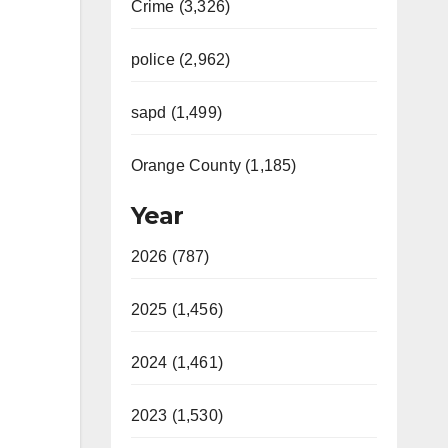
Crime (3,326)
police (2,962)
sapd (1,499)
Orange County (1,185)
Year
2026 (787)
2025 (1,456)
2024 (1,461)
2023 (1,530)