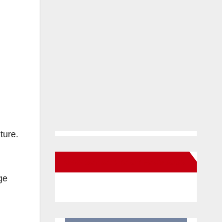
ture.
New Santa Ana on Facebook
ge