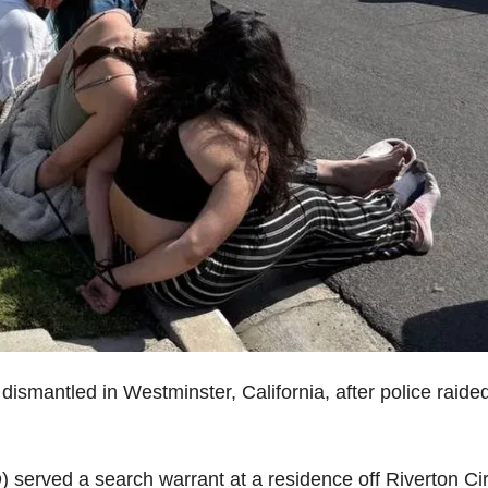
smantled in Westminster, California, after police raide
served a search warrant at a residence off Riverton Cir