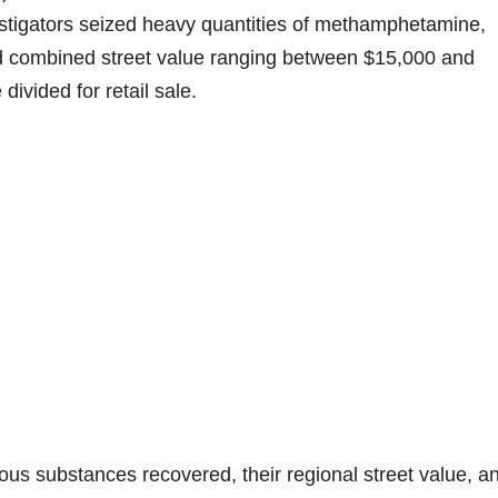
vestigators seized heavy quantities of methamphetamine,
ed combined street value ranging between $15,000 and
ivided for retail sale.
ous substances recovered, their regional street value, a