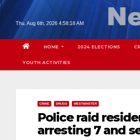
Skip
to
content
Thu. Aug 6th, 2026
4:58:19 AM
HOME
2024 ELECTIONS
C
YOUTH ACTIVITIES
CRIME
DRUGS
WESTMINSTER
Police raid reside
arresting 7 and se