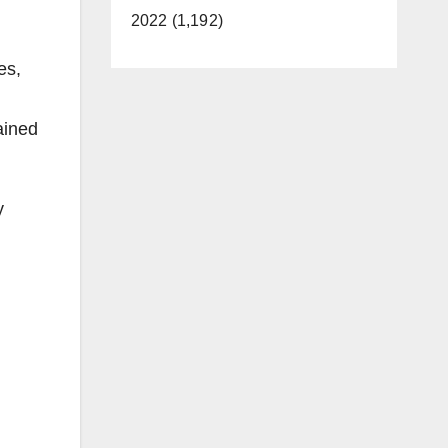
2022 (1,192)
es,
ained
y