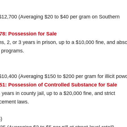
 $12,700 (Averaging $20 to $40 per gram on Southern
78: Possession for Sale
s, 2, or 3 years in prison, up to a $10,000 fine, and abso
n programs.
$10,400 (Averaging $150 to $200 per gram for illicit pow
51: Possession of Controlled Substance for Sale
 years in county jail, up to a $20,000 fine, and strict
rcement laws.
)