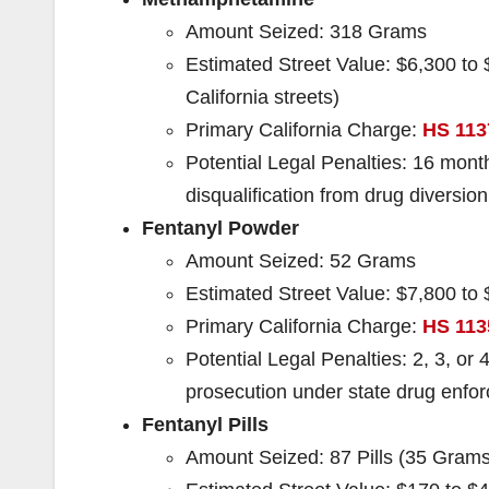
Amount Seized: 318 Grams
Estimated Street Value: $6,300 to
California streets)
Primary California Charge:
HS 113
Potential Legal Penalties: 16 month
disqualification from drug diversio
Fentanyl Powder
Amount Seized: 52 Grams
Estimated Street Value: $7,800 to 
Primary California Charge:
HS 113
Potential Legal Penalties: 2, 3, or 4
prosecution under state drug enfo
Fentanyl Pills
Amount Seized: 87 Pills (35 Grams