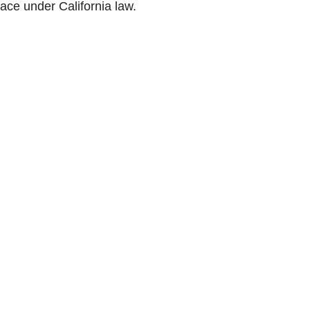
ace under California law.