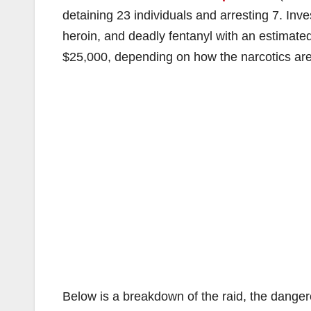
detaining 23 individuals and arresting 7. In
heroin, and deadly fentanyl with an estimat
$25,000, depending on how the narcotics are d
Below is a breakdown of the raid, the danger