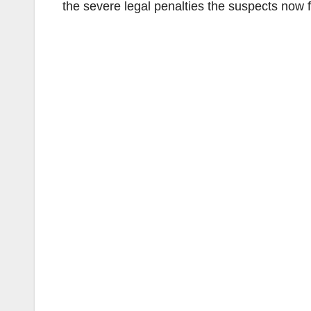
the severe legal penalties the suspects now f