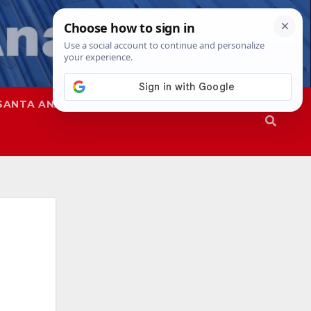
SANTA ANA
SAPD