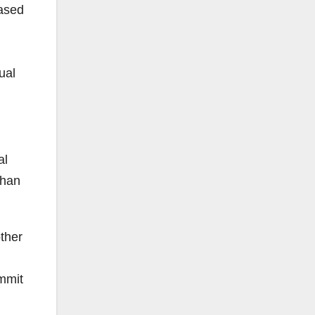
eased
ual
al
than
other
ommit