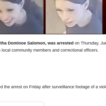
ntha Dominoe Salomon, was arrested
on Thursday, Ju
en local community members and correctional officers.
 the arrest on Friday after surveillance footage of a viol