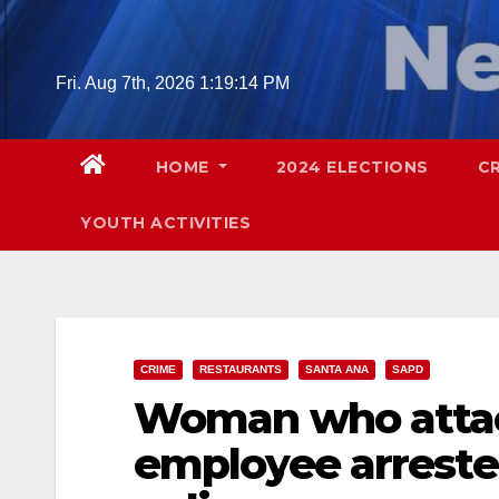
Skip
to
content
Fri. Aug 7th, 2026
1:19:16 PM
HOME
2024 ELECTIONS
C
YOUTH ACTIVITIES
CRIME
RESTAURANTS
SANTA ANA
SAPD
Woman who attac
employee arreste