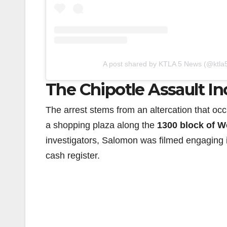
A post shared by KTLA 5 News (@ktla
The Chipotle Assault In
The arrest stems from an altercation that oc
a shopping plaza along the
1300 block of W
investigators, Salomon was filmed engaging 
cash register.