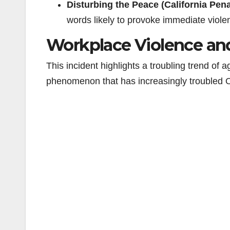
Disturbing the Peace (California Pen
words likely to provoke immediate viole
Workplace Violence an
This incident highlights a troubling trend of
phenomenon that has increasingly troubled 