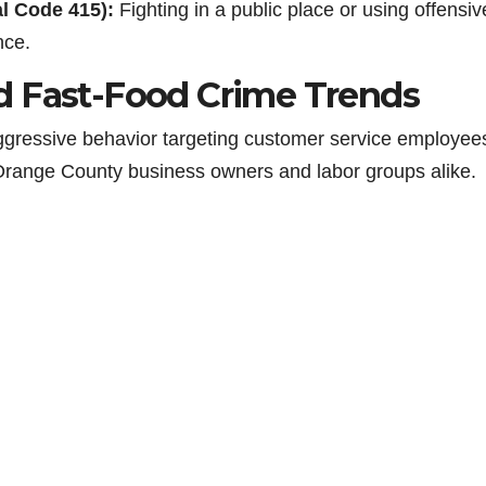
al Code 415):
Fighting in a public place or using offensiv
nce.
d Fast-Food Crime Trends
 aggressive behavior targeting customer service employee
Orange County business owners and labor groups alike.