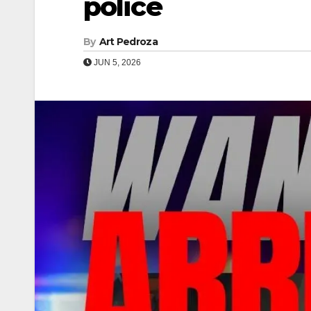
police
By
Art Pedroza
JUN 5, 2026