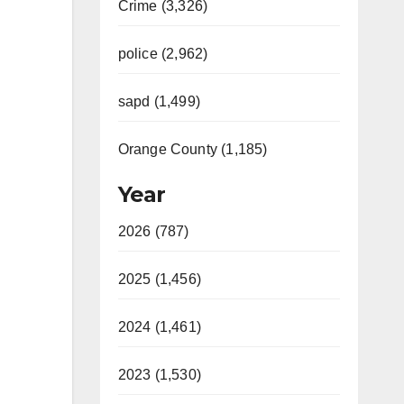
Crime (3,326)
police (2,962)
sapd (1,499)
Orange County (1,185)
Year
2026 (787)
2025 (1,456)
2024 (1,461)
2023 (1,530)