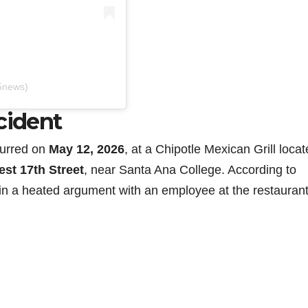
5news)
cident
curred on
May 12, 2026
, at a Chipotle Mexican Grill locat
est 17th Street
, near Santa Ana College. According to
in a heated argument with an employee at the restaurant