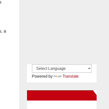
e
s, a
Powered by
Translate
New Santa Ana on Facebook