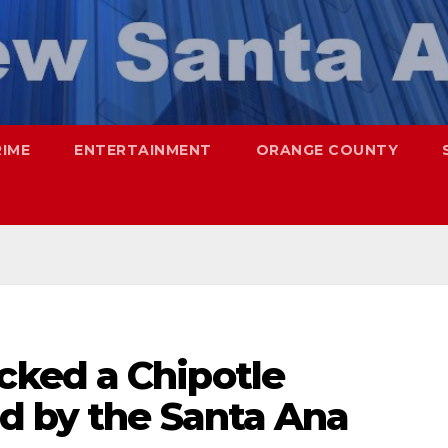
RIME
ENTERTAINMENT
ORANGE COUNTY
ked a Chipotle
d by the Santa Ana