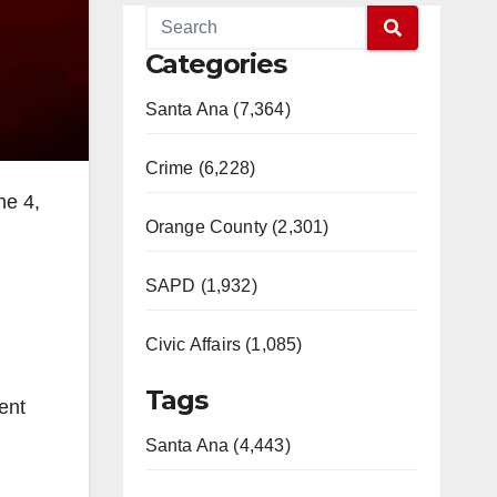
Categories
Santa Ana (7,364)
Crime (6,228)
ne 4,
Orange County (2,301)
SAPD (1,932)
Civic Affairs (1,085)
Tags
ent
Santa Ana (4,443)