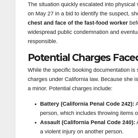
The situation quickly escalated into physical 
on May 27 in a bid to identify the suspect,
chest and face of the fast-food worker
befo
widespread public condemnation and eventuall
responsible.
Potential Charges Fac
While the specific booking documentation is st
charges under California law. Because she is 
a minor. Potential charges include:
Battery (California Penal Code 242):
A
person, which includes throwing items o
Assault (California Penal Code 240):
A
a violent injury on another person.