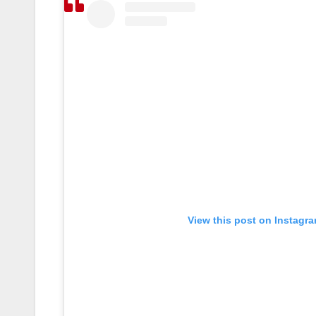
View this post on Instagr