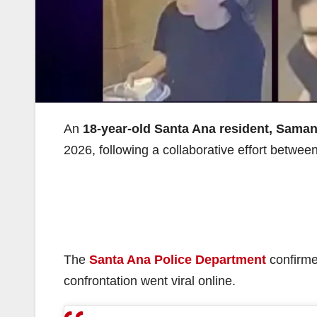
An
18-year-old Santa Ana resident, Sama
2026, following a collaborative effort betwe
The
Santa Ana Police Department
confirmed
confrontation went viral online.