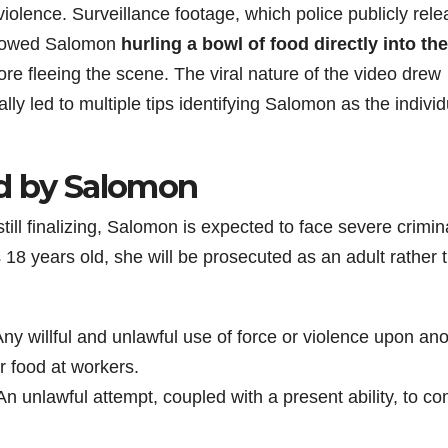
violence. Surveillance footage, which police publicly rel
 showed Salomon
hurling a bowl of food directly into the
re fleeing the scene. The viral nature of the video drew
y led to multiple tips identifying Salomon as the individ
ed by Salomon
ill finalizing, Salomon is expected to face severe crimin
18 years old, she will be prosecuted as an adult rather 
ny willful and unlawful use of force or violence upon an
r food at workers.
n unlawful attempt, coupled with a present ability, to c