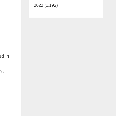
2022 (1,192)
ed in
’s