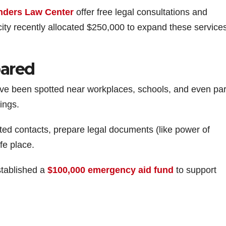
e
nders Law Center
offer free legal consultations and
city recently allocated $250,000 to expand these service
o
pared
ave been spotted near workplaces, schools, and even par
ings.
sted contacts, prepare legal documents (like power of
fe place.
stablished a
$100,000 emergency aid fund
to support