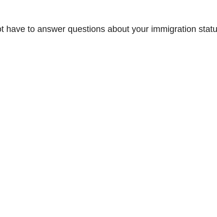
not have to answer questions about your immigration statu