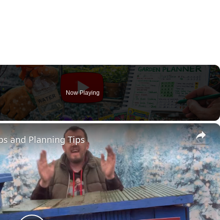
Now Playing
×
bs and Planning Tips