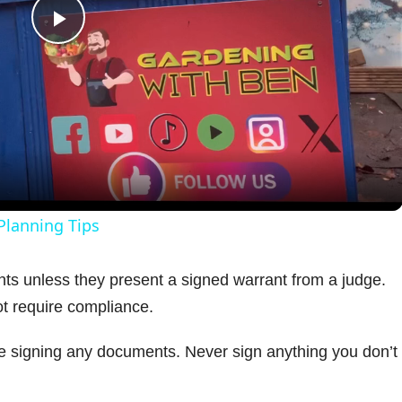
P
l
a
y
Planning Tips
V
ts unless they present a signed warrant from a judge.
ot require compliance.
i
re signing any documents. Never sign anything you don’t
d