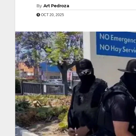
By
Art Pedroza
OCT 20, 2025