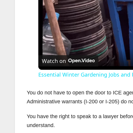
Watch on
Essential Winter Gardening Jobs and 
You do not have to open the door to ICE agen
Administrative warrants (I-200 or I-205) do n
You have the right to speak to a lawyer befo
understand.