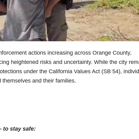
nforcement actions increasing across Orange County,
ng heightened risks and uncertainty. While the city rem
otections under the California Values Act (SB 54), indivi
d themselves and their families.
to stay safe: