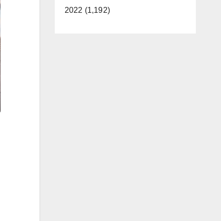
2022 (1,192)