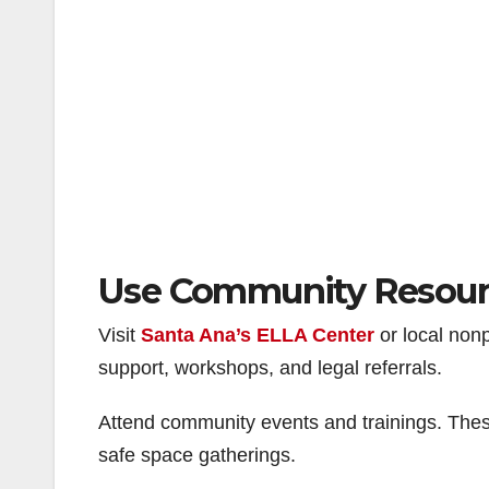
Use Community Resour
Visit
Santa Ana’s ELLA Center
or local nonp
support, workshops, and legal referrals.
Attend community events and trainings. These
safe space gatherings.