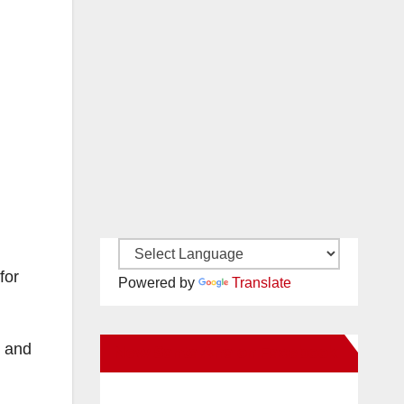
for
Powered by
Translate
, and
New Santa Ana on Facebook