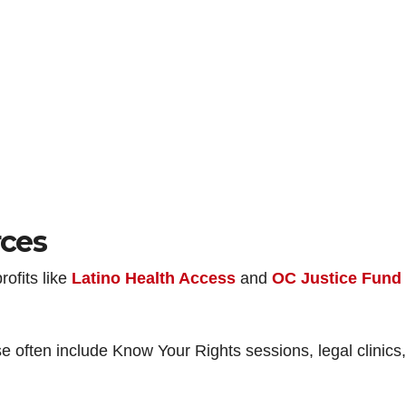
ces
rofits like
Latino Health Access
and
OC Justice Fund
 often include Know Your Rights sessions, legal clinics