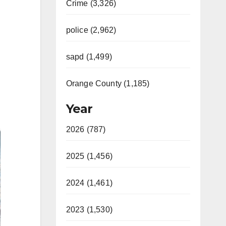
Crime (3,326)
police (2,962)
sapd (1,499)
Orange County (1,185)
Year
2026 (787)
2025 (1,456)
2024 (1,461)
2023 (1,530)