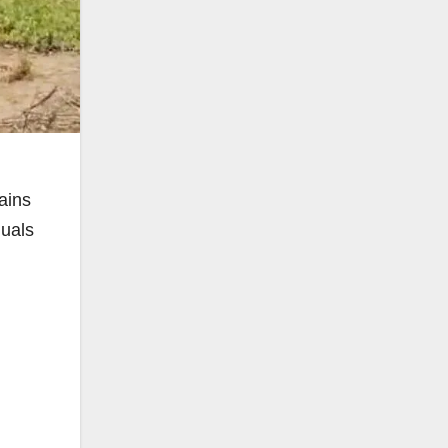
ains
duals