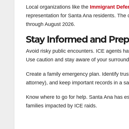
Local organizations like the
Immigrant Defe
representation for Santa Ana residents. The 
through August 2026.
Stay Informed and Pre
Avoid risky public encounters. ICE agents h
Use caution and stay aware of your surround
Create a family emergency plan. Identify tru
attorney), and keep important records in a sa
Know where to go for help. Santa Ana has e
families impacted by ICE raids.