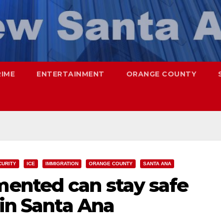
RIME
ENTERTAINMENT
ORANGE COUNTY
CURITY
ICE
IMMIGRATION
ORANGE COUNTY
SANTA ANA
ented can stay safe
 in Santa Ana