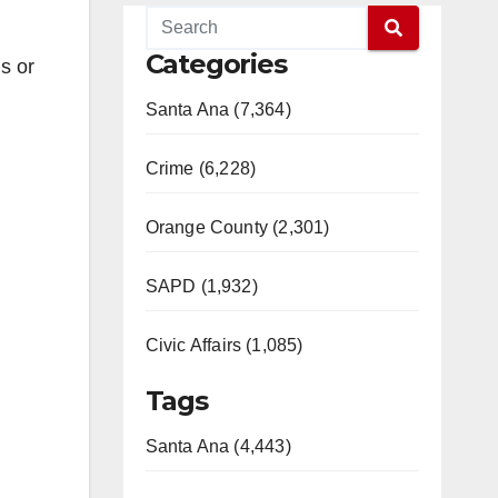
Categories
s or
Santa Ana (7,364)
Crime (6,228)
Orange County (2,301)
SAPD (1,932)
Civic Affairs (1,085)
Tags
Santa Ana (4,443)