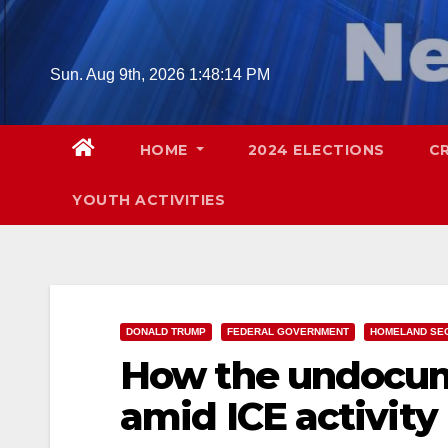
Skip
to
content
Sun. Aug 9th, 2026
1:48:16 PM
HOME
2024 ELECTIONS
C
YOUTH ACTIVITIES
DONALD TRUMP
FEDERAL GOVERNMENT
HOMELAND SE
How the undocum
amid ICE activity