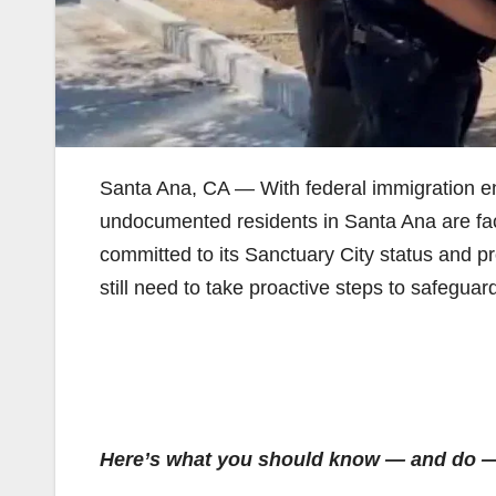
Santa Ana, CA — With federal immigration e
undocumented residents in Santa Ana are faci
committed to its Sanctuary City status and pr
still need to take proactive steps to safeguar
Here’s what you should know — and do — 