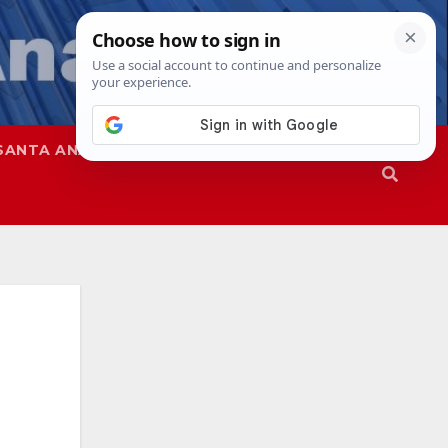
SANTA ANA
SAPD