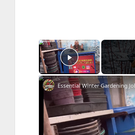
×
Play Video
Essential Winter Gardening Jo