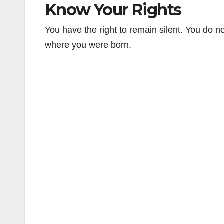
Know Your Rights
You have the right to remain silent. You do 
where you were born.