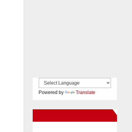
Powered by
Translate
New Santa Ana on Facebook