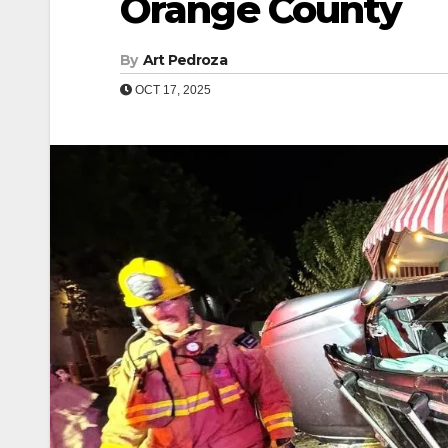
Orange County
By
Art Pedroza
OCT 17, 2025