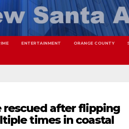
RIME
ENTERTAINMENT
ORANGE COUNTY
 rescued after flipping
tiple times in coastal