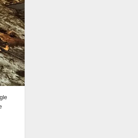
gle
e