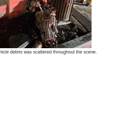
icle debris was scattered throughout the scene.