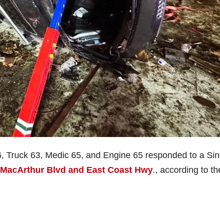
6, Truck 63, Medic 65, and Engine 65 responded to a Sin
MacArthur Blvd and East Coast Hwy
., according to th