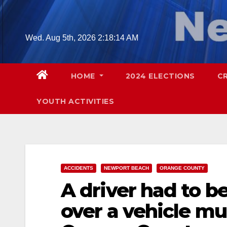
Skip
to
content
Wed. Aug 5th, 2026
2:18:15 AM
HOME
2024 ELECTIONS
C
YOUTH ACTIVITIES
ACCIDENTS
NEWPORT BEACH
ORANGE COUNTY
A driver had to be
over a vehicle mul