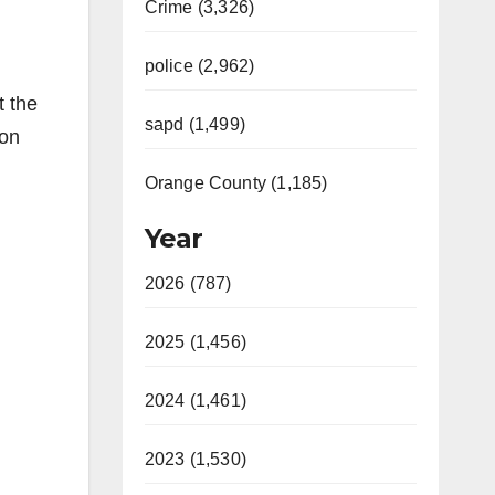
Crime (3,326)
police (2,962)
t the
sapd (1,499)
 on
Orange County (1,185)
Year
2026 (787)
2025 (1,456)
2024 (1,461)
2023 (1,530)