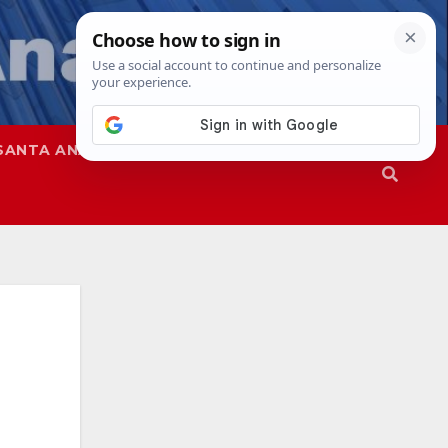
SANTA ANA
SAPD