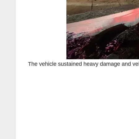
The vehicle sustained heavy damage and veh