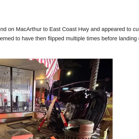
und on MacArthur to East Coast Hwy and appeared to cu
seemed to have then flipped multiple times before landing