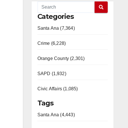
Categories
Santa Ana (7,364)
Crime (6,228)
Orange County (2,301)
SAPD (1,932)
Civic Affairs (1,085)
Tags
Santa Ana (4,443)