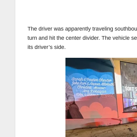
The driver was apparently traveling southbo
turn and hit the center divider. The vehicle 
its driver’s side.