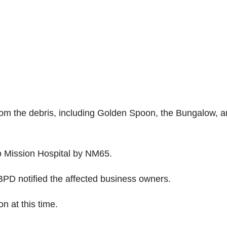
m the debris, including Golden Spoon, the Bungalow, a
to Mission Hospital by NM65.
PD notified the affected business owners.
n at this time.