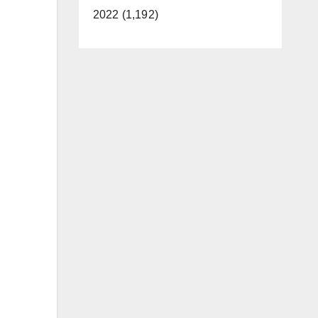
2022 (1,192)