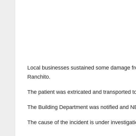
Local businesses sustained some damage fro
Ranchito.
The patient was extricated and transported 
The Building Department was notified and NB
The cause of the incident is under investigatio