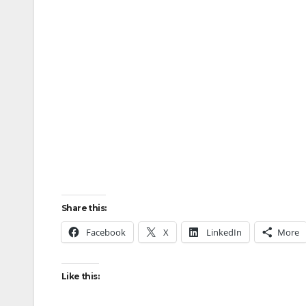
Share this:
Facebook
X
LinkedIn
More
Like this: