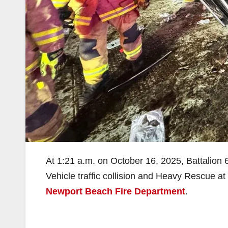
At 1:21 a.m. on October 16, 2025, Battalion 
Vehicle traffic collision and Heavy Rescue at
Newport Beach Fire Department
.