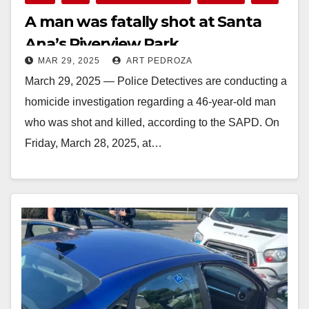
A man was fatally shot at Santa
Ana’s Riverview Park
MAR 29, 2025
ART PEDROZA
March 29, 2025 — Police Detectives are conducting a
homicide investigation regarding a 46-year-old man
who was shot and killed, according to the SAPD. On
Friday, March 28, 2025, at…
Read More