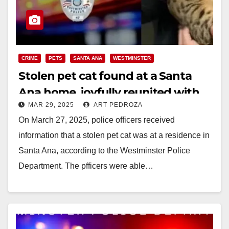
CRIME
PETS
SANTA ANA
WESTMINSTER
Stolen pet cat found at a Santa
Ana home, joyfully reunited with
MAR 29, 2025
ART PEDROZA
owners in Westminster
On March 27, 2025, police officers received
information that a stolen pet cat was at a residence in
Santa Ana, according to the Westminster Police
Department. The pfficers were able…
Read More