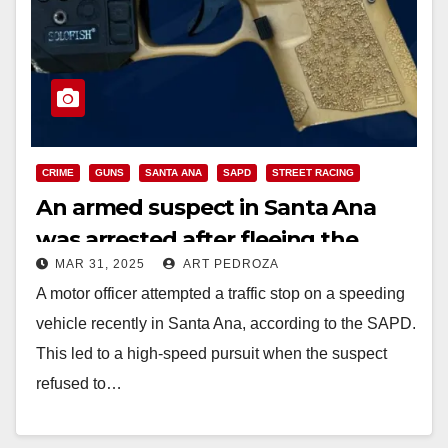
CRIME
GUNS
SANTA ANA
SAPD
STREET RACING
An armed suspect in Santa Ana
was arrested after fleeing the
MAR 31, 2025
ART PEDROZA
police and hitting another vehicle
A motor officer attempted a traffic stop on a speeding
vehicle recently in Santa Ana, according to the SAPD.
This led to a high-speed pursuit when the suspect
refused to…
Read More