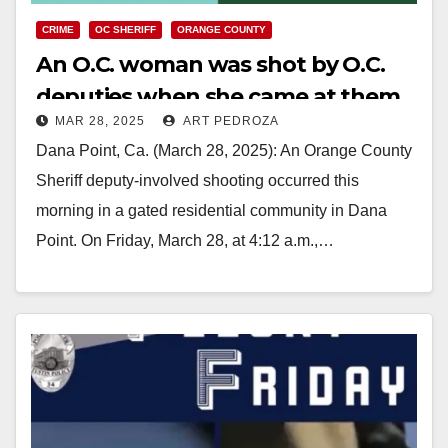
CRIME
OC SHERIFF
ORANGE COUNTY
An O.C. woman was shot by O.C.
deputies when she came at them
MAR 28, 2025
ART PEDROZA
with a kitchen knife
Dana Point, Ca. (March 28, 2025): An Orange County
Sheriff deputy-involved shooting occurred this
morning in a gated residential community in Dana
Point. On Friday, March 28, at 4:12 a.m.,…
Read More