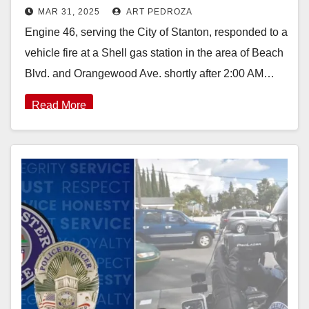
MAR 31, 2025
ART PEDROZA
scene of a vehicle fire in Stanton
Engine 46, serving the City of Stanton, responded to a
vehicle fire at a Shell gas station in the area of Beach
Blvd. and Orangewood Ave. shortly after 2:00 AM…
Read More