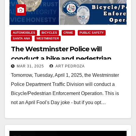
AUTOMOBILES
BICYCLES
CRIME
PUBLIC SAFETY
SANTA ANA
WESTMINSTER
The Westminster Police will
conduct a bike and pedestrian
MAR 31, 2025
ART PEDROZA
enforcement operation on April 1
Tomorrow, Tuesday, April 1, 2025, the Westminster
Police Department Traffic Division will conduct a
Bicycle/Pedestrian Enforcement Operation. This is
not an April Fool's Day joke - but if you opt…
Read More