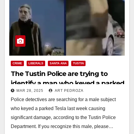
CRIME
LIBERALS
SANTA ANA
TUSTIN
The Tustin Police are trying to
identify a man who keyed a parked
MAR 28, 2025
ART PEDROZA
Tesla
Police detectives are searching for a male subject
who keyed a parked Tesla last week causing
significant damage, according to the Tustin Police
Department. If you recognize this male, please…