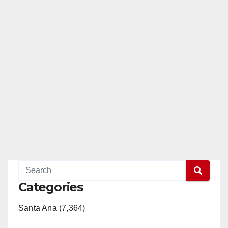
Categories
Santa Ana (7,364)