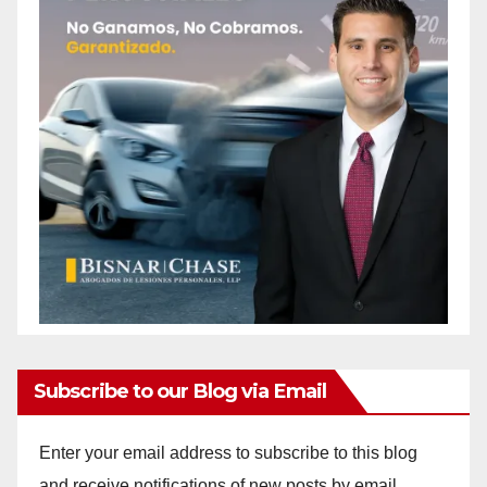
Subscribe to our Blog via Email
Enter your email address to subscribe to this blog
and receive notifications of new posts by email.