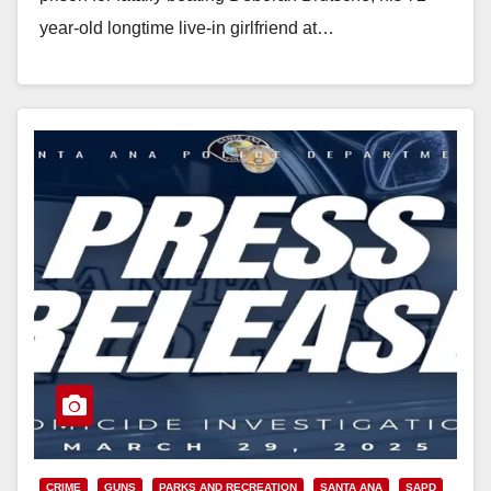
year-old longtime live-in girlfriend at…
Read More
CRIME
GUNS
PARKS AND RECREATION
SANTA ANA
SAPD