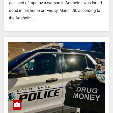
accused of rape by a woman in Anaheim, was found
dead in his home on Friday, March 28, according to
the Anaheim…
Read More