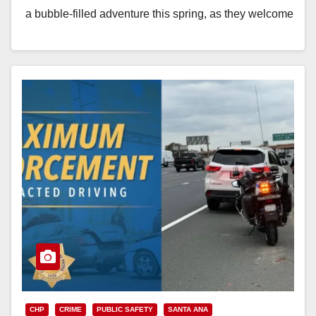
a bubble-filled adventure this spring, as they welcome
back Bubblefest. Presented by Farmers & Merchants
Bank, tickets…
Read More
CHP
CRIME
PUBLIC SAFETY
SANTA ANA