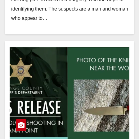
identifying them. The suspects are a man and woman
who appear to…
Read More