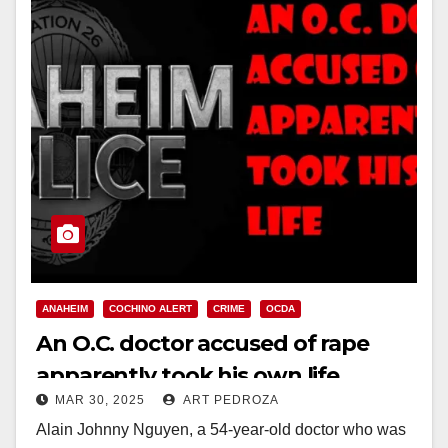
ANAHEIM
COCHINO ALERT
CRIME
OCDA
An O.C. doctor accused of rape
apparently took his own life
MAR 30, 2025
ART PEDROZA
Alain Johnny Nguyen, a 54-year-old doctor who was