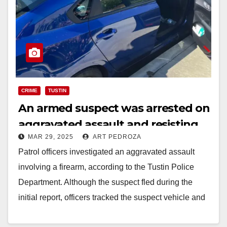
CRIME
TUSTIN
An armed suspect was arrested on
aggravated assault and resisting
MAR 29, 2025
ART PEDROZA
an officer charges in Tustin
Patrol officers investigated an aggravated assault
involving a firearm, according to the Tustin Police
Department. Although the suspect fled during the
initial report, officers tracked the suspect vehicle and
took…