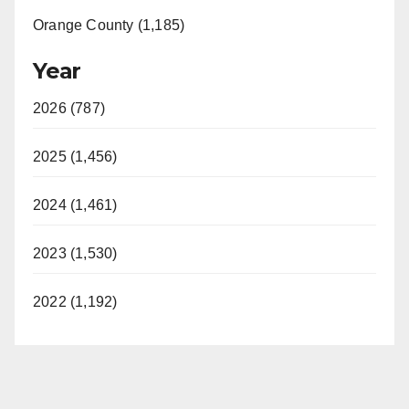
Orange County (1,185)
Year
2026 (787)
2025 (1,456)
2024 (1,461)
2023 (1,530)
2022 (1,192)