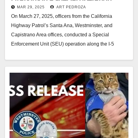
MAR 29, 2025
ART PEDROZA
along the 5 Freeway in Orange
On March 27, 2025, officers from the California
County
Highway Patrol’s Santa Ana, Westminster, and
Capistrano Area offices, conducted a Special
Enforcement Unit (SEU) operation along the I-5
corridor, enhancing roadway…
Read More