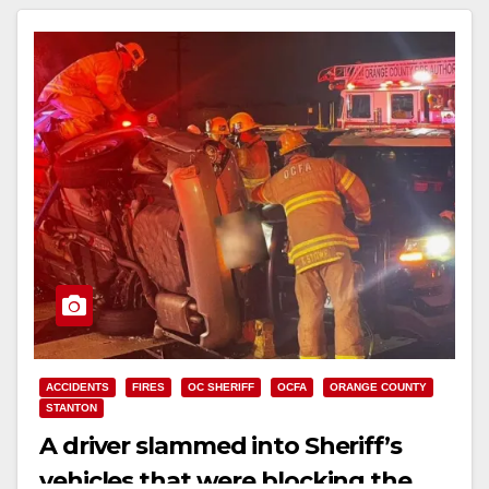
ACCIDENTS
FIRES
OC SHERIFF
OCFA
ORANGE COUNTY
STANTON
A driver slammed into Sheriff’s
vehicles that were blocking the