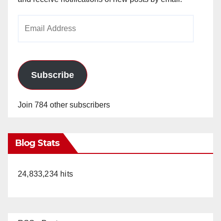
Email
Address
Subscribe
Join 784 other subscribers
Blog Stats
24,833,234 hits