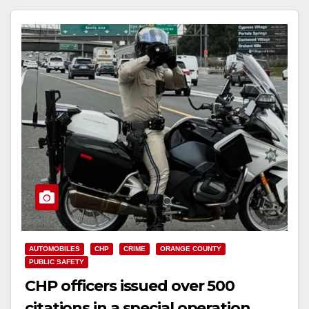
Read More
AUTOMOBILES
CHP
CRIME
ORANGE COUNTY
PUBLIC SAFETY
CHP officers issued over 500
citations in a special operation