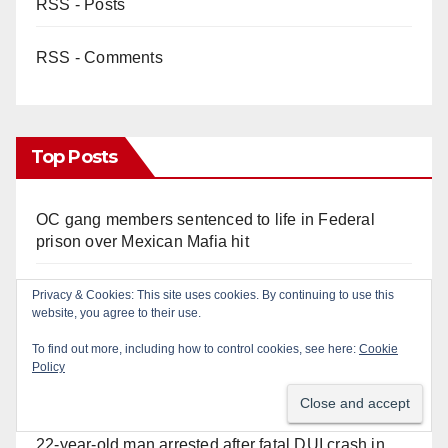
RSS - Posts
RSS - Comments
Top Posts
OC gang members sentenced to life in Federal
prison over Mexican Mafia hit
Police recover stolen U-Haul and seize drugs in
Privacy & Cookies: This site uses cookies. By continuing to use this
website, you agree to their use.
targeted coastal OC traffic stop
To find out more, including how to control cookies, see here:
Cookie
Policy
Multiple arrests for narcotics possession and sales
in coastal OC
22-year-old man arrested after fatal DUI crash in