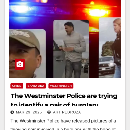
CRIME
SANTA ANA
WESTMINSTER
The Westminster Police are trying
to identify a pair of burglary
MAR 29, 2025
ART PEDROZA
suspects
The Westminster Police have released pictures of a
thieving pair involved in a burglary, with the hope of