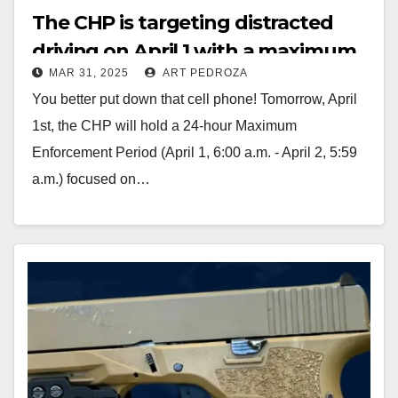
The CHP is targeting distracted
driving on April 1 with a maximum
MAR 31, 2025
ART PEDROZA
enforcement period
You better put down that cell phone! Tomorrow, April
1st, the CHP will hold a 24-hour Maximum
Enforcement Period (April 1, 6:00 a.m. - April 2, 5:59
a.m.) focused on…
Read More