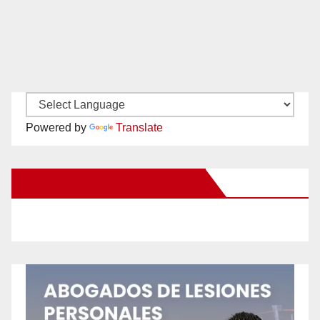
Powered by
Translate
New Santa Ana on Facebook