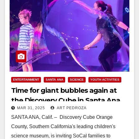
ENTERTAINMENT
SANTA ANA
SCIENCE
YOUTH ACTIVITIES
Time for giant bubbles again at
the Discovery Cube in Santa Ana
MAR 31, 2025
ART PEDROZA
SANTA ANA, Calif. – Discovery Cube Orange
County, Southern California's leading children's
science museum, is inviting SoCal families to