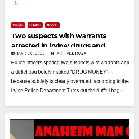
1.
y
CRIME
DRUGS
IRVINE
V
Two suspects with warrants
arrested in Irvine; drugs and
i
MAR 30, 2025
ART PEDROZA
paraphernalia seized
Police pfficers spotted two suspects with warrants and
d
a duffel bag boldly marked “DRUG MONEY”—
because subtlety is clearly overrated, according to the
e
Irvine Police Department Turns out the duffell bag…
o
Read More