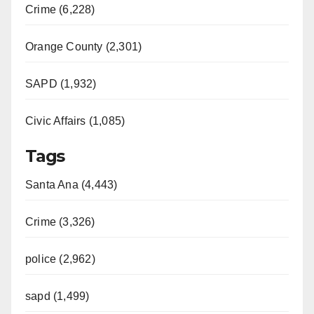
Crime (6,228)
Orange County (2,301)
SAPD (1,932)
Civic Affairs (1,085)
Tags
Santa Ana (4,443)
Crime (3,326)
police (2,962)
sapd (1,499)