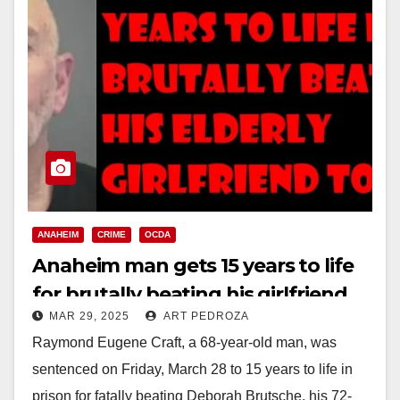
ANAHEIM
CRIME
OCDA
Anaheim man gets 15 years to life
for brutally beating his girlfriend
MAR 29, 2025
ART PEDROZA
to death
Raymond Eugene Craft, a 68-year-old man, was
sentenced on Friday, March 28 to 15 years to life in
prison for fatally beating Deborah Brutsche, his 72-