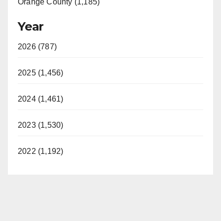
Orange County (1,185)
Year
2026 (787)
2025 (1,456)
2024 (1,461)
2023 (1,530)
2022 (1,192)