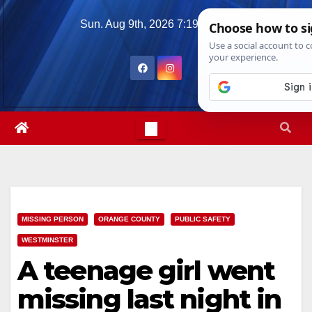
Skip
Sun. Aug 9th, 2026
7:19:57 AM
to
content
MISSING PERSON
ORANGE COUNTY
PUBLIC SAFETY
WESTMINSTER
A teenage girl went
missing last night in