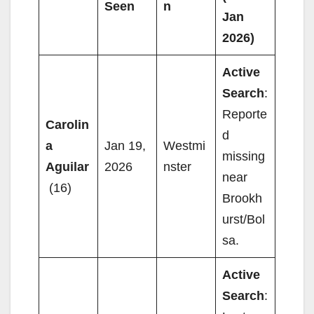
Seen
n
Jan
2026)
Active
Search
:
Reporte
Carolin
d
a
Jan 19,
Westmi
missing
Aguilar
2026
nster
near
(16)
Brookh
urst/Bol
sa.
Active
Search
: