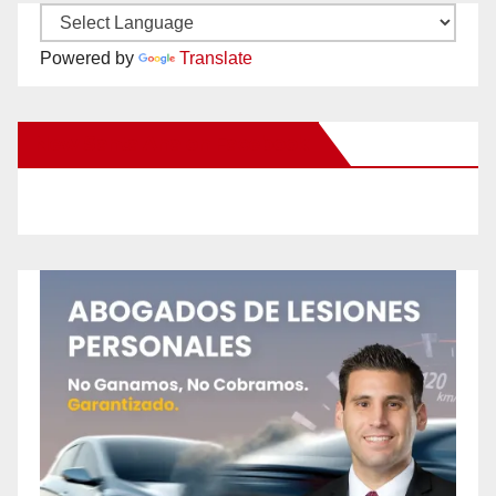
Powered by
Translate
New Santa Ana on Facebook