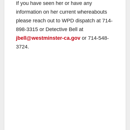
If you have seen her or have any
information on her current whereabouts
please reach out to WPD dispatch at 714-
898-3315 or Detective Bell at
jbell@westminster-ca.gov
or 714-548-
3724.