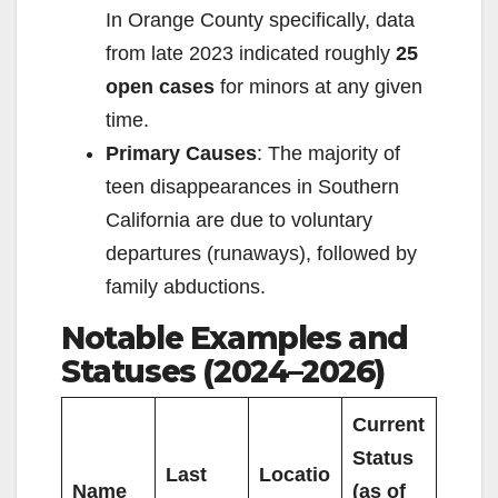
In Orange County specifically, data
from late 2023 indicated roughly
25
open cases
for minors at any given
time.
Primary Causes
: The majority of
teen disappearances in Southern
California are due to voluntary
departures (runaways), followed by
family abductions.
Notable Examples and
Statuses (2024–2026)
Current
Status
Last
Locatio
Name
(as of