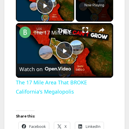
Now Playing
Play Video
×
The 17 Mile Area That BROKE California's Megalopolis
P
Watch on
l
The 17 Mile Area That BROKE
California's Megalopolis
a
y
Share this:
V
Facebook
X
LinkedIn