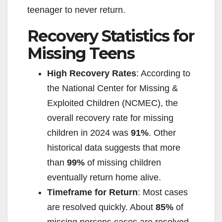
teenager to never return.
Recovery Statistics for
Missing Teens
High Recovery Rates
: According to
the National Center for Missing &
Exploited Children (NCMEC), the
overall recovery rate for missing
children in 2024 was
91%
. Other
historical data suggests that more
than
99%
of missing children
eventually return home alive.
Timeframe for Return
: Most cases
are resolved quickly. About
85%
of