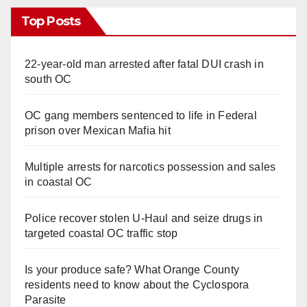
Top Posts
22-year-old man arrested after fatal DUI crash in
south OC
OC gang members sentenced to life in Federal
prison over Mexican Mafia hit
Multiple arrests for narcotics possession and sales
in coastal OC
Police recover stolen U-Haul and seize drugs in
targeted coastal OC traffic stop
Is your produce safe? What Orange County
residents need to know about the Cyclospora
Parasite