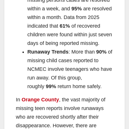
missing persons cases are resolved
within a week, and
95%
are resolved
within a month. Data from 2025
indicated that
61%
of recovered
children were found within just seven
days of being reported missing.
Runaway Trends
: More than
90%
of
missing child cases reported to
NCMEC involve teenagers who have
run away. Of this group,
roughly
99%
return home safely.
In
Orange County
, the vast majority of
missing teen reports involve runaways
who are recovered shortly after their
disappearance. However, there are