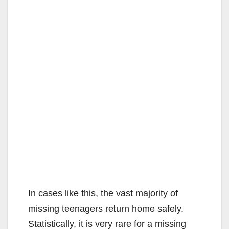
In cases like this, the vast majority of
missing teenagers return home safely.
Statistically, it is very rare for a missing