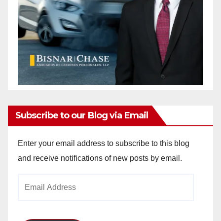
Subscribe to our Blog via Email
Enter your email address to subscribe to this blog
and receive notifications of new posts by email.
Email
Address