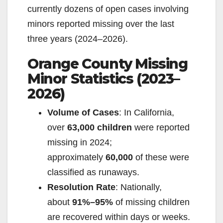
currently dozens of open cases involving
minors reported missing over the last
three years (2024–2026).
Orange County Missing
Minor Statistics (2023–
2026)
Volume of Cases
: In California,
over
63,000 children
were reported
missing in 2024;
approximately
60,000
of these were
classified as runaways.
Resolution Rate
: Nationally,
about
91%–95%
of missing children
are recovered within days or weeks.