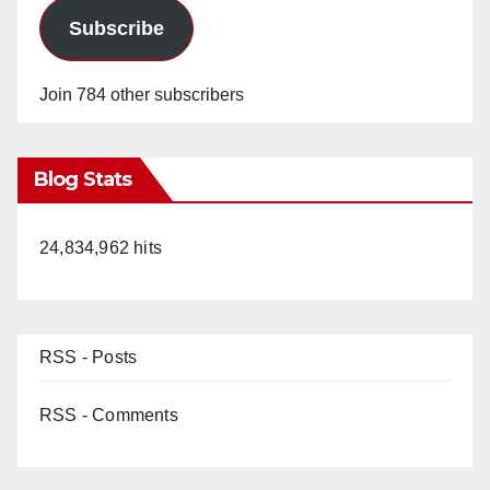
Subscribe
Join 784 other subscribers
Blog Stats
24,834,962 hits
RSS - Posts
RSS - Comments