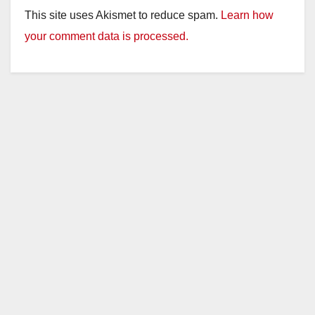
This site uses Akismet to reduce spam.
Learn how
your comment data is processed.