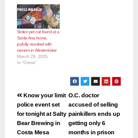
Stolen pet cat found at a
Santa Ana home,
joyfully reunited with
owners in Westminster
March 29, 2025
In "Crime"
Post
Know your limit
O.C. doctor
navigation
police event set
accused of selling
for tonight at Salty
painkillers ends up
Bear Brewing in
getting only 6
Costa Mesa
months in prison