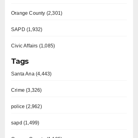
Orange County (2,301)
SAPD (1,932)
Civic Affairs (1,085)
Tags
Santa Ana (4,443)
Crime (3,326)
police (2,962)
sapd (1,499)