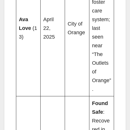
foster
care
Ava
April
system;
City of
Love
(1
22,
last
Orange
3)
2025
seen
near
“The
Outlets
of
Orange”
.
Found
Safe
:
Recove
red in