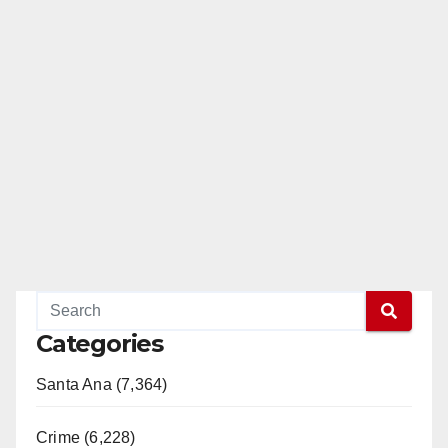
Categories
Santa Ana (7,364)
Crime (6,228)