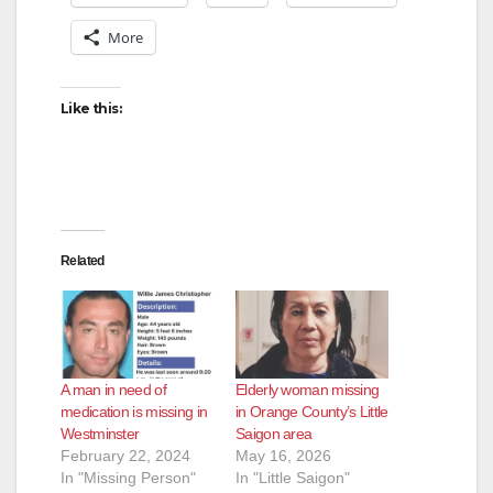
More
i
Like this:
d
e
o
Related
A man in need of
Elderly woman missing
medication is missing in
in Orange County’s Little
Westminster
Saigon area
February 22, 2024
May 16, 2026
In "Missing Person"
In "Little Saigon"