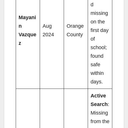
d
missing
Mayani
on the
n
Aug
Orange
first day
Vazque
2024
County
of
z
school;
found
safe
within
days.
Active
Search
:
Missing
from the