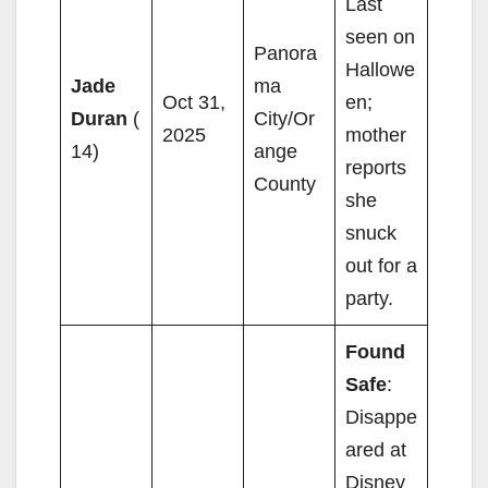
Last
seen on
Panora
Hallowe
Jade
ma
Oct 31,
en;
Duran
(
City/Or
2025
mother
14)
ange
reports
County
she
snuck
out for a
party.
Found
Safe
:
Disappe
ared at
Disney