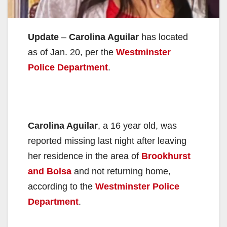
Update
–
Carolina Aguilar
has located
as of Jan. 20, per the
Westminster
Police Department
.
Carolina Aguilar
, a 16 year old, was
reported missing last night after leaving
her residence in the area of
Brookhurst
and Bolsa
and not returning home,
according to the
Westminster Police
Department
.