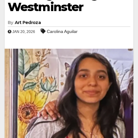
Westminster
By
Art Pedroza
Carolina Aguilar
JAN 20, 2026