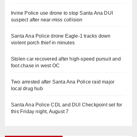
Irvine Police use drone to stop Santa Ana DUI
suspect after near-miss collision
Santa Ana Police drone Eagle-1 tracks down
violent porch thief in minutes
Stolen car recovered after high-speed pursuit and
foot chase in west OC
Two arrested after Santa Ana Police raid major
local drug hub
Santa Ana Police CDL and DUI Checkpoint set for
this Friday night, August 7