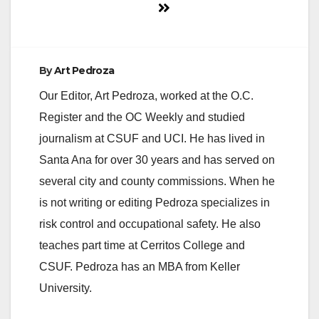
By
Art Pedroza
Our Editor, Art Pedroza, worked at the O.C.
Register and the OC Weekly and studied
journalism at CSUF and UCI. He has lived in
Santa Ana for over 30 years and has served on
several city and county commissions. When he
is not writing or editing Pedroza specializes in
risk control and occupational safety. He also
teaches part time at Cerritos College and
CSUF. Pedroza has an MBA from Keller
University.