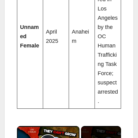
Los
Angeles
Unnam
by the
April
Anahei
ed
OC
2025
m
Female
Human
Trafficki
ng Task
Force;
suspect
arrested
.
×