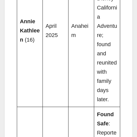
Californi
a
Annie
April
Anahei
Adventu
Kathlee
2025
m
re;
n
(16)
found
and
reunited
with
family
days
later.
Found
Safe
:
Reporte