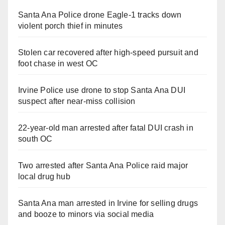
Santa Ana Police drone Eagle-1 tracks down
violent porch thief in minutes
Stolen car recovered after high-speed pursuit and
foot chase in west OC
Irvine Police use drone to stop Santa Ana DUI
suspect after near-miss collision
22-year-old man arrested after fatal DUI crash in
south OC
Two arrested after Santa Ana Police raid major
local drug hub
Santa Ana man arrested in Irvine for selling drugs
and booze to minors via social media