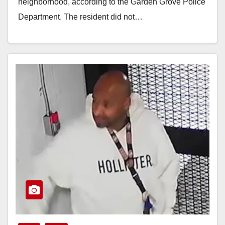
neighborhood, according to the Garden Grove Police
Department. The resident did not…
Read More