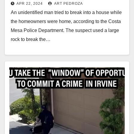
APR 22, 2024
ART PEDROZA
An unidentified man tried to break into a house while
the homeowners were home, according to the Costa
Mesa Police Department. The suspect used a large
rock to break the…
Read More