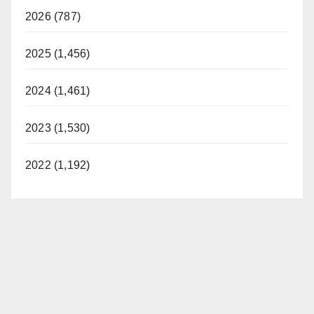
2026 (787)
2025 (1,456)
2024 (1,461)
2023 (1,530)
2022 (1,192)