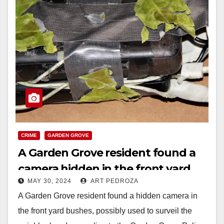
CRIME
GARDEN GROVE
A Garden Grove resident found a
camera hidden in the front yard
MAY 30, 2024
ART PEDROZA
A Garden Grove resident found a hidden camera in
the front yard bushes, possibly used to surveil the