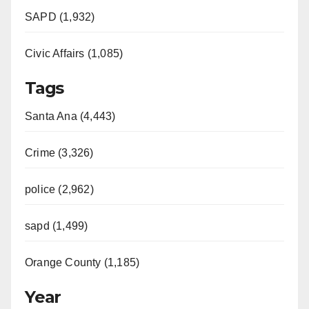
SAPD (1,932)
Civic Affairs (1,085)
Tags
Santa Ana (4,443)
Crime (3,326)
police (2,962)
sapd (1,499)
Orange County (1,185)
Year