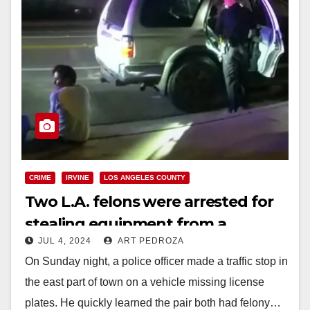
CRIME
IRVINE
LOS ANGELES COUNTY
Two L.A. felons were arrested for
stealing equipment from a
JUL 4, 2024
ART PEDROZA
business in Lake Forest
On Sunday night, a police officer made a traffic stop in
the east part of town on a vehicle missing license
plates. He quickly learned the pair both had felony…