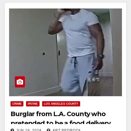
Read More
CRIME
IRVINE
LOS ANGELES COUNTY
Burglar from L.A. County who
pretended to be a food delivery
JUN 19, 2024
ART PEDROZA