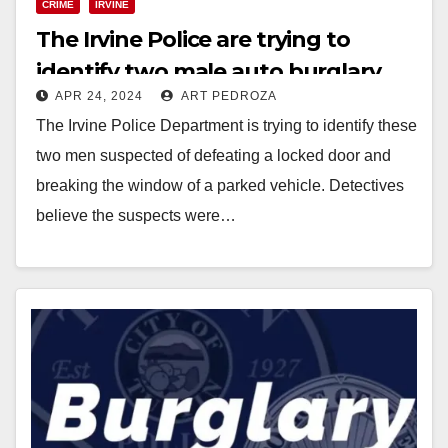
CRIME
IRVINE
The Irvine Police are trying to
identify two male auto burglary
APR 24, 2024
ART PEDROZA
suspects
The Irvine Police Department is trying to identify these
two men suspected of defeating a locked door and
breaking the window of a parked vehicle. Detectives
believe the suspects were…
Read More