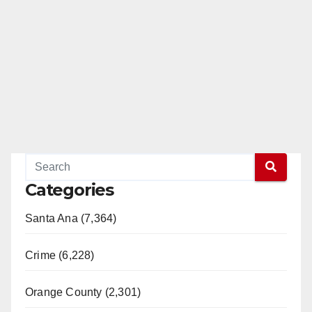
Categories
Santa Ana (7,364)
Crime (6,228)
Orange County (2,301)