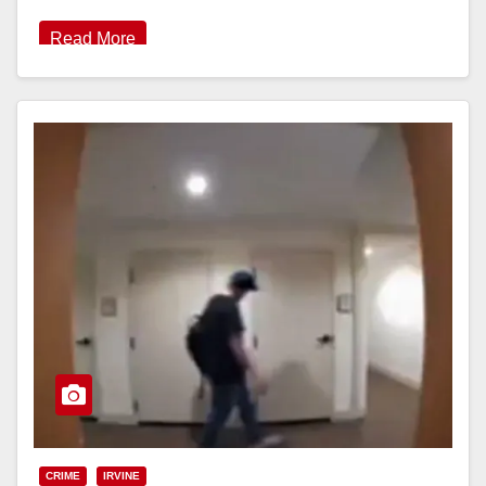
Read More
CRIME
IRVINE