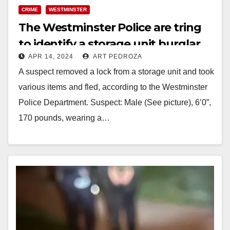
CRIME
WESTMINSTER
The Westminster Police are tring
to identify a storage unit burglar
APR 14, 2024
ART PEDROZA
A suspect removed a lock from a storage unit and took
various items and fled, according to the Westminster
Police Department. Suspect: Male (See picture), 6’0”,
170 pounds, wearing a…
Read More