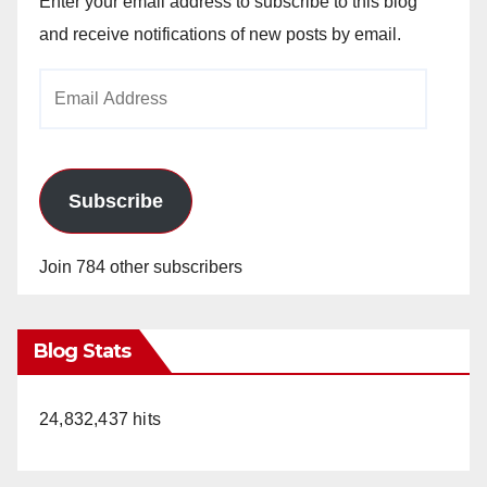
Enter your email address to subscribe to this blog
and receive notifications of new posts by email.
Email
Address
Subscribe
Join 784 other subscribers
Blog Stats
24,832,437 hits