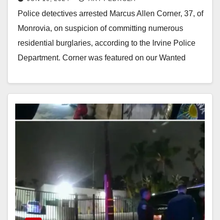
driver arrested in Irvine
Police detectives arrested Marcus Allen Corner, 37, of
Monrovia, on suspicion of committing numerous
residential burglaries, according to the Irvine Police
Department. Corner was featured on our Wanted
Wednesday in…
Read More