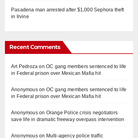
Pasadena man arrested after $1,000 Sephora theft
in Irvine
Recent Comments
Art Pedroza
on
OC gang members sentenced to life
in Federal prison over Mexican Mafia hit
Anonymous
on
OC gang members sentenced to life
in Federal prison over Mexican Mafia hit
Anonymous
on
Orange Police crisis negotiators
save life in dramatic freeway overpass intervention
Anonymous
on
Multi‑agency police traffic