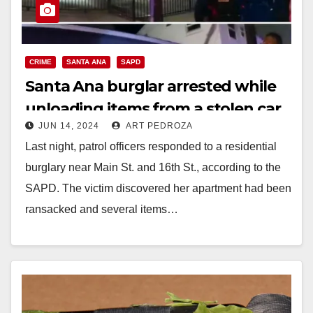
CRIME
SANTA ANA
SAPD
Santa Ana burglar arrested while
unloading items from a stolen car
JUN 14, 2024
ART PEDROZA
Last night, patrol officers responded to a residential
burglary near Main St. and 16th St., according to the
SAPD. The victim discovered her apartment had been
ransacked and several items…
Read More