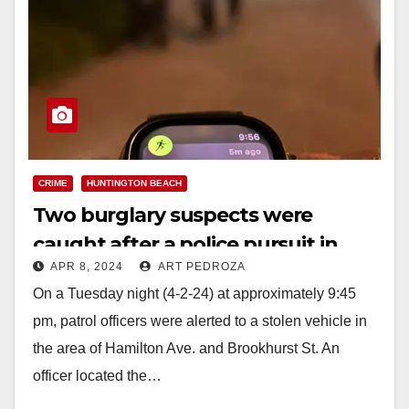
CRIME
HUNTINGTON BEACH
Two burglary suspects were
caught after a police pursuit in
APR 8, 2024
ART PEDROZA
Huntington Beach
On a Tuesday night (4-2-24) at approximately 9:45
pm, patrol officers were alerted to a stolen vehicle in
the area of Hamilton Ave. and Brookhurst St. An
officer located the…