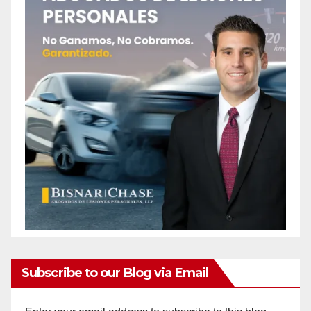
Subscribe to our Blog via Email