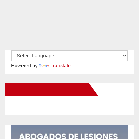
Powered by
Translate
New Santa Ana on Facebook