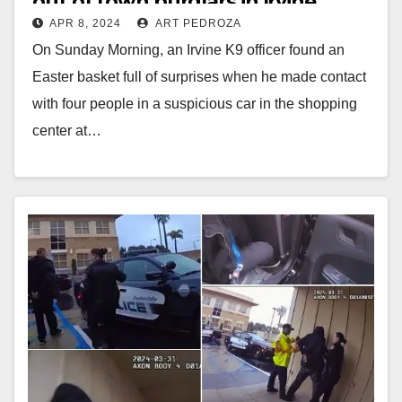
out of town burglars in Irvine
APR 8, 2024
ART PEDROZA
On Sunday Morning, an Irvine K9 officer found an
Easter basket full of surprises when he made contact
with four people in a suspicious car in the shopping
center at…
Read More