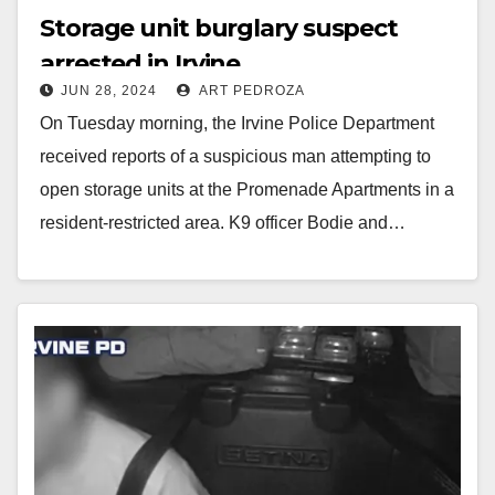
Storage unit burglary suspect
arrested in Irvine
JUN 28, 2024
ART PEDROZA
On Tuesday morning, the Irvine Police Department
received reports of a suspicious man attempting to
open storage units at the Promenade Apartments in a
resident-restricted area. K9 officer Bodie and…
Read More