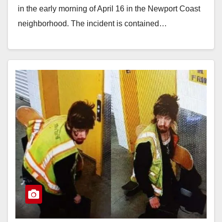
in the early morning of April 16 in the Newport Coast
neighborhood. The incident is contained…
Read More