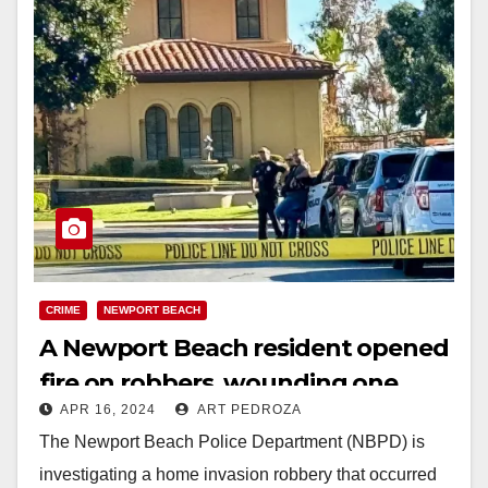
CRIME
NEWPORT BEACH
A Newport Beach resident opened
fire on robbers, wounding one
APR 16, 2024
ART PEDROZA
while the other shot himself
The Newport Beach Police Department (NBPD) is
investigating a home invasion robbery that occurred