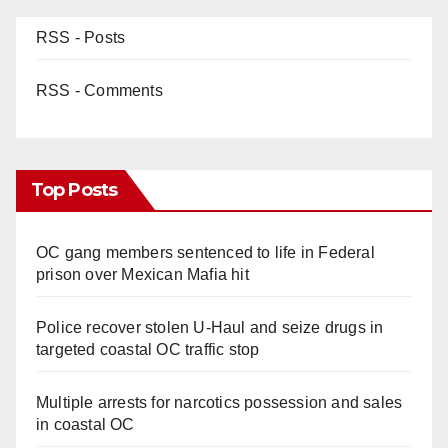
RSS - Posts
RSS - Comments
Top Posts
OC gang members sentenced to life in Federal
prison over Mexican Mafia hit
Police recover stolen U-Haul and seize drugs in
targeted coastal OC traffic stop
Multiple arrests for narcotics possession and sales
in coastal OC