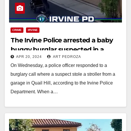
CRIME
IRVINE
The Irvine Police arrested a baby
buggy burglar suspected in a
APR 20, 2024
ART PEDROZA
series of package thefts
On Wednesday, a police officer responded to a
burglary call where a suspect stole a stroller from a
garage in Quail Hill, according to the Irvine Police
Department. When a…
Read More