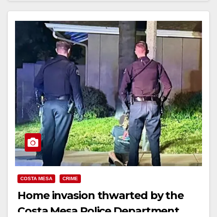
Read More
COSTA MESA
CRIME
Home invasion thwarted by the
Costa Mesa Police Department