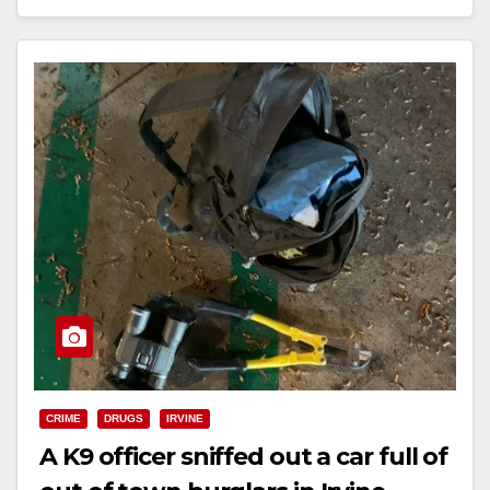
Read More
CRIME
DRUGS
IRVINE
A K9 officer sniffed out a car full of