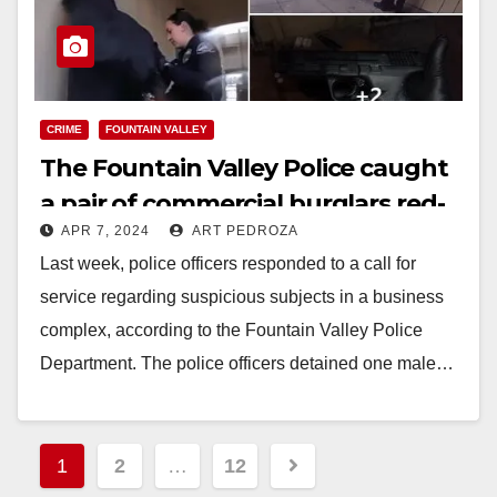
CRIME
FOUNTAIN VALLEY
The Fountain Valley Police caught
a pair of commercial burglars red-
APR 7, 2024
ART PEDROZA
handed
Last week, police officers responded to a call for
service regarding suspicious subjects in a business
complex, according to the Fountain Valley Police
Department. The police officers detained one male…
Read More
Posts
1
2
…
12