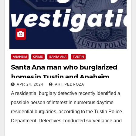
ANAHEIM
CRIME
SANTA ANA
TUSTIN
Santa Ana man who burglarized
homes in Tustin and Anaheim
APR 24, 2024
ART PEDROZA
arrested
A residential burglary detective recently identified a
possible person of interest in numerous daytime
residential burglaries, according to the Tustin Police
Department. Detectives conducted surveillance and
identified the suspect's usual…