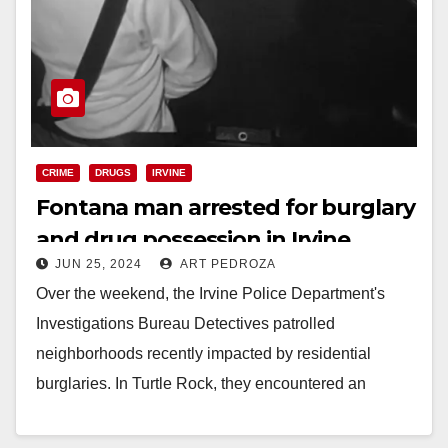
CRIME
DRUGS
IRVINE
Fontana man arrested for burglary
and drug possession in Irvine
JUN 25, 2024
ART PEDROZA
Over the weekend, the Irvine Police Department's
Investigations Bureau Detectives patrolled
neighborhoods recently impacted by residential
burglaries. In Turtle Rock, they encountered an
individual matching the description of a suspect…