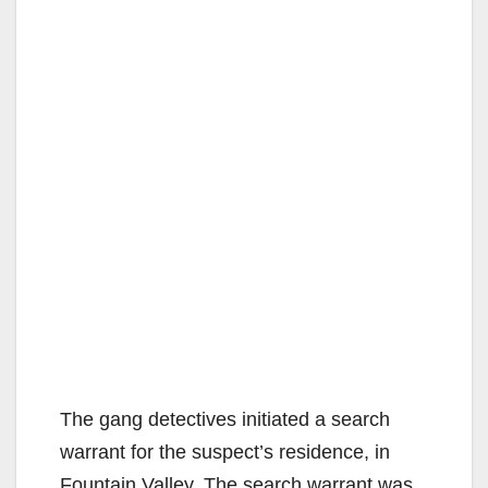
The gang detectives initiated a search
warrant for the suspect’s residence, in
Fountain Valley. The search warrant was