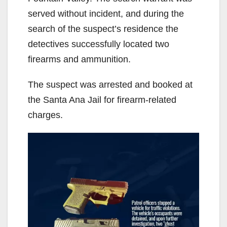
served without incident, and during the
search of the suspect’s residence the
detectives successfully located two
firearms and ammunition.
The suspect was arrested and booked at
the Santa Ana Jail for firearm-related
charges.