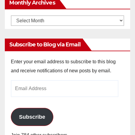
Monthly Archives
Monthly
Archives
Subscribe to Blog via Email
Enter your email address to subscribe to this blog
and receive notifications of new posts by email.
Email
Address
Subscribe