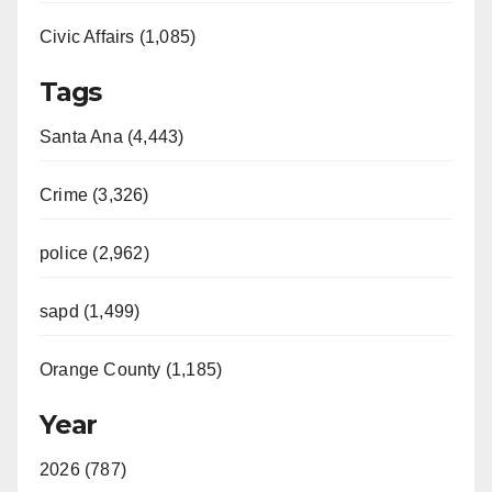
Civic Affairs (1,085)
Tags
Santa Ana (4,443)
Crime (3,326)
police (2,962)
sapd (1,499)
Orange County (1,185)
Year
2026 (787)