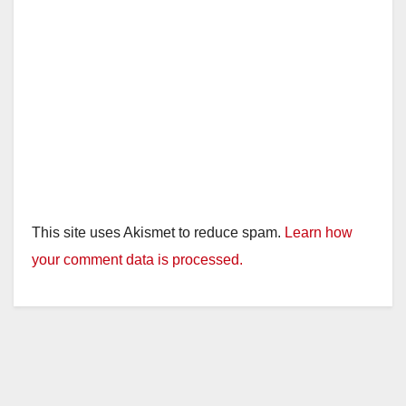
This site uses Akismet to reduce spam.
Learn how
your comment data is processed.