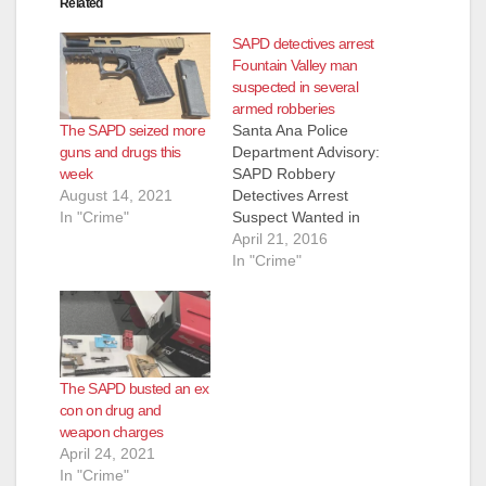
Related
SAPD detectives arrest
Fountain Valley man
suspected in several
armed robberies
The SAPD seized more
Santa Ana Police
guns and drugs this
Department Advisory:
week
SAPD Robbery
August 14, 2021
Detectives Arrest
In "Crime"
Suspect Wanted in
Series Of Armed
April 21, 2016
Robberies Occurring
In "Crime"
Throughout Orange
County Arrested:
Jose Angel Gutierrez
(42) Fountain Valley
On 3-29-2016 at
The SAPD busted an ex
8:00am, Santa Ana
con on drug and
and Garden Grove
weapon charges
Robbery Detectives
April 24, 2021
served a search
In "Crime"
warrant in the City of