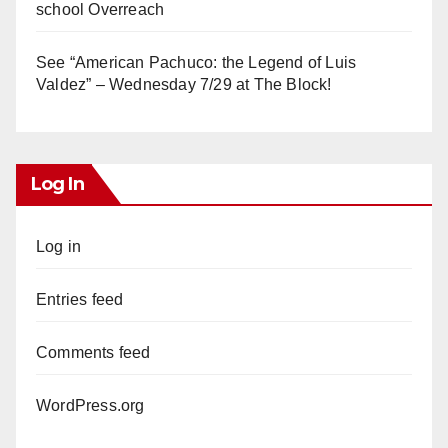
school Overreach
See “American Pachuco: the Legend of Luis
Valdez” – Wednesday 7/29 at The Block!
Log In
Log in
Entries feed
Comments feed
WordPress.org