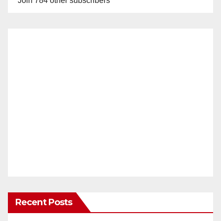
Join 784 other subscribers
Recent Posts