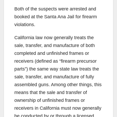
Both of the suspects were arrested and
booked at the Santa Ana Jail for firearm
violations.
California law now generally treats the
sale, transfer, and manufacture of both
completed and unfinished frames or
receivers (defined as “firearm precursor
parts”) the same way state law treats the
sale, transfer, and manufacture of fully
assembled guns. Among other things, this
means that the sale and transfer of
ownership of unfinished frames or
receivers in California must now generally
be conducted by or through a licensed