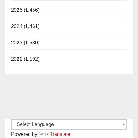
2025 (1,456)
2024 (1,461)
2023 (1,530)
2022 (1,192)
Powered by
Translate