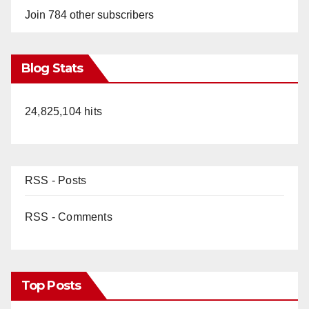
Join 784 other subscribers
Blog Stats
24,825,104 hits
RSS - Posts
RSS - Comments
Top Posts