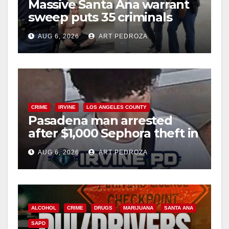
Massive Santa Ana warrant
sweep puts 35 criminals
behind bars amid recidivism
AUG 6, 2026
ART PEDROZA
surge
CRIME
IRVINE
LOS ANGELES COUNTY
Pasadena man arrested
after $1,000 Sephora theft in
Irvine
AUG 6, 2026
ART PEDROZA
ALCOHOL
CRIME
DRUGS
MARIJUANA
SANTA ANA
SAPD