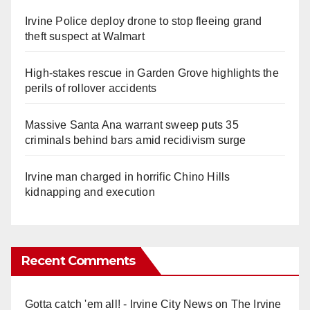
Irvine Police deploy drone to stop fleeing grand
theft suspect at Walmart
High-stakes rescue in Garden Grove highlights the
perils of rollover accidents
Massive Santa Ana warrant sweep puts 35
criminals behind bars amid recidivism surge
Irvine man charged in horrific Chino Hills
kidnapping and execution
Recent Comments
Gotta catch 'em all! - Irvine City News
on
The Irvine