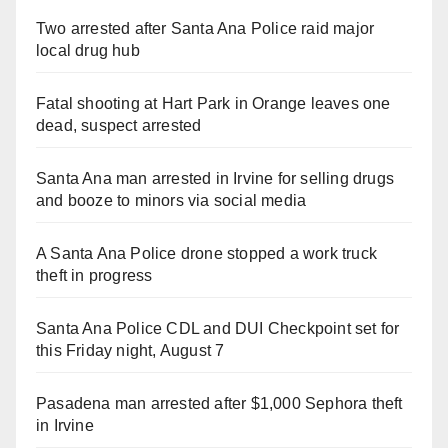
Two arrested after Santa Ana Police raid major
local drug hub
Fatal shooting at Hart Park in Orange leaves one
dead, suspect arrested
Santa Ana man arrested in Irvine for selling drugs
and booze to minors via social media
A Santa Ana Police drone stopped a work truck
theft in progress
Santa Ana Police CDL and DUI Checkpoint set for
this Friday night, August 7
Pasadena man arrested after $1,000 Sephora theft
in Irvine