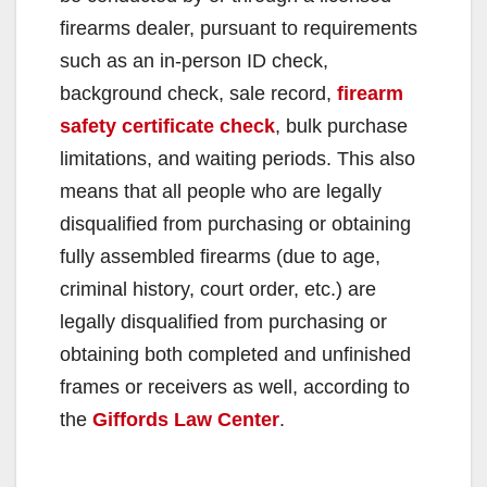
firearms dealer, pursuant to requirements
such as an in-person ID check,
background check, sale record,
firearm
safety certificate check
, bulk purchase
limitations, and waiting periods. This also
means that all people who are legally
disqualified from purchasing or obtaining
fully assembled firearms (due to age,
criminal history, court order, etc.) are
legally disqualified from purchasing or
obtaining both completed and unfinished
frames or receivers as well, according to
the
Giffords Law Center
.