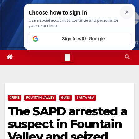
Skip
Thu. Aug 6th, 2026
5:05:14 AM
to
content
CRIME
FOUNTAIN VALLEY
GUNS
SANTA ANA
The SAPD arrested a
suspect in Fountain
Valley and seized