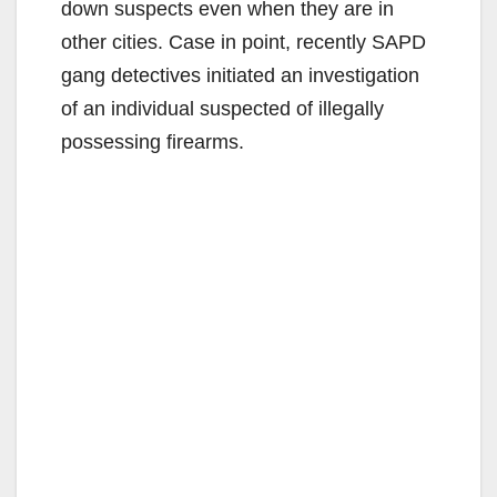
down suspects even when they are in
other cities. Case in point, recently SAPD
gang detectives initiated an investigation
of an individual suspected of illegally
possessing firearms.