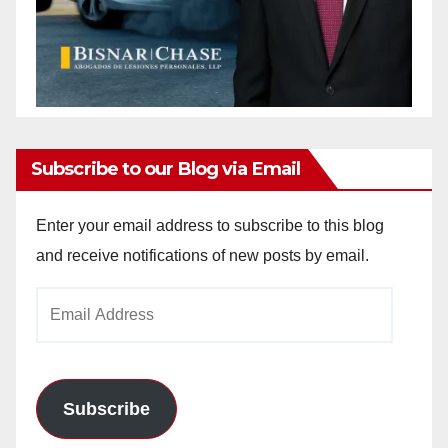
Subscribe to our Blog via Email
Enter your email address to subscribe to this blog
and receive notifications of new posts by email.
Email
Address
Subscribe