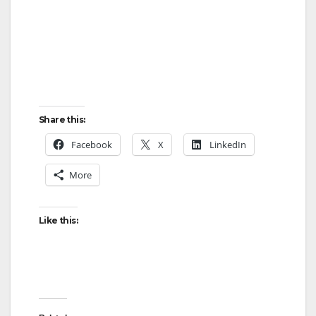
Share this:
Facebook
X
LinkedIn
More
Like this: