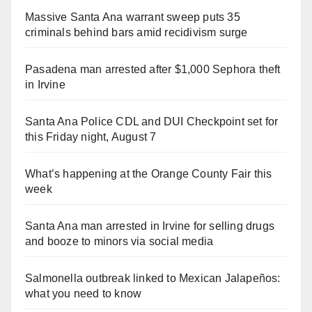
Massive Santa Ana warrant sweep puts 35
criminals behind bars amid recidivism surge
Pasadena man arrested after $1,000 Sephora theft
in Irvine
Santa Ana Police CDL and DUI Checkpoint set for
this Friday night, August 7
What’s happening at the Orange County Fair this
week
Santa Ana man arrested in Irvine for selling drugs
and booze to minors via social media
Salmonella outbreak linked to Mexican Jalapeños:
what you need to know