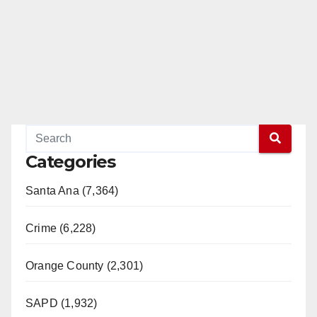
Categories
Santa Ana (7,364)
Crime (6,228)
Orange County (2,301)
SAPD (1,932)