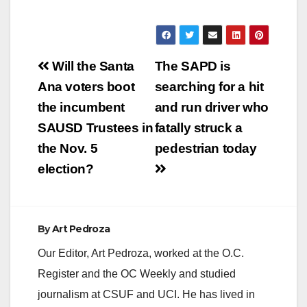
Fountain Valley at
the…
Post
Will the Santa
The SAPD is
navigation
Ana voters boot
searching for a hit
the incumbent
and run driver who
SAUSD Trustees in
fatally struck a
the Nov. 5
pedestrian today
election?
By
Art Pedroza
Our Editor, Art Pedroza, worked at the O.C.
Register and the OC Weekly and studied
journalism at CSUF and UCI. He has lived in