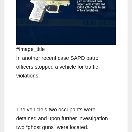
#image_title
In another recent case SAPD patrol
officers stopped a vehicle for traffic
violations.
The vehicle’s two occupants were
detained and upon further investigation
two “ghost guns” were located.