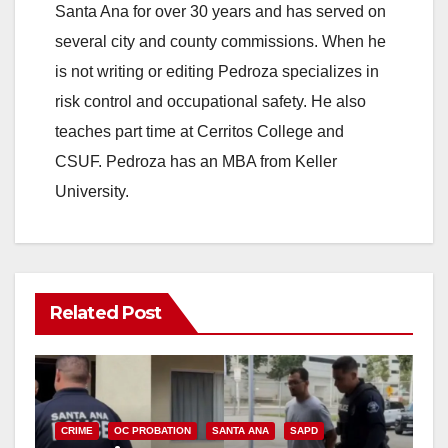
Santa Ana for over 30 years and has served on
several city and county commissions. When he
is not writing or editing Pedroza specializes in
risk control and occupational safety. He also
teaches part time at Cerritos College and
CSUF. Pedroza has an MBA from Keller
University.
Related Post
CRIME
OC PROBATION
SANTA ANA
SAPD