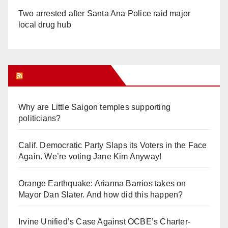
Two arrested after Santa Ana Police raid major
local drug hub
Orange Juice Blog
Why are Little Saigon temples supporting
politicians?
Calif. Democratic Party Slaps its Voters in the Face
Again. We’re voting Jane Kim Anyway!
Orange Earthquake: Arianna Barrios takes on
Mayor Dan Slater. And how did this happen?
Irvine Unified’s Case Against OCBE’s Charter-