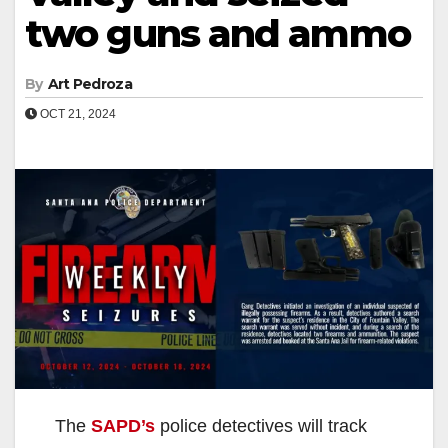
two guns and ammo
By
Art Pedroza
OCT 21, 2024
The
SAPD’s
police detectives will track