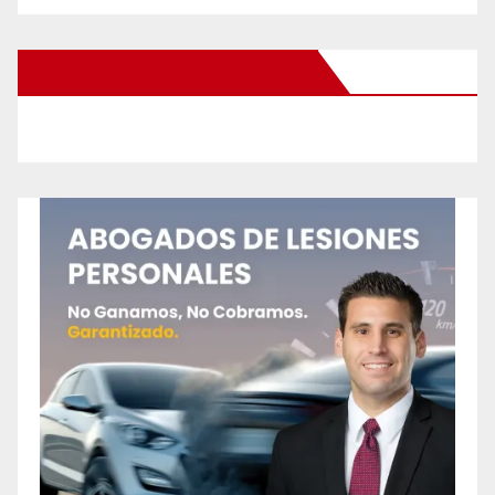
New Santa Ana on Facebook