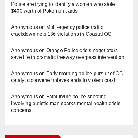
Police are trying to identify a woman who stole
$400 worth of Pokemon cards
Anonymous
on
Multi‑agency police traffic
crackdown nets 136 violations in Coastal OC
Anonymous
on
Orange Police crisis negotiators
save life in dramatic freeway overpass intervention
Anonymous
on
Early morning police pursuit of OC
catalytic converter thieves ends in violent crash
Anonymous
on
Fatal Irvine police shooting
involving autistic man sparks mental health crisis
concerns