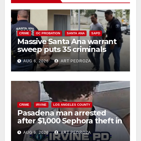
CRIME
OC PROBATION
SANTA ANA
SAPD
Massive Santa Ana warrant
sweep puts 35 criminals
behind bars amid recidivism
AUG 6, 2026
ART PEDROZA
surge
CRIME
IRVINE
LOS ANGELES COUNTY
Pasadena man arrested
after $1,000 Sephora theft in
Irvine
AUG 6, 2026
ART PEDROZA