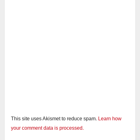
This site uses Akismet to reduce spam.
Learn how
your comment data is processed.