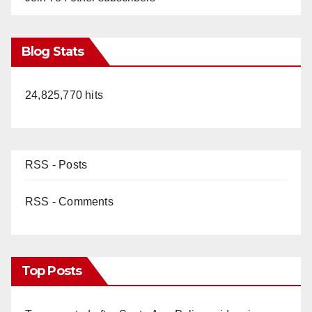
Blog Stats
24,825,770 hits
RSS - Posts
RSS - Comments
Top Posts