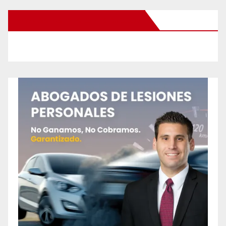
New Santa Ana on Facebook