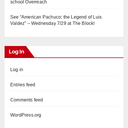
school Overreach
See “American Pachuco: the Legend of Luis
Valdez” – Wednesday 7/29 at The Block!
Log In
Log in
Entries feed
Comments feed
WordPress.org