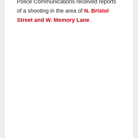
Police Communications received reports
of a shooting in the area of
N. Bristol
Street and W. Memory Lane
.