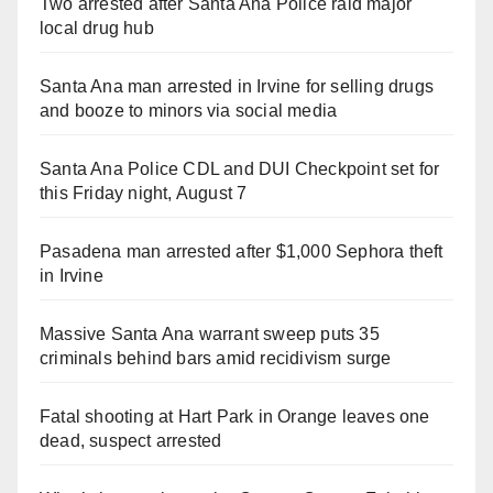
Two arrested after Santa Ana Police raid major
local drug hub
Santa Ana man arrested in Irvine for selling drugs
and booze to minors via social media
Santa Ana Police CDL and DUI Checkpoint set for
this Friday night, August 7
Pasadena man arrested after $1,000 Sephora theft
in Irvine
Massive Santa Ana warrant sweep puts 35
criminals behind bars amid recidivism surge
Fatal shooting at Hart Park in Orange leaves one
dead, suspect arrested