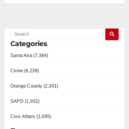
Categories
Santa Ana (7,364)
Crime (6,228)
Orange County (2,301)
SAPD (1,932)
Civic Affairs (1,085)