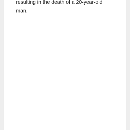
resulting in the death of a 20-year-old
man.