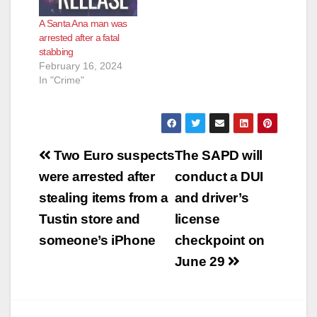
A Santa Ana man was
arrested after a fatal
stabbing
February 16, 2024
In "Crime"
Post
Two Euro suspects
The SAPD will
navigation
were arrested after
conduct a DUI
stealing items from a
and driver’s
Tustin store and
license
someone’s iPhone
checkpoint on
June 29