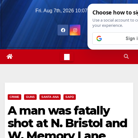
Skip
Fri. Aug 7th, 2026
10:07:08 AM
to
content
CRIME
GUNS
SANTA ANA
SAPD
A man was fatally
shot at N. Bristol and
W. Memory Lane