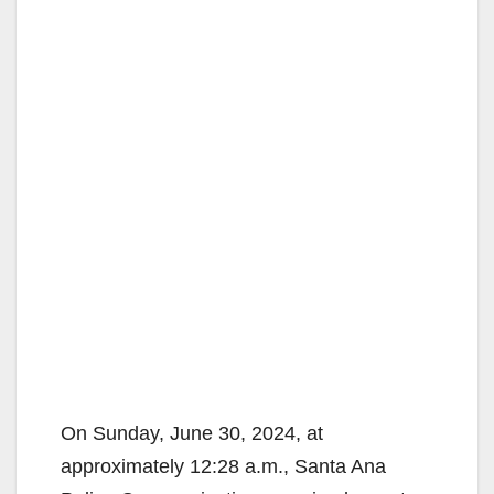
On Sunday, June 30, 2024, at
approximately 12:28 a.m., Santa Ana