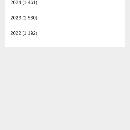
2024 (1,461)
2023 (1,530)
2022 (1,192)