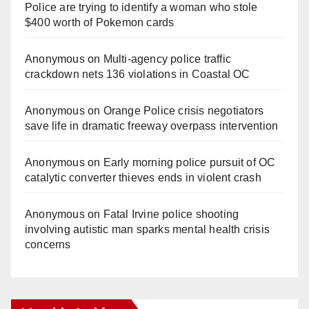
Police are trying to identify a woman who stole
$400 worth of Pokemon cards
Anonymous
on
Multi‑agency police traffic
crackdown nets 136 violations in Coastal OC
Anonymous
on
Orange Police crisis negotiators
save life in dramatic freeway overpass intervention
Anonymous
on
Early morning police pursuit of OC
catalytic converter thieves ends in violent crash
Anonymous
on
Fatal Irvine police shooting
involving autistic man sparks mental health crisis
concerns