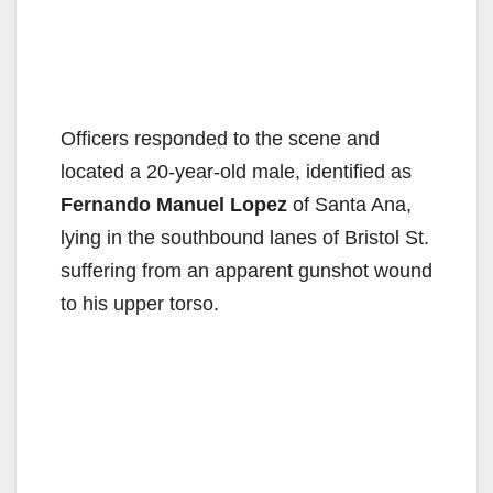
Officers responded to the scene and
located a 20-year-old male, identified as
Fernando Manuel Lopez
of Santa Ana,
lying in the southbound lanes of Bristol St.
suffering from an apparent gunshot wound
to his upper torso.