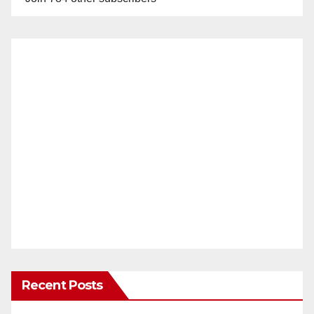
Recent Posts