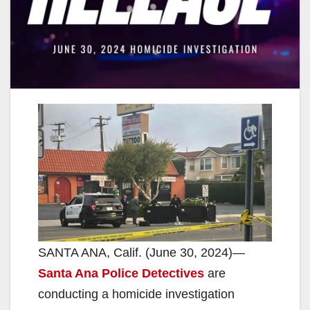
SANTA ANA, Calif. (June 30, 2024)—
Santa Ana Police Detectives
are
conducting a homicide investigation