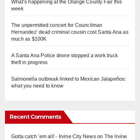
What’s happening at the Orange County Fair this
week
The unpermitted concert for Councilman
Hernandez' dead criminal cousin cost Santa Ana as
much as $100K
A Santa Ana Police drone stopped a work truck
theft in progress
Salmonella outbreak linked to Mexican Jalapeños:
what you need to know
Recent Comments
Gotta catch 'em all! - Irvine City News
on
The Irvine