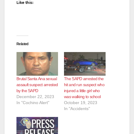
Like this:
Related
Brutal Santa Ana sexual
The SAPD arrested the
assault suspect arrested
hit and run suspect who
by the SAPD
injured a little girl who
December 22, 2023
was walking to school
In "Cochino Alert"
October 19, 2023
In "Accidents"