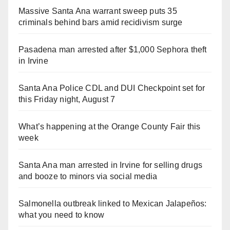
Massive Santa Ana warrant sweep puts 35
criminals behind bars amid recidivism surge
Pasadena man arrested after $1,000 Sephora theft
in Irvine
Santa Ana Police CDL and DUI Checkpoint set for
this Friday night, August 7
What’s happening at the Orange County Fair this
week
Santa Ana man arrested in Irvine for selling drugs
and booze to minors via social media
Salmonella outbreak linked to Mexican Jalapeños:
what you need to know