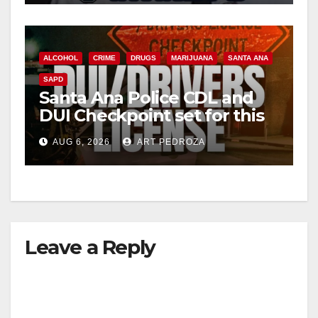
ALCOHOL
CRIME
DRUGS
MARIJUANA
SANTA ANA
SAPD
Santa Ana Police CDL and
DUI Checkpoint set for this
Friday night, August 7
AUG 6, 2026
ART PEDROZA
Leave a Reply