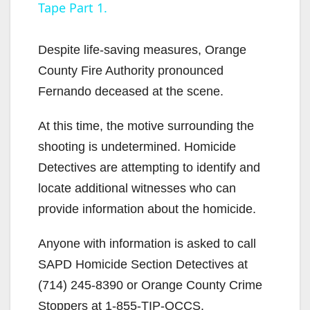
Tape Part 1.
y
Despite life-saving measures, Orange
V
County Fire Authority pronounced
Fernando deceased at the scene.
i
At this time, the motive surrounding the
shooting is undetermined. Homicide
d
Detectives are attempting to identify and
locate additional witnesses who can
e
provide information about the homicide.
o
Anyone with information is asked to call
SAPD Homicide Section Detectives at
(714) 245-8390 or Orange County Crime
Stoppers at 1-855-TIP-OCCS.