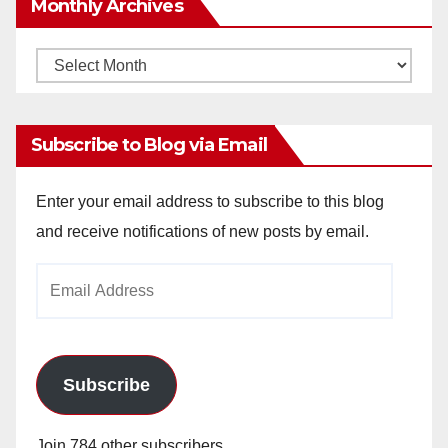
Monthly Archives
Monthly
Archives
Subscribe to Blog via Email
Enter your email address to subscribe to this blog
and receive notifications of new posts by email.
Email
Address
Subscribe
Join 784 other subscribers