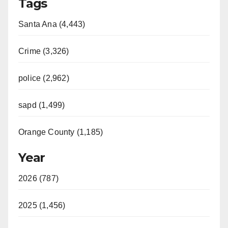
Tags
Santa Ana (4,443)
Crime (3,326)
police (2,962)
sapd (1,499)
Orange County (1,185)
Year
2026 (787)
2025 (1,456)