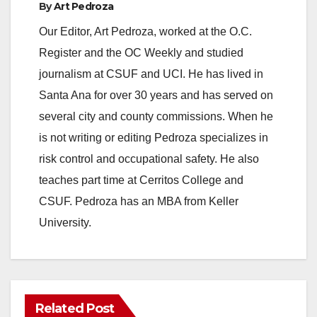
By
Art Pedroza
Our Editor, Art Pedroza, worked at the O.C.
Register and the OC Weekly and studied
journalism at CSUF and UCI. He has lived in
Santa Ana for over 30 years and has served on
several city and county commissions. When he
is not writing or editing Pedroza specializes in
risk control and occupational safety. He also
teaches part time at Cerritos College and
CSUF. Pedroza has an MBA from Keller
University.
Related Post