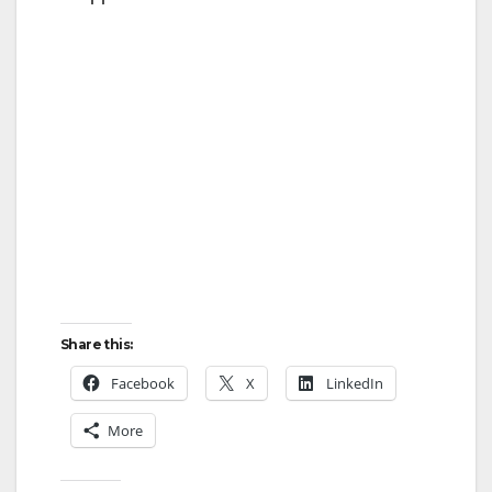
Share this:
Facebook
X
LinkedIn
More