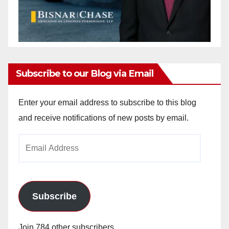
Subscribe to our Blog via Email
Enter your email address to subscribe to this blog
and receive notifications of new posts by email.
Email
Address
Subscribe
Join 784 other subscribers