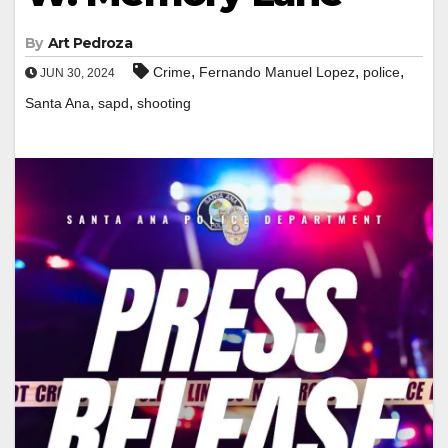
By
Art Pedroza
,
,
,
Crime
Fernando Manuel Lopez
police
JUN 30, 2024
,
,
Santa Ana
sapd
shooting