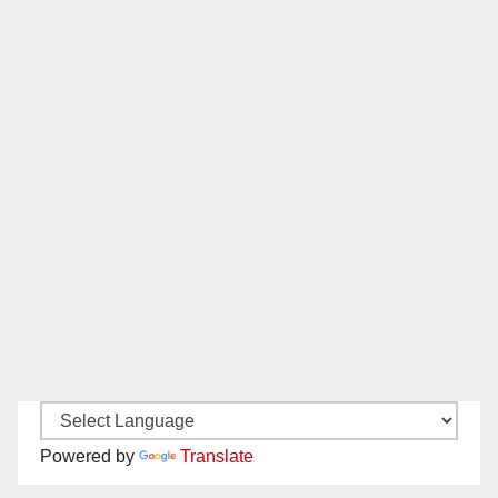
Powered by
Translate