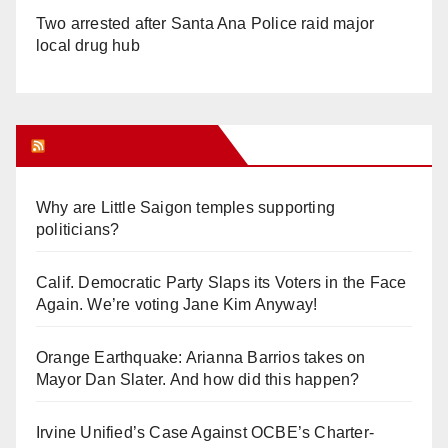
Two arrested after Santa Ana Police raid major
local drug hub
Orange Juice Blog
Why are Little Saigon temples supporting
politicians?
Calif. Democratic Party Slaps its Voters in the Face
Again. We’re voting Jane Kim Anyway!
Orange Earthquake: Arianna Barrios takes on
Mayor Dan Slater. And how did this happen?
Irvine Unified’s Case Against OCBE’s Charter-